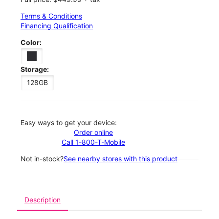
Terms & Conditions
Financing Qualification
Color:
Storage:
128GB
Easy ways to get your device:
Order online
Call 1-800-T-Mobile
Not in-stock?
See nearby stores with this product
Description