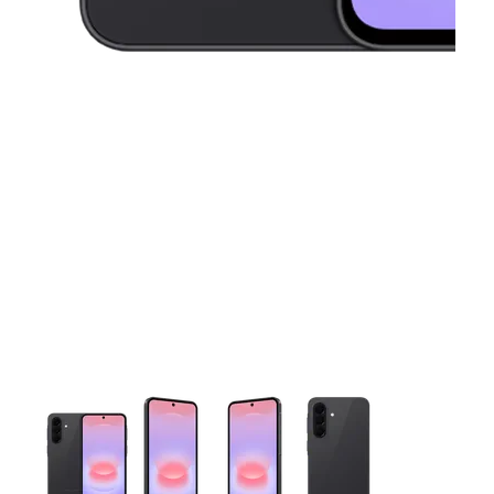
This carousel contains a column of small thumbnails. Selecting 