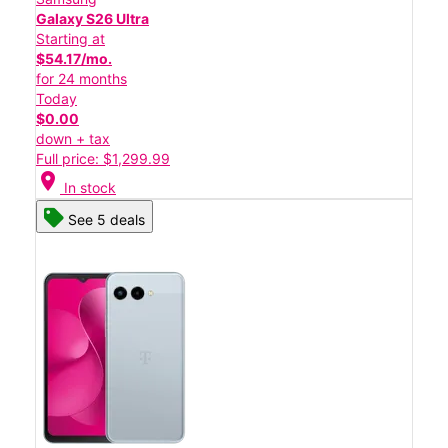
Galaxy S26 Ultra
Starting at
$54.17/mo.
for 24 months
Today
$0.00
down + tax
Full price: $1,299.99
location_on
In stock
See 5 deals