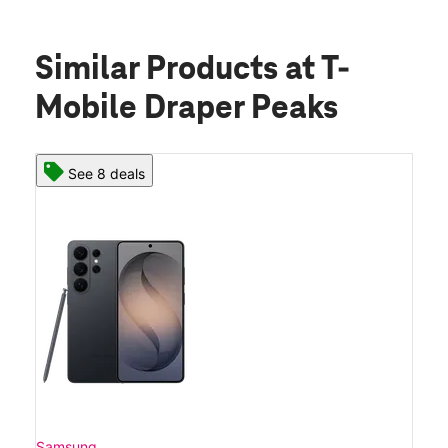
Similar Products
at T-
Mobile Draper Peaks
See 8 deals
Samsung