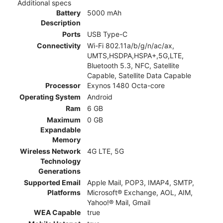
Additional specs
Battery
5000 mAh
Description
Ports
USB Type-C
Connectivity
Wi-Fi 802.11a/b/g/n/ac/ax,
UMTS,HSDPA,HSPA+,5G,LTE,
Bluetooth 5.3, NFC, Satellite
Capable, Satellite Data Capable
Processor
Exynos 1480 Octa-core
Operating System
Android
Ram
6 GB
Maximum
0 GB
Expandable
Memory
Wireless Network
4G LTE, 5G
Technology
Generations
Supported Email
Apple Mail, POP3, IMAP4, SMTP,
Platforms
Microsoft® Exchange, AOL, AIM,
Yahoo!® Mail, Gmail
WEA Capable
true