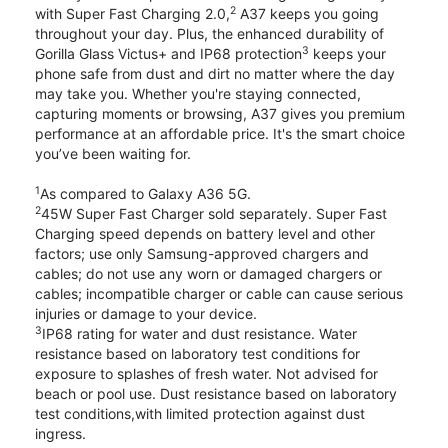
2
with Super Fast Charging 2.0,
A37 keeps you going
throughout your day. Plus, the enhanced durability of
3
Gorilla Glass Victus+ and IP68 protection
keeps your
phone safe from dust and dirt no matter where the day
may take you. Whether you're staying connected,
capturing moments or browsing, A37 gives you premium
performance at an affordable price. It's the smart choice
you’ve been waiting for.
1
As compared to Galaxy A36 5G.
2
45W Super Fast Charger sold separately. Super Fast
Charging speed depends on battery level and other
factors; use only Samsung-approved chargers and
cables; do not use any worn or damaged chargers or
cables; incompatible charger or cable can cause serious
injuries or damage to your device.
3
IP68 rating for water and dust resistance. Water
resistance based on laboratory test conditions for
exposure to splashes of fresh water. Not advised for
beach or pool use. Dust resistance based on laboratory
test conditions,with limited protection against dust
ingress.