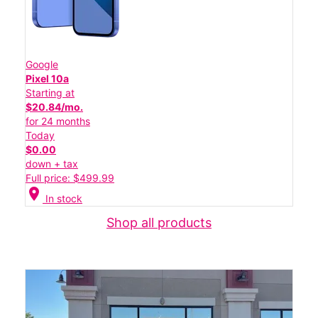
Google
Pixel 10a
Starting at
$20.84/mo.
for 24 months
Today
$0.00
down + tax
Full price: $499.99
location_on
In stock
Shop all products