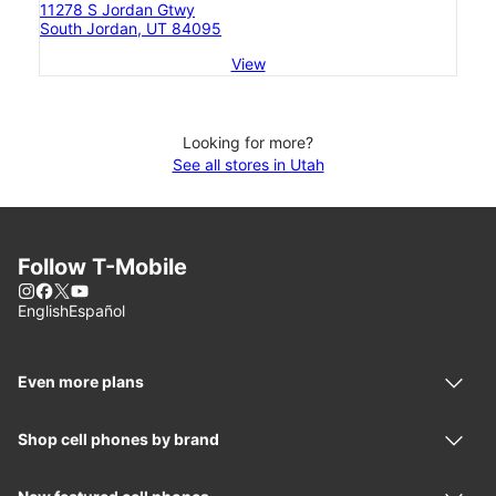
11278 S Jordan Gtwy
South Jordan, UT 84095
View
Looking for more?
See all stores in Utah