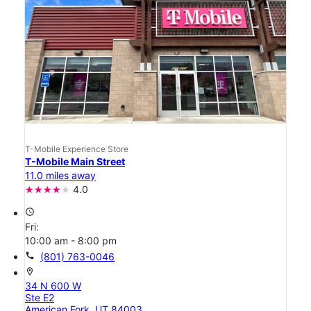
T-Mobile Experience Store
T-Mobile Main Street
11.0 miles away
4.0
access_time
Fri:
10:00 am - 8:00 pm
call
(801) 763-0046
location_on
34 N 600 W
Ste E2
American Fork, UT 84003