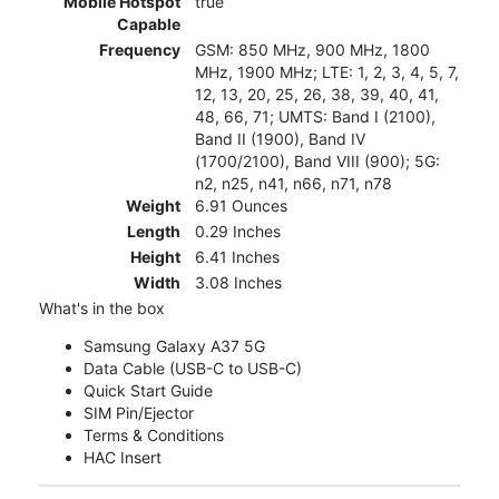
Mobile Hotspot
true
Capable
Frequency
GSM: 850 MHz, 900 MHz, 1800
MHz, 1900 MHz; LTE: 1, 2, 3, 4, 5, 7,
12, 13, 20, 25, 26, 38, 39, 40, 41,
48, 66, 71; UMTS: Band I (2100),
Band II (1900), Band IV
(1700/2100), Band VIII (900); 5G:
n2, n25, n41, n66, n71, n78
Weight
6.91 Ounces
Length
0.29 Inches
Height
6.41 Inches
Width
3.08 Inches
What's in the box
Samsung Galaxy A37 5G
Data Cable (USB-C to USB-C)
Quick Start Guide
SIM Pin/Ejector
Terms & Conditions
HAC Insert