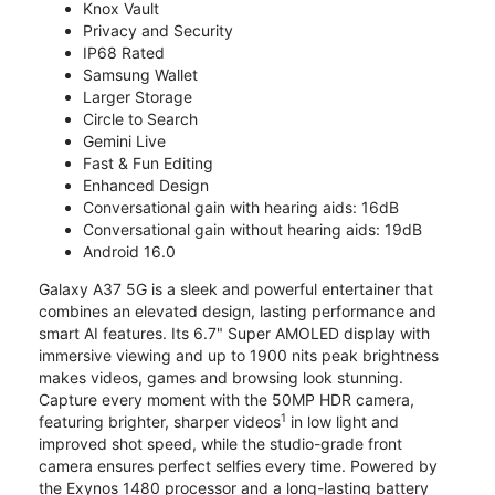
Knox Vault
Privacy and Security
IP68 Rated
Samsung Wallet
Larger Storage
Circle to Search
Gemini Live
Fast & Fun Editing
Enhanced Design
Conversational gain with hearing aids: 16dB
Conversational gain without hearing aids: 19dB
Android 16.0
Galaxy A37 5G is a sleek and powerful entertainer that
combines an elevated design, lasting performance and
smart AI features. Its 6.7" Super AMOLED display with
immersive viewing and up to 1900 nits peak brightness
makes videos, games and browsing look stunning.
Capture every moment with the 50MP HDR camera,
1
featuring brighter, sharper videos
in low light and
improved shot speed, while the studio-grade front
camera ensures perfect selfies every time. Powered by
the Exynos 1480 processor and a long-lasting battery