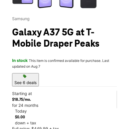
Samsung
Galaxy A37 5G at T-
Mobile Draper Peaks
In stock
This item is confirmed available for purchase. Last
updated on Aug 7
sell
See 6 deals
Starting at
$18.75/mo.
for 24 months
Today
$0.00
down + tax
Full price: $449.99 + tax