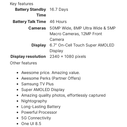
Key features
Battery Standby
16.7 Days
Time
Battery Talk Time
46 Hours
Cameras
50MP Wide, 8MP Ultra Wide & 5MP
Macro Cameras, 12MP Front
Camera
Display
6.7” On-Cell Touch Super AMOLED
Display
Display resolution
2340 x 1080 pixels
Other features
Awesome price. Amazing value.
Awesome Perks (Partner Offers)
Samsung TV Plus
Super AMOLED Display
Amazing quality photos, effortlessly captured
Nightography
Long-Lasting Battery
Powerful Processor
5G Connectivity
One UI 8.5