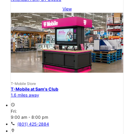
View
T-Mobile Store
T-Mobile at Sam's Club
1.6 miles away
access_time
Fri:
9:00 am - 8:00 pm
call
(801) 425-2884
location_on