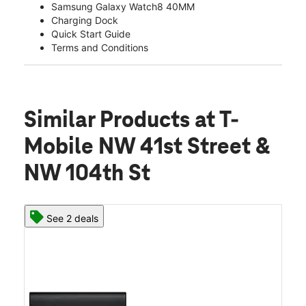
Samsung Galaxy Watch8 40MM
Charging Dock
Quick Start Guide
Terms and Conditions
Similar Products
at T-
Mobile NW 41st Street &
NW 104th St
See 2 deals