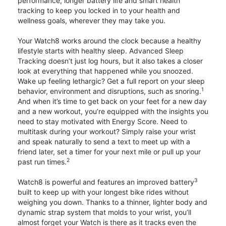
performance, longer battery life and smart health
tracking to keep you locked in to your health and
wellness goals, wherever they may take you.
Your Watch8 works around the clock because a healthy
lifestyle starts with healthy sleep. Advanced Sleep
Tracking doesn’t just log hours, but it also takes a closer
look at everything that happened while you snoozed.
Wake up feeling lethargic? Get a full report on your sleep
1
behavior, environment and disruptions, such as snoring.
And when it’s time to get back on your feet for a new day
and a new workout, you’re equipped with the insights you
need to stay motivated with Energy Score. Need to
multitask during your workout? Simply raise your wrist
and speak naturally to send a text to meet up with a
friend later, set a timer for your next mile or pull up your
2
past run times.
3
Watch8 is powerful and features an improved battery
built to keep up with your longest bike rides without
weighing you down. Thanks to a thinner, lighter body and
dynamic strap system that molds to your wrist, you’ll
almost forget your Watch is there as it tracks even the