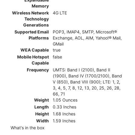
Memory
Wireless Network
4G LTE
Technology
Generations
Supported Email
POP3, IMAP4, SMTP, Microsoft®
Platforms
Exchange, AOL, AIM, Yahoo!® Mail,
GMail
WEA Capable
true
Mobile Hotspot
false
Capable
Frequency
UMTS: Band I (2100), Band II
(1900), Band IV (1700/2100), Band
V (850), Band VIII (900); LTE: 1, 2,
3, 4, 5, 7, 8, 12, 13, 20, 25, 26, 28,
66, 71
Weight
1.05 Ounces
Length
0.33 Inches
Height
1.68 Inches
Width
1.59 Inches
What's in the box