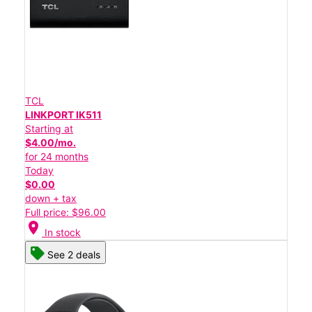
TCL
LINKPORT IK511
Starting at
$4.00/mo.
for 24 months
Today
$0.00
down + tax
Full price: $96.00
location_on
In stock
See 2 deals