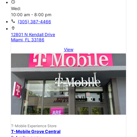
access_time
Wed:
10:00 am - 8:00 pm
call
(305) 387-4466
location_on
12801 N Kendall Drive
Miami, FL 33186
View
T-Mobile Experience Store
T-Mobile Grove Central