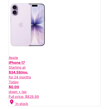
Apple
iPhone 17
Starting at
$34.59/mo.
for 24 months
Today
$0.00
down + tax
Full price: $829.99
location_on
In stock