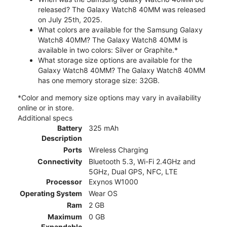
released? The Galaxy Watch8 40MM was released
on July 25th, 2025.
What colors are available for the Samsung Galaxy
Watch8 40MM? The Galaxy Watch8 40MM is
available in two colors: Silver or Graphite.*
What storage size options are available for the
Galaxy Watch8 40MM? The Galaxy Watch8 40MM
has one memory storage size: 32GB.
*Color and memory size options may vary in availability
online or in store.
Additional specs
Battery
325 mAh
Description
Ports
Wireless Charging
Connectivity
Bluetooth 5.3, Wi-Fi 2.4GHz and
5GHz, Dual GPS, NFC, LTE
Processor
Exynos W1000
Operating System
Wear OS
Ram
2 GB
Maximum
0 GB
Expandable