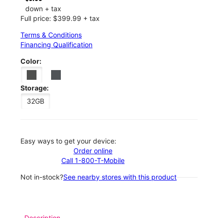
down + tax
Full price: $399.99 + tax
Terms & Conditions
Financing Qualification
Color:
Storage:
32GB
Easy ways to get your device:
Order online
Call 1-800-T-Mobile
Not in-stock?
See nearby stores with this product
Description