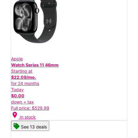
Apple
Watch Series 11 46mm
Starting at
$22.09/mo.
for 24 months
Today
$0.00
down + tax
Full price: $529.99
location_on
In stock
See 13 deals