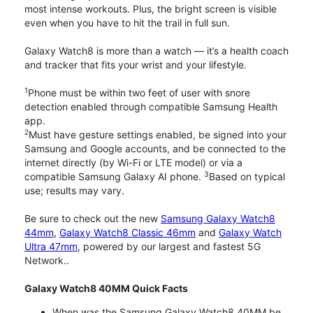
most intense workouts. Plus, the bright screen is visible
even when you have to hit the trail in full sun.
Galaxy Watch8 is more than a watch — it’s a health coach
and tracker that fits your wrist and your lifestyle.
1
Phone must be within two feet of user with snore
detection enabled through compatible Samsung Health
app.
2
Must have gesture settings enabled, be signed into your
Samsung and Google accounts, and be connected to the
internet directly (by Wi-Fi or LTE model) or via a
3
compatible Samsung Galaxy AI phone.
Based on typical
use; results may vary.
Be sure to check out the new
Samsung Galaxy Watch8
44mm
,
Galaxy Watch8 Classic 46mm
and
Galaxy Watch
Ultra 47mm
, powered by our largest and fastest 5G
Network..
Galaxy Watch8 40MM Quick Facts
When was the Samsung Galaxy Watch8 40MM be