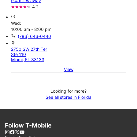
9.4 miles away
4.2
access_time
Wed:
10:00 am - 8:00 pm
call
(786) 646-0440
location_on
2750 SW 27th Ter
Ste 110
Miami, FL 33133
View
Looking for more?
See all stores in Florida