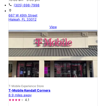
call
(305) 698-7998
location_on
667 W 49th Street
Hialeah, FL 33012
View
T-Mobile Experience Store
T-Mobile Kendall Corners
8.9 miles away
4.1