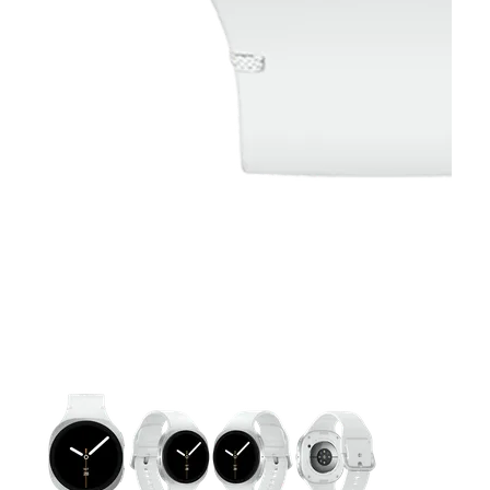
This carousel contains a column of small thumbnails. Selecting 