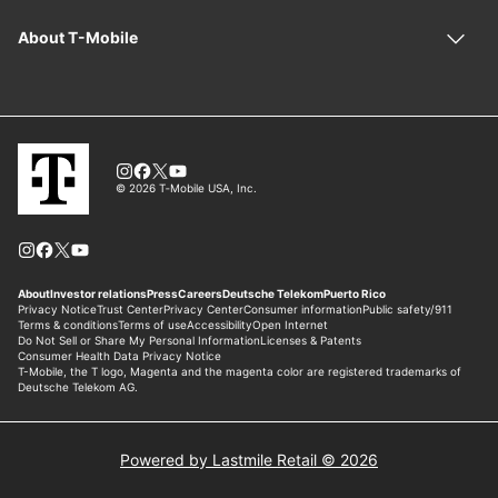
Powered by Lastmile Retail © 2026