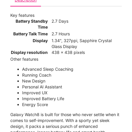
Key features
Battery Standby
2.7 Days
Time
Battery Talk Time
2.7 Hours
Display
1.34", 327ppi, Sapphire Crystal
Glass Display
Display resolution
438 x 438 pixels
Other features
Advanced Sleep Coaching
Running Coach
New Design
Personal AI Assistant
Improved UX
Improved Battery Life
Energy Score
Galaxy Watch8 is built for those who never settle when it
comes to self-improvement. With a sporty yet sleek
design, it packs a serious punch of enhanced