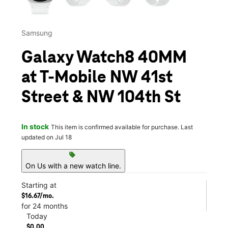
Samsung
Galaxy Watch8 40MM
at T-Mobile NW 41st
Street & NW 104th St
In stock
This item is confirmed available for purchase. Last
updated on Jul 18
sell
On Us with a new watch line.
Starting at
$16.67/mo.
for 24 months
Today
$0.00