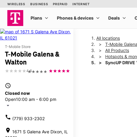
All locations
T-Mobile Galen
T-Mobile Store
All Products
T-Mobile Galena &
Hotspots & mor
Walton
SyncUP DRIVE 
4.6
★★★★★
This carousel shows one la
access_time
Closed now
Open
10:00 am - 6:00 pm
arrow_drop_down
call
(779) 933-2302
location_on
1671 S Galena Ave Dixon, IL