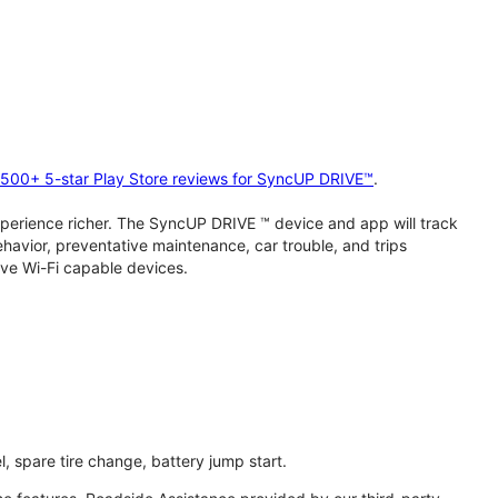
2,500+ 5-star Play Store reviews for SyncUP DRIVE™
.
perience richer. The SyncUP DRIVE ™ device and app will track
behavior, preventative maintenance, car trouble, and trips
ive Wi-Fi capable devices.
l, spare tire change, battery jump start.