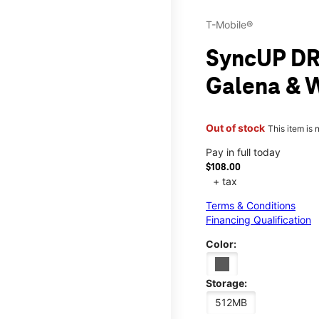
T-Mobile®
SyncUP DR
Galena & 
Out of stock
This item is 
Pay in full today
$108.00
+ tax
Terms & Conditions
Financing Qualification
Color:
Storage:
512MB