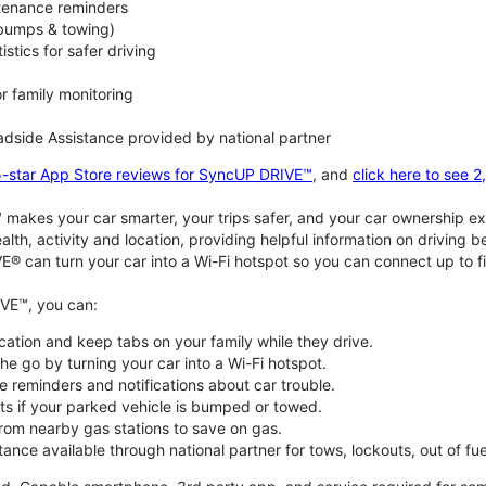
ntenance reminders
(bumps & towing)
istics for safer driving
or family monitoring
dside Assistance provided by national partner
5-star App Store reviews for SyncUP DRIVE™
, and
click here to see 
akes your car smarter, your trips safer, and your car ownership ex
alth, activity and location, providing helpful information on driving 
E® can turn your car into a Wi-Fi hotspot so you can connect up to f
VE™, you can:
ocation and keep tabs on your family while they drive.
e go by turning your car into a Wi-Fi hotspot.
 reminders and notifications about car trouble.
ts if your parked vehicle is bumped or towed.
from nearby gas stations to save on gas.
ance available through national partner for tows, lockouts, out of fue