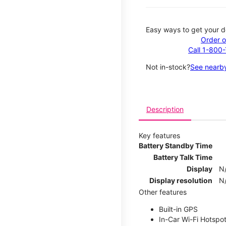
Easy ways to get your d
Order o
Call 1-800
Not in-stock?
See nearby
Description
Key features
Battery Standby Time
Battery Talk Time
Display
N
Display resolution
N
Other features
Built-in GPS
In-Car Wi-Fi Hotspo