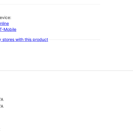
evice:
nline
-T-Mobile
 stores with this product
/A
/A
t