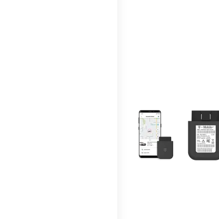
This carousel contains a c