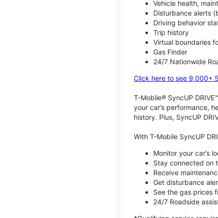
Vehicle health, mai
Disturbance alerts 
Driving behavior stat
Trip history
Virtual boundaries f
Gas Finder
24/7 Nationwide Roa
Click here to see 9,000+ 
T-Mobile® SyncUP DRIVE™ m
your car’s performance, he
history. Plus, SyncUP DRIV
With T-Mobile SyncUP DRI
Monitor your car’s l
Stay connected on th
Receive maintenance
Get disturbance aler
See the gas prices 
24/7 Roadside assist