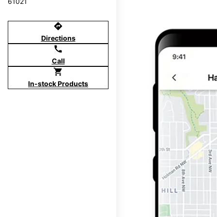
61021
directions
Directions
call
Call
shopping_cart
In-stock Products