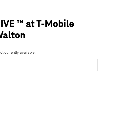
IVE ™ at T-Mobile
Walton
not currently available.