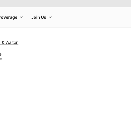
a & Walton
e
™
rge product image at a time. Use the Previous and Next buttons to m