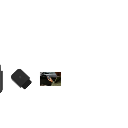
olumn of small thumbnails. Selecting a thumbnail will change the main 