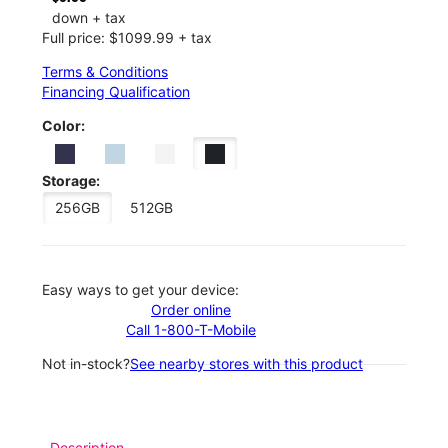
down + tax
Full price: $1099.99 + tax
Terms & Conditions
Financing Qualification
Color:
Storage:
256GB
512GB
Easy ways to get your device:
Order online
Call 1-800-T-Mobile
Not in-stock?
See nearby stores with this product
Description