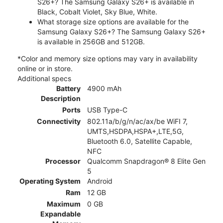
S26+? The Samsung Galaxy S26+ is available in
Black, Cobalt Violet, Sky Blue, White.
What storage size options are available for the
Samsung Galaxy S26+? The Samsung Galaxy S26+
is available in 256GB and 512GB.
*Color and memory size options may vary in availability
online or in store.
Additional specs
Battery
4900 mAh
Description
Ports
USB Type-C
Connectivity
802.11a/b/g/n/ac/ax/be WiFI 7,
UMTS,HSDPA,HSPA+,LTE,5G,
Bluetooth 6.0, Satellite Capable,
NFC
Processor
Qualcomm Snapdragon® 8 Elite Gen
5
Operating System
Android
Ram
12 GB
Maximum
0 GB
Expandable