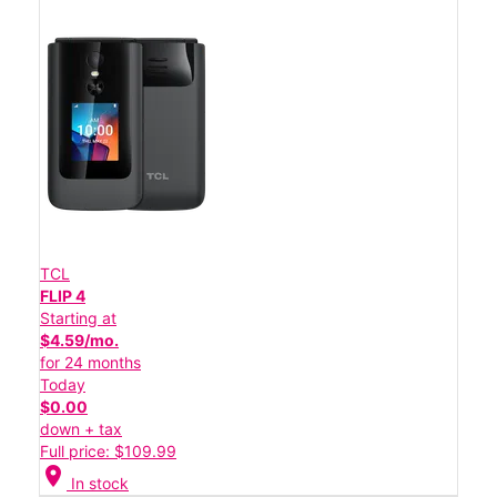
TCL
FLIP 4
Starting at
$4.59/mo.
for 24 months
Today
$0.00
down + tax
Full price: $109.99
location_on
In stock