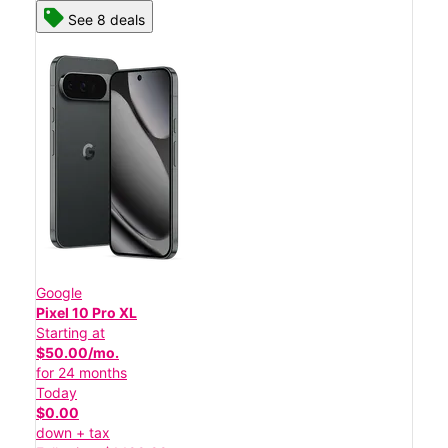
See 8 deals
Google
Pixel 10 Pro XL
Starting at
$50.00/mo.
for 24 months
Today
$0.00
down + tax