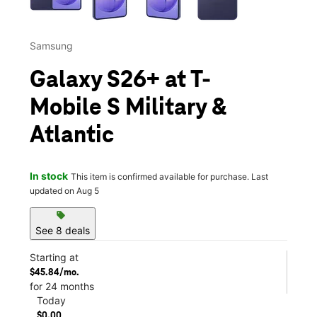
Samsung
Galaxy S26+ at T-
Mobile S Military &
Atlantic
In stock
This item is confirmed available for purchase. Last
updated on Aug 5
sell
See 8 deals
Starting at
$45.84/mo.
for 24 months
Today
$0.00