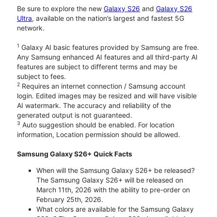
Be sure to explore the new
Galaxy S26
and
Galaxy S26
Ultra
, available on the nation’s largest and fastest 5G
network.
1
Galaxy AI basic features provided by Samsung are free.
Any Samsung enhanced AI features and all third-party AI
features are subject to different terms and may be
subject to fees.
2
Requires an internet connection / Samsung account
login. Edited images may be resized and will have visible
AI watermark. The accuracy and reliability of the
generated output is not guaranteed.
3
Auto suggestion should be enabled. For location
information, Location permission should be allowed.
Samsung Galaxy S26+ Quick Facts
When will the Samsung Galaxy S26+ be released?
The Samsung Galaxy S26+ will be released on
March 11th, 2026 with the ability to pre-order on
February 25th, 2026.
What colors are available for the Samsung Galaxy