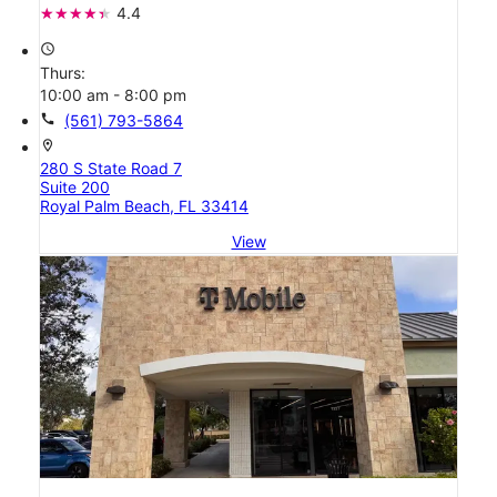
4.4
access_time
Thurs:
10:00 am - 8:00 pm
call
(561) 793-5864
location_on
280 S State Road 7
Suite 200
Royal Palm Beach, FL 33414
View