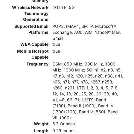
Memory
Wireless Network
4G LTE, 5G
Technology
Generations
Supported Email
POP3, IMAP4, SMTP, Microsoft®
Platforms
Exchange, AOL, AIM, Yahoo!® Mail,
Gmail
WEA Capable
true
Mobile Hotspot
true
Capable
Frequency
GSM: 850 MHz, 900 MHz, 1800
MHz, 1900 MHz; 5G: n1, n2, n3, n5,
n7, n8, n12, n20, n25, n28, n38, n41,
n66, n71, n77, n78, n257, n258,
n260, n261; LTE: 1, 2, 3, 4, 5, 7, 8,
12, 14, 19, 20, 25, 28, 30, 38, 40,
41, 48, 66, 71; UMTS: Band I
(2100), Band II (1900), Band IV
(1700/2100), Band V (850), Band
VIII (900)
Weight
6.7 Ounces
Length
0.29 Inches