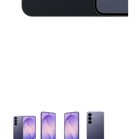
This carousel contains a column of small thumbnails. Selecting 