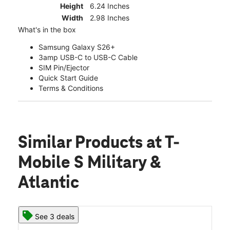
Height
6.24 Inches
Width
2.98 Inches
What's in the box
Samsung Galaxy S26+
3amp USB-C to USB-C Cable
SIM Pin/Ejector
Quick Start Guide
Terms & Conditions
Similar Products
at T-
Mobile S Military &
Atlantic
See 3 deals