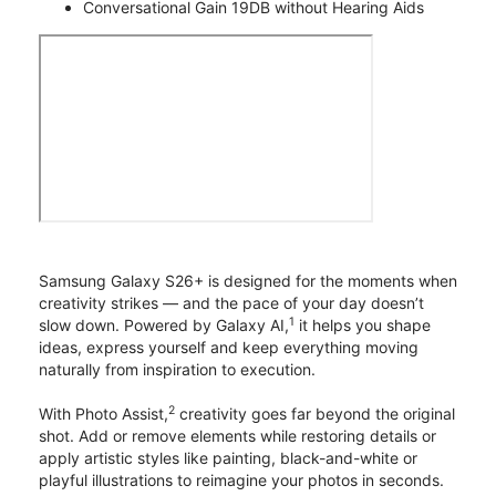
Conversational Gain 19DB without Hearing Aids
Samsung Galaxy S26+ is designed for the moments when
creativity strikes — and the pace of your day doesn’t
1
slow down. Powered by Galaxy AI,
it helps you shape
ideas, express yourself and keep everything moving
naturally from inspiration to execution.
2
With Photo Assist,
creativity goes far beyond the original
shot. Add or remove elements while restoring details or
apply artistic styles like painting, black-and-white or
playful illustrations to reimagine your photos in seconds.