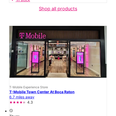
Shop all products
T-Mobile Experience Store
T-Mobile Town Center At Boca Raton
6.7 miles away
4.3
access_time