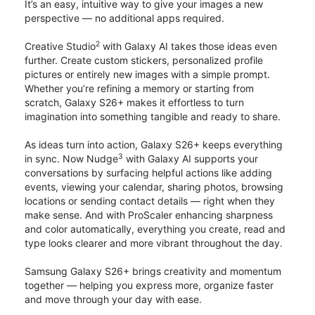
It’s an easy, intuitive way to give your images a new
perspective — no additional apps required.
2
Creative Studio
with Galaxy AI takes those ideas even
further. Create custom stickers, personalized profile
pictures or entirely new images with a simple prompt.
Whether you’re refining a memory or starting from
scratch, Galaxy S26+ makes it effortless to turn
imagination into something tangible and ready to share.
As ideas turn into action, Galaxy S26+ keeps everything
3
in sync. Now Nudge
with Galaxy AI supports your
conversations by surfacing helpful actions like adding
events, viewing your calendar, sharing photos, browsing
locations or sending contact details — right when they
make sense. And with ProScaler enhancing sharpness
and color automatically, everything you create, read and
type looks clearer and more vibrant throughout the day.
Samsung Galaxy S26+ brings creativity and momentum
together — helping you express more, organize faster
and move through your day with ease.