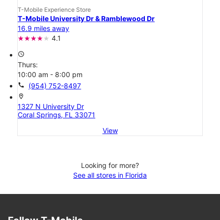
T-Mobile Experience Store
T-Mobile University Dr & Ramblewood Dr
16.9 miles away
4.1
access_time
Thurs:
10:00 am - 8:00 pm
call
(954) 752-8497
location_on
1327 N University Dr
Coral Springs, FL 33071
View
Looking for more?
See all stores in Florida