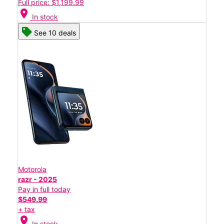
Full price: $1,199.99
location_on
In stock
See 10 deals
Motorola
razr - 2025
Pay in full today
$549.99
+ tax
location_on
In stock