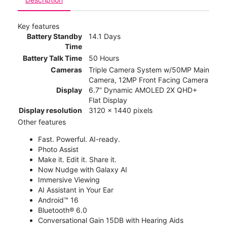
Key features
Battery Standby
14.1 Days
Time
Battery Talk Time
50 Hours
Cameras
Triple Camera System w/50MP Main
Camera, 12MP Front Facing Camera
Display
6.7” Dynamic AMOLED 2X QHD+
Flat Display
Display resolution
3120 x 1440 pixels
Other features
Fast. Powerful. AI-ready.
Photo Assist
Make it. Edit it. Share it.
Now Nudge with Galaxy AI
Immersive Viewing
AI Assistant in Your Ear
Android™ 16
Bluetooth® 6.0
Conversational Gain 15DB with Hearing Aids