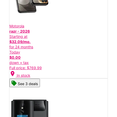
Motorola
razr - 2026
Starting at
$32.09/mo.
for 24 months
Today
$0.00
down + tax
Full price: $769.99
location_on
In stock
See 3 deals