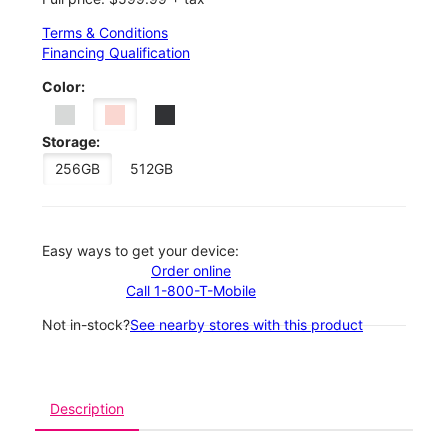
Terms & Conditions
Financing Qualification
Color:
Storage:
256GB
512GB
Easy ways to get your device:
Order online
Call 1-800-T-Mobile
Not in-stock?
See nearby stores with this product
Description