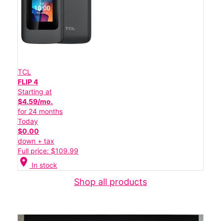
TCL
FLIP 4
Starting at
$4.59/mo.
for 24 months
Today
$0.00
down + tax
Full price: $109.99
location_on
In stock
Shop all products