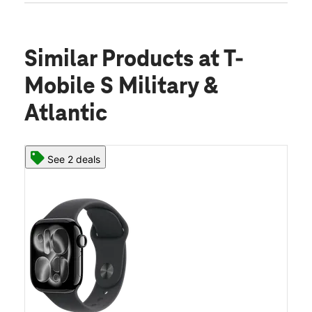
Similar Products
at T-
Mobile S Military &
Atlantic
See 2 deals