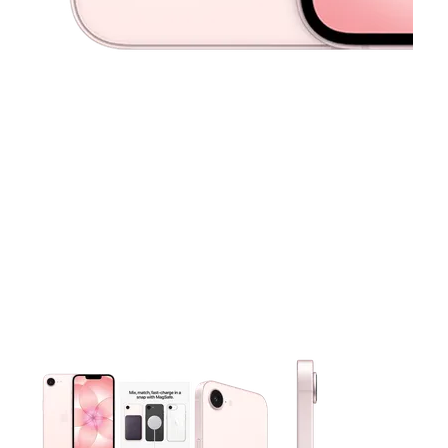
This carousel contains a column of small thumbnails. Selecting 