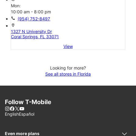
Mon:
10:00 am - 8:00 pm
call
(954) 752-8497
location_on
1327 N University Dr
Coral Springs, FL 33071
View
Looking for more?
See all stores in Florida