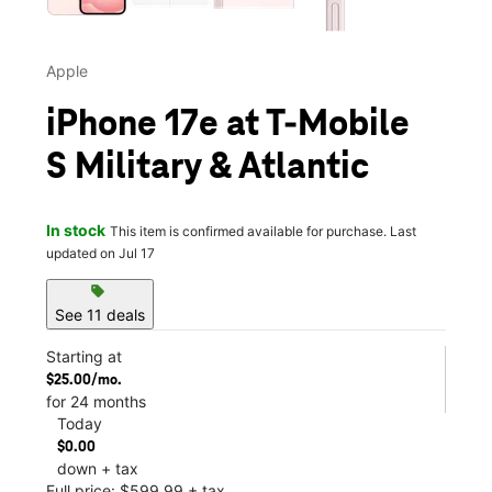
Apple
iPhone 17e at T-Mobile
S Military & Atlantic
In stock
This item is confirmed available for purchase. Last
updated on Jul 17
sell
See 11 deals
Starting at
$25.00/mo.
for 24 months
Today
$0.00
down + tax
Full price: $599.99 + tax