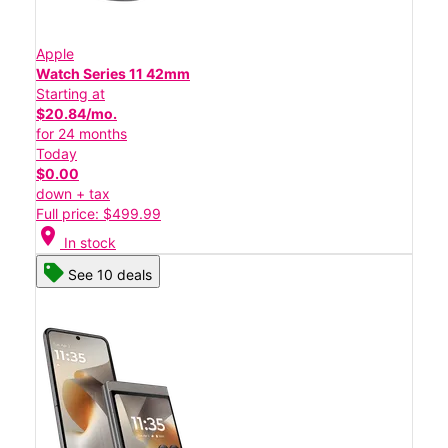
Apple
Watch Series 11 42mm
Starting at
$20.84/mo.
for 24 months
Today
$0.00
down + tax
Full price: $499.99
location_on
In stock
See 10 deals