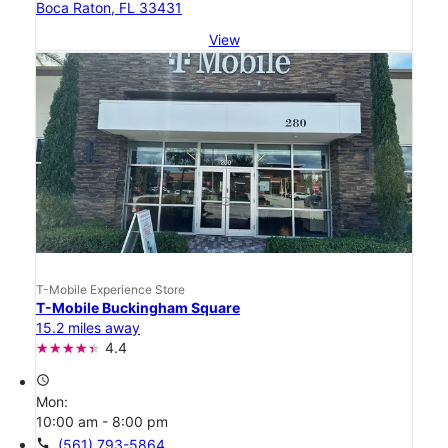
Boca Raton, FL 33431
View
T-Mobile Experience Store
T-Mobile Buckingham Square
15.2 miles away
4.4
access_time
Mon:
10:00 am - 8:00 pm
call
(561) 793-5864