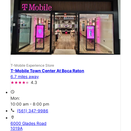
T-Mobile Experience Store
T-Mobile Town Center At Boca Raton
6.7 miles away
4.3
access_time
Mon:
10:00 am - 8:00 pm
call
(561) 347-9986
location_on
6000 Glades Road
1019A