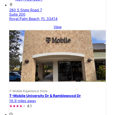
location_on
280 S State Road 7
Suite 200
Royal Palm Beach, FL 33414
View
T-Mobile Experience Store
T-Mobile University Dr & Ramblewood Dr
16.9 miles away
4.1
access_time