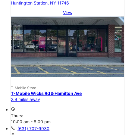
Huntington Station, NY 11746
View
T-Mobile Store
T-Mobile Wicks Rd & Hamilton Ave
2.9 miles away
access_time
Thurs:
10:00 am - 8:00 pm
call
(631) 707-9930