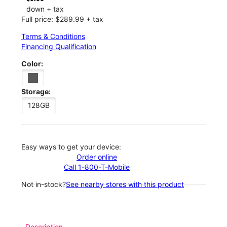
down + tax
Full price: $289.99 + tax
Terms & Conditions
Financing Qualification
Color:
Storage:
128GB
Easy ways to get your device:
Order online
Call 1-800-T-Mobile
Not in-stock?
See nearby stores with this product
Description