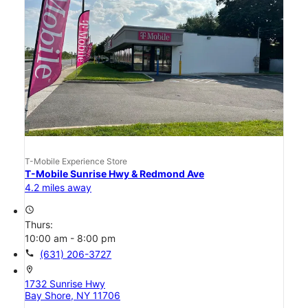
T-Mobile Experience Store
T-Mobile Sunrise Hwy & Redmond Ave
4.2 miles away
access_time
Thurs:
10:00 am - 8:00 pm
call
(631) 206-3727
location_on
1732 Sunrise Hwy
Bay Shore, NY 11706