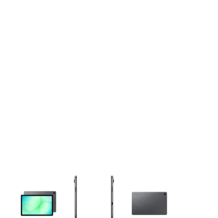
This carousel contains a column of small thumbnails. Selecting 