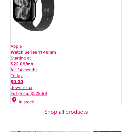
Apple
Watch Series 11 46mm
Starting at
$22.09/mo.
for 24 months
Today
$0.00
down + tax
Full price: $529.99
location_on
In stock
Shop all products