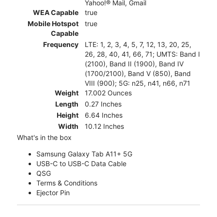
Yahoo!® Mail, Gmail
WEA Capable
true
Mobile Hotspot
true
Capable
Frequency
LTE: 1, 2, 3, 4, 5, 7, 12, 13, 20, 25,
26, 28, 40, 41, 66, 71; UMTS: Band I
(2100), Band II (1900), Band IV
(1700/2100), Band V (850), Band
VIII (900); 5G: n25, n41, n66, n71
Weight
17.002 Ounces
Length
0.27 Inches
Height
6.64 Inches
Width
10.12 Inches
What's in the box
Samsung Galaxy Tab A11+ 5G
USB-C to USB-C Data Cable
QSG
Terms & Conditions
Ejector Pin