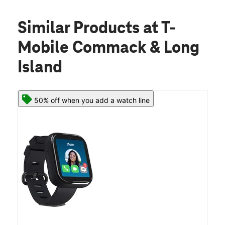
Similar Products
at T-
Mobile Commack & Long
Island
50% off when you add a watch line