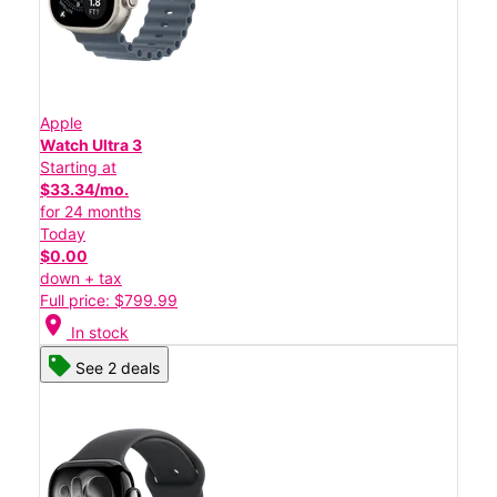
Apple
Watch Ultra 3
Starting at
$33.34/mo.
for 24 months
Today
$0.00
down + tax
Full price: $799.99
location_on
In stock
See 2 deals