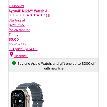
T-Mobile®
SyncUP KIDSᵀᴹ Watch 2
136
Starting at
$7.25/mo.
for 24 months
Today
$0.00
down + tax
Full price: $174.00
location_on
In stock
Buy one Apple Watch, and gift one up to $300 off
with new line