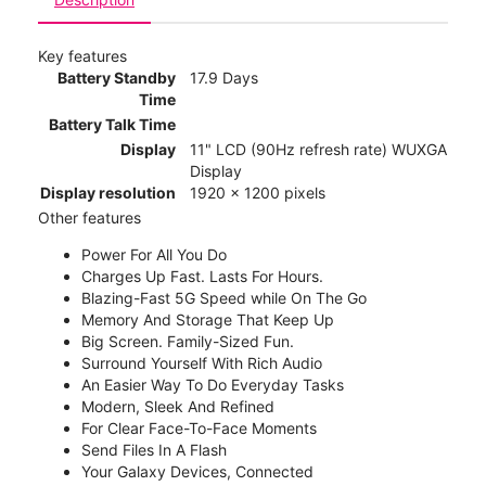
Key features
Battery Standby
17.9 Days
Time
Battery Talk Time
Display
11" LCD (90Hz refresh rate) WUXGA
Display
Display resolution
1920 x 1200 pixels
Other features
Power For All You Do
Charges Up Fast. Lasts For Hours.
Blazing-Fast 5G Speed while On The Go
Memory And Storage That Keep Up
Big Screen. Family-Sized Fun.
Surround Yourself With Rich Audio
An Easier Way To Do Everyday Tasks
Modern, Sleek And Refined
For Clear Face-To-Face Moments
Send Files In A Flash
Your Galaxy Devices, Connected