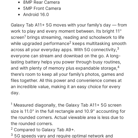
8MP Rear Camera
5MP Front Camera
Android 16.0
Galaxy Tab A11+ 5G moves with your family’s day — from
work to play and every moment between. Its bright 11"
1
screen
brings streaming, reading and schoolwork to life
2
while upgraded performance
keeps multitasking smooth
3
across all your everyday apps. With 5G connectivity,
everyone can stream and download on the go. A long-
lasting battery helps you power through busy routines,
4
and with plenty of memory plus expandable storage,
there’s room to keep all your family’s photos, games and
files together. All this power and convenience comes at
an incredible value, making it an easy choice for every
day.
1
Measured diagonally, the Galaxy Tab A11+ 5G screen
size is 11.0" in the full rectangle and 10.9" accounting for
the rounded corners. Actual viewable area is less due to
the rounded corners.
2
Compared to Galaxy Tab A9+.
3
5G speeds vary and require optimal network and