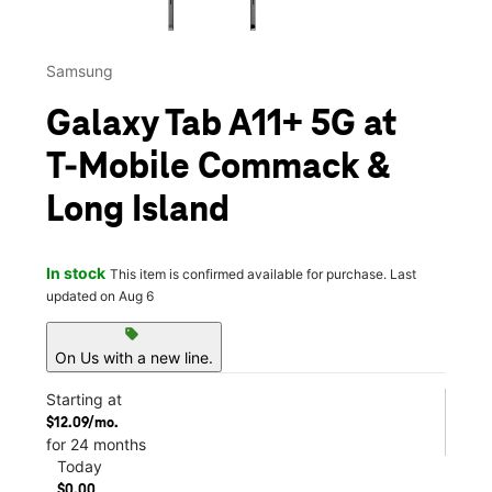
Samsung
Galaxy Tab A11+ 5G at
T-Mobile Commack &
Long Island
In stock
This item is confirmed available for purchase. Last
updated on Aug 6
sell
On Us with a new line.
Starting at
$12.09/mo.
for 24 months
Today
$0.00