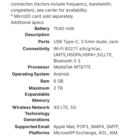
connection (factors include frequency, bandwidth,
congestion); see carrier for availability.
4
MicroSD card sold separately.
Additional specs
Battery
7040 mAh
Description
Ports
USB Type-C, 3.5mm Audio Jack
Connectivity
Wi-Fi 802.11 a/b/g/n/ac,
UMTS,HSDPA,HSPA+,5G,LTE,
Bluetooth 5.3
Processor
MediaTek MT8775
Operating System
Android
Ram
6 GB
Maximum
2 TB
Expandable
Memory
Wireless Network
4G LTE, 5G
Technology
Generations
Supported Email
Apple Mail, POP3, IMAP4, SMTP,
Platforms
Microsoft® Exchange, AOL, AIM,