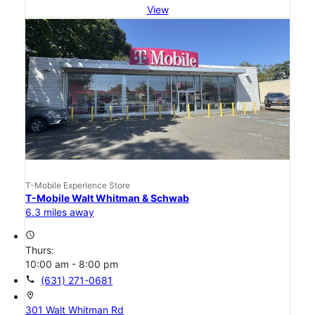
View
T-Mobile Experience Store
T-Mobile Walt Whitman & Schwab
6.3 miles away
access_time
Thurs:
10:00 am - 8:00 pm
call
(631) 271-0681
location_on
301 Walt Whitman Rd