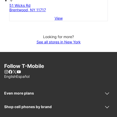
location_on
51 Wicks Rd
Brentwood, NY 11717
View
Looking for more?
See all stores in New York