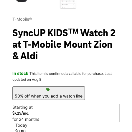
T-Mobile®
SyncUP KIDSᵀᴹ Watch 2
at T-Mobile Mount Zion
& Aldi
In stock
This item is confirmed available for purchase. Last
updated on Aug 8
sell
50% off when you add a watch line
Starting at
$7.25/mo.
for 24 months
Today
$0.00