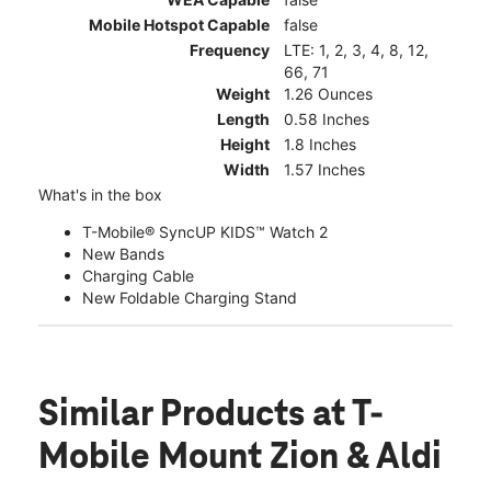
Mobile Hotspot Capable
false
Frequency
LTE: 1, 2, 3, 4, 8, 12,
66, 71
Weight
1.26 Ounces
Length
0.58 Inches
Height
1.8 Inches
Width
1.57 Inches
What's in the box
T-Mobile® SyncUP KIDS™ Watch 2
New Bands
Charging Cable
New Foldable Charging Stand
Similar Products
at T-
Mobile Mount Zion & Aldi