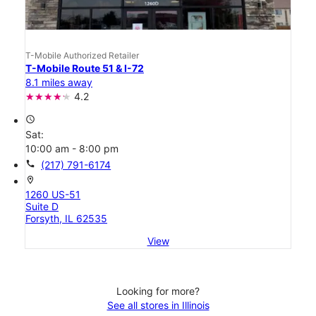
T-Mobile Authorized Retailer
T-Mobile Route 51 & I-72
8.1 miles away
4.2
access_time
Sat:
10:00 am - 8:00 pm
call
(217) 791-6174
location_on
1260 US-51
Suite D
Forsyth, IL 62535
View
Looking for more?
See all stores in Illinois