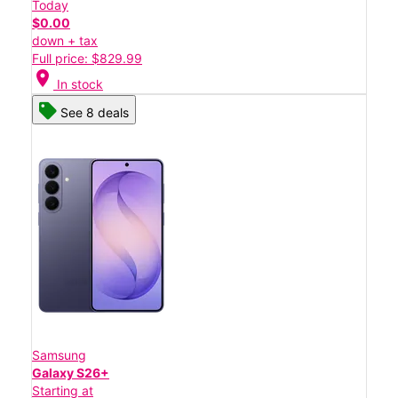
Today
$0.00
down + tax
Full price: $829.99
location_on
In stock
See 8 deals
Samsung
Galaxy S26+
Starting at