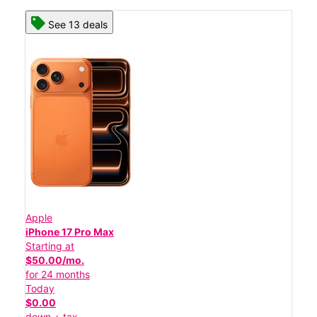
See 13 deals
Apple
iPhone 17 Pro Max
Starting at
$50.00/mo.
for 24 months
Today
$0.00
down + tax