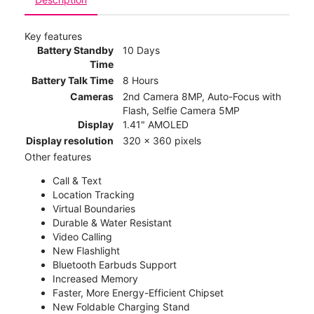
Key features
Battery Standby
10 Days
Time
Battery Talk Time
8 Hours
Cameras
2nd Camera 8MP, Auto-Focus with
Flash, Selfie Camera 5MP
Display
1.41" AMOLED
Display resolution
320 x 360 pixels
Other features
Call & Text
Location Tracking
Virtual Boundaries
Durable & Water Resistant
Video Calling
New Flashlight
Bluetooth Earbuds Support
Increased Memory
Faster, More Energy-Efficient Chipset
New Foldable Charging Stand