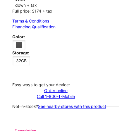
down + tax
Full price: $174 + tax
Terms & Conditions
Financing Qualification
Color:
Storage:
32GB
Easy ways to get your device:
Order online
Call 1-800-T-Mobile
Not in-stock?
See nearby stores with this product
Description