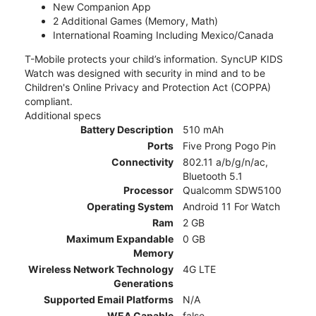
New Companion App
2 Additional Games (Memory, Math)
International Roaming Including Mexico/Canada
T-Mobile protects your child’s information. SyncUP KIDS
Watch was designed with security in mind and to be
Children's Online Privacy and Protection Act (COPPA)
compliant.
Additional specs
Battery Description
510 mAh
Ports
Five Prong Pogo Pin
Connectivity
802.11 a/b/g/n/ac,
Bluetooth 5.1
Processor
Qualcomm SDW5100
Operating System
Android 11 For Watch
Ram
2 GB
Maximum Expandable
0 GB
Memory
Wireless Network Technology
4G LTE
Generations
Supported Email Platforms
N/A
WEA Capable
false