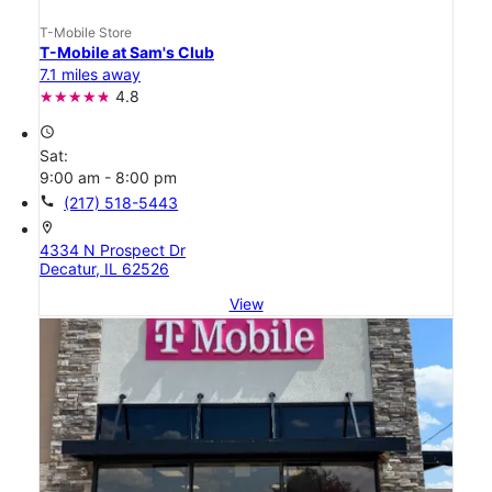
T-Mobile Store
T-Mobile at Sam's Club
7.1 miles away
4.8
access_time
Sat:
9:00 am - 8:00 pm
call
(217) 518-5443
location_on
4334 N Prospect Dr
Decatur, IL 62526
View