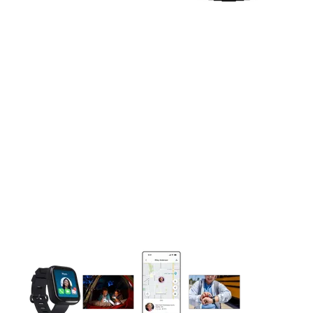
This carousel contains a column of small thumbnails. Selecting 