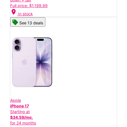
Full price: $1,199.99
location_on
In stock
See 13 deals
Apple
iPhone 17
Starting at
$34.59/mo.
for 24 months