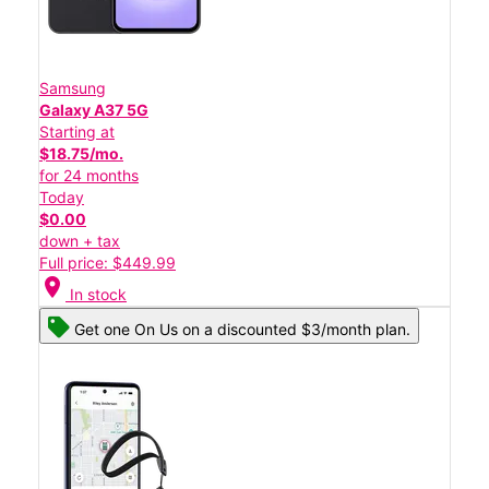
Samsung
Galaxy A37 5G
Starting at
$18.75/mo.
for 24 months
Today
$0.00
down + tax
Full price: $449.99
location_on
In stock
Get one On Us on a discounted $3/month plan.