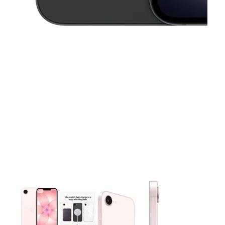
This carousel contains a column of small thumbnails. Selecting 