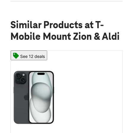
Similar Products
at T-
Mobile Mount Zion & Aldi
See 12 deals