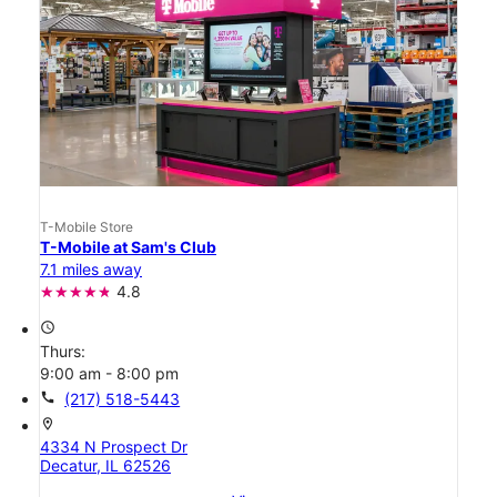
T-Mobile Store
T-Mobile at Sam's Club
7.1 miles away
4.8
access_time
Thurs:
9:00 am - 8:00 pm
call
(217) 518-5443
location_on
4334 N Prospect Dr
Decatur, IL 62526