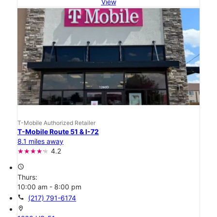
View
T-Mobile Authorized Retailer
T-Mobile Route 51 & I-72
8.1 miles away
4.2
access_time
Thurs:
10:00 am - 8:00 pm
call
(217) 791-6174
location_on