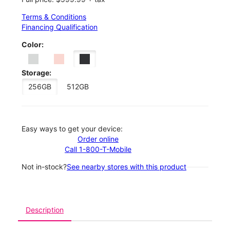
Terms & Conditions
Financing Qualification
Color:
Storage:
256GB
512GB
Easy ways to get your device:
Order online
Call 1-800-T-Mobile
Not in-stock?
See nearby stores with this product
Description