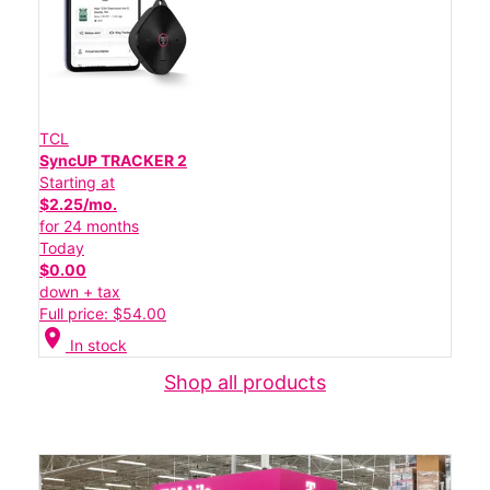
TCL
SyncUP TRACKER 2
Starting at
$2.25/mo.
for 24 months
Today
$0.00
down + tax
Full price: $54.00
location_on
In stock
Shop all products