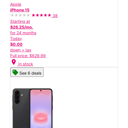
Apple
iPhone 15
38
Starting at
$26.25/mo.
for 24 months
Today
$0.00
down + tax
Full price: $629.99
location_on
In stock
See 6 deals