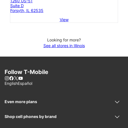
1260 US-51
Suite D
Forsyth, IL 62535
View
Looking for more?
See all stores in Illinois