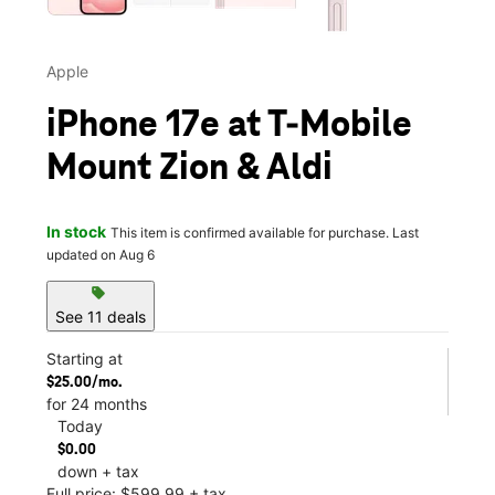
Apple
iPhone 17e at T-Mobile
Mount Zion & Aldi
In stock
This item is confirmed available for purchase. Last
updated on Aug 6
sell
See 11 deals
Starting at
$25.00/mo.
for 24 months
Today
$0.00
down + tax
Full price: $599.99 + tax