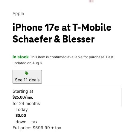
Apple
iPhone 17e at T-Mobile
Schaefer & Blesser
In stock
This item is confirmed available for purchase. Last
updated on Aug 6
sell
See 11 deals
Starting at
$25.00/mo.
for 24 months
Today
$0.00
down + tax
Full price: $599.99 + tax