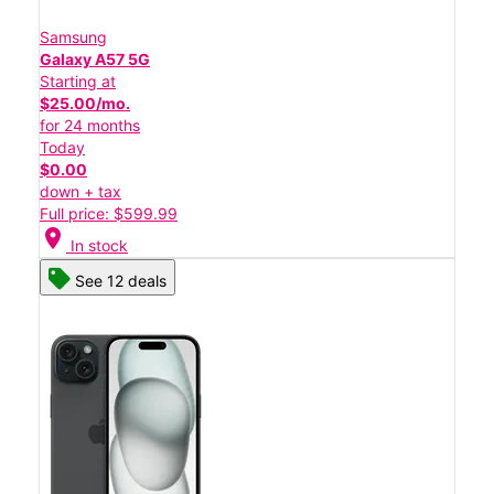
Samsung
Galaxy A57 5G
Starting at
$25.00/mo.
for 24 months
Today
$0.00
down + tax
Full price: $599.99
location_on
In stock
See 12 deals