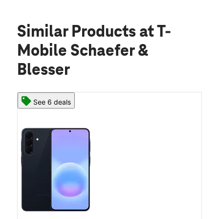
Similar Products
at T-
Mobile Schaefer &
Blesser
See 6 deals