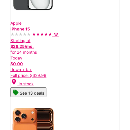
Apple
iPhone 15
38
Starting at
$26.25/mo.
for 24 months
Today
$0.00
down + tax
Full price: $629.99
location_on
In stock
See 13 deals