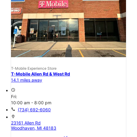
T-Mobile Experience Store
T-Mobile Allen Rd & West Rd
14.1 miles away
access_time
Fri:
10:00 am - 8:00 pm
call
(734) 692-6060
location_on
23161 Allen Rd
Woodhaven, MI 48183