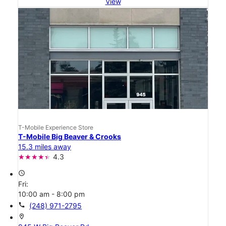
View
T-Mobile Experience Store
T-Mobile Big Beaver & Crooks
15.3 miles away
4.3
access_time
Fri:
10:00 am - 8:00 pm
call
(248) 971-2795
location_on