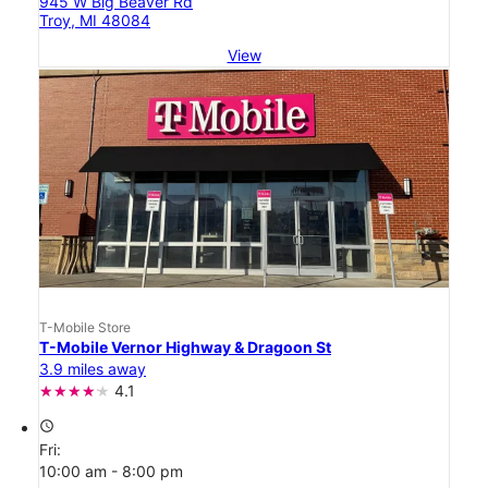
945 W Big Beaver Rd
Troy, MI 48084
View
T-Mobile Store
T-Mobile Vernor Highway & Dragoon St
3.9 miles away
4.1
access_time
Fri:
10:00 am - 8:00 pm