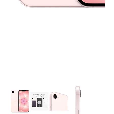
This carousel contains a column of small thumbnails. Selecting 