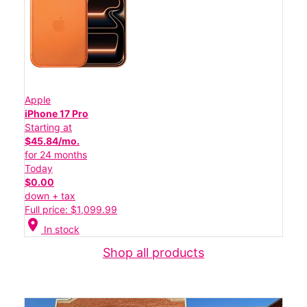
Apple
iPhone 17 Pro
Starting at
$45.84/mo.
for 24 months
Today
$0.00
down + tax
Full price: $1,099.99
location_on
In stock
Shop all products