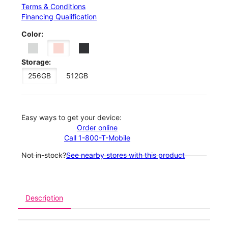
Terms & Conditions
Financing Qualification
Color:
Storage:
256GB
512GB
Easy ways to get your device:
Order online
Call 1-800-T-Mobile
Not in-stock?
See nearby stores with this product
Description