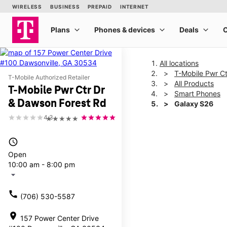
All locations
T-Mobile Pwr C
T-Mobile Authorized Retailer
All Products
T-Mobile Pwr Ctr Dr
Smart Phones
& Dawson Forest Rd
Galaxy S26
4.3
★★★★★
This carousel shows one la
access_time
Open
10:00 am - 8:00 pm
arrow_drop_down
call
(706) 530-5587
location_on
157 Power Center Drive