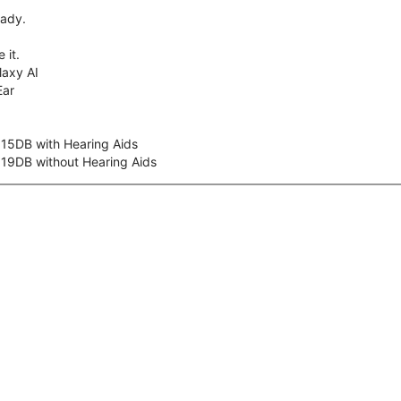
eady.
 it.
axy AI
Ear
 15DB with Hearing Aids
 19DB without Hearing Aids