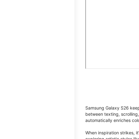
Samsung Galaxy S26 keeps 
between texting, scrolling
automatically enriches co
When inspiration strikes, it
exploring artistic styles l