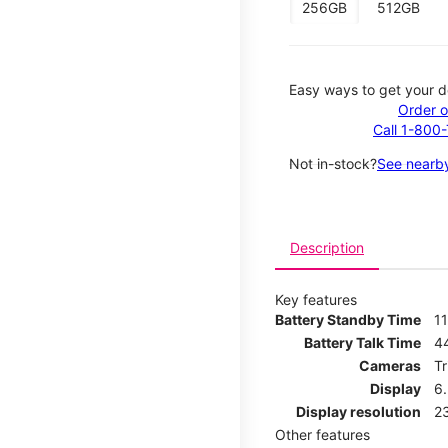
256GB
512GB
Easy ways to get your d
Order o
Call 1-800
Not in-stock?
See nearby
Description
Key features
Battery Standby Time
11
Battery Talk Time
4
Cameras
T
Display
6
Display resolution
2
Other features