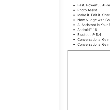
Fast. Powerful. AI-r
Photo Assist
Make it. Edit it. Share
Now Nudge with Gal
AI Assistant in Your 
Android™ 16
Bluetooth® 5.4
Conversational Gain
Conversational Gain