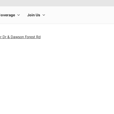
tr Dr & Dawson Forest Rd
rge product image at a time. Use the Previous and Next buttons to m