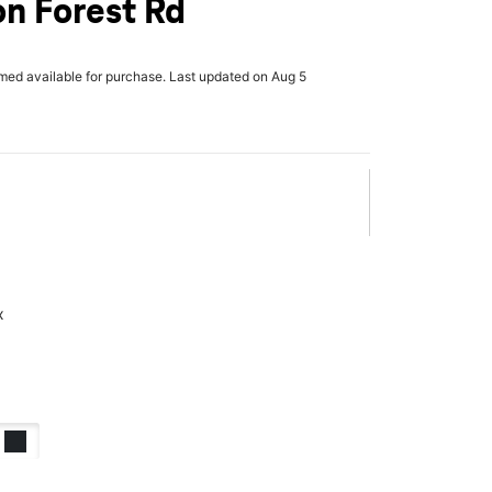
n Forest Rd
rmed available for purchase. Last updated on Aug 5
x