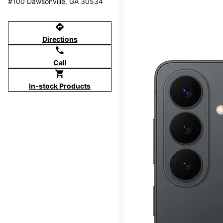
#100 Dawsonville, GA 30534
directions
Directions
call
Call
shopping_cart
In-stock Products