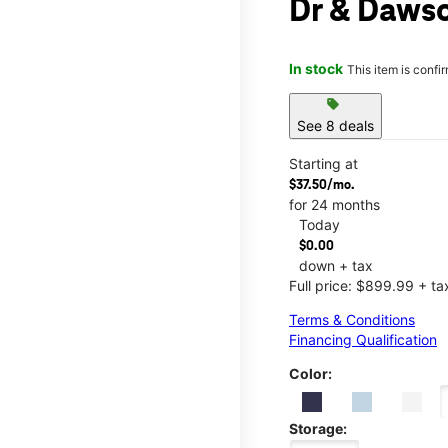
Dr & Dawso
In stock
This item is confi
sell
See 8 deals
Starting at
$37.50/mo.
for 24 months
Today
$0.00
down + tax
Full price: $899.99 + ta
Terms & Conditions
Financing Qualification
Color:
Storage: