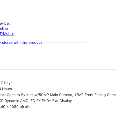
evice:
nline
-T-Mobile
 stores with this product
.7 Days
4 Hours
riple Camera System w/50MP Main Camera, 12MP Front Facing Cam
.3” Dynamic AMOLED 2X FHD+ Flat Display
340 x 1080 pixels