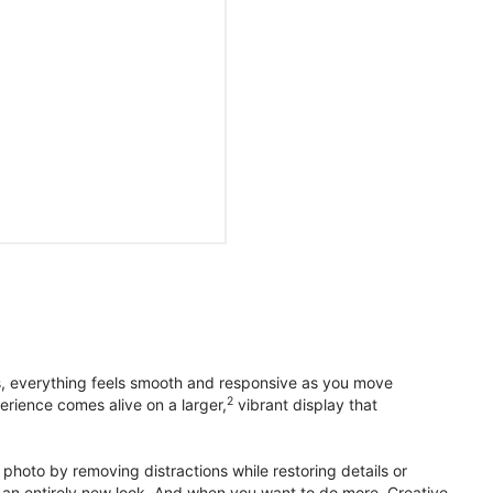
s, everything feels smooth and responsive as you move
2
erience comes alive on a larger,
vibrant display that
photo by removing distractions while restoring details or
otos an entirely new look. And when you want to do more, Creative