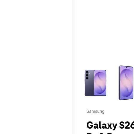
This carousel contains a c
Samsung
Galaxy S26