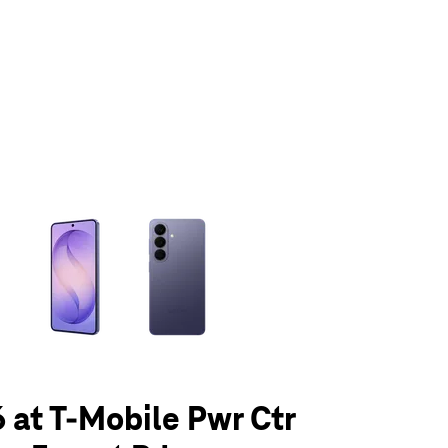
olumn of small thumbnails. Selecting a thumbnail will change the main 
 at T-Mobile Pwr Ctr