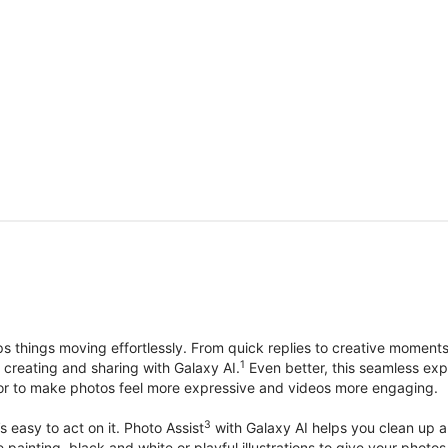
things moving effortlessly. From quick replies to creative moment
1
, creating and sharing with Galaxy AI.
Even better, this seamless exp
lor to make photos feel more expressive and videos more engaging.
3
’s easy to act on it. Photo Assist
with Galaxy AI helps you clean up a 
ike painting, black and white or playful illustrations to give your ph