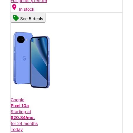
Full price: $199.99
location_on
In stock
See 5 deals
Google
Pixel 10a
Starting at
$20.84/mo.
for 24 months
Today