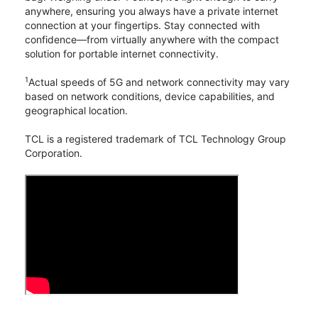
anywhere, ensuring you always have a private internet
connection at your fingertips. Stay connected with
confidence—from virtually anywhere with the compact
solution for portable internet connectivity.
1
Actual speeds of 5G and network connectivity may vary
based on network conditions, device capabilities, and
geographical location.
TCL is a registered trademark of TCL Technology Group
Corporation.