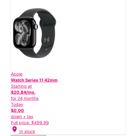
Apple
Watch Series 11 42mm
Starting at
$20.84/mo.
for 24 months
Today
$0.00
down + tax
Full price: $499.99
location_on
In stock