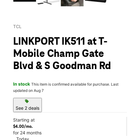
TCL
LINKPORT IK511 at T-
Mobile Champ Gate
Blvd & S Goodman Rd
In stock
This item is confirmed available for purchase. Last
updated on Aug 7
sell
See 2 deals
Starting at
$4.00/mo.
for 24 months
Today