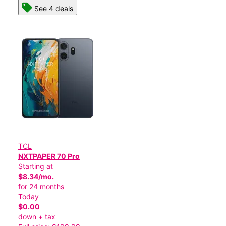
See 4 deals
TCL
NXTPAPER 70 Pro
Starting at
$8.34/mo.
for 24 months
Today
$0.00
down + tax