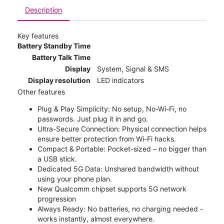
Description
Key features
Battery Standby Time
Battery Talk Time
Display
System, Signal & SMS
Display resolution
LED indicators
Other features
Plug & Play Simplicity: No setup, No-Wi-Fi, no
passwords. Just plug it in and go.
Ultra-Secure Connection: Physical connection helps
ensure better protection from Wi-Fi hacks.
Compact & Portable: Pocket-sized – no bigger than
a USB stick.
Dedicated 5G Data: Unshared bandwidth without
using your phone plan.
New Qualcomm chipset supports 5G network
progression
Always Ready: No batteries, no charging needed -
works instantly, almost everywhere.