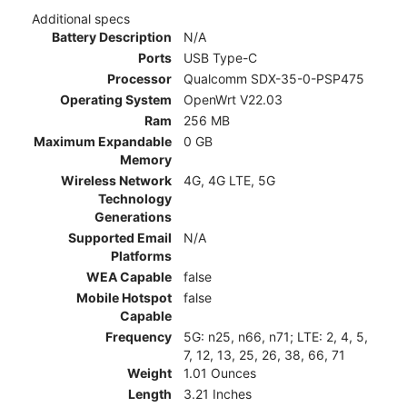
Additional specs
Battery Description
N/A
Ports
USB Type-C
Processor
Qualcomm SDX-35-0-PSP475
Operating System
OpenWrt V22.03
Ram
256 MB
Maximum Expandable
0 GB
Memory
Wireless Network
4G, 4G LTE, 5G
Technology
Generations
Supported Email
N/A
Platforms
WEA Capable
false
Mobile Hotspot
false
Capable
Frequency
5G: n25, n66, n71; LTE: 2, 4, 5,
7, 12, 13, 25, 26, 38, 66, 71
Weight
1.01 Ounces
Length
3.21 Inches