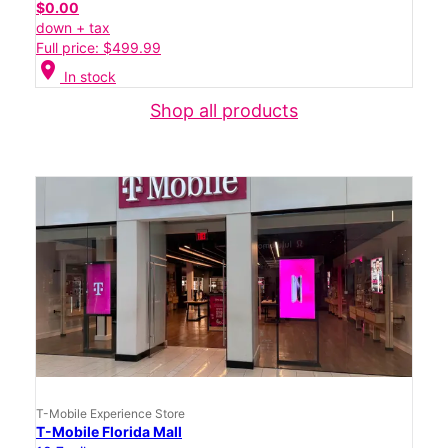
$0.00
down + tax
Full price: $499.99
location_on
In stock
Shop all products
T-Mobile Experience Store
T-Mobile Florida Mall