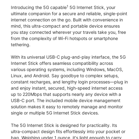
1
Introducing the 5G capable
5G Internet Stick, your
ultimate companion for a secure and reliable, single-point
internet connection on the go. Built with convenience in
mind, this ultra-compact and portable device ensures
you stay connected wherever your travels take you, free
from the complexity of Wi-Fi hotspots or smartphone
tethering.
With its universal USB-C plug-and-play interface, the 5G
Internet Stick offers seamless compatibility across
various operating systems, including Windows, MacOS,
Linux, and Android. Say goodbye to complex setups,
constant recharges, and lengthy login processes—plug in
and enjoy instant, secured, high-speed internet access
up to 220Mbps that supports nearly any device with a
USB-C port. The included mobile device management
solution makes it easy to remotely manage and monitor
single or multiple 5G Internet Stick devices.
The 5G Internet Stick is designed for practicality. Its
ultra-compact design fits effortlessly into your pocket or
bag. Weighing under 1 ounce, it's light enough to carry