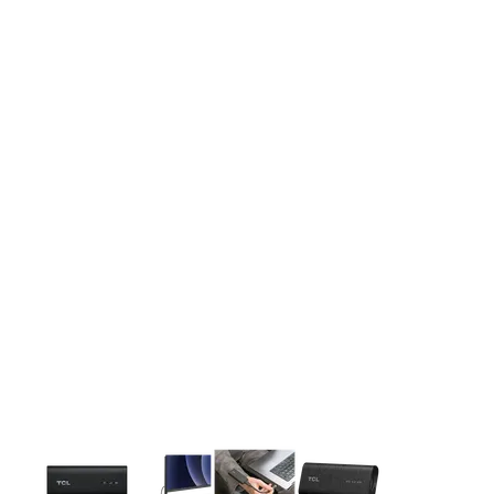
This carousel contains a column of small thumbnails. Selecting 