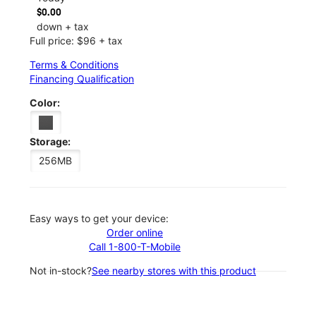
$0.00
down + tax
Full price: $96 + tax
Terms & Conditions
Financing Qualification
Color:
Storage:
256MB
Easy ways to get your device:
Order online
Call 1-800-T-Mobile
Not in-stock?
See nearby stores with this product