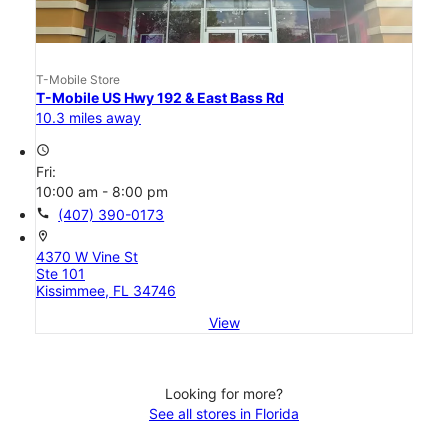
T-Mobile Store
T-Mobile US Hwy 192 & East Bass Rd
10.3 miles away
access_time
Fri:
10:00 am - 8:00 pm
call
(407) 390-0173
location_on
4370 W Vine St
Ste 101
Kissimmee, FL 34746
View
Looking for more?
See all stores in Florida