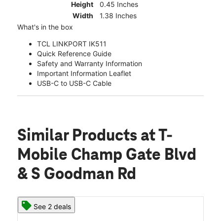
Height
0.45 Inches
Width
1.38 Inches
What's in the box
TCL LINKPORT IK511
Quick Reference Guide
Safety and Warranty Information
Important Information Leaflet
USB-C to USB-C Cable
Similar Products
at T-
Mobile Champ Gate Blvd
& S Goodman Rd
See 2 deals