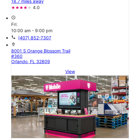
18.7 miles away
4.0
access_time
Fri:
10:00 am - 9:00 pm
call
(407) 852-7307
location_on
8001 S Orange Blossom Trail
#360
Orlando, FL 32809
View