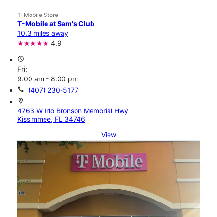
T-Mobile Store
T-Mobile at Sam's Club
10.3 miles away
4.9
access_time
Fri:
9:00 am - 8:00 pm
call
(407) 230-5177
location_on
4763 W Irlo Bronson Memorial Hwy
Kissimmee, FL 34746
View