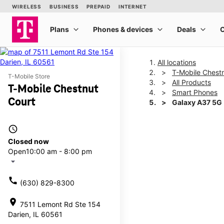
All locations
T-Mobile Chest
T-Mobile Store
All Products
T-Mobile Chestnut
Smart Phones
Court
Galaxy A37 5G
access_time
This carousel shows one la
Closed now
Open
10:00 am - 8:00 pm
arrow_drop_down
call
(630) 829-8300
location_on
7511 Lemont Rd Ste 154
Darien, IL 60561