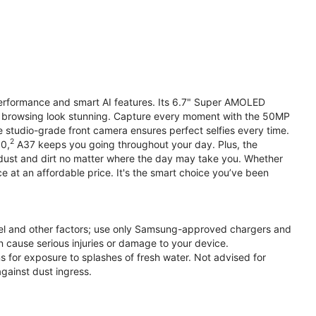
performance and smart AI features. Its 6.7" Super AMOLED
d browsing look stunning. Capture every moment with the 50MP
e studio-grade front camera ensures perfect selfies every time.
2
.0,
A37 keeps you going throughout your day. Plus, the
ust and dirt no matter where the day may take you. Whether
at an affordable price. It's the smart choice you’ve been
el and other factors; use only Samsung-approved chargers and
 cause serious injuries or damage to your device.
s for exposure to splashes of fresh water. Not advised for
against dust ingress.