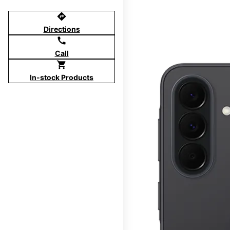
directions
Directions
call
Call
shopping_cart
In-stock Products