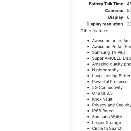
Battery Talk Time
4
Cameras
5
Display
6
Display resolution
2
Other features
Awesome price. Ama
Awesome Perks (Part
Samsung TV Plus
Super AMOLED Disp
Amazing quality phot
Nightography
Long-Lasting Batter
Powerful Processor
5G Connectivity
One UI 8.5
Knox Vault
Privacy and Securit
IP68 Rated
Samsung Wallet
Larger Storage
Circle to Search