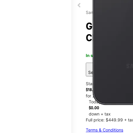
Samsung
Galaxy A37
Chestnut 
In stock
This item is confi
sell
See 6 deals
Starting at
$18.75/mo.
for 24 months
Today
$0.00
down + tax
Full price: $449.99 + ta
Terms & Conditions