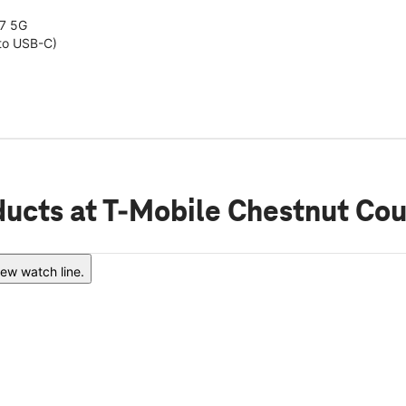
7 5G
to USB-C)
ducts
at T-Mobile Chestnut Cou
ew watch line.