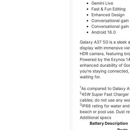
Gemini Live
Fast & Fun Editing
Enhanced Design
Conversational gain
Conversational gain
Android 16.0
Galaxy A37 5G is a sleek 
display with immersive v
HDR camera, featuring bri
Powered by the Exynos 148
enhanced durability of Gor
you're staying connected,
waiting for.
1
As compared to Galaxy A
2
45W Super Fast Charger s
cables; do not use any wo
3
IP68 rating for water and
beach or pool use. Dust re
Additional specs
Battery Description
Ports