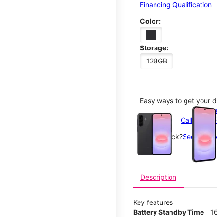
Financing Qualification
Color:
Storage:
128GB
Easy ways to get your d
This carousel contains a c
Order o
Call 1-800
Not in-stock?
See nearby
Description
Key features
Battery Standby Time
1