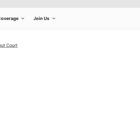
nut Court
rge product image at a time. Use the Previous and Next buttons to m