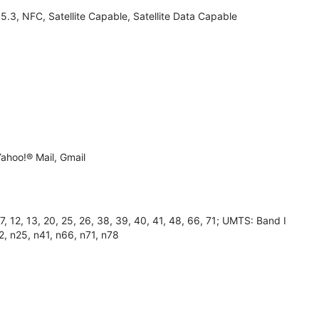
3, NFC, Satellite Capable, Satellite Data Capable
ahoo!® Mail, Gmail
 12, 13, 20, 25, 26, 38, 39, 40, 41, 48, 66, 71; UMTS: Band I
2, n25, n41, n66, n71, n78