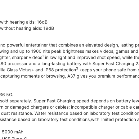
 with hearing aids: 16dB
 without hearing aids: 19dB
and powerful entertainer that combines an elevated design, lasting 
iewing and up to 1900 nits peak brightness makes videos, games an
1
ghter, sharper videos
in low light and improved shot speed, while th
0 processor and a long-lasting battery with Super Fast Charging 2
3
illa Glass Victus+ and IP68 protection
keeps your phone safe from d
 capturing moments or browsing, A37 gives you premium performance 
36 5G.
old separately. Super Fast Charging speed depends on battery lev
rn or damaged chargers or cables; incompatible charger or cable can
 dust resistance. Water resistance based on laboratory test condition
sistance based on laboratory test conditions,with limited protection 
5000 mAh
USB Type-C