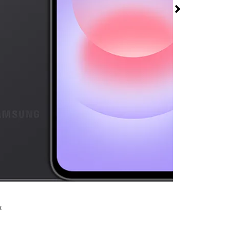
 5G at T-Mobile
Court
rmed available for purchase. Last updated on Aug 6
x