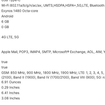
Wi-Fi 802.11a/b/g/n/ac/ax, UMTS,HSDPA,HSPA+,5G,LTE, Bluetooth 5.
Exynos 1480 Octa-core
Android
6 GB
0 GB
4G LTE, 5G
Apple Mail, POP3, IMAP4, SMTP, Microsoft® Exchange, AOL, AIM, Y
true
true
GSM: 850 MHz, 900 MHz, 1800 MHz, 1900 MHz; LTE: 1, 2, 3, 4, 5, 7,
(2100), Band II (1900), Band IV (1700/2100), Band VIII (900); 5G: n
6.91 Ounces
0.29 Inches
6.41 Inches
3.08 Inches