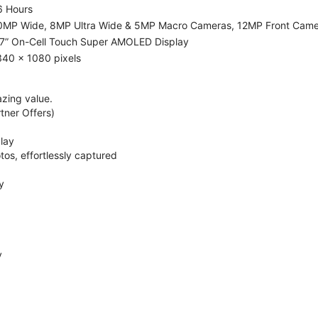
6 Hours
0MP Wide, 8MP Ultra Wide & 5MP Macro Cameras, 12MP Front Cam
.7” On-Cell Touch Super AMOLED Display
340 x 1080 pixels
zing value.
ner Offers)
lay
os, effortlessly captured
y
y