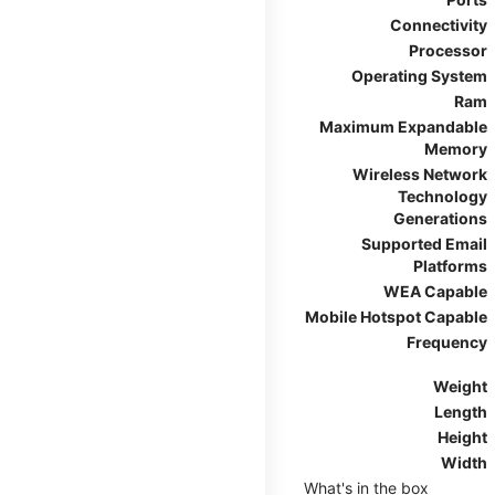
Connectivity
Processor
Operating System
Ram
Maximum Expandable
Memory
Wireless Network
Technology
Generations
Supported Email
Platforms
WEA Capable
Mobile Hotspot Capable
Frequency
Weight
Length
Height
Width
What's in the box