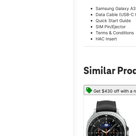
Samsung Galaxy A3
Data Cable (USB-C 
Quick Start Guide
SIM Pin/Ejector
Terms & Conditions
HAC Insert
Similar Pro
Get $430 off with a n