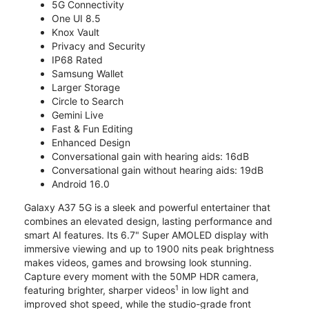
5G Connectivity
One UI 8.5
Knox Vault
Privacy and Security
IP68 Rated
Samsung Wallet
Larger Storage
Circle to Search
Gemini Live
Fast & Fun Editing
Enhanced Design
Conversational gain with hearing aids: 16dB
Conversational gain without hearing aids: 19dB
Android 16.0
Galaxy A37 5G is a sleek and powerful entertainer that
combines an elevated design, lasting performance and
smart AI features. Its 6.7" Super AMOLED display with
immersive viewing and up to 1900 nits peak brightness
makes videos, games and browsing look stunning.
Capture every moment with the 50MP HDR camera,
1
featuring brighter, sharper videos
in low light and
improved shot speed, while the studio-grade front