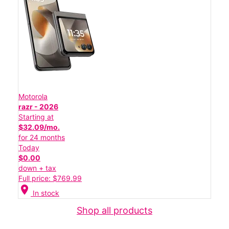
Motorola
razr - 2026
Starting at
$32.09/mo.
for 24 months
Today
$0.00
down + tax
Full price: $769.99
location_on
In stock
Shop all products