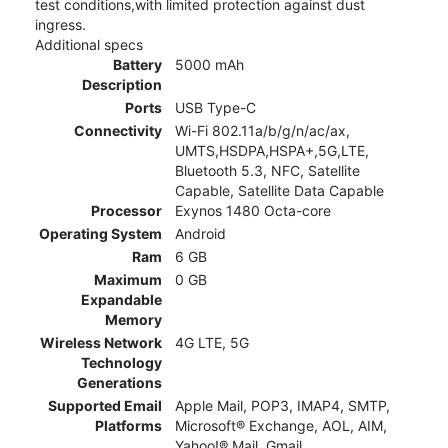
test conditions,with limited protection against dust
ingress.
Additional specs
Battery
5000 mAh
Description
Ports
USB Type-C
Connectivity
Wi-Fi 802.11a/b/g/n/ac/ax,
UMTS,HSDPA,HSPA+,5G,LTE,
Bluetooth 5.3, NFC, Satellite
Capable, Satellite Data Capable
Processor
Exynos 1480 Octa-core
Operating System
Android
Ram
6 GB
Maximum
0 GB
Expandable
Memory
Wireless Network
4G LTE, 5G
Technology
Generations
Supported Email
Apple Mail, POP3, IMAP4, SMTP,
Platforms
Microsoft® Exchange, AOL, AIM,
Yahoo!® Mail, Gmail