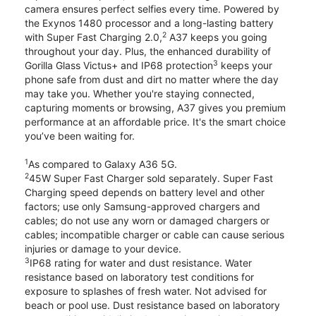
camera ensures perfect selfies every time. Powered by
the Exynos 1480 processor and a long-lasting battery
2
with Super Fast Charging 2.0,
A37 keeps you going
throughout your day. Plus, the enhanced durability of
3
Gorilla Glass Victus+ and IP68 protection
keeps your
phone safe from dust and dirt no matter where the day
may take you. Whether you're staying connected,
capturing moments or browsing, A37 gives you premium
performance at an affordable price. It's the smart choice
you’ve been waiting for.
1
As compared to Galaxy A36 5G.
2
45W Super Fast Charger sold separately. Super Fast
Charging speed depends on battery level and other
factors; use only Samsung-approved chargers and
cables; do not use any worn or damaged chargers or
cables; incompatible charger or cable can cause serious
injuries or damage to your device.
3
IP68 rating for water and dust resistance. Water
resistance based on laboratory test conditions for
exposure to splashes of fresh water. Not advised for
beach or pool use. Dust resistance based on laboratory