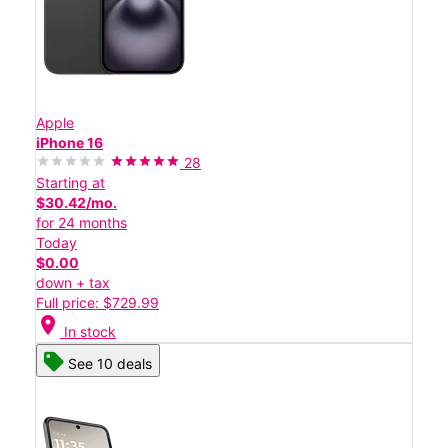
Apple
iPhone 16
28
Starting at
$30.42/mo.
for 24 months
Today
$0.00
down + tax
Full price: $729.99
location_on
In stock
See 10 deals