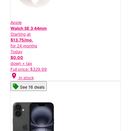
Apple
Watch SE 3 44mm
Starting at
$13.75/mo.
for 24 months
Today
$0.00
down + tax
Full price: $329.99
location_on
In stock
See 16 deals