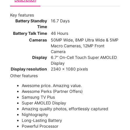
Key features
Battery Standby
16.7 Days
Time
Battery Talk Time
46 Hours
Cameras
50MP Wide, 8MP Ultra Wide & 5MP
Macro Cameras, 12MP Front
Camera
Display
6.7” On-Cell Touch Super AMOLED
Display
Display resolution
2340 x 1080 pixels
Other features
Awesome price. Amazing value.
Awesome Perks (Partner Offers)
Samsung TV Plus
Super AMOLED Display
Amazing quality photos, effortlessly captured
Nightography
Long-Lasting Battery
Powerful Processor