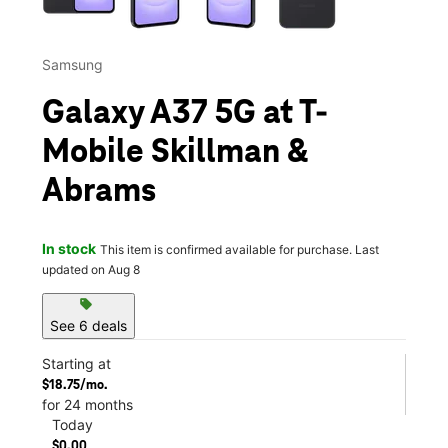
Samsung
Galaxy A37 5G at T-
Mobile Skillman &
Abrams
In stock
This item is confirmed available for purchase. Last
updated on Aug 8
sell
See 6 deals
Starting at
$18.75/mo.
for 24 months
Today
$0.00