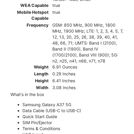
WEA Capable
true
Mobile Hotspot
true
Capable
Frequency
GSM: 850 MHz, 900 MHz, 1800
MHz, 1900 MHz; LTE: 1, 2, 3, 4, 5, 7,
12, 13, 20, 25, 26, 38, 39, 40, 41,
48, 66, 71; UMTS: Band I (2100),
Band II (1900), Band IV
(1700/2100), Band VIII (900); 5G:
n2, n25, n41, n66, n71, n78
Weight
6.91 Ounces
Length
0.29 Inches
Height
6.41 Inches
Width
3.08 Inches
What's in the box
Samsung Galaxy A37 5G
Data Cable (USB-C to USB-C)
Quick Start Guide
SIM Pin/Ejector
Terms & Conditions