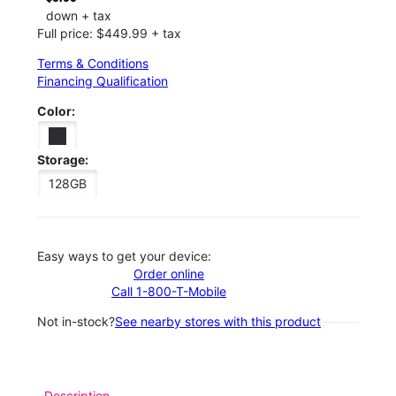
down + tax
Full price: $449.99 + tax
Terms & Conditions
Financing Qualification
Color:
Storage:
128GB
Easy ways to get your device:
Order online
Call 1-800-T-Mobile
Not in-stock?
See nearby stores with this product
Description