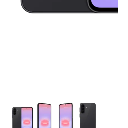
This carousel contains a column of small thumbnails. Selecting 