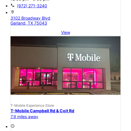
call
(972) 271-3240
location_on
3102 Broadway Blvd
Garland, TX 75043
View
T-Mobile Experience Store
T-Mobile Campbell Rd & Coit Rd
7.9 miles away
access_time