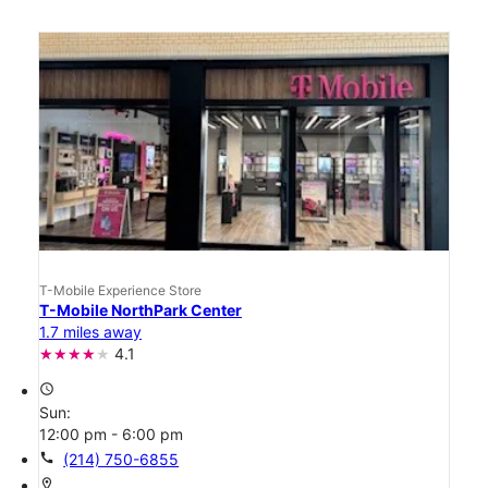
T-Mobile Experience Store
T-Mobile NorthPark Center
1.7 miles away
4.1
access_time
Sun:
12:00 pm - 6:00 pm
call
(214) 750-6855
location_on