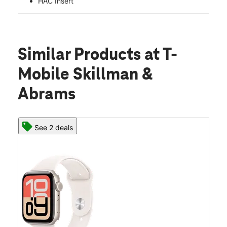
HAC Insert
Similar Products
at T-
Mobile Skillman &
Abrams
See 2 deals