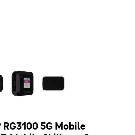
olumn of small thumbnails. Selecting a thumbnail will change the main 
 RG3100 5G Mobile