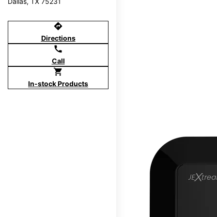
Dallas, TX 75231
directions
Directions
call
Call
shopping_cart
In-stock Products