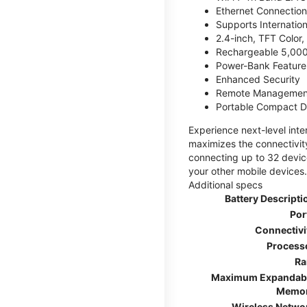
Ethernet Connection
Supports Internatio
2.4-inch, TFT Color
Rechargeable 5,000
Power-Bank Feature 
Enhanced Security
Remote Managemen
Portable Compact D
Experience next-level int
maximizes the connectivity
connecting up to 32 devic
your other mobile devices.
Additional specs
Battery Descripti
Por
Connectivi
Process
R
Maximum Expandab
Memo
Wireless Netwo