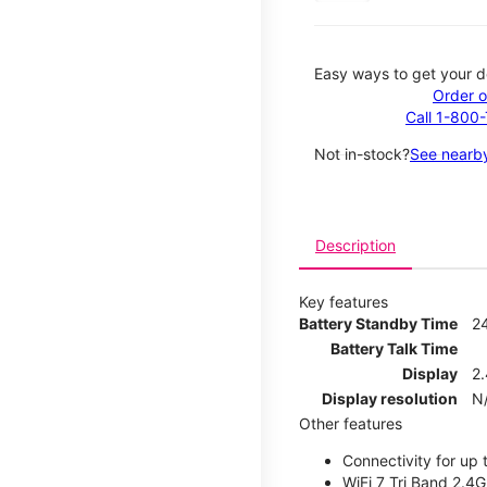
Easy ways to get your d
Order o
Call 1-800
Not in-stock?
See nearby
Description
Key features
Battery Standby Time
2
Battery Talk Time
Display
2.
Display resolution
N
Other features
Connectivity for up 
WiFi 7 Tri Band 2.