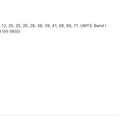
8, 12, 20, 25, 26, 28, 38, 39, 41, 48, 66, 71; UMTS: Band I
 VIII (900)