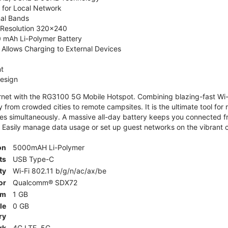
 for Local Network
nal Bands
, Resolution 320x240
 mAh Li-Polymer Battery
Allows Charging to External Devices
t
esign
ernet with the RG3100 5G Mobile Hotspot. Combining blazing-fast Wi-F
 from crowded cities to remote campsites. It is the ultimate tool for 
es simultaneously. A massive all-day battery keeps you connected 
 Easily manage data usage or set up guest networks on the vibrant c
on
5000mAH Li-Polymer
ts
USB Type-C
ty
Wi-Fi 802.11 b/g/n/ac/ax/be
or
Qualcomm® SDX72
am
1 GB
le
0 GB
ry
rk
4G LTE, 5G