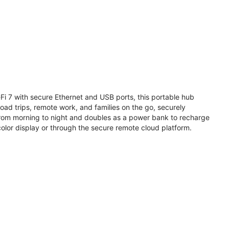
i 7 with secure Ethernet and USB ports, this portable hub
road trips, remote work, and families on the go, securely
from morning to night and doubles as a power bank to recharge
olor display or through the secure remote cloud platform.