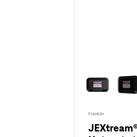
This carousel contains a c
Franklin
JEXtream®