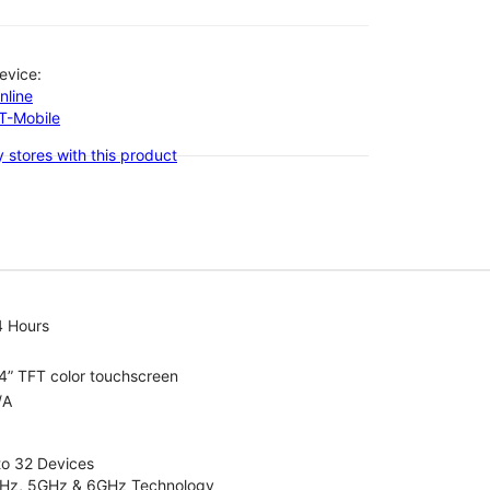
evice:
nline
-T-Mobile
 stores with this product
4 Hours
4” TFT color touchscreen
/A
to 32 Devices
4GHz, 5GHz & 6GHz Technology