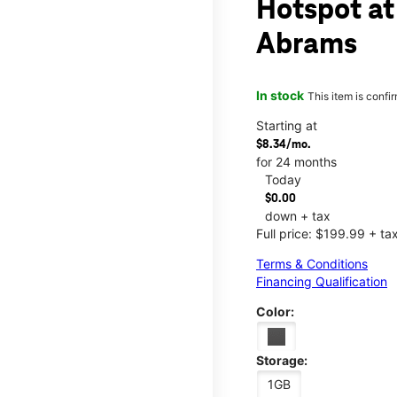
Hotspot at
Abrams
In stock
This item is confi
Starting at
$8.34/mo.
for 24 months
Today
$0.00
down + tax
Full price: $199.99 + ta
Terms & Conditions
Financing Qualification
Color:
Storage:
1GB