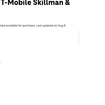
 T-Mobile Skillman &
rmed available for purchase. Last updated on Aug 8
x