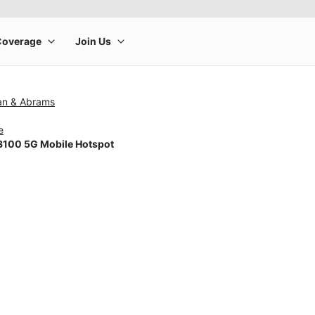
man & Abrams
e
100 5G Mobile Hotspot
rge product image at a time. Use the Previous and Next buttons to m