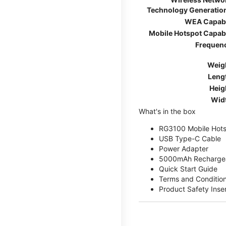
Technology Generatio
WEA Capab
Mobile Hotspot Capab
Frequen
Weig
Leng
Heig
Wid
What's in the box
RG3100 Mobile Hots
USB Type-C Cable
Power Adapter
5000mAh Rechargea
Quick Start Guide
Terms and Conditio
Product Safety Inse