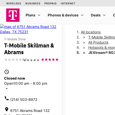
All locations
T-Mobile Skill
T-Mobile Store
All Products
T-Mobile Skillman &
Hotspots & mor
Abrams
JEXtream® RG3
4.2
★★★★★
This carousel shows one la
access_time
Closed now
Open
10:00 am - 8:00 pm
arrow_drop_down
call
(214) 503-8972
location_on
6751 Abrams Road 132