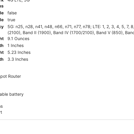
ns
le
false
le
true
cy
5G: n25, n28, n41, n48, n66, n71, n77, n78; LTE: 1, 2, 3, 4, 5, 7, 
(2100), Band II (1900), Band IV (1700/2100), Band V (850), Band
ht
9.1 Ounces
th
1 Inches
ht
5.23 Inches
th
3.3 Inches
pot Router
ble battery
ns
rt