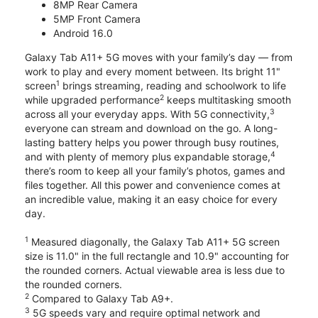
8MP Rear Camera
5MP Front Camera
Android 16.0
Galaxy Tab A11+ 5G moves with your family’s day — from
work to play and every moment between. Its bright 11"
1
screen
brings streaming, reading and schoolwork to life
2
while upgraded performance
keeps multitasking smooth
3
across all your everyday apps. With 5G connectivity,
everyone can stream and download on the go. A long-
lasting battery helps you power through busy routines,
4
and with plenty of memory plus expandable storage,
there’s room to keep all your family’s photos, games and
files together. All this power and convenience comes at
an incredible value, making it an easy choice for every
day.
1
Measured diagonally, the Galaxy Tab A11+ 5G screen
size is 11.0" in the full rectangle and 10.9" accounting for
the rounded corners. Actual viewable area is less due to
the rounded corners.
2
Compared to Galaxy Tab A9+.
3
5G speeds vary and require optimal network and