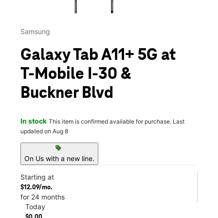
Samsung
Galaxy Tab A11+ 5G at
T-Mobile I-30 &
Buckner Blvd
In stock
This item is confirmed available for purchase. Last
updated on Aug 8
sell
On Us with a new line.
Starting at
$12.09/mo.
for 24 months
Today
$0.00