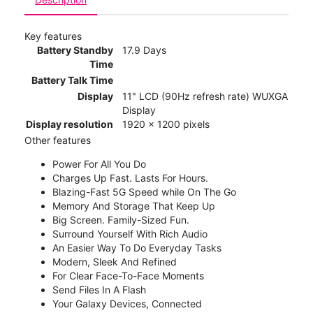
Key features
Battery Standby
17.9 Days
Time
Battery Talk Time
Display
11" LCD (90Hz refresh rate) WUXGA
Display
Display resolution
1920 x 1200 pixels
Other features
Power For All You Do
Charges Up Fast. Lasts For Hours.
Blazing-Fast 5G Speed while On The Go
Memory And Storage That Keep Up
Big Screen. Family-Sized Fun.
Surround Yourself With Rich Audio
An Easier Way To Do Everyday Tasks
Modern, Sleek And Refined
For Clear Face-To-Face Moments
Send Files In A Flash
Your Galaxy Devices, Connected