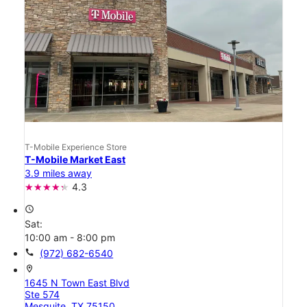
T-Mobile Experience Store
T-Mobile Market East
3.9 miles away
4.3
access_time
Sat:
10:00 am - 8:00 pm
call
(972) 682-6540
location_on
1645 N Town East Blvd
Ste 574
Mesquite, TX 75150