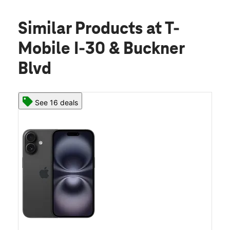
Similar Products
at T-
Mobile I-30 & Buckner
Blvd
See 16 deals