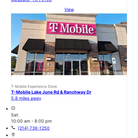
View
T-Mobile Experience Store
T-Mobile Lake June Rd & Ranchway Dr
5.8 miles away
access_time
Sat:
10:00 am - 8:00 pm
call
(214) 736-1250
location_on