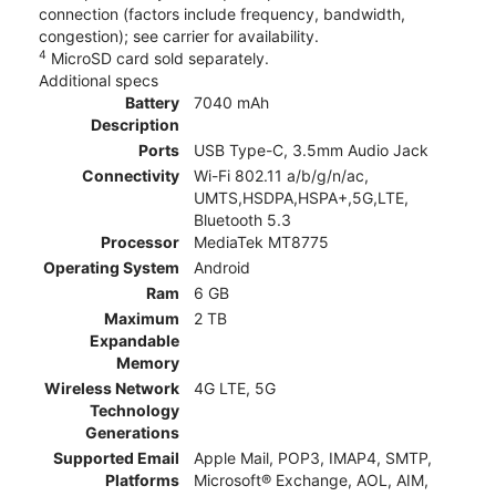
connection (factors include frequency, bandwidth,
congestion); see carrier for availability.
4
MicroSD card sold separately.
Additional specs
Battery
7040 mAh
Description
Ports
USB Type-C, 3.5mm Audio Jack
Connectivity
Wi-Fi 802.11 a/b/g/n/ac,
UMTS,HSDPA,HSPA+,5G,LTE,
Bluetooth 5.3
Processor
MediaTek MT8775
Operating System
Android
Ram
6 GB
Maximum
2 TB
Expandable
Memory
Wireless Network
4G LTE, 5G
Technology
Generations
Supported Email
Apple Mail, POP3, IMAP4, SMTP,
Platforms
Microsoft® Exchange, AOL, AIM,