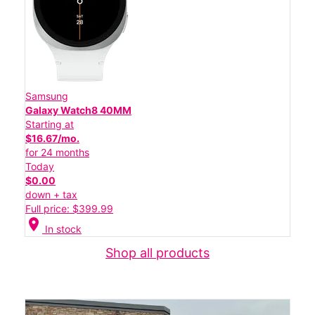
Samsung
Galaxy Watch8 40MM
Starting at
$16.67/mo.
for 24 months
Today
$0.00
down + tax
Full price: $399.99
location_on
In stock
Shop all products