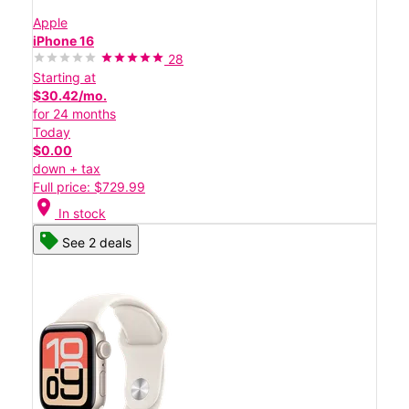
Apple
iPhone 16
28
Starting at
$30.42/mo.
for 24 months
Today
$0.00
down + tax
Full price: $729.99
location_on
In stock
See 2 deals