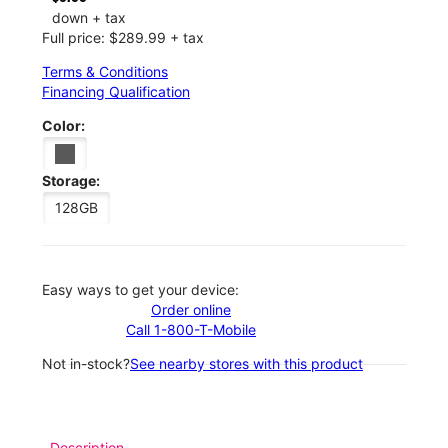
down + tax
Full price: $289.99 + tax
Terms & Conditions
Financing Qualification
Color:
Storage:
128GB
Easy ways to get your device:
Order online
Call 1-800-T-Mobile
Not in-stock?
See nearby stores with this product
Description