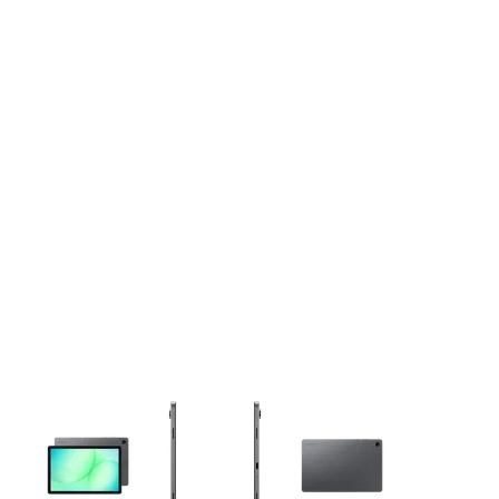
This carousel contains a column of small thumbnails. Selecting 