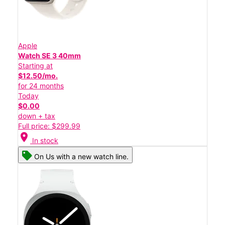
Apple
Watch SE 3 40mm
Starting at
$12.50/mo.
for 24 months
Today
$0.00
down + tax
Full price: $299.99
location_on
In stock
On Us with a new watch line.