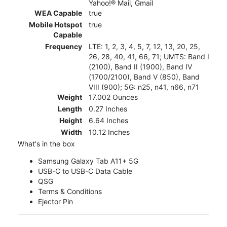
Yahoo!® Mail, Gmail
WEA Capable
true
Mobile Hotspot
true
Capable
Frequency
LTE: 1, 2, 3, 4, 5, 7, 12, 13, 20, 25,
26, 28, 40, 41, 66, 71; UMTS: Band I
(2100), Band II (1900), Band IV
(1700/2100), Band V (850), Band
VIII (900); 5G: n25, n41, n66, n71
Weight
17.002 Ounces
Length
0.27 Inches
Height
6.64 Inches
Width
10.12 Inches
What's in the box
Samsung Galaxy Tab A11+ 5G
USB-C to USB-C Data Cable
QSG
Terms & Conditions
Ejector Pin