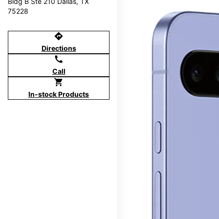
Bldg B Ste 210 Dallas, TX
75228
directions
Directions
call
Call
shopping_cart
In-stock Products