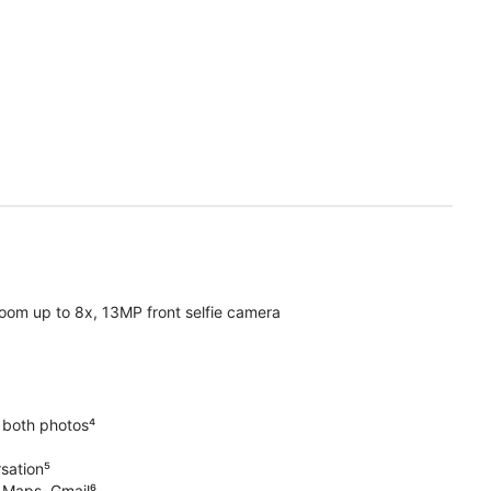
oom up to 8x, 13MP front selfie camera
 both photos⁴
rsation⁵
e Maps, Gmail⁶