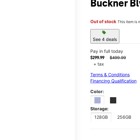
Buckner B
Out of stock
This item is 
sell
See 4 deals
Pay in full today
$499.99
$299.99
+ tax
Terms & Conditions
Financing Qualification
Color:
Storage:
128GB
256GB