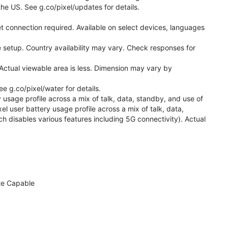
he US. See g.co/pixel/updates for details.
t connection required. Available on select devices, languages
 setup. Country availability may vary. Check responses for
Actual viewable area is less. Dimension may vary by
 g.co/pixel/water for details.
 usage profile across a mix of talk, data, standby, and use of
el user battery usage profile across a mix of talk, data,
h disables various features including 5G connectivity). Actual
te Capable