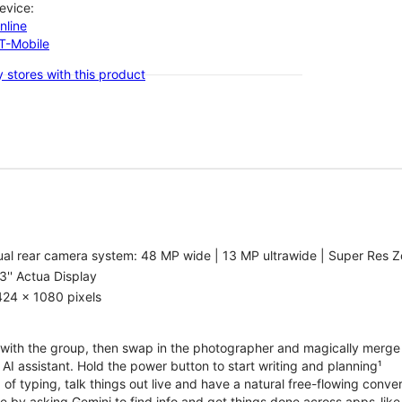
evice:
nline
-T-Mobile
 stores with this product
al rear camera system: 48 MP wide | 13 MP ultrawide | Super Res Z
3'' Actua Display
424 x 1080 pixels
with the group, then swap in the photographer and magically merge
n AI assistant. Hold the power button to start writing and planning¹
 of typing, talk things out live and have a natural free-flowing conve
e by asking Gemini to find info and get things done across apps-lik