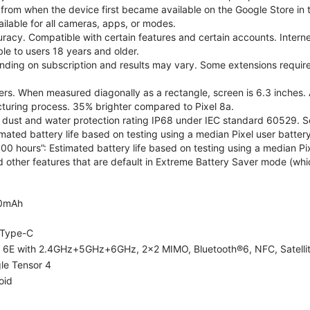
 from when the device first became available on the Google Store in t
ilable for all cameras, apps, or modes.
acy. Compatible with certain features and certain accounts. Interne
ble to users 18 years and older.
nding on subscription and results may vary. Some extensions require
rs. When measured diagonally as a rectangle, screen is 6.3 inches. 
turing process. 35% brighter compared to Pixel 8a.
dust and water protection rating IP68 under IEC standard 60529. See
imated battery life based on testing using a median Pixel user battery
100 hours”: Estimated battery life based on testing using a median Pix
d other features that are default in Extreme Battery Saver mode (whic
0mAh
Type-C
i 6E with 2.4GHz+5GHz+6GHz, 2x2 MIMO, Bluetooth®6, NFC, Satelli
le Tensor 4
oid