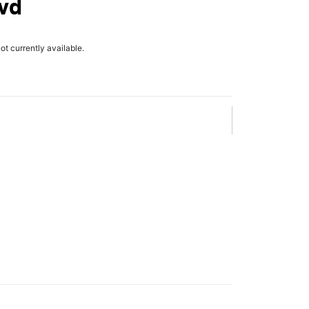
lvd
not currently available.