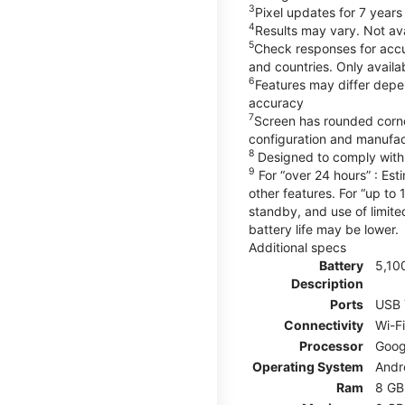
3
Pixel updates for 7 years
4
Results may vary. Not ava
5
Check responses for accur
and countries. Only availa
6
Features may differ depe
accuracy
7
Screen has rounded corne
configuration and manufac
8
Designed to comply with 
9
For “over 24 hours” : Est
other features. For “up to 
standby, and use of limite
battery life may be lower.
Additional specs
Battery
5,10
Description
Ports
USB 
Connectivity
Wi-F
Processor
Goog
Operating System
Andr
Ram
8 GB