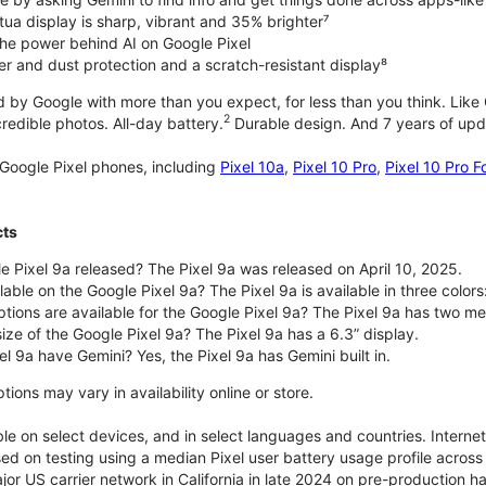
tua display is sharp, vibrant and 35% brighter⁷
he power behind AI on Google Pixel
er and dust protection and a scratch-resistant display⁸
 by Google with more than you expect, for less than you think. Like G
2
edible photos. All-day battery.
Durable design. And 7 years of upda
Google Pixel phones, including
Pixel 10a
,
Pixel 10 Pro
,
Pixel 10 Pro F
cts
 Pixel 9a released? The Pixel 9a was released on April 10, 2025.
able on the Google Pixel 9a? The Pixel 9a is available in three colors:
ptions are available for the Google Pixel 9a? The Pixel 9a has two
size of the Google Pixel 9a? The Pixel 9a has a 6.3” display.
l 9a have Gemini? Yes, the Pixel 9a has Gemini built in.
ions may vary in availability online or store.
le on select devices, and in select languages and countries. Interne
sed on testing using a median Pixel user battery usage profile across 
or US carrier network in California in late 2024 on pre-production h