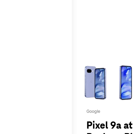
This carousel contains a c
Google
Pixel 9a at