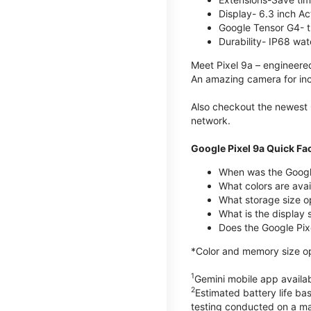
Display- 6.3 inch Ac
Google Tensor G4- t
Durability- IP68 wat
Meet Pixel 9a – engineered
An amazing camera for incr
Also checkout the newest 
network.
Google Pixel 9a Quick Fa
When was the Google
What colors are avail
What storage size o
What is the display 
Does the Google Pixe
*Color and memory size opt
1
Gemini mobile app availab
2
Estimated battery life ba
testing conducted on a maj