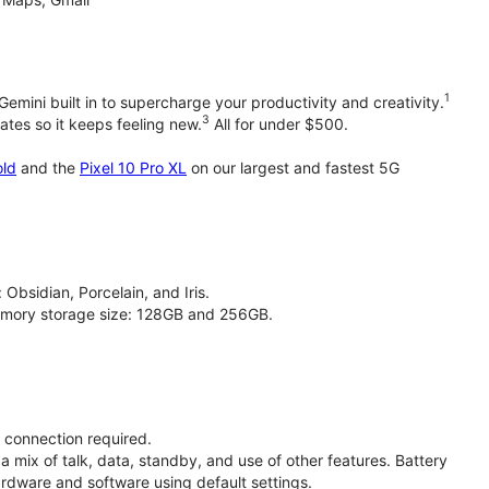
1
emini built in to supercharge your productivity and creativity.
3
tes so it keeps feeling new.
All for under $500.
old
and the
Pixel 10 Pro XL
on our largest and fastest 5G
 Obsidian, Porcelain, and Iris.
 memory storage size: 128GB and 256GB.
t connection required.
a mix of talk, data, standby, and use of other features. Battery
ardware and software using default settings.