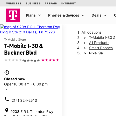
All locations
T-Mobile I-30 &
T-Mobile Store
All Products
T-Mobile I-30 &
Smart Phones
Buckner Blvd
Pixel 9a
4.1
★★★★★
This carousel shows one la
access_time
Closed now
Open
10:00 am - 8:00 pm
arrow_drop_down
call
(214) 324-2513
location_on
9208 E R L Thornton Fwy