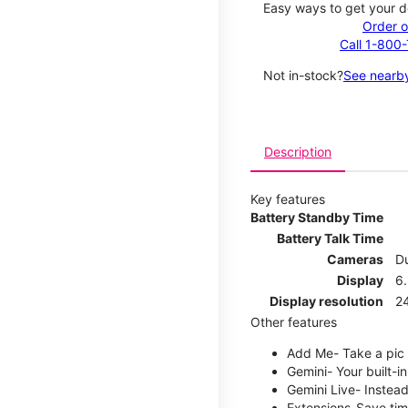
Easy ways to get your d
Order o
Call 1-800
Not in-stock?
See nearby
Description
Key features
Battery Standby Time
Battery Talk Time
Cameras
Du
Display
6.
Display resolution
2
Other features
Add Me- Take a pic 
Gemini- Your built-i
Gemini Live- Instead
Extensions-Save tim