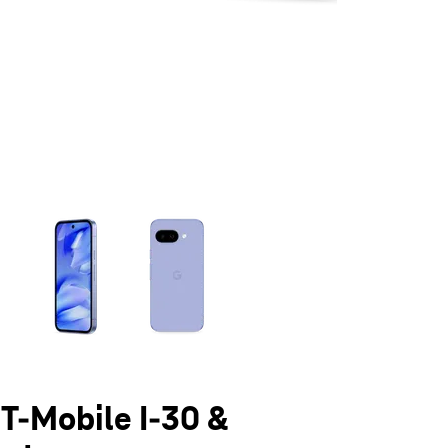
olumn of small thumbnails. Selecting a thumbnail will change the main 
 T-Mobile I-30 &