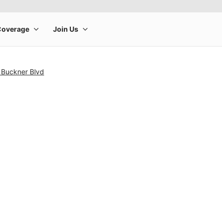
 Buckner Blvd
rge product image at a time. Use the Previous and Next buttons to m