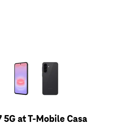
olumn of small thumbnails. Selecting a thumbnail will change the main 
 5G at T-Mobile Casa