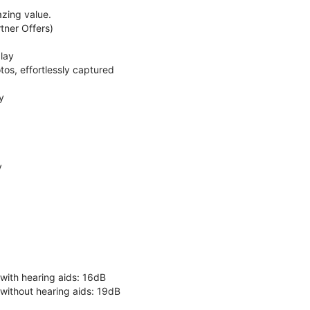
zing value.
ner Offers)
lay
os, effortlessly captured
y
y
 with hearing aids: 16dB
 without hearing aids: 19dB