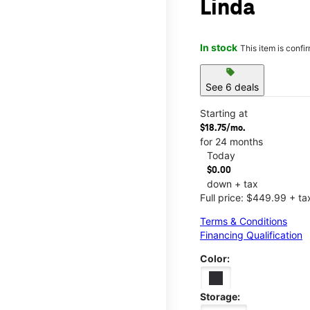
Linda
In stock
This item is confi
sell
See 6 deals
Starting at
$18.75/mo.
for 24 months
Today
$0.00
down + tax
Full price: $449.99 + ta
Terms & Conditions
Financing Qualification
Color:
Storage: