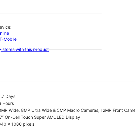
evice:
nline
-T-Mobile
 stores with this product
6.7 Days
6 Hours
0MP Wide, 8MP Ultra Wide & 5MP Macro Cameras, 12MP Front Cam
.7” On-Cell Touch Super AMOLED Display
340 x 1080 pixels