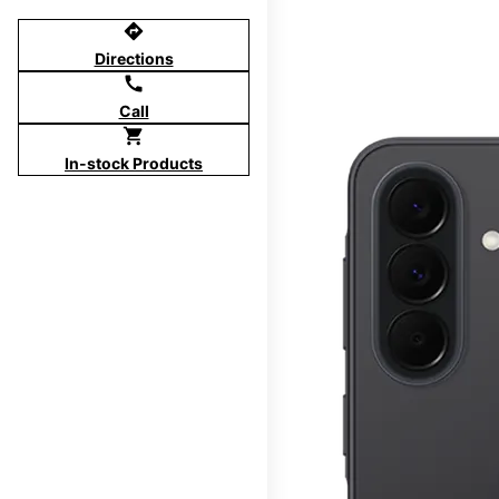
directions
Directions
call
Call
shopping_cart
In-stock Products