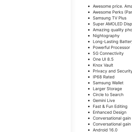
Awesome price. Ama
Awesome Perks (Part
Samsung TV Plus
Super AMOLED Disp
Amazing quality phot
Nightography
Long-Lasting Batter
Powerful Processor
5G Connectivity
One UI 8.5
Knox Vault
Privacy and Securit
IP68 Rated
Samsung Wallet
Larger Storage
Circle to Search
Gemini Live
Fast & Fun Editing
Enhanced Design
Conversational gain
Conversational gain
Android 16.0