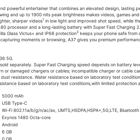
and powerful entertainer that combines an elevated design, lasting 
iewing and up to 1900 nits peak brightness makes videos, games an
1
ghter, sharper videos
in low light and improved shot speed, while th
0 processor and a long-lasting battery with Super Fast Charging 2
3
illa Glass Victus+ and IP68 protection
keeps your phone safe from d
 capturing moments or browsing, A37 gives you premium performance 
36 5G.
old separately. Super Fast Charging speed depends on battery lev
rn or damaged chargers or cables; incompatible charger or cable can
 dust resistance. Water resistance based on laboratory test condition
sistance based on laboratory test conditions,with limited protection 
5000 mAh
USB Type-C
Wi-Fi 802.11a/b/g/n/ac/ax, UMTS,HSDPA,HSPA+,5G,LTE, Bluetooth 5.
Exynos 1480 Octa-core
Android
6 GB
0 GB