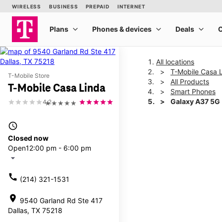
All locations
T-Mobile Casa 
T-Mobile Store
All Products
T-Mobile Casa Linda
Smart Phones
Galaxy A37 5G
4.2
★★★★★
access_time
This carousel shows one la
Closed now
Open
12:00 pm - 6:00 pm
arrow_drop_down
call
(214) 321-1531
location_on
9540 Garland Rd Ste 417
Dallas, TX 75218