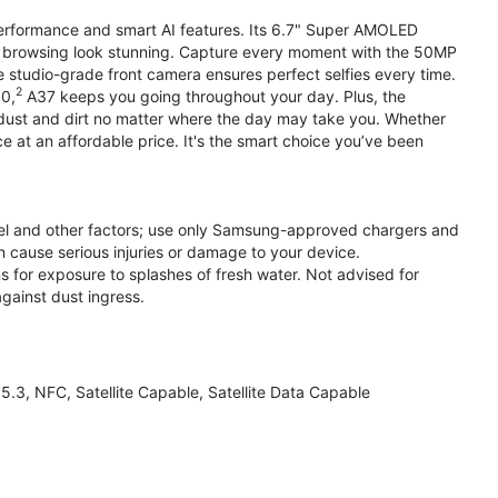
performance and smart AI features. Its 6.7" Super AMOLED
d browsing look stunning. Capture every moment with the 50MP
e studio-grade front camera ensures perfect selfies every time.
2
.0,
A37 keeps you going throughout your day. Plus, the
ust and dirt no matter where the day may take you. Whether
at an affordable price. It's the smart choice you’ve been
el and other factors; use only Samsung-approved chargers and
 cause serious injuries or damage to your device.
s for exposure to splashes of fresh water. Not advised for
against dust ingress.
3, NFC, Satellite Capable, Satellite Data Capable