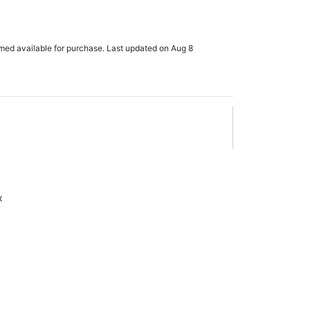
rmed available for purchase. Last updated on Aug 8
x