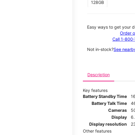
128GB
Easy ways to get your d
Order o
Call 1-800
Not in-stock?
See nearby
Description
Key features
Battery Standby Time
1
Battery Talk Time
4
Cameras
5
Display
6
Display resolution
2
Other features