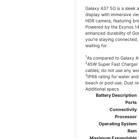
Galaxy A37 5G is a sleek 
display with immersive v
HDR camera, featuring bri
Powered by the Exynos 148
enhanced durability of Gor
you're staying connected,
waiting for.
1
As compared to Galaxy A
2
45W Super Fast Charger s
cables; do not use any wo
3
IP68 rating for water and
beach or pool use. Dust re
Additional specs
Battery Description
Ports
Connectivity
Processor
Operating System
Ram
Maximum Expandable