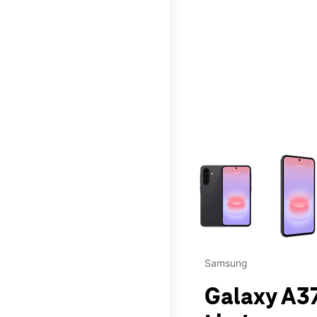
This carousel contains a c
Samsung
Galaxy A37