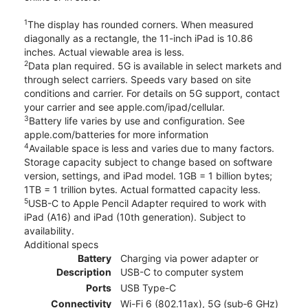
1
The display has rounded corners. When measured
diagonally as a rectangle, the 11-inch iPad is 10.86
inches. Actual viewable area is less.
2
Data plan required. 5G is available in select markets and
through select carriers. Speeds vary based on site
conditions and carrier. For details on 5G support, contact
your carrier and see apple.com/ipad/cellular.
3
Battery life varies by use and configuration. See
apple.com/batteries for more information
4
Available space is less and varies due to many factors.
Storage capacity subject to change based on software
version, settings, and iPad model. 1GB = 1 billion bytes;
1TB = 1 trillion bytes. Actual formatted capacity less.
5
USB-C to Apple Pencil Adapter required to work with
iPad (A16) and iPad (10th generation). Subject to
availability.
Additional specs
Battery
Charging via power adapter or
Description
USB-C to computer system
Ports
USB Type-C
Connectivity
Wi-Fi 6 (802.11ax), 5G (sub‑6 GHz)