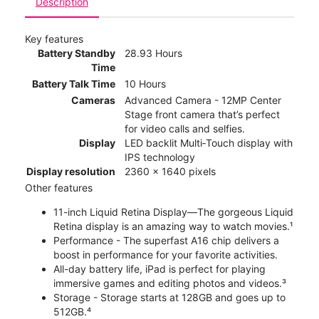
Description
Key features
Battery Standby
28.93 Hours
Time
Battery Talk Time
10 Hours
Cameras
Advanced Camera - 12MP Center
Stage front camera that’s perfect
for video calls and selfies.
Display
LED backlit Multi‑Touch display with
IPS technology
Display resolution
2360 x 1640 pixels
Other features
11-inch Liquid Retina Display—The gorgeous Liquid
Retina display is an amazing way to watch movies.¹
Performance - The superfast A16 chip delivers a
boost in performance for your favorite activities.
All-day battery life, iPad is perfect for playing
immersive games and editing photos and videos.³
Storage - Storage starts at 128GB and goes up to
512GB.⁴