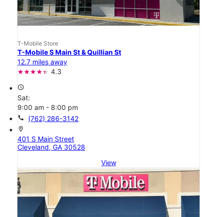
T-Mobile Store
T-Mobile S Main St & Quillian St
12.7 miles away
4.3
access_time
Sat:
9:00 am - 8:00 pm
call
(762) 286-3142
location_on
401 S Main Street
Cleveland, GA 30528
View