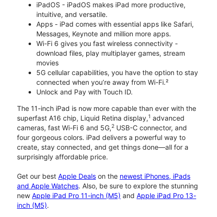
iPadOS - iPadOS makes iPad more productive,
intuitive, and versatile.
Apps - iPad comes with essential apps like Safari,
Messages, Keynote and million more apps.
Wi-Fi 6 gives you fast wireless connectivity -
download files, play multiplayer games, stream
movies
5G cellular capabilities, you have the option to stay
connected when you’re away from Wi-Fi.²
Unlock and Pay with Touch ID.
The 11-inch iPad is now more capable than ever with the
1
superfast A16 chip, Liquid Retina display,
advanced
2
cameras, fast Wi-Fi 6 and 5G,
USB-C connector, and
four gorgeous colors. iPad delivers a powerful way to
create, stay connected, and get things done—all for a
surprisingly affordable price.
Get our best
Apple Deals
on the
newest iPhones, iPads
and Apple Watches
. Also, be sure to explore the stunning
new
Apple iPad Pro 11-inch (M5)
and
Apple iPad Pro 13-
inch (M5)
.