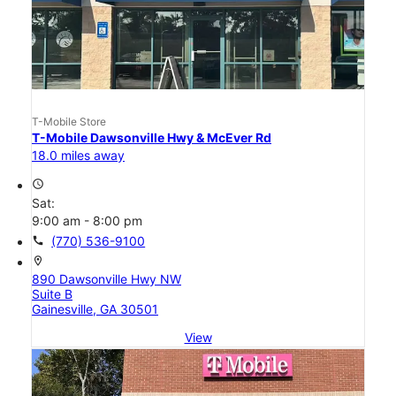
T-Mobile Store
T-Mobile Dawsonville Hwy & McEver Rd
18.0 miles away
access_time
Sat:
9:00 am - 8:00 pm
call
(770) 536-9100
location_on
890 Dawsonville Hwy NW
Suite B
Gainesville, GA 30501
View