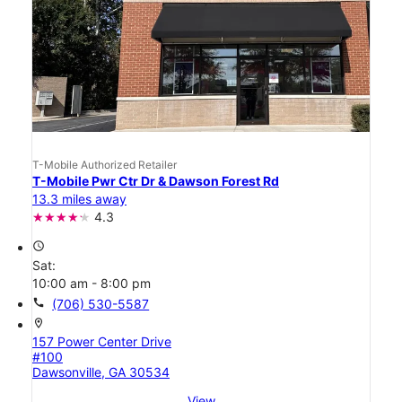
T-Mobile Authorized Retailer
T-Mobile Pwr Ctr Dr & Dawson Forest Rd
13.3 miles away
4.3
access_time
Sat:
10:00 am - 8:00 pm
call
(706) 530-5587
location_on
157 Power Center Drive
#100
Dawsonville, GA 30534
View