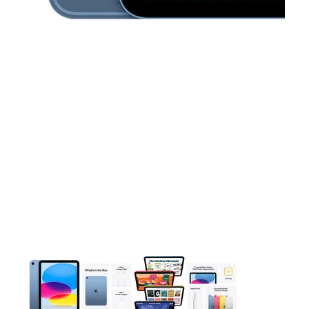
This carousel contains a column of small thumbnails. Selecting 