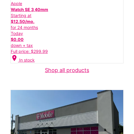
Apple
Watch SE 3 40mm
Starting at
$12.50/mo.
for 24 months
Today
$0.00
down + tax
Full price: $299.99
location_on
In stock
Shop all products