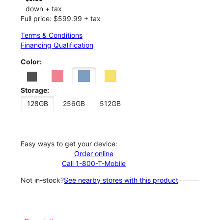
down + tax
Full price: $599.99 + tax
Terms & Conditions
Financing Qualification
Color:
Storage:
128GB
256GB
512GB
Easy ways to get your device:
Order online
Call 1-800-T-Mobile
Not in-stock?
See nearby stores with this product