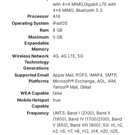
with 4x4 MIMO,Gigabit LTE with
4x4 MIMO, Bluetooth 5.3
Processor
A16
Operating System
iPadOS
Ram
8 GB
Maximum
0 GB
Expandable
Memory
Wireless Network
4G, 4G LTE, 5G
Technology
Generations
Supported Email
Apple Mail, POP3, IMAP4, SMTP,
Platforms
Microsoft® Exchange, AOL, AIM,
Yahoo!® Mail, GMail
WEA Capable
false
Mobile Hotspot
true
Capable
Frequency
UMTS: Band I (2100), Band II
(1900), Band IV (1700/2100), Band
V (850), Band VIII (900); 5G: n1, n2,
n3, n5, n7, n8, n12, n14, n20, n25,