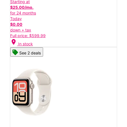
Starting at
$25.00/mo.
for 24 months
Today
$0.00
down + tax
Full price: $599.99
location_on
In stock
See 2 deals