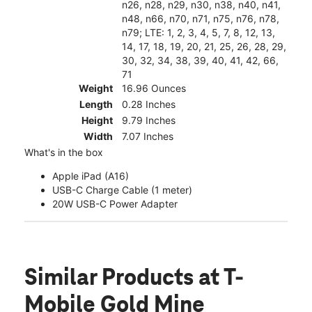
n26, n28, n29, n30, n38, n40, n41,
n48, n66, n70, n71, n75, n76, n78,
n79; LTE: 1, 2, 3, 4, 5, 7, 8, 12, 13,
14, 17, 18, 19, 20, 21, 25, 26, 28, 29,
30, 32, 34, 38, 39, 40, 41, 42, 66,
71
Weight
16.96 Ounces
Length
0.28 Inches
Height
9.79 Inches
Width
7.07 Inches
What's in the box
Apple iPad (A16)
USB-C Charge Cable (1 meter)
20W USB-C Power Adapter
Similar Products
at T-
Mobile Gold Mine