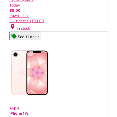
Today
$0.00
down + tax
Full price: $1,199.99
location_on
In stock
See 11 deals
Apple
iPhone 17e