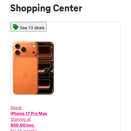
Shopping Center
See 13 deals
Apple
iPhone 17 Pro Max
Starting at
$50.00/mo.
for 24 months