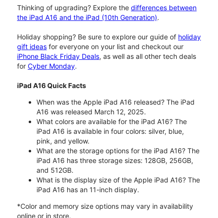
Thinking of upgrading? Explore the
differences between
the iPad A16 and the iPad (10th Generation)
.
Holiday shopping? Be sure to explore our guide of
holiday
gift ideas
for everyone on your list and checkout our
iPhone Black Friday Deals
, as well as all other tech deals
for
Cyber Monday
.
iPad A16 Quick Facts
When was the Apple iPad A16 released? The iPad
A16 was released March 12, 2025.
What colors are available for the iPad A16? The
iPad A16 is available in four colors: silver, blue,
pink, and yellow.
What are the storage options for the iPad A16? The
iPad A16 has three storage sizes: 128GB, 256GB,
and 512GB.
What is the display size of the Apple iPad A16? The
iPad A16 has an 11-inch display.
*Color and memory size options may vary in availability
online or in store.