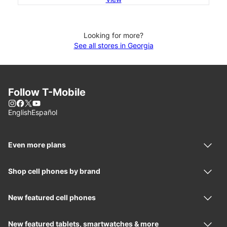
Looking for more?
See all stores in Georgia