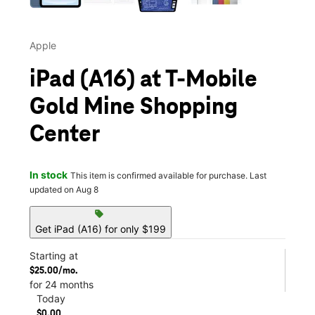
Apple
iPad (A16) at T-Mobile
Gold Mine Shopping
Center
In stock
This item is confirmed available for purchase. Last
updated on Aug 8
sell
Get iPad (A16) for only $199
Starting at
$25.00/mo.
for 24 months
Today
$0.00