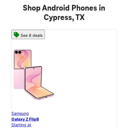
Shop Android Phones in
Cypress, TX
See 8 deals
Samsung
Sam
Galaxy Z Flip8
Gal
Starting at
Star