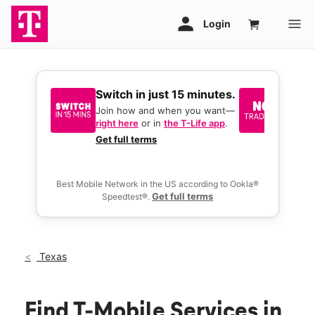
Switch in just 15 minutes.
No tr
join 
Join how and when you want—
right here
or in
the T-Life app
.
Keep y
great 
Get full terms
you act
deals.
Best Mobile Network in the US according to Ookla®
Get full terms
Speedtest®.
Texas
Find T-Mobile Services in