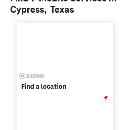
Cypress, Texas
Find a location