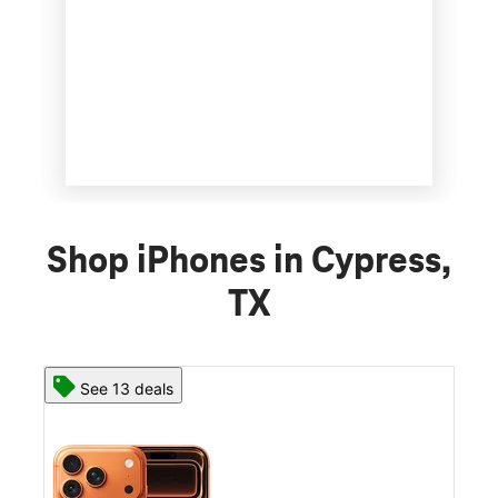
Shop iPhones in Cypress,
TX
See 13 deals