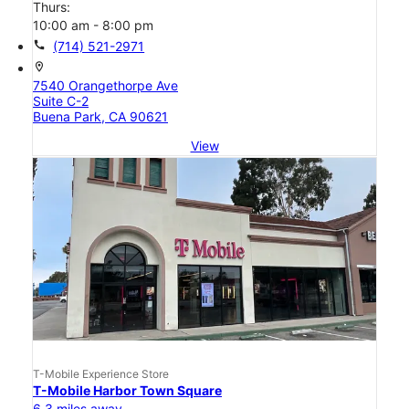
Thurs:
10:00 am - 8:00 pm
call
(714) 521-2971
location_on
7540 Orangethorpe Ave
Suite C-2
Buena Park, CA 90621
View
T-Mobile Experience Store
T-Mobile Harbor Town Square
6.3 miles away