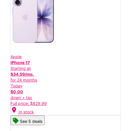
Apple
iPhone 17
Starting at
$34.59/mo.
for 24 months
Today
$0.00
down + tax
Full price: $829.99
location_on
In stock
See 5 deals