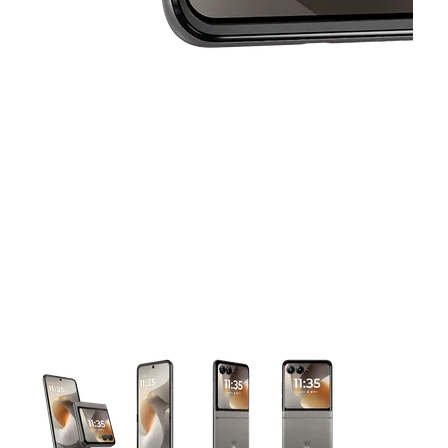
This carousel contains a column of small thumbnails. Selecting 