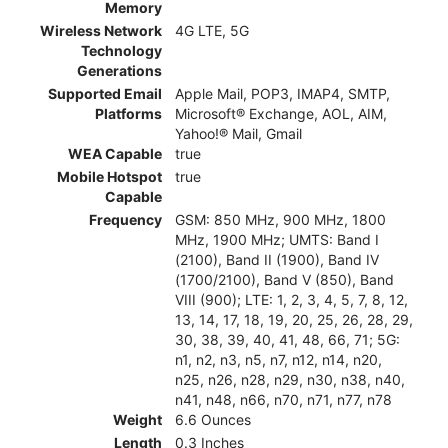
Memory
Wireless Network
4G LTE, 5G
Technology
Generations
Supported Email
Apple Mail, POP3, IMAP4, SMTP,
Platforms
Microsoft® Exchange, AOL, AIM,
Yahoo!® Mail, Gmail
WEA Capable
true
Mobile Hotspot
true
Capable
Frequency
GSM: 850 MHz, 900 MHz, 1800
MHz, 1900 MHz; UMTS: Band I
(2100), Band II (1900), Band IV
(1700/2100), Band V (850), Band
VIII (900); LTE: 1, 2, 3, 4, 5, 7, 8, 12,
13, 14, 17, 18, 19, 20, 25, 26, 28, 29,
30, 38, 39, 40, 41, 48, 66, 71; 5G:
n1, n2, n3, n5, n7, n12, n14, n20,
n25, n26, n28, n29, n30, n38, n40,
n41, n48, n66, n70, n71, n77, n78
Weight
6.6 Ounces
Length
0.3 Inches