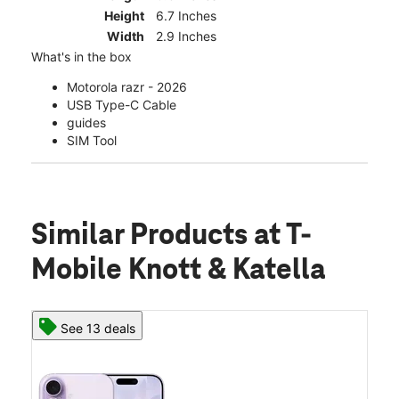
Height
6.7 Inches
Width
2.9 Inches
What's in the box
Motorola razr - 2026
USB Type-C Cable
guides
SIM Tool
Similar Products
at T-
Mobile Knott & Katella
See 13 deals