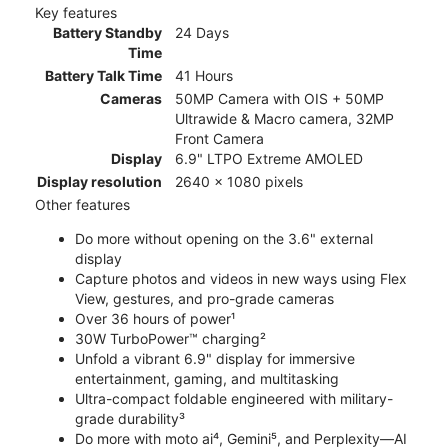
Key features
Battery Standby
24 Days
Time
Battery Talk Time
41 Hours
Cameras
50MP Camera with OIS + 50MP
Ultrawide & Macro camera, 32MP
Front Camera
Display
6.9" LTPO Extreme AMOLED
Display resolution
2640 x 1080 pixels
Other features
Do more without opening on the 3.6" external
display
Capture photos and videos in new ways using Flex
View, gestures, and pro-grade cameras
Over 36 hours of power¹
30W TurboPower™ charging²
Unfold a vibrant 6.9" display for immersive
entertainment, gaming, and multitasking
Ultra-compact foldable engineered with military-
grade durability³
Do more with moto ai⁴, Gemini⁵, and Perplexity—AI