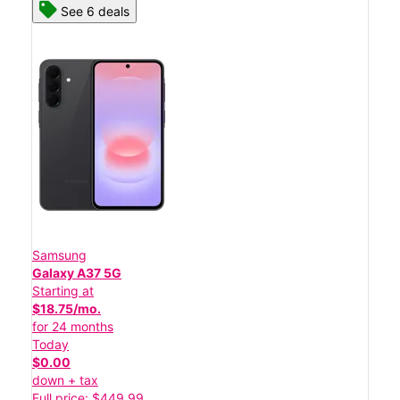
See 6 deals
Samsung
Galaxy A37 5G
Starting at
$18.75/mo.
for 24 months
Today
$0.00
down + tax
Full price: $449.99