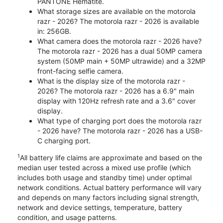
PANTONE Hematite.
What storage sizes are available on the motorola
razr - 2026? The motorola razr - 2026 is available
in: 256GB.
What camera does the motorola razr - 2026 have?
The motorola razr - 2026 has a dual 50MP camera
system (50MP main + 50MP ultrawide) and a 32MP
front-facing selfie camera.
What is the display size of the motorola razr -
2026? The motorola razr - 2026 has a 6.9" main
display with 120Hz refresh rate and a 3.6" cover
display.
What type of charging port does the motorola razr
- 2026 have? The motorola razr - 2026 has a USB-
C charging port.
1
All battery life claims are approximate and based on the
median user tested across a mixed use profile (which
includes both usage and standby time) under optimal
network conditions. Actual battery performance will vary
and depends on many factors including signal strength,
network and device settings, temperature, battery
condition, and usage patterns.