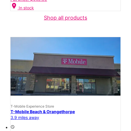
location_on
In stock
Shop all products
T-Mobile Experience Store
T-Mobile Beach & Orangethorpe
3.9 miles away
access_time