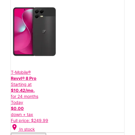
T-Mobile®
Revvl® 8 Pro
Starting at
$10.42/mo.
for 24 months
Today
$0.00
down + tax
Full price: $249.99
location_on
In stock