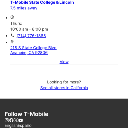
T-Mobile State College & Lincoln
7.5 miles away
access_time
Thurs:
10:00 am - 8:00 pm
call
(714) 776-1888
location_on
218 S State College Blvd
Anaheim, CA 92806
View
Looking for more?
See all stores in California