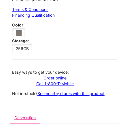
Terms & Conditions
Financing Qualification
Color:
Storage:
256GB
Easy ways to get your device:
Order online
Call 1-800-T-Mobile
Not in-stock?
See nearby stores with this product
Description