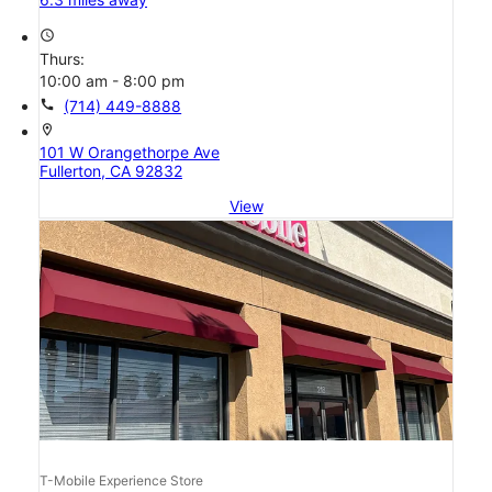
access_time
Thurs:
10:00 am - 8:00 pm
call
(714) 449-8888
location_on
101 W Orangethorpe Ave
Fullerton, CA 92832
View
T-Mobile Experience Store