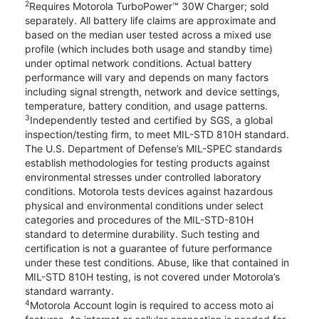
2
Requires Motorola TurboPower™ 30W Charger; sold
separately. All battery life claims are approximate and
based on the median user tested across a mixed use
profile (which includes both usage and standby time)
under optimal network conditions. Actual battery
performance will vary and depends on many factors
including signal strength, network and device settings,
temperature, battery condition, and usage patterns.
3
Independently tested and certified by SGS, a global
inspection/testing firm, to meet MIL-STD 810H standard.
The U.S. Department of Defense’s MIL-SPEC standards
establish methodologies for testing products against
environmental stresses under controlled laboratory
conditions. Motorola tests devices against hazardous
physical and environmental conditions under select
categories and procedures of the MIL-STD-810H
standard to determine durability. Such testing and
certification is not a guarantee of future performance
under these test conditions. Abuse, like that contained in
MIL-STD 810H testing, is not covered under Motorola’s
standard warranty.
4
Motorola Account login is required to access moto ai