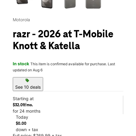
Motorola
razr - 2026 at T-Mobile
Knott & Katella
In stock
This item is confirmed available for purchase. Last
updated on Aug 6
sell
See 10 deals
Starting at
$32.09/mo.
for 24 months
Today
$0.00
down + tax
Full price: $769.99 + tax