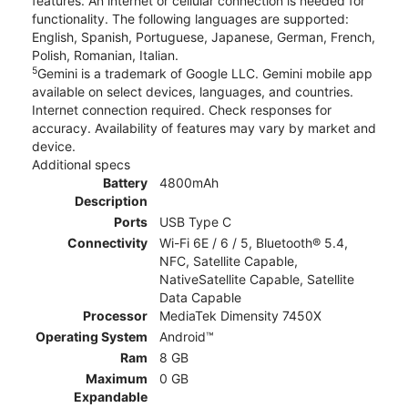
features. An internet or cellular connection is needed for
functionality. The following languages are supported:
English, Spanish, Portuguese, Japanese, German, French,
Polish, Romanian, Italian.
5
Gemini is a trademark of Google LLC. Gemini mobile app
available on select devices, languages, and countries.
Internet connection required. Check responses for
accuracy. Availability of features may vary by market and
device.
Additional specs
Battery
4800mAh
Description
Ports
USB Type C
Connectivity
Wi-Fi 6E / 6 / 5, Bluetooth® 5.4,
NFC, Satellite Capable,
NativeSatellite Capable, Satellite
Data Capable
Processor
MediaTek Dimensity 7450X
Operating System
Android™
Ram
8 GB
Maximum
0 GB
Expandable