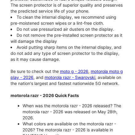
The screen protector is of superior quality and preserves
the predicted service life of your phone.
To clean the internal display, we recommend using
pre-moistened screen wipes or a lint-free cloth.
Do not use pressurized air dusters on the display.
Do not remove the pre-installed screen protector as it
will damage the display
Avoid putting sharp items on the internal display, and
do not add any type of screen protector to the display,
as it may cause damage.
Be sure to check out the
moto g - 2026
,
motorola moto g
play - 2026
, and
motorola razr - Swarovski
, available on
the nation's largest and fastest nationwide 5G network.
motorola razr - 2026 Quick Facts
When was the motorola razr - 2026 released? The
motorola razr - 2026 was released on May 28th,
2026.
What colors are available on the motorola razr -
2026? The motorola razr - 2026 is available in