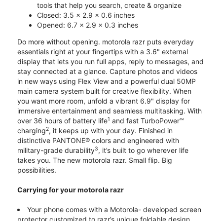
tools that help you search, create & organize
Closed: 3.5 x 2.9 x 0.6 inches
Opened: 6.7 x 2.9 x 0.3 inches
Do more without opening. motorola razr puts everyday
essentials right at your fingertips with a 3.6" external
display that lets you run full apps, reply to messages, and
stay connected at a glance. Capture photos and videos
in new ways using Flex View and a powerful dual 50MP
main camera system built for creative flexibility. When
you want more room, unfold a vibrant 6.9" display for
immersive entertainment and seamless multitasking. With
1
over 36 hours of battery life
and fast TurboPower™
2
charging
, it keeps up with your day. Finished in
distinctive PANTONE® colors and engineered with
3
military-grade durability
, it’s built to go wherever life
takes you. The new motorola razr. Small flip. Big
possibilities.
Carrying for your motorola razr
Your phone comes with a Motorola- developed screen
protector customized to razr’s unique foldable design.