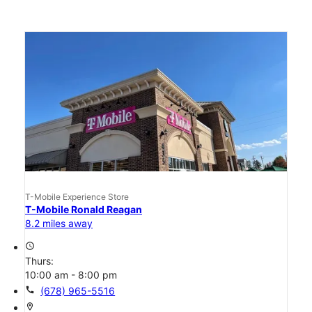
T-Mobile Experience Store
T-Mobile Ronald Reagan
8.2 miles away
access_time
Thurs:
10:00 am - 8:00 pm
call
(678) 965-5516
location_on