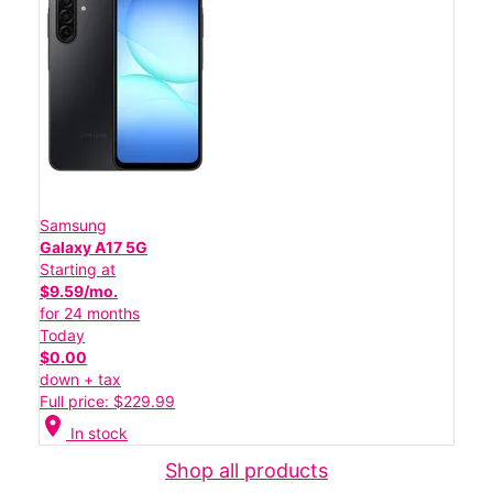
Samsung
Galaxy A17 5G
Starting at
$9.59/mo.
for 24 months
Today
$0.00
down + tax
Full price: $229.99
location_on
In stock
Shop all products