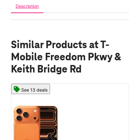
Description
Similar Products
at T-
Mobile Freedom Pkwy &
Keith Bridge Rd
See 13 deals