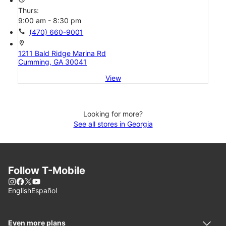
Thurs:
9:00 am - 8:30 pm
call
(470) 660-9001
location_on
1211 Bald Ridge Marina Rd
Cumming, GA 30041
View
Looking for more?
See all stores in Georgia