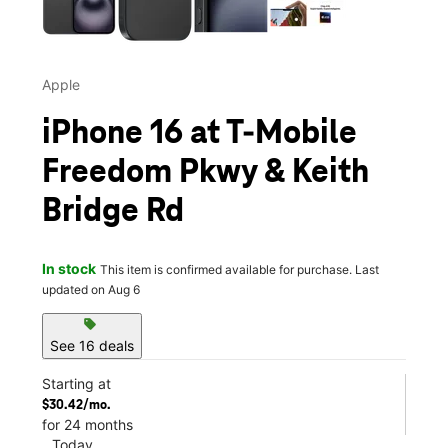
Apple
iPhone 16 at T-Mobile
Freedom Pkwy & Keith
Bridge Rd
In stock
This item is confirmed available for purchase. Last
updated on Aug 6
sell
See 16 deals
Starting at
$30.42/mo.
for 24 months
Today