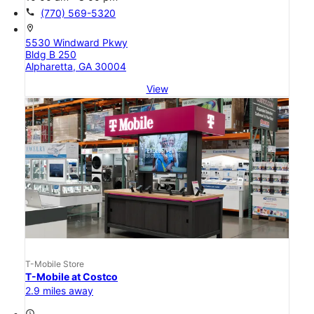
call
(770) 569-5320
location_on
5530 Windward Pkwy
Bldg B 250
Alpharetta, GA 30004
View
T-Mobile Store
T-Mobile at Costco
2.9 miles away
access_time