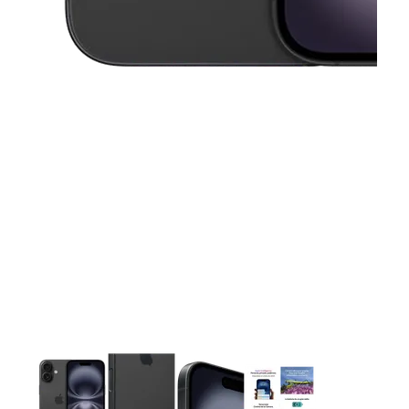
This carousel contains a column of small thumbnails. Selecting 