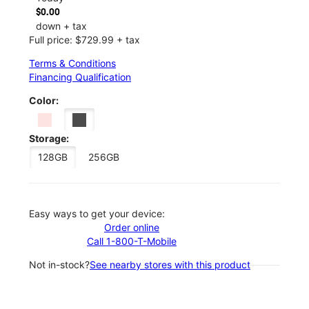
$0.00
down + tax
Full price: $729.99 + tax
Terms & Conditions
Financing Qualification
Color:
Storage:
128GB
256GB
Easy ways to get your device:
Order online
Call 1-800-T-Mobile
Not in-stock?
See nearby stores with this product