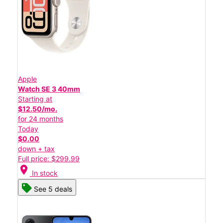
Apple
Watch SE 3 40mm
Starting at
$12.50/mo.
for 24 months
Today
$0.00
down + tax
Full price: $299.99
location_on
In stock
See 5 deals