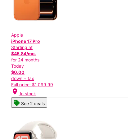
Apple
iPhone 17 Pro
Starting at
$45.84/mo.
for 24 months
Today
$0.00
down + tax
Full price: $1,099.99
location_on
In stock
See 2 deals