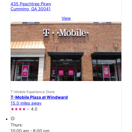
435 Peachtree Pkwy
Cumming, GA 30041
View
T-Mobile Experience Store
T-Mobile Plaza at Windward
15.0 miles away
4.0
access_time
Thurs:
10:00 am - 8:00 pm