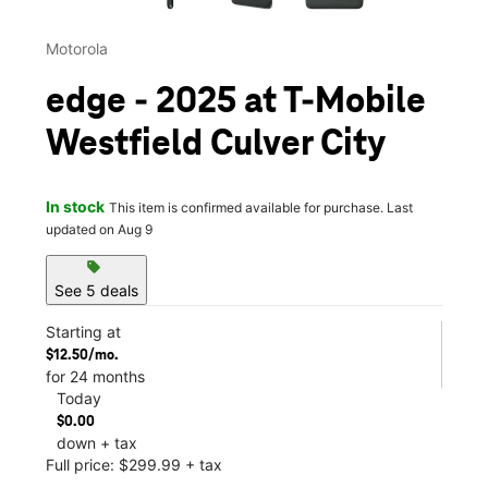
Motorola
edge - 2025 at T-Mobile
Westfield Culver City
In stock
This item is confirmed available for purchase. Last
updated on Aug 9
sell
See 5 deals
Starting at
$12.50/mo.
for 24 months
Today
$0.00
down + tax
Full price: $299.99 + tax