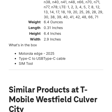
n38, n40, n41, n48, n66, n70, n71,
n77, n78; LTE: 1, 2, 3, 4, 5, 7, 8, 12,
13, 14, 17, 18, 19, 20, 25, 26, 28, 29,
30, 38, 39, 40, 41, 42, 48, 66, 71
Weight
6.4 Ounces
Length
0.31 Inches
Height
6.4 Inches
Width
2.9 Inches
What's in the box
Motorola edge - 2025
Type-C to USBType-C cable
SIM Tool
Similar Products
at T-
Mobile Westfield Culver
City