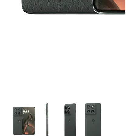
This carousel contains a column of small thumbnails. Selecting 