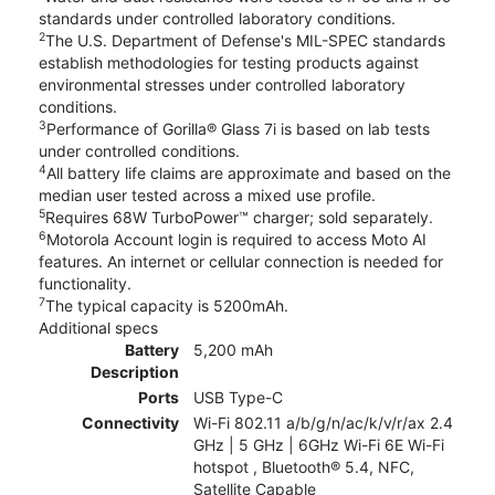
standards under controlled laboratory conditions.
2
The U.S. Department of Defense's MIL-SPEC standards
establish methodologies for testing products against
environmental stresses under controlled laboratory
conditions.
3
Performance of Gorilla® Glass 7i is based on lab tests
under controlled conditions.
4
All battery life claims are approximate and based on the
median user tested across a mixed use profile.
5
Requires 68W TurboPower™ charger; sold separately.
6
Motorola Account login is required to access Moto AI
features. An internet or cellular connection is needed for
functionality.
7
The typical capacity is 5200mAh.
Additional specs
Battery
5,200 mAh
Description
Ports
USB Type-C
Connectivity
Wi-Fi 802.11 a/b/g/n/ac/k/v/r/ax 2.4
GHz | 5 GHz | 6GHz Wi-Fi 6E Wi-Fi
hotspot , Bluetooth® 5.4, NFC,
Satellite Capable