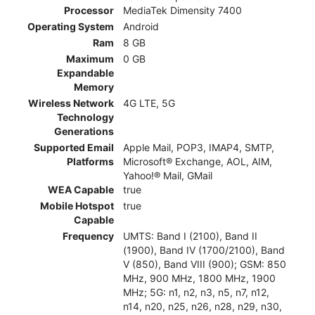
Processor
MediaTek Dimensity 7400
Operating System
Android
Ram
8 GB
Maximum
0 GB
Expandable
Memory
Wireless Network
4G LTE, 5G
Technology
Generations
Supported Email
Apple Mail, POP3, IMAP4, SMTP,
Platforms
Microsoft® Exchange, AOL, AIM,
Yahoo!® Mail, GMail
WEA Capable
true
Mobile Hotspot
true
Capable
Frequency
UMTS: Band I (2100), Band II
(1900), Band IV (1700/2100), Band
V (850), Band VIII (900); GSM: 850
MHz, 900 MHz, 1800 MHz, 1900
MHz; 5G: n1, n2, n3, n5, n7, n12,
n14, n20, n25, n26, n28, n29, n30,