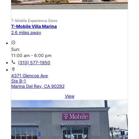
T-Mobile Experience Store
T-Mobile Villa Marina
2.6 miles away
access_time
Sun:
11:00 am - 6:00 pm
call
(310) 577-1950
location_on
4371 Glencoe Ave
Ste B-1
Marina Del Rey, CA 90292
View