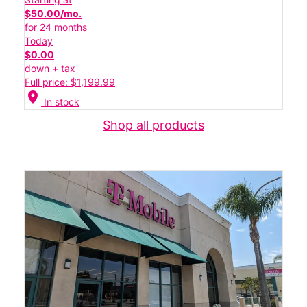
$50.00/mo.
for 24 months
Today
$0.00
down + tax
Full price: $1,199.99
location_on
In stock
Shop all products