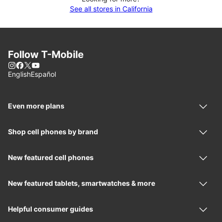
See all stores in California