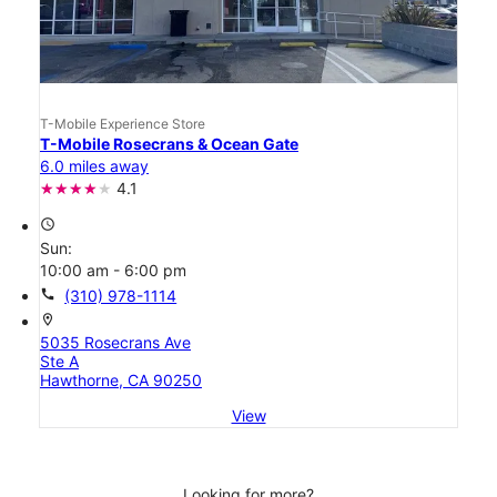
T-Mobile Experience Store
T-Mobile Rosecrans & Ocean Gate
6.0 miles away
4.1
access_time
Sun:
10:00 am - 6:00 pm
call
(310) 978-1114
location_on
5035 Rosecrans Ave
Ste A
Hawthorne, CA 90250
View
Looking for more?