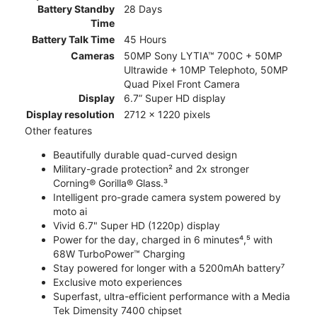
Battery Standby
28 Days
Time
Battery Talk Time
45 Hours
Cameras
50MP Sony LYTIA™ 700C + 50MP
Ultrawide + 10MP Telephoto, 50MP
Quad Pixel Front Camera
Display
6.7” Super HD display
Display resolution
2712 x 1220 pixels
Other features
Beautifully durable quad-curved design
Military-grade protection² and 2x stronger
Corning® Gorilla® Glass.³
Intelligent pro-grade camera system powered by
moto ai
Vivid 6.7" Super HD (1220p) display
Power for the day, charged in 6 minutes⁴,⁵ with
68W TurboPower™ Charging
Stay powered for longer with a 5200mAh battery⁷
Exclusive moto experiences
Superfast, ultra-efficient performance with a Media
Tek Dimensity 7400 chipset