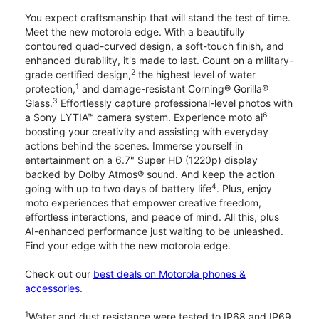
You expect craftsmanship that will stand the test of time.
Meet the new motorola edge. With a beautifully
contoured quad-curved design, a soft-touch finish, and
enhanced durability, it's made to last. Count on a military-
2
grade certified design,
the highest level of water
1
protection,
and damage-resistant Corning® Gorilla®
3
Glass.
Effortlessly capture professional-level photos with
6
a Sony LYTIA™ camera system. Experience moto ai
boosting your creativity and assisting with everyday
actions behind the scenes. Immerse yourself in
entertainment on a 6.7" Super HD (1220p) display
backed by Dolby Atmos® sound. And keep the action
4
going with up to two days of battery life
. Plus, enjoy
moto experiences that empower creative freedom,
effortless interactions, and peace of mind. All this, plus
AI-enhanced performance just waiting to be unleashed.
Find your edge with the new motorola edge.
Check out our
best deals on Motorola phones &
accessories
.
1
Water and dust resistance were tested to IP68 and IP69