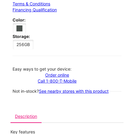
Terms & Conditions
Financing Qualification
Color:
Storage:
256GB
Easy ways to get your device:
Order online
Call 1-800-T-Mobile
Not in-stock?
See nearby stores with this product
Description
Key features