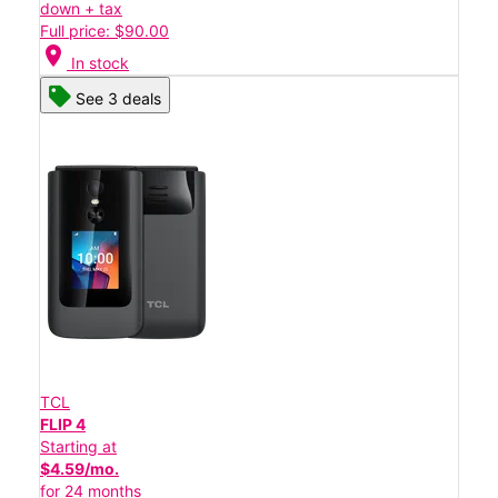
down + tax
Full price: $90.00
location_on
In stock
See 3 deals
TCL
FLIP 4
Starting at
$4.59/mo.
for 24 months