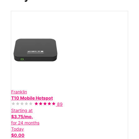
Franklin
T10 Mobile Hotspot
89
Starting at
$3.75/mo.
for 24 months
Today
$0.00