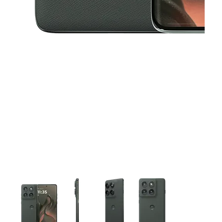
This carousel contains a column of small thumbnails. Selecting 