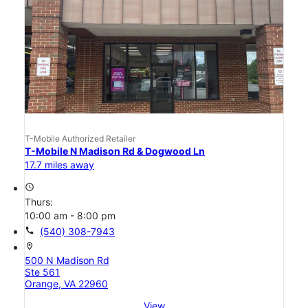
T-Mobile Authorized Retailer
T-Mobile N Madison Rd & Dogwood Ln
17.7 miles away
access_time
Thurs:
10:00 am - 8:00 pm
call
(540) 308-7943
location_on
500 N Madison Rd
Ste 561
Orange, VA 22960
View