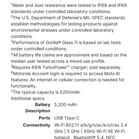
1
Water and dust resistance were tested to IP68 and IP69
standards under controlled laboratory conditions.
2
The U.S. Department of Defense's MIL-SPEC standards
establish methodologies for testing products against
environmental stresses under controlled laboratory
conditions.
3
Performance of Gorilla® Glass 7i is based on lab tests
under controlled conditions.
4
All battery life claims are approximate and based on the
median user tested across a mixed use profile.
5
Requires 68W TurboPower™ charger; sold separately.
6
Motorola Account login is required to access Moto AI
features. An internet or cellular connection is needed for
functionality.
7
The typical capacity is 5200mAh.
Additional specs
Battery
5,200 mAh
Description
Ports
USB Type-C
Connectivity
Wi-Fi 802.11 a/b/g/n/ac/k/v/r/ax 2.4
GHz | 5 GHz | 6GHz Wi-Fi 6E Wi-Fi
hotspot , Bluetooth® 5.4, NFC,