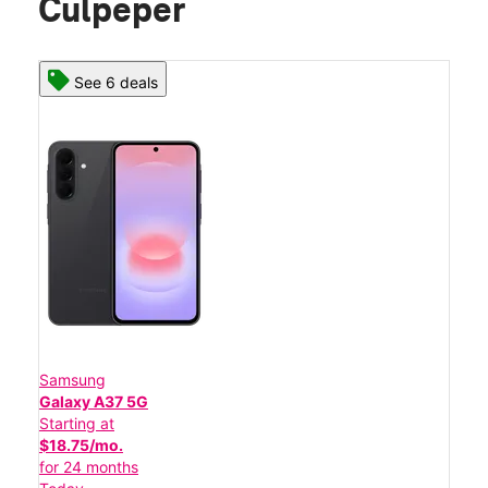
Culpeper
See 6 deals
Samsung
Galaxy A37 5G
Starting at
$18.75/mo.
for 24 months