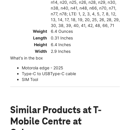
n14, n20, n25, n26, n28, n29, n30,
n38, n40, n41, n48, n66, n70, n71,
n77, n78; LTE: 1, 2, 3, 4, 5, 7, 8, 12,
13, 14, 17, 18, 19, 20, 25, 26, 28, 29,
30, 38, 39, 40, 41, 42, 48, 66, 71
Weight
6.4 Ounces
Length
0.31 Inches
Height
6.4 Inches
Width
2.9 Inches
What's in the box
Motorola edge - 2025
Type-C to USBType-C cable
SIM Tool
Similar Products
at T-
Mobile Centre at