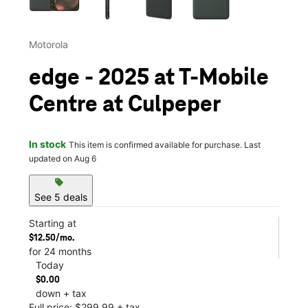
Motorola
edge - 2025 at T-Mobile
Centre at Culpeper
In stock
This item is confirmed available for purchase. Last
updated on Aug 6
sell
See 5 deals
Starting at
$12.50/mo.
for 24 months
Today
$0.00
down + tax
Full price: $299.99 + tax