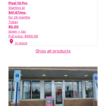
Pixel 10 Pro
Starting at
$41.67/mo.
for 24 months
Today
$0.00
down + tax
Full price: $999.99
location_on
In stock
Shop all products