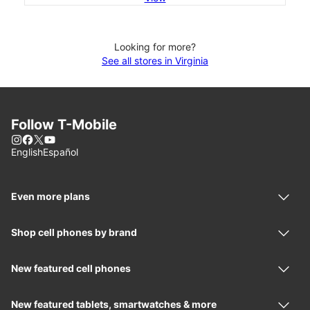
Looking for more?
See all stores in Virginia