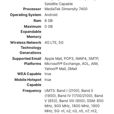
Satellite Capable
Processor
MediaTek Dimensity 7400
Operating System
Android
Ram
8 GB
Maximum
0 GB
Expandable
Memory
Wireless Network
4G LTE, 5G
Technology
Generations
Supported Email
Apple Mail, POP3, IMAP4, SMTP,
Platforms
Microsoft® Exchange, AOL, AIM,
Yahoo!® Mail, GMail
WEA Capable
true
Mobile Hotspot
true
Capable
Frequency
UMTS: Band I (2100), Band II
(1900), Band IV (1700/2100), Band
V (850), Band VIII (900); GSM: 850
MHz, 900 MHz, 1800 MHz, 1900
MHz; 5G: n1, n2, n3, n5, n7, n12,