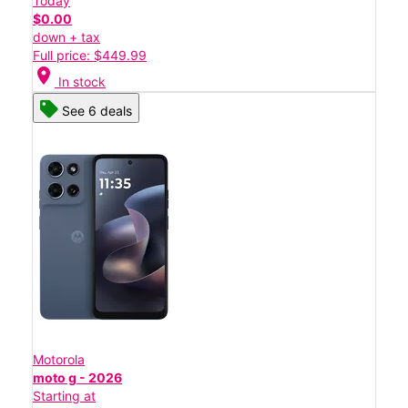
Today
$0.00
down + tax
Full price: $449.99
location_on
In stock
See 6 deals
Motorola
moto g - 2026
Starting at