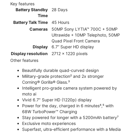
Key features
Battery Standby
28 Days
Time
Battery Talk Time
45 Hours
Cameras
50MP Sony LYTIA™ 700C + 50MP
Ultrawide + 10MP Telephoto, 50MP
Quad Pixel Front Camera
Display
6.7” Super HD display
Display resolution
2712 x 1220 pixels
Other features
Beautifully durable quad-curved design
Military-grade protection² and 2x stronger
Corning® Gorilla® Glass.³
Intelligent pro-grade camera system powered by
moto ai
Vivid 6.7" Super HD (1220p) display
Power for the day, charged in 6 minutes⁴,⁵ with
68W TurboPower™ Charging
Stay powered for longer with a 5200mAh battery⁷
Exclusive moto experiences
Superfast, ultra-efficient performance with a Media