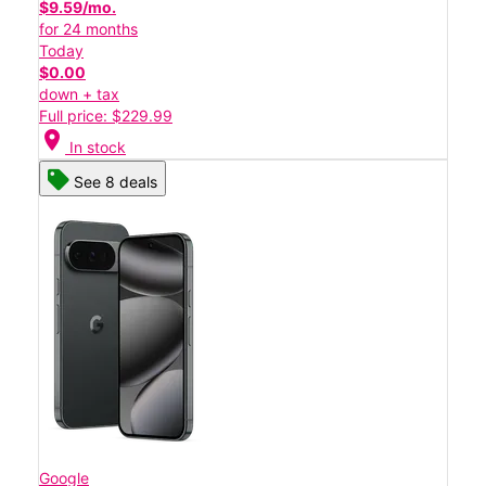
$9.59/mo.
for 24 months
Today
$0.00
down + tax
Full price: $229.99
location_on
In stock
See 8 deals
Google