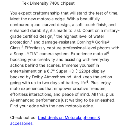
Tek Dimensity 7400 chipset
You expect craftsmanship that will stand the test of time.
Meet the new motorola edge. With a beautifully
contoured quad-curved design, a soft-touch finish, and
enhanced durability, it's made to last. Count on a military-
2
grade certified design,
the highest level of water
1
protection,
and damage-resistant Corning® Gorilla®
3
Glass.
Effortlessly capture professional-level photos with
6
a Sony LYTIA™ camera system. Experience moto ai
boosting your creativity and assisting with everyday
actions behind the scenes. Immerse yourself in
entertainment on a 6.7" Super HD (1220p) display
backed by Dolby Atmos® sound. And keep the action
4
going with up to two days of battery life
. Plus, enjoy
moto experiences that empower creative freedom,
effortless interactions, and peace of mind. All this, plus
AI-enhanced performance just waiting to be unleashed.
Find your edge with the new motorola edge.
Check out our
best deals on Motorola phones &
accessories
.