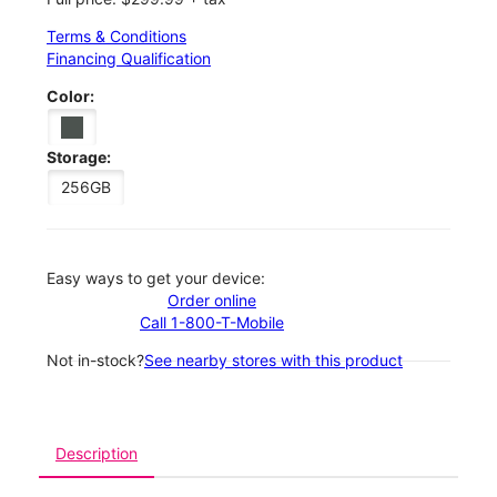
Terms & Conditions
Financing Qualification
Color:
Storage:
256GB
Easy ways to get your device:
Order online
Call 1-800-T-Mobile
Not in-stock?
See nearby stores with this product
Description