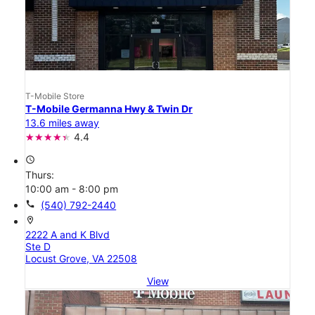
T-Mobile Store
T-Mobile Germanna Hwy & Twin Dr
13.6 miles away
4.4
access_time
Thurs:
10:00 am - 8:00 pm
call
(540) 792-2440
location_on
2222 A and K Blvd
Ste D
Locust Grove, VA 22508
View