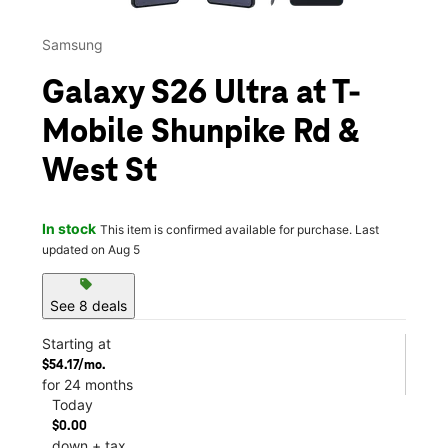
Samsung
Galaxy S26 Ultra at T-
Mobile Shunpike Rd &
West St
In stock
This item is confirmed available for purchase. Last
updated on Aug 5
sell
See 8 deals
Starting at
$54.17/mo.
for 24 months
Today
$0.00
down + tax