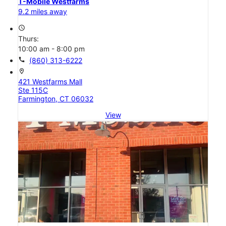
T-Mobile Westfarms
9.2 miles away
access_time
Thurs:
10:00 am - 8:00 pm
call
(860) 313-6222
location_on
421 Westfarms Mall
Ste 115C
Farmington, CT 06032
View