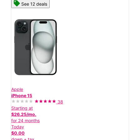
See 12 deals
Apple
iPhone 15
38
Starting at
$26.25/mo.
for 24 months
Today
$0.00
down + tax