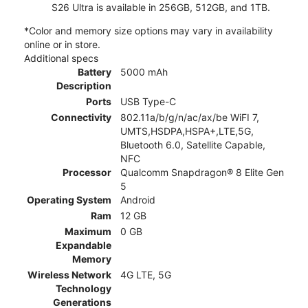
S26 Ultra is available in 256GB, 512GB, and 1TB.
*Color and memory size options may vary in availability
online or in store.
Additional specs
Battery
5000 mAh
Description
Ports
USB Type-C
Connectivity
802.11a/b/g/n/ac/ax/be WiFI 7,
UMTS,HSDPA,HSPA+,LTE,5G,
Bluetooth 6.0, Satellite Capable,
NFC
Processor
Qualcomm Snapdragon® 8 Elite Gen
5
Operating System
Android
Ram
12 GB
Maximum
0 GB
Expandable
Memory
Wireless Network
4G LTE, 5G
Technology
Generations