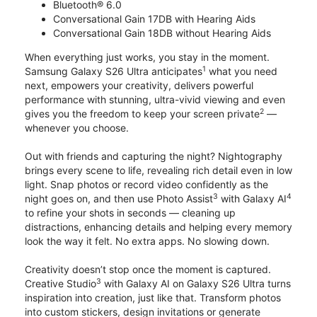
Bluetooth® 6.0
Conversational Gain 17DB with Hearing Aids
Conversational Gain 18DB without Hearing Aids
When everything just works, you stay in the moment.
1
Samsung Galaxy S26 Ultra anticipates
what you need
next, empowers your creativity, delivers powerful
performance with stunning, ultra-vivid viewing and even
2
gives you the freedom to keep your screen private
—
whenever you choose.
Out with friends and capturing the night? Nightography
brings every scene to life, revealing rich detail even in low
light. Snap photos or record video confidently as the
3
4
night goes on, and then use Photo Assist
with Galaxy AI
to refine your shots in seconds — cleaning up
distractions, enhancing details and helping every memory
look the way it felt. No extra apps. No slowing down.
Creativity doesn’t stop once the moment is captured.
3
Creative Studio
with Galaxy AI on Galaxy S26 Ultra turns
inspiration into creation, just like that. Transform photos
into custom stickers, design invitations or generate