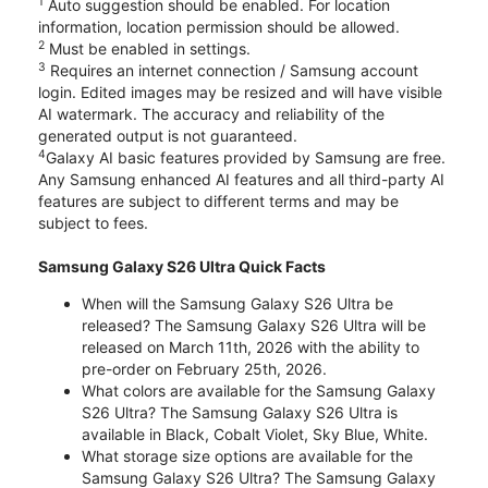
1
Auto suggestion should be enabled. For location
information, location permission should be allowed.
2
Must be enabled in settings.
3
Requires an internet connection / Samsung account
login. Edited images may be resized and will have visible
AI watermark. The accuracy and reliability of the
generated output is not guaranteed.
4
Galaxy AI basic features provided by Samsung are free.
Any Samsung enhanced AI features and all third-party AI
features are subject to different terms and may be
subject to fees.
Samsung Galaxy S26 Ultra Quick Facts
When will the Samsung Galaxy S26 Ultra be
released? The Samsung Galaxy S26 Ultra will be
released on March 11th, 2026 with the ability to
pre-order on February 25th, 2026.
What colors are available for the Samsung Galaxy
S26 Ultra? The Samsung Galaxy S26 Ultra is
available in Black, Cobalt Violet, Sky Blue, White.
What storage size options are available for the
Samsung Galaxy S26 Ultra? The Samsung Galaxy