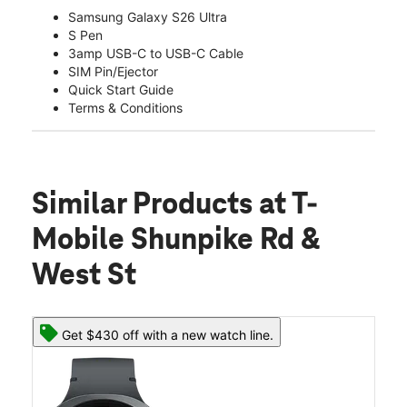
Samsung Galaxy S26 Ultra
S Pen
3amp USB-C to USB-C Cable
SIM Pin/Ejector
Quick Start Guide
Terms & Conditions
Similar Products
at T-
Mobile Shunpike Rd &
West St
Get $430 off with a new watch line.