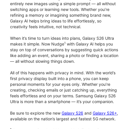
entirely new images using a simple prompt — all without
switching apps or learning new tools. Whether you’re
refining a memory or imagining something brand new,
Galaxy AI helps bring ideas to life effortlessly, so
creativity feels intuitive, not technical.
When it’s time to turn ideas into plans, Galaxy S26 Ultra
1
makes it simple. Now Nudge
with Galaxy AI helps you
stay on top of conversations by suggesting quick actions
like adding an event, sharing a photo or finding a location
— all without slowing things down.
All of this happens with privacy in mind. With the world’s
first privacy display built into a phone, you can keep
personal moments for your eyes only. Whether you’re
creating, checking emails or just catching up, everything
feels effortless and on your terms. Samsung Galaxy S26
Ultra is more than a smartphone — it’s your companion.
Be sure to explore the new
Galaxy S26
and
Galaxy S26+
,
available on the nation’s largest and fastest 5G network.