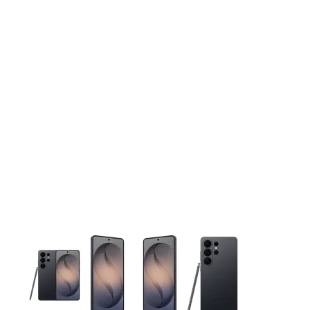
This carousel contains a column of small thumbnails. Selecting 