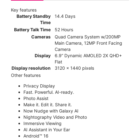
Key features
Battery Standby
14.4 Days
Time
Battery Talk Time
52 Hours
Cameras
Quad Camera System w/200MP
Main Camera, 12MP Front Facing
Camera
Display
6.9” Dynamic AMOLED 2X QHD+
Flat
Display resolution
3120 x 1440 pixels
Other features
Privacy Display
Fast. Powerful. AI-ready.
Photo Assist
Make it. Edit it. Share it.
Now Nudge with Galaxy AI
Nightography Video and Photo
Immersive Viewing
AI Assistant in Your Ear
Android™ 16