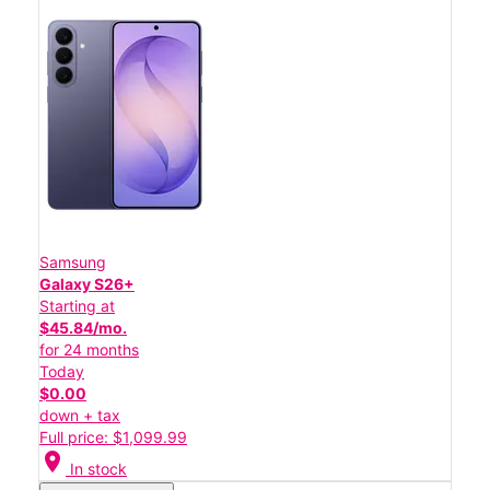
Samsung
Galaxy S26+
Starting at
$45.84/mo.
for 24 months
Today
$0.00
down + tax
Full price: $1,099.99
location_on
In stock