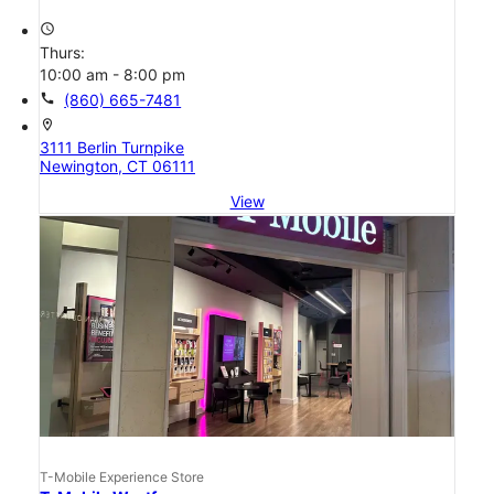
access_time
Thurs:
10:00 am - 8:00 pm
call
(860) 665-7481
location_on
3111 Berlin Turnpike
Newington, CT 06111
View
T-Mobile Experience Store