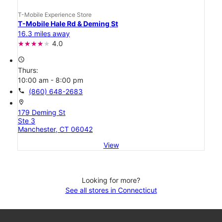
T-Mobile Experience Store
T-Mobile Hale Rd & Deming St
16.3 miles away
4.0
access_time
Thurs:
10:00 am - 8:00 pm
call
(860) 648-2683
location_on
179 Deming St
Ste 3
Manchester, CT 06042
View
Looking for more?
See all stores in Connecticut