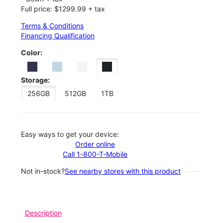
Full price: $1299.99 + tax
Terms & Conditions
Financing Qualification
Color:
Storage:
256GB
512GB
1TB
Easy ways to get your device:
Order online
Call 1-800-T-Mobile
Not in-stock?
See nearby stores with this product
Description