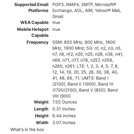
Supported Email
POP3, IMAP4, SMTP, Microsoft®
Platforms
Exchange, AOL, AIM, Yahoo!® Mail,
Gmail
WEA Capable
true
Mobile Hotspot
true
Capable
Frequency
GSM: 850 MHz, 900 MHz, 1800
MHz, 1900 MHz; 5G: n1, n2, n3, n5,
n7, n8, n12, n20, n25, n28, n38, n41,
n66, n71, n77, n78, n257, n258,
n260, n261; LTE: 1, 2, 3, 4, 5, 7, 8,
12, 14, 19, 20, 25, 28, 30, 38, 40,
41, 48, 66, 71; UMTS: Band I
(2100), Band II (1900), Band IV
(1700/2100), Band V (850), Band
VIII (900)
Weight
7.55 Ounces
Length
0.31 Inches
Height
6.44 Inches
Width
3.07 Inches
What's in the box