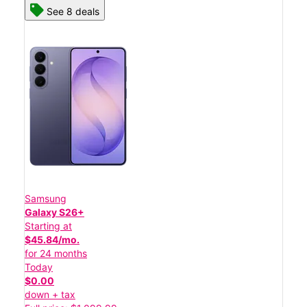
See 8 deals
Samsung
Galaxy S26+
Starting at
$45.84/mo.
for 24 months
Today
$0.00
down + tax