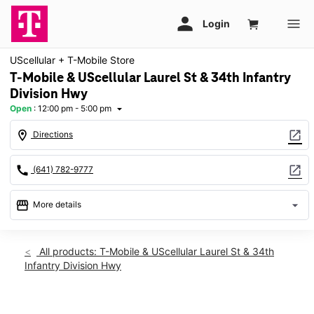
UScellular + T-Mobile Store
T-Mobile & UScellular Laurel St & 34th Infantry
Division Hwy
Open
:
12:00 pm - 5:00 pm
arrow_drop_down
location_on
open_in_new
Directions
call
open_in_new
(641) 782-9777
storefront
arrow_drop_down
More details
Open
access_time
Sun:
12:00 pm - 5:00 pm
All products: T-Mobile & UScellular Laurel St & 34th
Mon:
10:00 am - 7:00 pm
Infantry Division Hwy
Tues:
10:00 am - 7:00 pm
Wed:
10:00 am - 7:00 pm
Thurs:
10:00 am - 7:00 pm
This carousel shows one large product image at a time. Use th