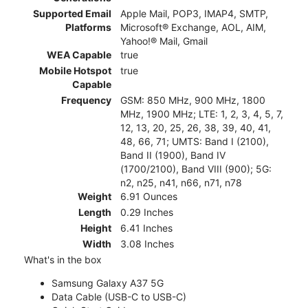
Supported Email
Apple Mail, POP3, IMAP4, SMTP,
Platforms
Microsoft® Exchange, AOL, AIM,
Yahoo!® Mail, Gmail
WEA Capable
true
Mobile Hotspot
true
Capable
Frequency
GSM: 850 MHz, 900 MHz, 1800
MHz, 1900 MHz; LTE: 1, 2, 3, 4, 5, 7,
12, 13, 20, 25, 26, 38, 39, 40, 41,
48, 66, 71; UMTS: Band I (2100),
Band II (1900), Band IV
(1700/2100), Band VIII (900); 5G:
n2, n25, n41, n66, n71, n78
Weight
6.91 Ounces
Length
0.29 Inches
Height
6.41 Inches
Width
3.08 Inches
What's in the box
Samsung Galaxy A37 5G
Data Cable (USB-C to USB-C)