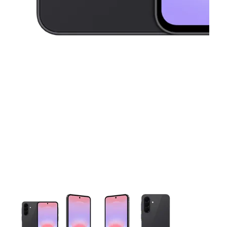
This carousel contains a column of small thumbnails. Selecting 