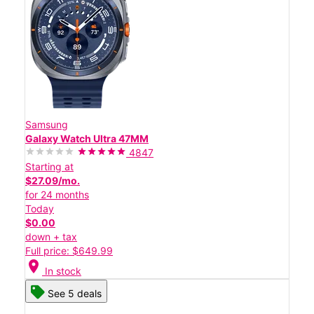
Samsung
Galaxy Watch Ultra 47MM
4847
Starting at
$27.09/mo.
for 24 months
Today
$0.00
down + tax
Full price: $649.99
location_on
In stock
See 5 deals