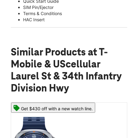
Quick Start Guide
SIM Pin/Ejector
Terms & Conditions
HAC Insert
Similar Products
at T-
Mobile & UScellular
Laurel St & 34th Infantry
Division Hwy
Get $430 off with a new watch line.