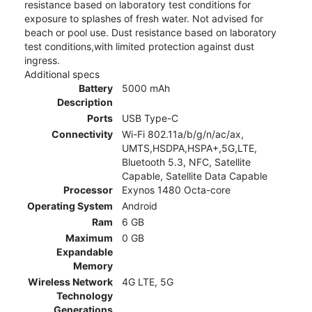
resistance based on laboratory test conditions for
exposure to splashes of fresh water. Not advised for
beach or pool use. Dust resistance based on laboratory
test conditions,with limited protection against dust
ingress.
Additional specs
Battery
5000 mAh
Description
Ports
USB Type-C
Connectivity
Wi-Fi 802.11a/b/g/n/ac/ax,
UMTS,HSDPA,HSPA+,5G,LTE,
Bluetooth 5.3, NFC, Satellite
Capable, Satellite Data Capable
Processor
Exynos 1480 Octa-core
Operating System
Android
Ram
6 GB
Maximum
0 GB
Expandable
Memory
Wireless Network
4G LTE, 5G
Technology
Generations