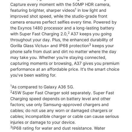
Capture every moment with the 50MP HDR camera,
1
featuring brighter, sharper videos
in low light and
improved shot speed, while the studio-grade front
camera ensures perfect selfies every time. Powered by
the Exynos 1480 processor and a long-lasting battery
2
with Super Fast Charging 2.0,
A37 keeps you going
throughout your day. Plus, the enhanced durability of
3
Gorilla Glass Victus+ and IP68 protection
keeps your
phone safe from dust and dirt no matter where the day
may take you. Whether you're staying connected,
capturing moments or browsing, A37 gives you premium
performance at an affordable price. It's the smart choice
you’ve been waiting for.
1
As compared to Galaxy A36 5G.
2
45W Super Fast Charger sold separately. Super Fast
Charging speed depends on battery level and other
factors; use only Samsung-approved chargers and
cables; do not use any worn or damaged chargers or
cables; incompatible charger or cable can cause serious
injuries or damage to your device.
3
IP68 rating for water and dust resistance. Water