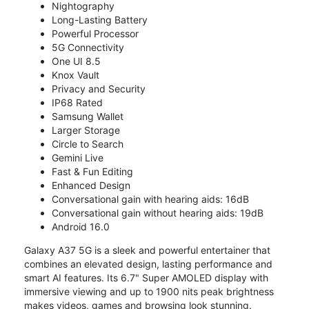
Nightography
Long-Lasting Battery
Powerful Processor
5G Connectivity
One UI 8.5
Knox Vault
Privacy and Security
IP68 Rated
Samsung Wallet
Larger Storage
Circle to Search
Gemini Live
Fast & Fun Editing
Enhanced Design
Conversational gain with hearing aids: 16dB
Conversational gain without hearing aids: 19dB
Android 16.0
Galaxy A37 5G is a sleek and powerful entertainer that
combines an elevated design, lasting performance and
smart AI features. Its 6.7" Super AMOLED display with
immersive viewing and up to 1900 nits peak brightness
makes videos, games and browsing look stunning.