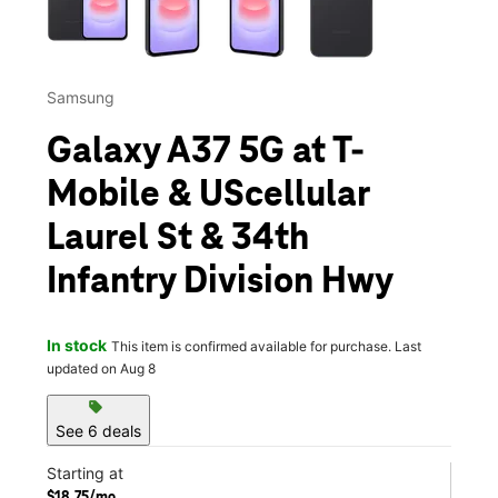
Samsung
Galaxy A37 5G at T-
Mobile & UScellular
Laurel St & 34th
Infantry Division Hwy
In stock
This item is confirmed available for purchase. Last
updated on Aug 8
sell
See 6 deals
Starting at
$18.75/mo.