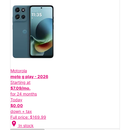
Motorola
moto g play - 2026
Starting at
$7.09/mo.
for 24 months
Today
$0.00
down + tax
Full price: $169.99
location_on
In stock