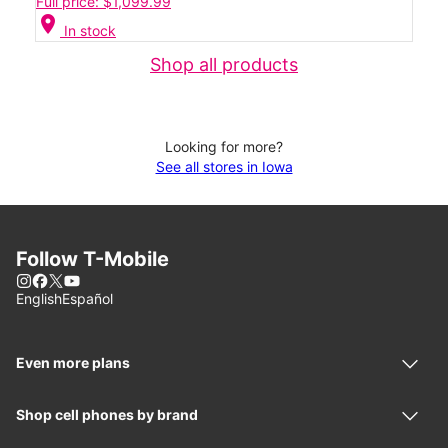
Full price: $1,099.99
location_on
In stock
Shop all products
Looking for more?
See all stores in Iowa