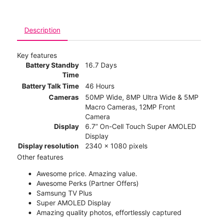
Description
Key features
Battery Standby
16.7 Days
Time
Battery Talk Time
46 Hours
Cameras
50MP Wide, 8MP Ultra Wide & 5MP
Macro Cameras, 12MP Front
Camera
Display
6.7” On-Cell Touch Super AMOLED
Display
Display resolution
2340 x 1080 pixels
Other features
Awesome price. Amazing value.
Awesome Perks (Partner Offers)
Samsung TV Plus
Super AMOLED Display
Amazing quality photos, effortlessly captured