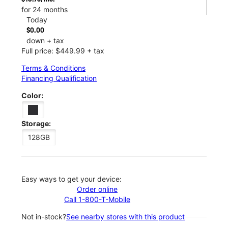
for 24 months
Today
$0.00
down + tax
Full price: $449.99 + tax
Terms & Conditions
Financing Qualification
Color:
Storage:
128GB
Easy ways to get your device:
Order online
Call 1-800-T-Mobile
Not in-stock?
See nearby stores with this product