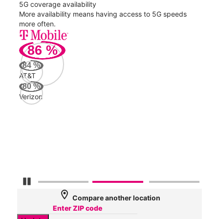
5G coverage availability
5G 
nect
More availability means having access to 5G speeds
High
more often.
video
86
%
239
Mbp
84
%
AT&T
Veri
80
%
72
Verizon
Mbp
AT&
63
Mbp
Pause Carousel
location_on
Compare another location