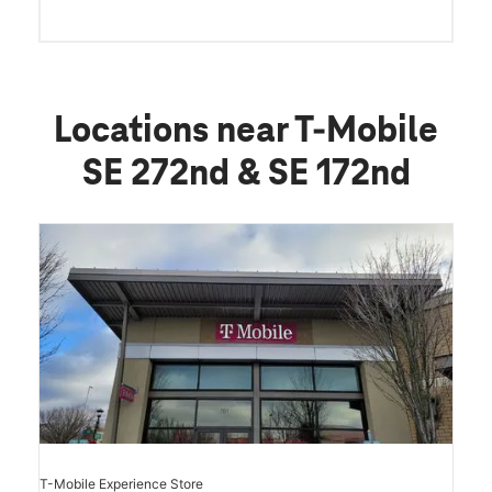
Locations near T-Mobile
SE 272nd & SE 172nd
T-Mobile Experience Store