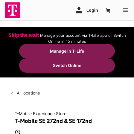
Skip the wait
Manage your account via T-Life app or Switch
Online in 15 minutes
Manage in T-Life
Switch Online
All locations
T-Mobile Experience Store
T-Mobile SE 272nd & SE 172nd
access_time