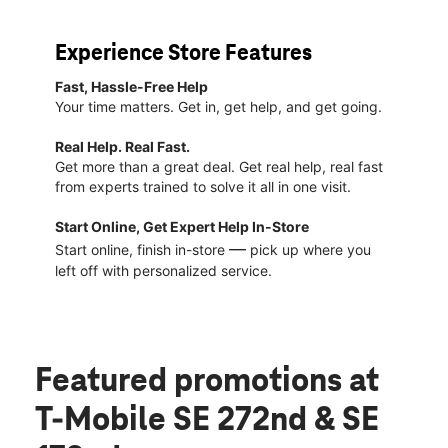
Experience Store Features
Fast, Hassle-Free Help
Your time matters. Get in, get help, and get going.
Real Help. Real Fast.
Get more than a great deal. Get real help, real fast
from experts trained to solve it all in one visit.
Start Online, Get Expert Help In-Store
—
Start online, finish in-store
pick up where you
left off with personalized service.
Featured promotions
at
T-Mobile SE 272nd & SE