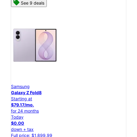
See 9 deals
Samsung
Galaxy Z Fold8
Starting at
$79.17/mo.
for 24 months
Today
$0.00
down + tax
Full price: $1,899.99