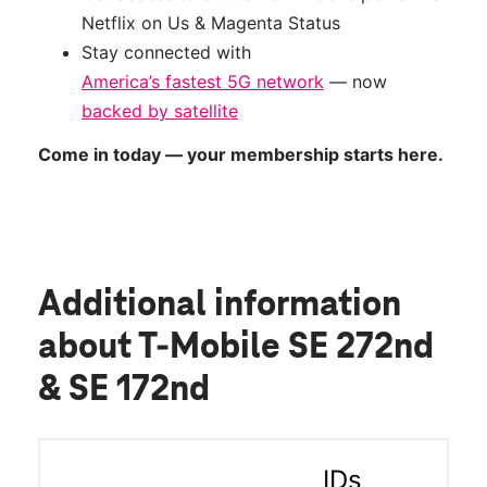
Netflix on Us & Magenta Status
Stay connected with
America’s fastest 5G network
— now
backed by satellite
Come in today — your membership starts here.
Additional information
about T-Mobile SE 272nd
& SE 172nd
IDs