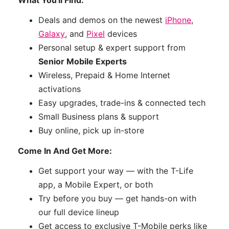
Deals and demos on the newest
iPhone
,
Galaxy
, and
Pixel
devices
Personal setup & expert support from
Senior Mobile Experts
Wireless, Prepaid & Home Internet
activations
Easy upgrades, trade-ins & connected tech
Small Business plans & support
Buy online, pick up in-store
Come In And Get More:
Get support your way — with the T-Life
app, a Mobile Expert, or both
Try before you buy — get hands-on with
our full device lineup
Get access to exclusive T-Mobile perks like