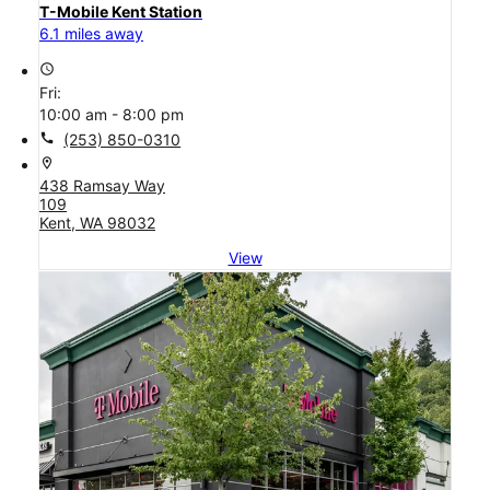
T-Mobile Kent Station
6.1 miles away
access_time
Fri:
10:00 am - 8:00 pm
call
(253) 850-0310
location_on
438 Ramsay Way
109
Kent, WA 98032
View