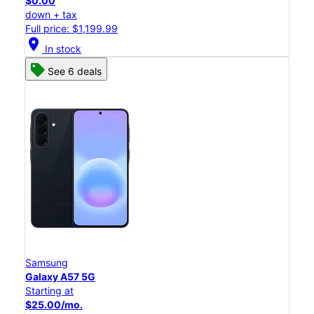
$0.00
down + tax
Full price: $1,199.99
location_on
In stock
See 6 deals
Samsung
Galaxy A57 5G
Starting at
$25.00/mo.