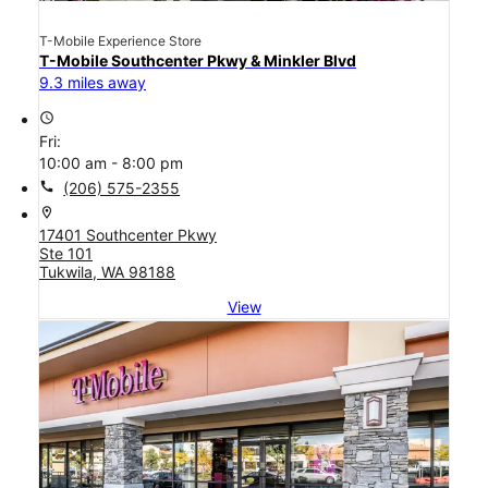
T-Mobile Experience Store
T-Mobile Southcenter Pkwy & Minkler Blvd
9.3 miles away
access_time
Fri:
10:00 am - 8:00 pm
call
(206) 575-2355
location_on
17401 Southcenter Pkwy
Ste 101
Tukwila, WA 98188
View