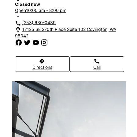
Closed now
Open
10:00 am - 8:00 pm
arrow_drop_down
(253) 630-0439
call
17125 SE 270th Place Suite 102 Covington, WA
location_on
98042
directions
call
Directions
Call