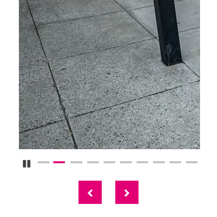
Pause Carousel