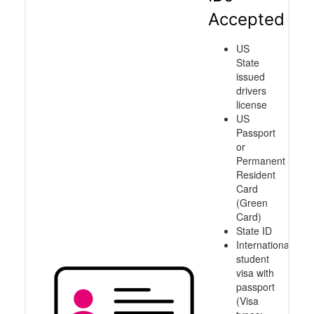
Accepted
US
State
issued
drivers
license
US
Passport
or
Permanent
Resident
Card
(Green
Card)
State ID
International
student
visa with
passport
(Visa