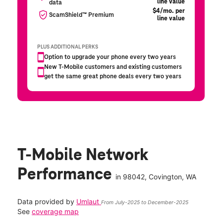
T-Mobile Network
Performance
in
98042
, Covington, WA
Data provided by
Umlaut
From July-2025 to December-2025
See
coverage map