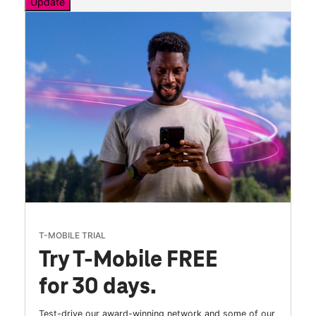
Update
T-MOBILE TRIAL
Try T-Mobile FREE
for 30 days.
Test-drive our award-winning network and some of our