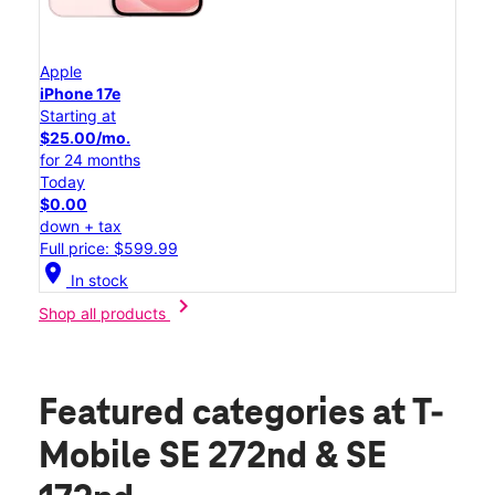
Apple
iPhone 17e
Starting at
$25.00/mo.
for 24 months
Today
$0.00
down + tax
Full price: $599.99
location_on
In stock
chevron_right
Shop all products
Featured categories
at T-
Mobile SE 272nd & SE