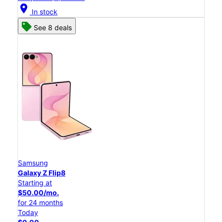
location_on
In stock
See 8 deals
Samsung
Galaxy Z Flip8
Starting at
$50.00/mo.
for 24 months
Today