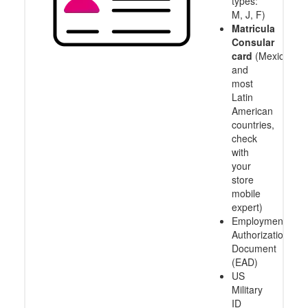
types:
M, J, F)
Matricula
Consular
card
(Mexico
and
most
Latin
American
countries,
check
with
your
store
mobile
expert)
Employment
Authorization
Document
(EAD)
US
Military
ID