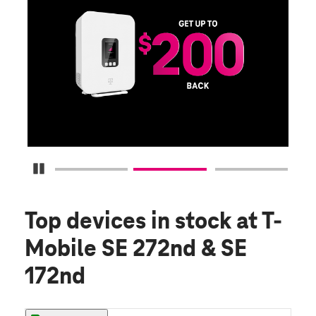
E
G
Get
fun
S
Pause Carousel
Top devices in stock
at T-
Mobile SE 272nd & SE
172nd