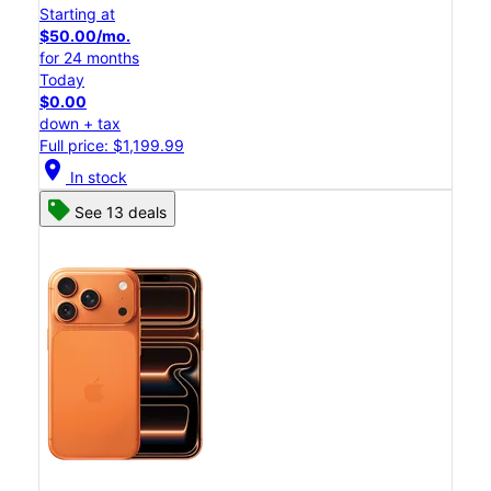
Starting at
$50.00/mo.
for 24 months
Today
$0.00
down + tax
Full price: $1,199.99
location_on
In stock
See 13 deals