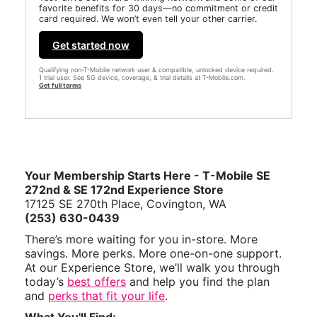
favorite benefits for 30 days—no commitment or credit
card required. We won’t even tell your other carrier.
Get started now
Qualifying non-T-Mobile network user & compatible, unlocked device required.
1 trial user. See 5G device, coverage, & trial details at T-Mobile.com.
Get full terms
Your Membership Starts Here - T-Mobile SE
272nd & SE 172nd Experience Store
17125 SE 270th Place, Covington, WA
(253) 630-0439
There’s more waiting for you in-store. More
savings. More perks. More one-on-one support.
At our Experience Store, we’ll walk you through
today’s
best offers
and help you find the plan
and
perks that fit your life
.
What You'll Find: