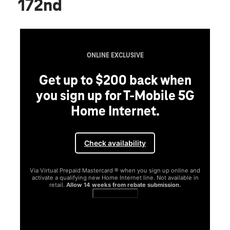
172nd
ONLINE EXCLUSIVE
Get up to $200 back when
you sign up for T-Mobile 5G
Home Internet.
Check availability
Via Virtual Prepaid Mastercard ® when you sign up online and
activate a qualifying new Home Internet line. Not available in
retail.
Allow 14 weeks from rebate submission.
Get full terms
SA