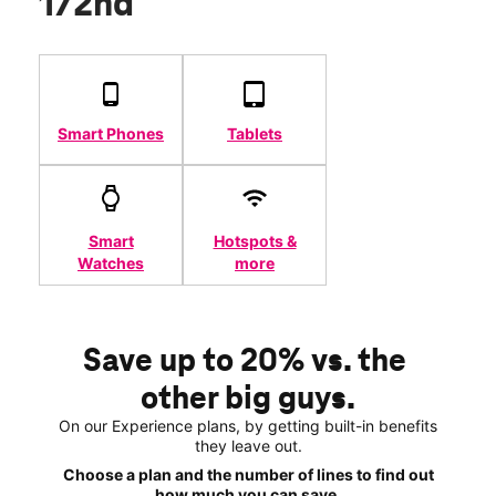
172nd
Smart Phones
Tablets
Smart
Hotspots &
Watches
more