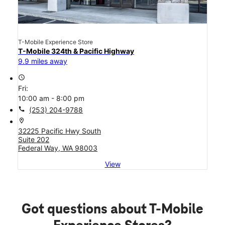
T-Mobile Experience Store
T-Mobile 324th & Pacific Highway
9.9 miles away
access_time
Fri:
10:00 am - 8:00 pm
call
(253) 204-9788
location_on
32225 Pacific Hwy South
Suite 202
Federal Way, WA 98003
View
Got questions about T-Mobile