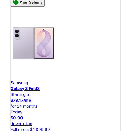
See 9 deals
Samsung
Galaxy Z Fold8
Starting at
$79.17/mo.
for 24 months
Today
$0.00
down + tax
Full price: $1,899.99