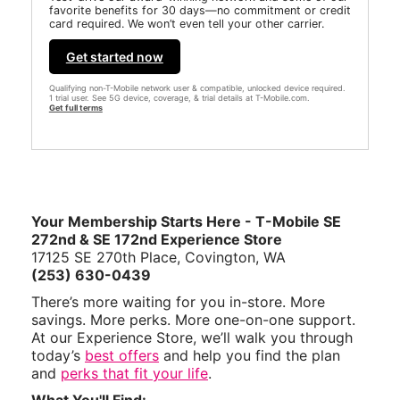
favorite benefits for 30 days—no commitment or credit
card required. We won’t even tell your other carrier.
Get started now
Qualifying non-T-Mobile network user & compatible, unlocked device required.
1 trial user. See 5G device, coverage, & trial details at T-Mobile.com.
Get full terms
Your Membership Starts Here - T-Mobile SE
272nd & SE 172nd Experience Store
17125 SE 270th Place, Covington, WA
(253) 630-0439
There’s more waiting for you in-store. More
savings. More perks. More one-on-one support.
At our Experience Store, we’ll walk you through
today’s
best offers
and help you find the plan
and
perks that fit your life
.
What You'll Find: