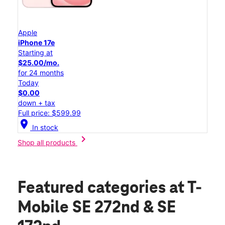
Apple
iPhone 17e
Starting at
$25.00/mo.
for 24 months
Today
$0.00
down + tax
Full price: $599.99
location_on
In stock
chevron_right
Shop all products
Featured categories
at T-
Mobile SE 272nd & SE