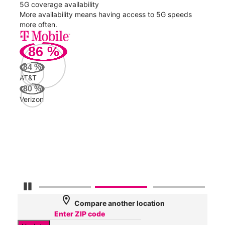
5G coverage availability
5G 
nect
More availability means having access to 5G speeds
High
more often.
video
86
%
239
Mbp
84
%
AT&T
Veri
80
%
72
Verizon
Mbp
AT&
63
Mbp
Pause Carousel
location_on
Compare another location