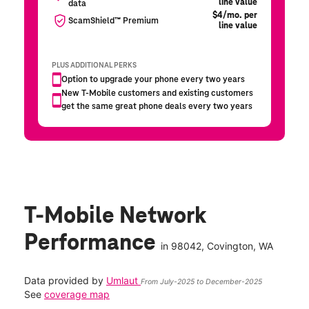
T-Mobile Network
Performance
in
98042
, Covington, WA
Data provided by
Umlaut
From July-2025 to December-2025
See
coverage map