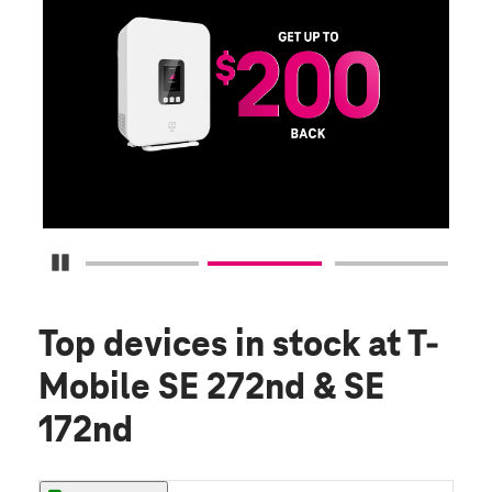
E
G
Get
fun
S
Pause Carousel
Top devices in stock
at T-
Mobile SE 272nd & SE
172nd