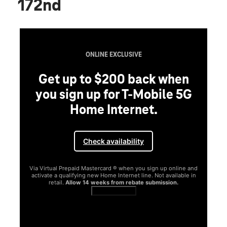
172nd
ONLINE EXCLUSIVE
Get up to $200 back when
you sign up for T-Mobile 5G
Home Internet.
Check availability
Via Virtual Prepaid Mastercard ® when you sign up online and
activate a qualifying new Home Internet line. Not available in
retail.
Allow 14 weeks from rebate submission.
Get full terms
SA