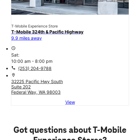
T-Mobile Experience Store
T-Mobile 324th & Pacific Highway
9.9 miles away
access_time
Sat:
10:00 am - 8:00 pm
call
(253) 204-9788
location_on
32225 Pacific Hwy South
Suite 202
Federal Way, WA 98003
View
Got questions about T-Mobile