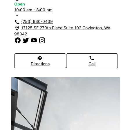
Open
10:00 am - 8:00 pm
arrow_drop_down
(253) 630-0439
call
17125 SE 270th Place Suite 102 Covington, WA
location_on
98042
directions
call
Directions
Call