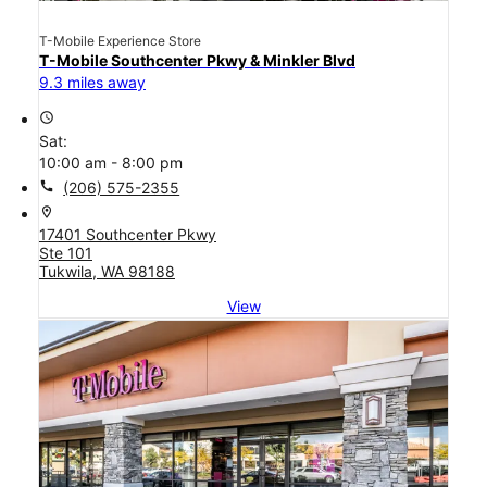
T-Mobile Experience Store
T-Mobile Southcenter Pkwy & Minkler Blvd
9.3 miles away
access_time
Sat:
10:00 am - 8:00 pm
call
(206) 575-2355
location_on
17401 Southcenter Pkwy
Ste 101
Tukwila, WA 98188
View