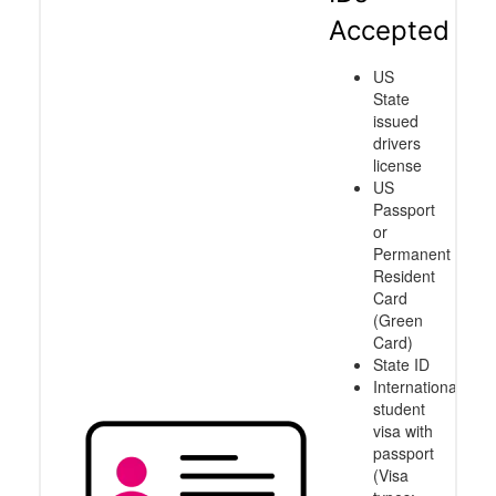
Accepted
US
State
issued
drivers
license
US
Passport
or
Permanent
Resident
Card
(Green
Card)
State ID
International
student
visa with
passport
(Visa