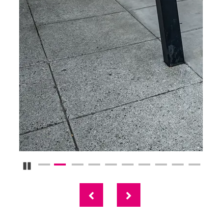
Pause Carousel