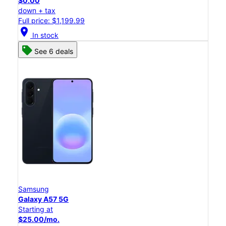
$0.00
down + tax
Full price: $1,199.99
location_on
In stock
See 6 deals
Samsung
Galaxy A57 5G
Starting at
$25.00/mo.