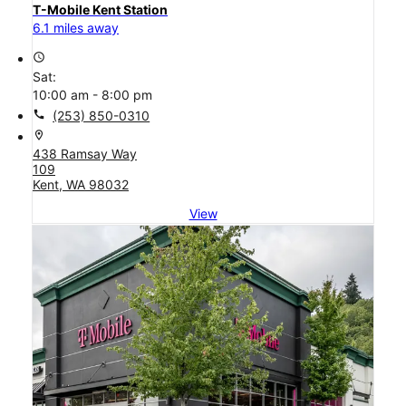
T-Mobile Kent Station
6.1 miles away
access_time
Sat:
10:00 am - 8:00 pm
call
(253) 850-0310
location_on
438 Ramsay Way
109
Kent, WA 98032
View