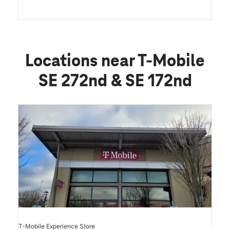
Locations near T-Mobile
SE 272nd & SE 172nd
T-Mobile Experience Store