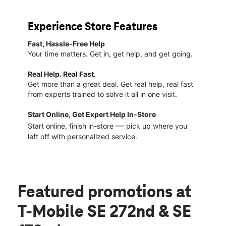
Experience Store Features
Fast, Hassle-Free Help
Your time matters. Get in, get help, and get going.
Real Help. Real Fast.
Get more than a great deal. Get real help, real fast
from experts trained to solve it all in one visit.
Start Online, Get Expert Help In-Store
—
Start online, finish in-store
pick up where you
left off with personalized service.
Featured promotions
at
T-Mobile SE 272nd & SE