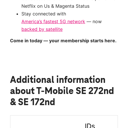
Netflix on Us & Magenta Status
Stay connected with
America’s fastest 5G network
— now
backed by satellite
Come in today — your membership starts here.
Additional information
about T-Mobile SE 272nd
& SE 172nd
IDs