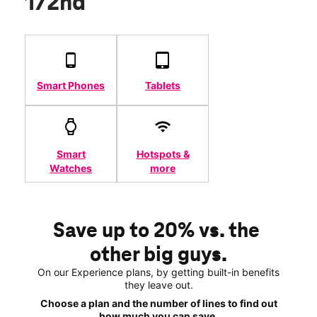
172nd
Smart Phones
Tablets
Smart
Hotspots &
Watches
more