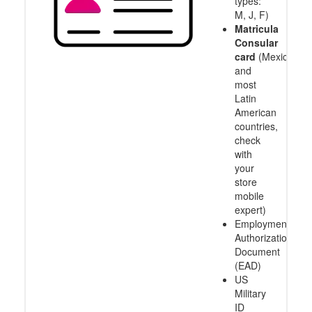
types:
M, J, F)
Matricula
Consular
card
(Mexico
and
most
Latin
American
countries,
check
with
your
store
mobile
expert)
Employment
Authorization
Document
(EAD)
US
Military
ID