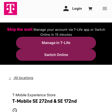
Skip the wait
Manage your account via T-Life app or Switch
Online in 15 minutes
Manage in T-Life
Switch Online
All locations
T-Mobile Experience Store
T-Mobile SE 272nd & SE 172nd
access_time