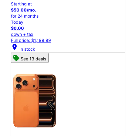
Starting at
$50.00/mo.
for 24 months
Today
$0.00
down + tax
Full price: $1,199.99
location_on
In stock
See 13 deals