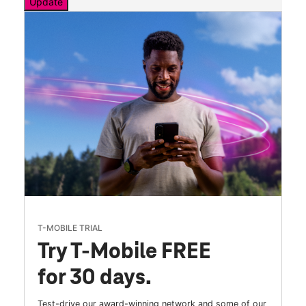
Update
T-MOBILE TRIAL
Try T-Mobile FREE
for 30 days.
Test-drive our award-winning network and some of our