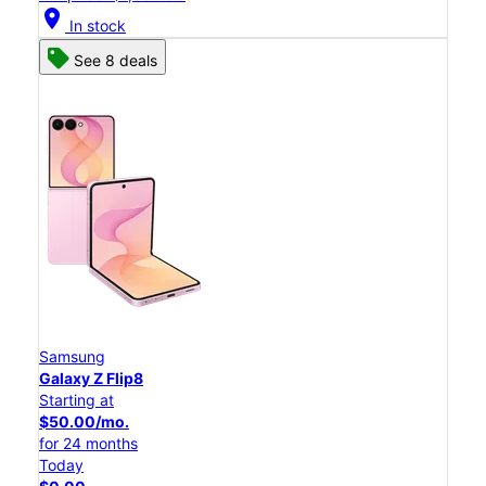
location_on
In stock
See 8 deals
Samsung
Galaxy Z Flip8
Starting at
$50.00/mo.
for 24 months
Today