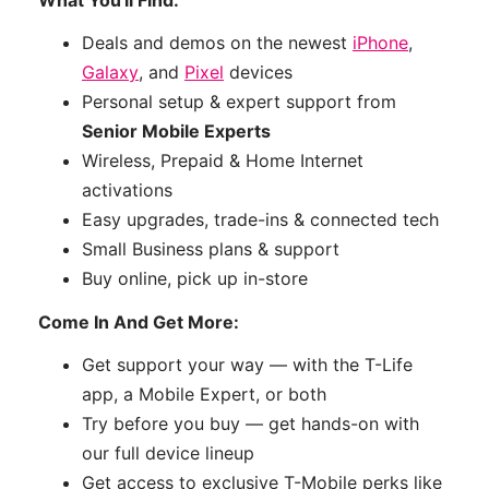
Deals and demos on the newest
iPhone
,
Galaxy
, and
Pixel
devices
Personal setup & expert support from
Senior Mobile Experts
Wireless, Prepaid & Home Internet
activations
Easy upgrades, trade-ins & connected tech
Small Business plans & support
Buy online, pick up in-store
Come In And Get More:
Get support your way — with the T-Life
app, a Mobile Expert, or both
Try before you buy — get hands-on with
our full device lineup
Get access to exclusive T-Mobile perks like