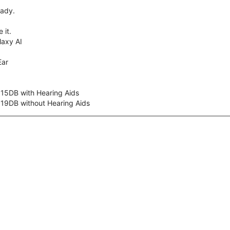
eady.
 it.
axy AI
Ear
 15DB with Hearing Aids
 19DB without Hearing Aids