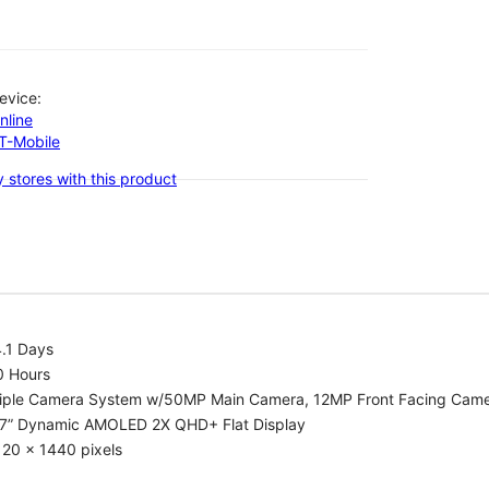
evice:
nline
-T-Mobile
 stores with this product
.1 Days
0 Hours
riple Camera System w/50MP Main Camera, 12MP Front Facing Cam
.7” Dynamic AMOLED 2X QHD+ Flat Display
20 x 1440 pixels