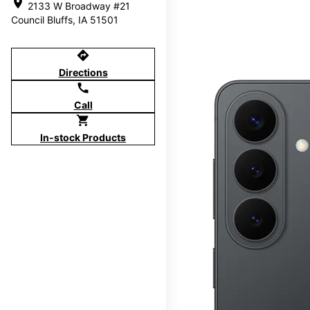
location_on
2133 W Broadway #21
Council Bluffs, IA 51501
directions
Directions
call
Call
shopping_cart
In-stock Products