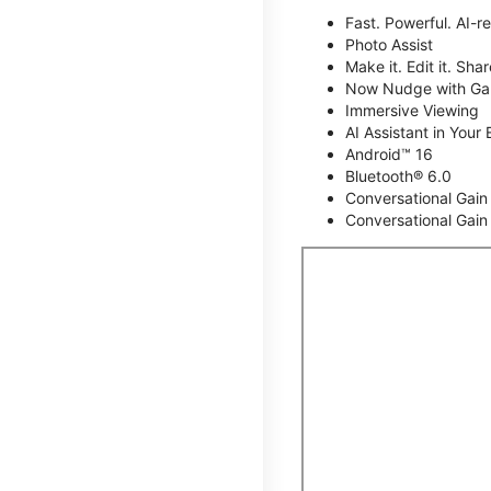
Fast. Powerful. AI-r
Photo Assist
Make it. Edit it. Share
Now Nudge with Gal
Immersive Viewing
AI Assistant in Your 
Android™ 16
Bluetooth® 6.0
Conversational Gain
Conversational Gain