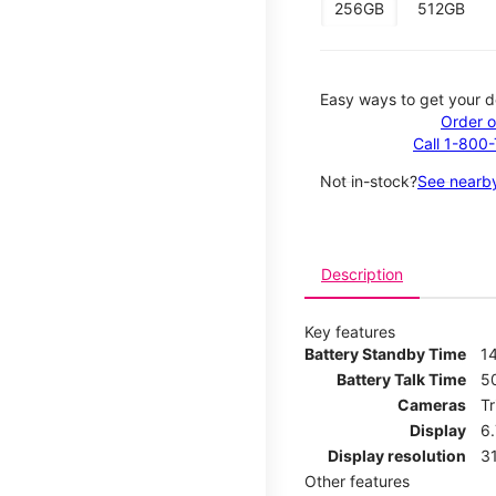
256GB
512GB
Easy ways to get your d
Order o
Call 1-800
Not in-stock?
See nearby
Description
Key features
Battery Standby Time
14
Battery Talk Time
5
Cameras
T
Display
6
Display resolution
31
Other features