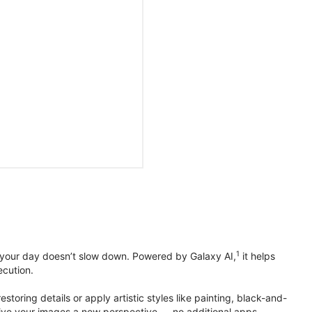
1
 your day doesn’t slow down. Powered by Galaxy AI,
it helps
ecution.
toring details or apply artistic styles like painting, black-and-
to give your images a new perspective — no additional apps