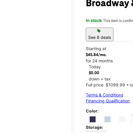
Broadway &
In stock
This item is confi
sell
See 8 deals
Starting at
$45.84/mo.
for 24 months
Today
$0.00
down + tax
Full price: $1099.99 + t
Terms & Conditions
Financing Qualification
Color:
Storage: