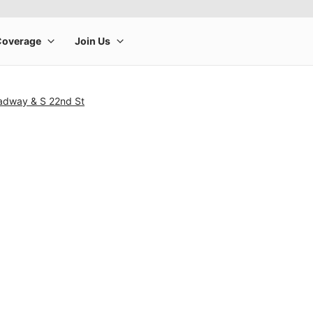
adway & S 22nd St
rge product image at a time. Use the Previous and Next buttons to m