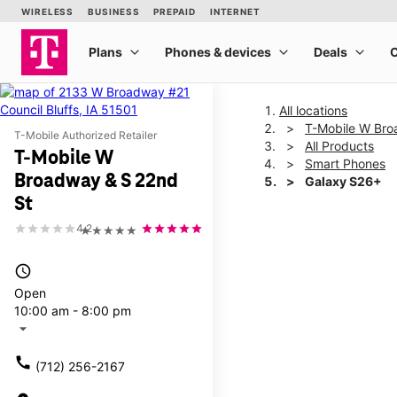
All locations
T-Mobile W Bro
T-Mobile Authorized Retailer
All Products
T-Mobile W
Smart Phones
Broadway & S 22nd
Galaxy S26+
St
4.2
★★★★★
This carousel shows one la
access_time
Open
10:00 am - 8:00 pm
arrow_drop_down
call
(712) 256-2167