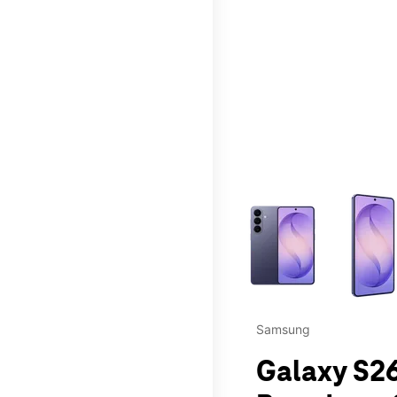
This carousel contains a c
Samsung
Galaxy S26