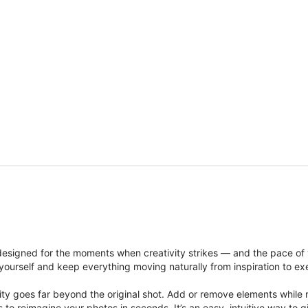
signed for the moments when creativity strikes — and the pace of
ourself and keep everything moving naturally from inspiration to ex
ity goes far beyond the original shot. Add or remove elements while res
ions to reimagine your photos in seconds. It’s an easy, intuitive way 