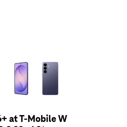
olumn of small thumbnails. Selecting a thumbnail will change the main 
+ at T-Mobile W