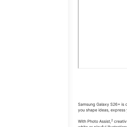
Samsung Galaxy S26+ is de
you shape ideas, express y
2
With Photo Assist,
creativ
white or playful illustrat