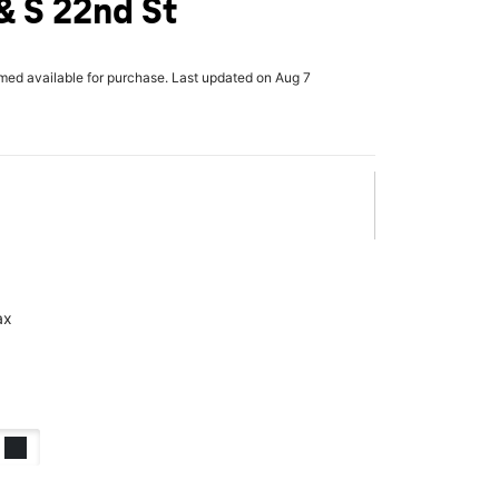
 S 22nd St
rmed available for purchase. Last updated on Aug 7
ax