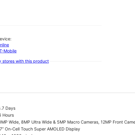
evice:
nline
-T-Mobile
 stores with this product
6.7 Days
6 Hours
0MP Wide, 8MP Ultra Wide & 5MP Macro Cameras, 12MP Front Cam
.7” On-Cell Touch Super AMOLED Display