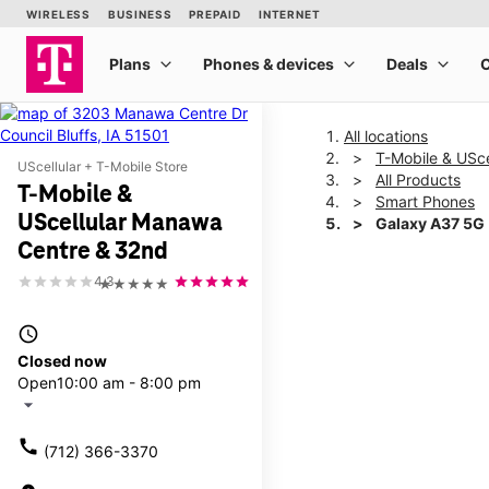
All locations
T-Mobile & USc
UScellular + T-Mobile Store
All Products
T-Mobile &
Smart Phones
UScellular Manawa
Galaxy A37 5G
Centre & 32nd
4.3
★★★★★
This carousel shows one la
access_time
Closed now
Open
10:00 am - 8:00 pm
arrow_drop_down
call
(712) 366-3370