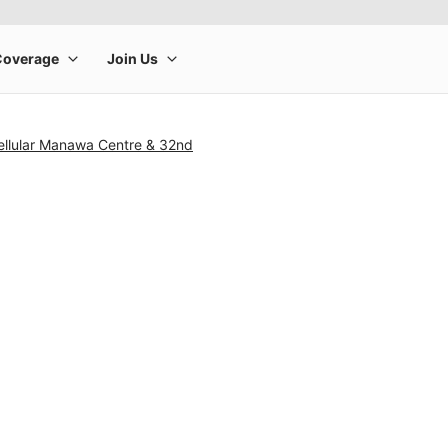
ellular Manawa Centre & 32nd
rge product image at a time. Use the Previous and Next buttons to m