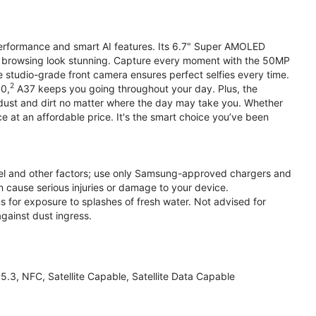
performance and smart AI features. Its 6.7" Super AMOLED
d browsing look stunning. Capture every moment with the 50MP
e studio-grade front camera ensures perfect selfies every time.
2
.0,
A37 keeps you going throughout your day. Plus, the
ust and dirt no matter where the day may take you. Whether
at an affordable price. It's the smart choice you’ve been
el and other factors; use only Samsung-approved chargers and
 cause serious injuries or damage to your device.
s for exposure to splashes of fresh water. Not advised for
against dust ingress.
3, NFC, Satellite Capable, Satellite Data Capable