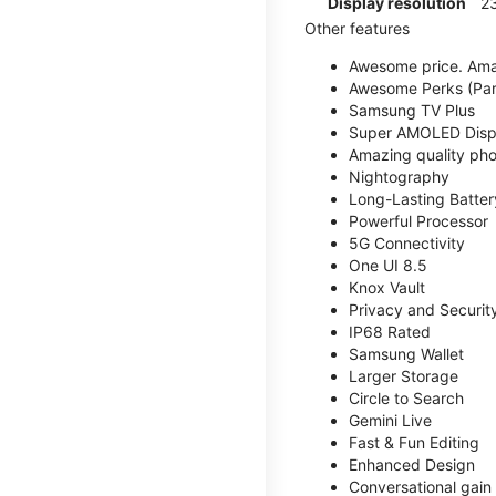
Display resolution
2
Other features
Awesome price. Ama
Awesome Perks (Part
Samsung TV Plus
Super AMOLED Disp
Amazing quality phot
Nightography
Long-Lasting Batter
Powerful Processor
5G Connectivity
One UI 8.5
Knox Vault
Privacy and Securit
IP68 Rated
Samsung Wallet
Larger Storage
Circle to Search
Gemini Live
Fast & Fun Editing
Enhanced Design
Conversational gain