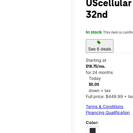
UScellula
32nd
In stock
This item is confi
sell
See 6 deals
Starting at
$18.75/mo.
for 24 months
Today
$0.00
down + tax
Full price: $449.99 + ta
Terms & Conditions
Financing Qualification
Color: