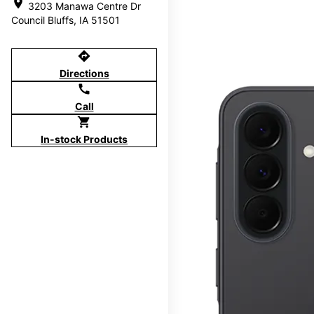
location_on
3203 Manawa Centre Dr
Council Bluffs, IA 51501
directions
Directions
call
Call
shopping_cart
In-stock Products