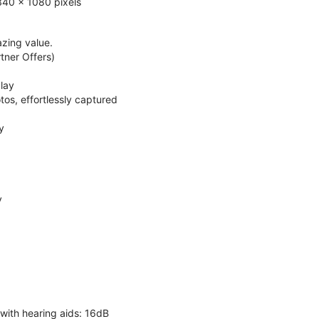
340 x 1080 pixels
zing value.
ner Offers)
lay
os, effortlessly captured
y
y
 with hearing aids: 16dB