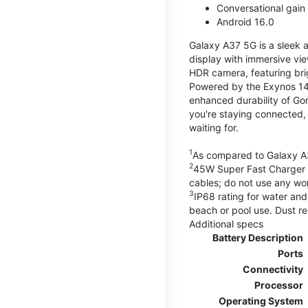
Conversational gain
Android 16.0
Galaxy A37 5G is a sleek 
display with immersive v
HDR camera, featuring bri
Powered by the Exynos 148
enhanced durability of Gor
you're staying connected,
waiting for.
1
As compared to Galaxy A
2
45W Super Fast Charger s
cables; do not use any wo
3
IP68 rating for water and
beach or pool use. Dust re
Additional specs
Battery Description
Ports
Connectivity
Processor
Operating System