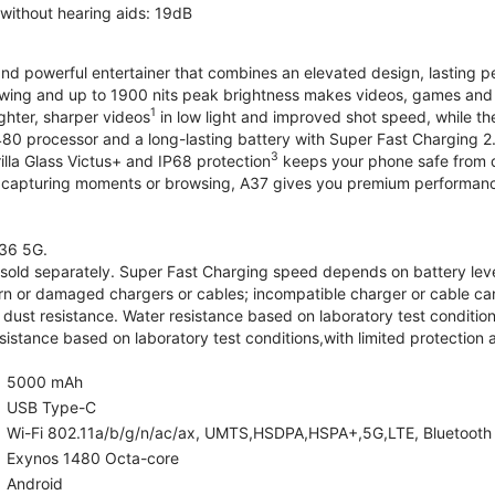
 without hearing aids: 19dB
and powerful entertainer that combines an elevated design, lasting 
iewing and up to 1900 nits peak brightness makes videos, games an
1
ghter, sharper videos
in low light and improved shot speed, while th
0 processor and a long-lasting battery with Super Fast Charging 2
3
illa Glass Victus+ and IP68 protection
keeps your phone safe from d
 capturing moments or browsing, A37 gives you premium performance 
36 5G.
old separately. Super Fast Charging speed depends on battery lev
rn or damaged chargers or cables; incompatible charger or cable can
 dust resistance. Water resistance based on laboratory test condition
sistance based on laboratory test conditions,with limited protection 
5000 mAh
USB Type-C
Wi-Fi 802.11a/b/g/n/ac/ax, UMTS,HSDPA,HSPA+,5G,LTE, Bluetooth 5.
Exynos 1480 Octa-core
Android