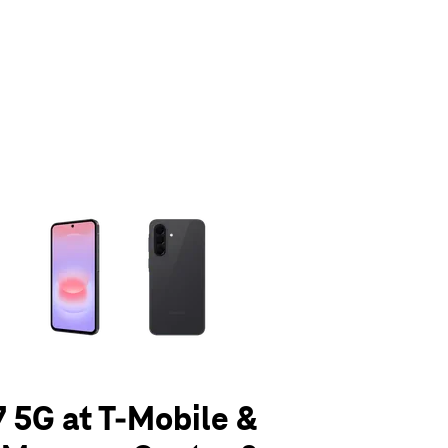
olumn of small thumbnails. Selecting a thumbnail will change the main 
 5G at T-Mobile &