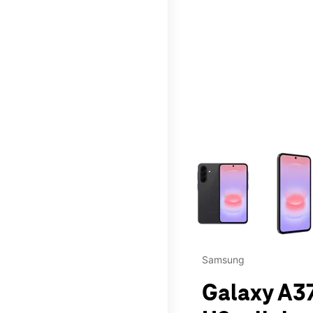
This carousel contains a c
Samsung
Galaxy A37