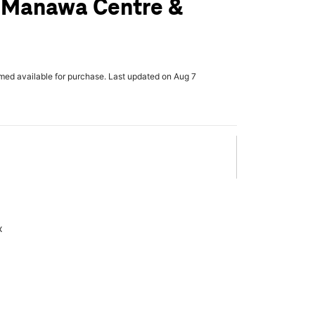
r Manawa Centre &
rmed available for purchase. Last updated on Aug 7
x