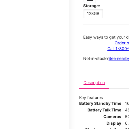
Storage:
128GB
Easy ways to get your d
Order o
Call 1-800
Not in-stock?
See nearby
Description
Key features
Battery Standby Time
1
Battery Talk Time
4
Cameras
5
Display
6