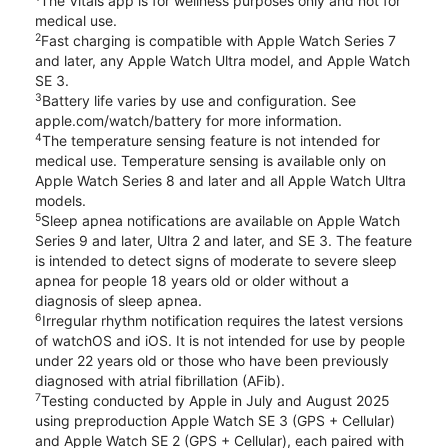
The Vitals app is for wellness purposes only and not for
medical use.
2
Fast charging is compatible with Apple Watch Series 7
and later, any Apple Watch Ultra model, and Apple Watch
SE 3.
3
Battery life varies by use and configuration. See
apple.com/watch/battery for more information.
4
The temperature sensing feature is not intended for
medical use. Temperature sensing is available only on
Apple Watch Series 8 and later and all Apple Watch Ultra
models.
5
Sleep apnea notifications are available on Apple Watch
Series 9 and later, Ultra 2 and later, and SE 3. The feature
is intended to detect signs of moderate to severe sleep
apnea for people 18 years old or older without a
diagnosis of sleep apnea.
6
Irregular rhythm notification requires the latest versions
of watchOS and iOS. It is not intended for use by people
under 22 years old or those who have been previously
diagnosed with atrial fibrillation (AFib).
7
Testing conducted by Apple in July and August 2025
using preproduction Apple Watch SE 3 (GPS + Cellular)
and Apple Watch SE 2 (GPS + Cellular), each paired with