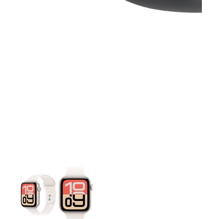
This carousel contains a column of small thumbnails. Selecting 