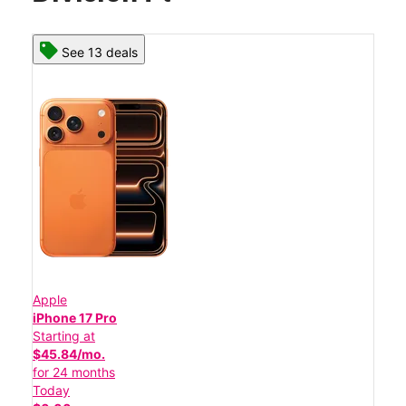
See 13 deals
Apple
iPhone 17 Pro
Starting at
$45.84/mo.
for 24 months
Today