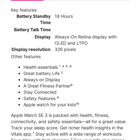
Key features
Battery Standby
18 Hours
Time
Battery Talk Time
Display
Always-On Retina display with
OLED and LTPO
Display resolution
326 pixels
Other features
Health essentials ¹ ˒⁴ ˒⁵ ˒⁶
Great battery Life ²
Always on Display
A Great Fitness Partner⁸
Stay Connected
Safety Features ⁹
Apple watch for your kids¹⁰
Apple Watch SE 3 is packed with health, fitness,
connectivity, and safety essentials—all for a great value.
Track your sleep score. Get richer health insights in the
1
Vitals app.
Stay active with a wide range of workouts.
2