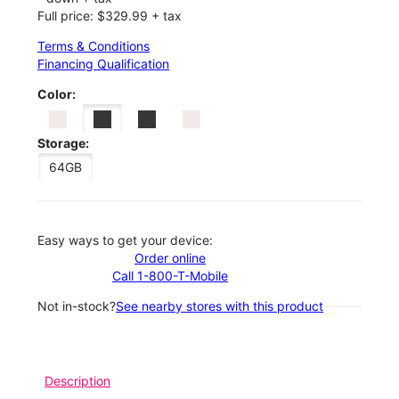
Full price: $329.99 + tax
Terms & Conditions
Financing Qualification
Color:
Storage:
64GB
Easy ways to get your device:
Order online
Call 1-800-T-Mobile
Not in-stock?
See nearby stores with this product
Description