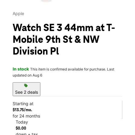
Apple
Watch SE 3 44mm at T-
Mobile 9th St & NW
Division Pl
In stock
This item is confirmed available for purchase. Last
updated on Aug 6
sell
See 2 deals
Starting at
$13.75/mo.
for 24 months
Today
$0.00
down + tax