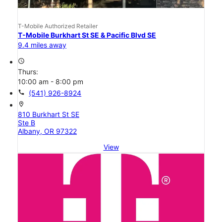
T-Mobile Authorized Retailer
T-Mobile Burkhart St SE & Pacific Blvd SE
9.4 miles away
access_time
Thurs:
10:00 am - 8:00 pm
call
(541) 926-8924
location_on
810 Burkhart St SE
Ste B
Albany, OR 97322
View