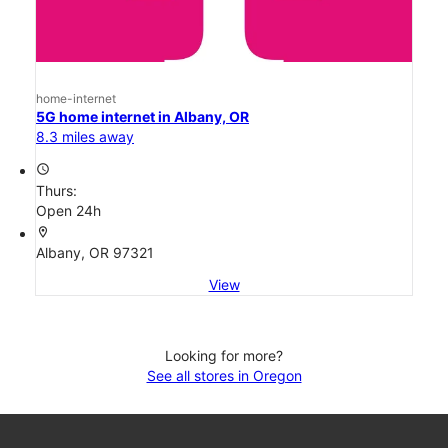
home-internet
5G home internet in Albany, OR
8.3 miles away
access_time
Thurs:
Open 24h
location_on
Albany, OR 97321
View
Looking for more?
See all stores in Oregon