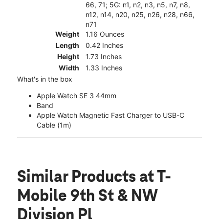
66, 71; 5G: n1, n2, n3, n5, n7, n8,
n12, n14, n20, n25, n26, n28, n66,
n71
Weight
1.16 Ounces
Length
0.42 Inches
Height
1.73 Inches
Width
1.33 Inches
What's in the box
Apple Watch SE 3 44mm
Band
Apple Watch Magnetic Fast Charger to USB-C
Cable (1m)
Similar Products
at T-
Mobile 9th St & NW
Division Pl