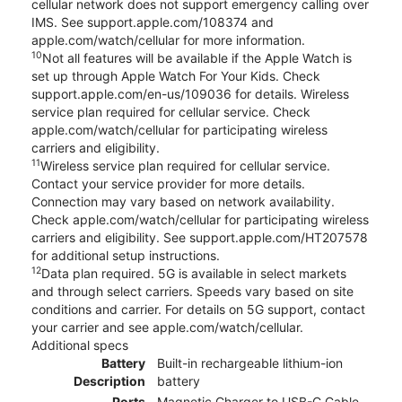
cellular network does not support emergency calling over
IMS. See support.apple.com/108374 and
apple.com/watch/cellular for more information.
10
Not all features will be available if the Apple Watch is
set up through Apple Watch For Your Kids. Check
support.apple.com/en-us/109036 for details. Wireless
service plan required for cellular service. Check
apple.com/watch/cellular for participating wireless
carriers and eligibility.
11
Wireless service plan required for cellular service.
Contact your service provider for more details.
Connection may vary based on network availability.
Check apple.com/watch/cellular for participating wireless
carriers and eligibility. See support.apple.com/HT207578
for additional setup instructions.
12
Data plan required. 5G is available in select markets
and through select carriers. Speeds vary based on site
conditions and carrier. For details on 5G support, contact
your carrier and see apple.com/watch/cellular.
Additional specs
Battery
Built-in rechargeable lithium-ion
Description
battery
Ports
Magnetic Charger to USB-C Cable