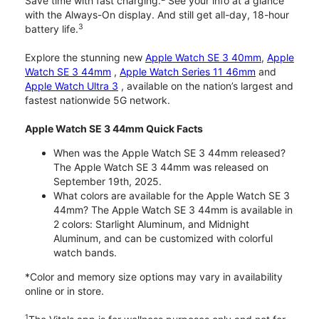
Save time with fast charging.
See your info at a glance
with the Always-On display. And still get all-day, 18-hour
3
battery life.
Explore the stunning new
Apple Watch SE 3 40mm
,
Apple
Watch SE 3 44mm
,
Apple Watch Series 11 46mm
and
Apple Watch Ultra 3
, available on the nation’s largest and
fastest nationwide 5G network.
Apple Watch SE 3 44mm Quick Facts
When was the Apple Watch SE 3 44mm released?
The Apple Watch SE 3 44mm was released on
September 19th, 2025.
What colors are available for the Apple Watch SE 3
44mm? The Apple Watch SE 3 44mm is available in
2 colors: Starlight Aluminum, and Midnight
Aluminum, and can be customized with colorful
watch bands.
*Color and memory size options may vary in availability
online or in store.
1