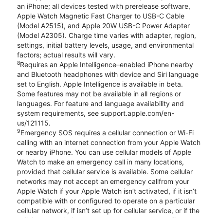
an iPhone; all devices tested with prerelease software,
Apple Watch Magnetic Fast Charger to USB-C Cable
(Model A2515), and Apple 20W USB-C Power Adapter
(Model A2305). Charge time varies with adapter, region,
settings, initial battery levels, usage, and environmental
factors; actual results will vary.
8
Requires an Apple Intelligence–enabled iPhone nearby
and Bluetooth headphones with device and Siri language
set to English. Apple Intelligence is available in beta.
Some features may not be available in all regions or
languages. For feature and language availability and
system requirements, see support.apple.com/en-
us/121115.
9
Emergency SOS requires a cellular connection or Wi-Fi
calling with an internet connection from your Apple Watch
or nearby iPhone. You can use cellular models of Apple
Watch to make an emergency call in many locations,
provided that cellular service is available. Some cellular
networks may not accept an emergency callfrom your
Apple Watch if your Apple Watch isn’t activated, if it isn’t
compatible with or configured to operate on a particular
cellular network, if isn’t set up for cellular service, or if the