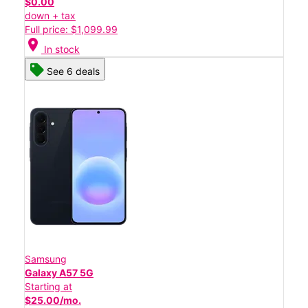
$0.00
down + tax
Full price: $1,099.99
location_on
In stock
See 6 deals
Samsung
Galaxy A57 5G
Starting at
$25.00/mo.