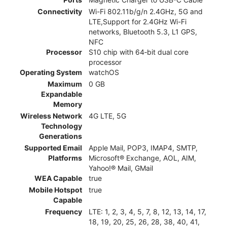
Connectivity
Wi-Fi 802.11b/g/n 2.4GHz, 5G and
LTE,Support for 2.4GHz Wi-Fi
networks, Bluetooth 5.3, L1 GPS,
NFC
Processor
S10 chip with 64‑bit dual core
processor
Operating System
watchOS
Maximum
0 GB
Expandable
Memory
Wireless Network
4G LTE, 5G
Technology
Generations
Supported Email
Apple Mail, POP3, IMAP4, SMTP,
Platforms
Microsoft® Exchange, AOL, AIM,
Yahoo!® Mail, GMail
WEA Capable
true
Mobile Hotspot
true
Capable
Frequency
LTE: 1, 2, 3, 4, 5, 7, 8, 12, 13, 14, 17,
18, 19, 20, 25, 26, 28, 38, 40, 41,