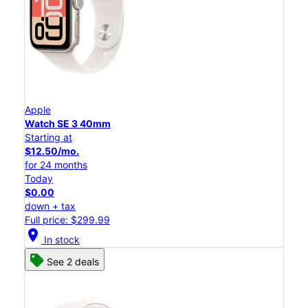
Apple
Watch SE 3 40mm
Starting at
$12.50/mo.
for 24 months
Today
$0.00
down + tax
Full price: $299.99
location_on
In stock
See 2 deals