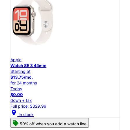
Apple
Watch SE 3 44mm
Starting at
$13.75/mo.
for 24 months
Today
$0.00
down + tax
Full price: $329.99
location_on
In stock
50% off when you add a watch line