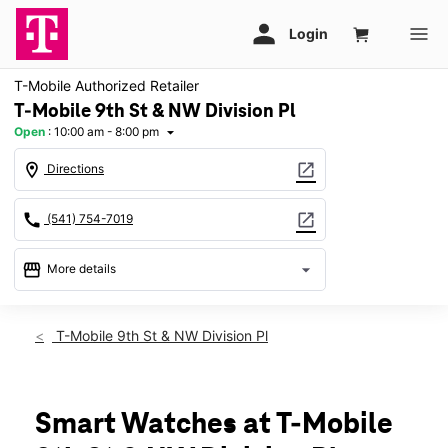
T-Mobile Authorized Retailer
T-Mobile 9th St & NW Division Pl
Open
:
10:00 am - 8:00 pm
arrow_drop_down
location_on
open_in_new
Directions
call
open_in_new
(541) 754-7019
storefront
arrow_drop_down
More details
Open
access_time
Sat:
10:00 am - 8:00 pm
T-Mobile 9th St & NW Division Pl
Sun:
11:00 am - 6:00 pm
Mon:
10:00 am - 8:00 pm
Tues:
10:00 am - 8:00 pm
Wed:
10:00 am - 8:00 pm
Smart Watches at T-Mobile
Thurs:
10:00 am - 8:00 pm