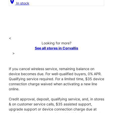
location_on
In stock
<
Looking for more?
See all stores in Corvallis
>
If you cancel wireless service, remaining balance on
device becomes due. For well-qualified buyers, 0% APR.
Qualifying service required. For a limited time, $35 device
connection charge waived when activating a new line
online.
Credit approval, deposit, qualifying service, and, in stores
& on customer service calls, $35 assisted support,
upgrade support or device connection charge due at