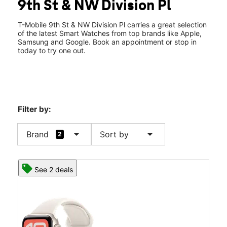
9th St & NW Division Pl
Fri:
10:00 am - 8:00 pm
location_on
1830 NW 9th St Ste 105 Corvallis, OR 97330
T-Mobile 9th St & NW Division Pl carries a great selection
of the latest Smart Watches from top brands like Apple,
Samsung and Google. Book an appointment or stop in
today to try one out.
Filter by:
arrow_drop_down
arrow_drop_down
Brand
Sort by
2
See 2 deals