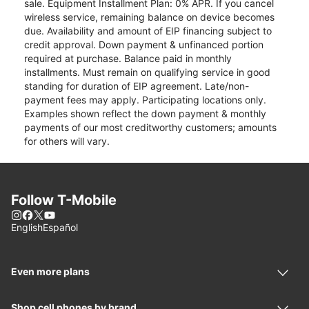
sale. Equipment Installment Plan: 0% APR. If you cancel
wireless service, remaining balance on device becomes
due. Availability and amount of EIP financing subject to
credit approval. Down payment & unfinanced portion
required at purchase. Balance paid in monthly
installments. Must remain on qualifying service in good
standing for duration of EIP agreement. Late/non-
payment fees may apply. Participating locations only.
Examples shown reflect the down payment & monthly
payments of our most creditworthy customers; amounts
for others will vary.