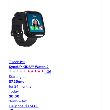
T-Mobile®
SyncUP KIDSᵀᴹ Watch 2
136
Starting at
$7.25/mo.
for 24 months
Today
$0.00
down + tax
Full price: $174.00