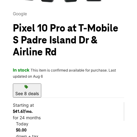
Google
Pixel 10 Pro at T-Mobile
S Padre Island Dr &
Airline Rd
In stock
This item is confirmed available for purchase. Last
updated on Aug 6
sell
See 8 deals
Starting at
$41.67/mo.
for 24 months
Today
$0.00
down + tax