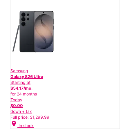
Samsung
Galaxy S26 Ultra
Starting at
$54.17/mo.
for 24 months
Today
$0.00
down + tax
Full price: $1,299.99
location_on
In stock