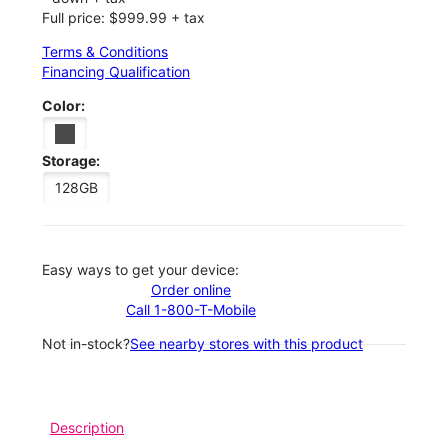
Full price: $999.99 + tax
Terms & Conditions
Financing Qualification
Color:
Storage:
128GB
Easy ways to get your device:
Order online
Call 1-800-T-Mobile
Not in-stock?
See nearby stores with this product
Description