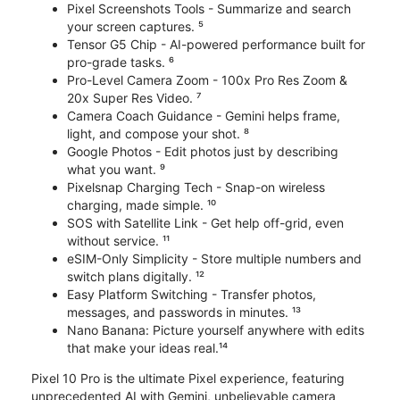
Pixel Screenshots Tools - Summarize and search
your screen captures. ⁵
Tensor G5 Chip - AI-powered performance built for
pro-grade tasks. ⁶
Pro-Level Camera Zoom - 100x Pro Res Zoom &
20x Super Res Video. ⁷
Camera Coach Guidance - Gemini helps frame,
light, and compose your shot. ⁸
Google Photos - Edit photos just by describing
what you want. ⁹
Pixelsnap Charging Tech - Snap-on wireless
charging, made simple. ¹⁰
SOS with Satellite Link - Get help off-grid, even
without service. ¹¹
eSIM-Only Simplicity - Store multiple numbers and
switch plans digitally. ¹²
Easy Platform Switching - Transfer photos,
messages, and passwords in minutes. ¹³
Nano Banana: Picture yourself anywhere with edits
that make your ideas real.¹⁴
Pixel 10 Pro is the ultimate Pixel experience, featuring
unprecedented AI with Gemini, unbelievable camera