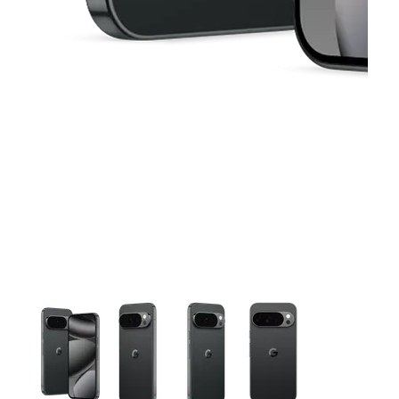
This carousel contains a column of small thumbnails. Selecting 