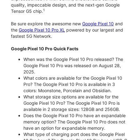
quality, impeccable design, and the next-gen Google
1
Tensor G5 chip.
Be sure explore the awesome new
Google Pixel 10
and
the
Google Pixel 10 Pro XL
powered by our largest and
fastest 5G Network.
Google Pixel 10 Pro Quick Facts
When was the Google Pixel 10 Pro released? The
Google Pixel 10 Pro was released on August 28,
2025.
What colors are available for the Google Pixel 10
Pro? The Google Pixel 10 Pro is available in 3
colors: Moonstone, Porcelain and Obsidian.
What storage size options are available for the
Google Pixel 10 Pro? The Google Pixel 10 Pro is
available in 2 storage sizes: 128GB and 256GB.
Does the Google Pixel 10 Pro have an expandable
memory option? The Google Pixel 10 Pro does not
have an option for expandable memory.
What type of charging port does the Google Pixel