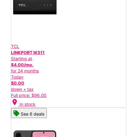
TCL
LINKPORT IK511
Starting at
$4.00/mo.
for 24 months
Today
$0.00
down + tax
Full price: $96.00
location_on
In stock
See 6 deals