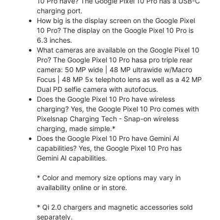
10 Pro have? The Google Pixel 10 Pro has a USB-C
charging port.
How big is the display screen on the Google Pixel
10 Pro? The display on the Google Pixel 10 Pro is
6.3 inches.
What cameras are available on the Google Pixel 10
Pro? The Google Pixel 10 Pro hasa pro triple rear
camera: 50 MP wide | 48 MP ultrawide w/Macro
Focus | 48 MP 5x telephoto lens as well as a 42 MP
Dual PD selfie camera with autofocus.
Does the Google Pixel 10 Pro have wireless
charging? Yes, the Google Pixel 10 Pro comes with
Pixelsnap Charging Tech - Snap-on wireless
charging, made simple.*
Does the Google Pixel 10 Pro have Gemini AI
capabilities? Yes, the Google Pixel 10 Pro has
Gemini AI capabilities.
* Color and memory size options may vary in
availability online or in store.
* Qi 2.0 chargers and magnetic accessories sold
separately.