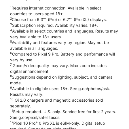
1
Requires internet connection. Available in select
countries to users aged 18+.
2
Choose from 6.3"" (Pro) or 6.7"" (Pro XL) displays.
3
Subscription required. Availability varies. 18+.
4
Available in select countries and languages. Results may
vary.Available to 18+ users.
5
Availability and features vary by region. May not be
available in all languages.
6
Compared to Pixel 9 Pro. Battery and performance will
vary by use.
7
Zoom/video quality may vary. Max zoom includes
digital enhancement.
8
Suggestions depend on lighting, subject, and camera
mode.
9
Available to eligible users 18+. See g.co/photos/ask.
Results may vary.
10
Qi 2.0 chargers and magnetic accessories sold
separately.
11
Setup required. U.S. only. Service free for first 2 years.
See g.co/pixel/satellitesos.
12
Pixel 10 Pro/10 Pro XL is eSIM-only. Digital setup
required. Supports multiple profiles.