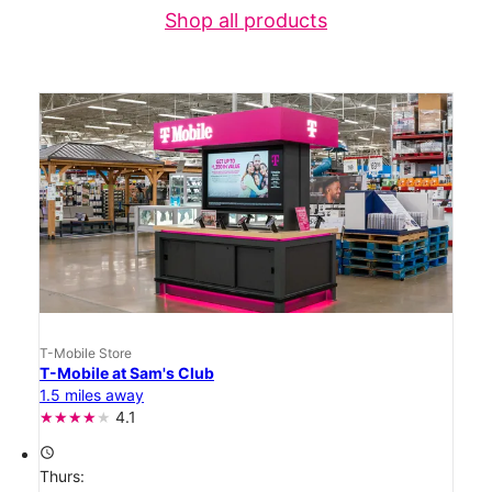
Shop all products
T-Mobile Store
T-Mobile at Sam's Club
1.5 miles away
4.1
access_time
Thurs: