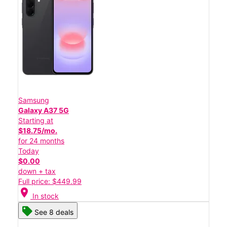
Samsung
Galaxy A37 5G
Starting at
$18.75/mo.
for 24 months
Today
$0.00
down + tax
Full price: $449.99
location_on
In stock
See 8 deals