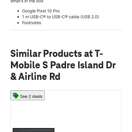
What's in the box
Google Pixel 10 Pro
1 m USB-C® to USB-C® cable (USB 2.0)
Footnotes
Similar Products
at T-
Mobile S Padre Island Dr
& Airline Rd
See 2 deals