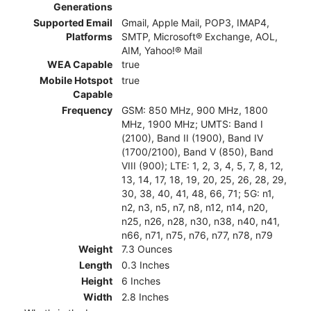
Generations
Supported Email
Gmail, Apple Mail, POP3, IMAP4,
Platforms
SMTP, Microsoft® Exchange, AOL,
AIM, Yahoo!® Mail
WEA Capable
true
Mobile Hotspot
true
Capable
Frequency
GSM: 850 MHz, 900 MHz, 1800
MHz, 1900 MHz; UMTS: Band I
(2100), Band II (1900), Band IV
(1700/2100), Band V (850), Band
VIII (900); LTE: 1, 2, 3, 4, 5, 7, 8, 12,
13, 14, 17, 18, 19, 20, 25, 26, 28, 29,
30, 38, 40, 41, 48, 66, 71; 5G: n1,
n2, n3, n5, n7, n8, n12, n14, n20,
n25, n26, n28, n30, n38, n40, n41,
n66, n71, n75, n76, n77, n78, n79
Weight
7.3 Ounces
Length
0.3 Inches
Height
6 Inches
Width
2.8 Inches