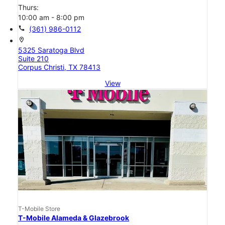
Thurs:
10:00 am - 8:00 pm
call
(361) 986-0112
location_on
5325 Saratoga Blvd
Suite 210
Corpus Christi, TX 78413
View
T-Mobile Store
T-Mobile Alameda & Glazebrook