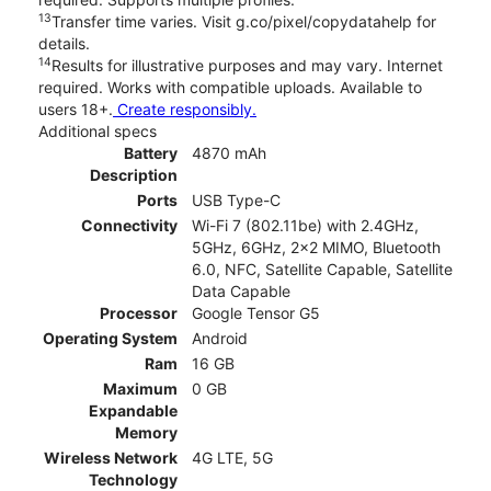
13
Transfer time varies. Visit g.co/pixel/copydatahelp for
details.
14
Results for illustrative purposes and may vary. Internet
required. Works with compatible uploads. Available to
users 18+.
Create responsibly.
Additional specs
Battery
4870 mAh
Description
Ports
USB Type-C
Connectivity
Wi-Fi 7 (802.11be) with 2.4GHz,
5GHz, 6GHz, 2x2 MIMO, Bluetooth
6.0, NFC, Satellite Capable, Satellite
Data Capable
Processor
Google Tensor G5
Operating System
Android
Ram
16 GB
Maximum
0 GB
Expandable
Memory
Wireless Network
4G LTE, 5G
Technology