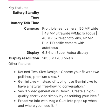
Key features
Battery Standby
Time
Battery Talk Time
Cameras
Pro triple rear camera : 50 MP wide
| 48 MP ultrawide w/Macro Focus |
48 MP 5x telephoto lens, 42 MP
Dual PD selfie camera with
autofocus
Display
6.3-inch Super Actua display
Display resolution
2856 x 1280 pixels
Other features
Refined Two-Size Design - Choose your fit with two
polished, premium sizes. ²
Gemini Live - Instead of typing, use Gemini Live to
have a natural, free-flowing conversation.¹
Veo 3-Video generation in Gemini. Create a high-
quality short video simply by describing your idea.³
Proactive Info with Magic Cue: Info pops up when
and where you need it. ⁴