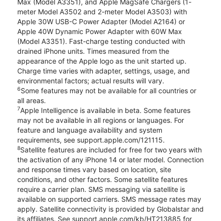
Max (Model A3351), and Apple MagSafe Chargers (1-
meter Model A3502 and 2-meter Model A3503) with
Apple 30W USB-C Power Adapter (Model A2164) or
Apple 40W Dynamic Power Adapter with 60W Max
(Model A3351). Fast-charge testing conducted with
drained iPhone units. Times measured from the
appearance of the Apple logo as the unit started up.
Charge time varies with adapter, settings, usage, and
environmental factors; actual results will vary.
6
Some features may not be available for all countries or
all areas.
7
Apple Intelligence is available in beta. Some features
may not be available in all regions or languages. For
feature and language availability and system
requirements, see support.apple.com/121115.
8
Satellite features are included for free for two years with
the activation of any iPhone 14 or later model. Connection
and response times vary based on location, site
conditions, and other factors. Some satellite features
require a carrier plan. SMS messaging via satellite is
available on supported carriers. SMS message rates may
apply. Satellite connectivity is provided by Globalstar and
its affiliates. See support.apple.com/kb/HT213885 for