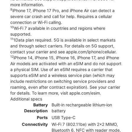
more information.
9
iPhone 17, iPhone 17 Pro, and iPhone Air can detect a
severe car crash and call for help. Requires a cellular
connection or Wi-Fi calling.
10
Wi‑Fi 7 available in countries and regions where
supported.
11
1Data plan required. 5G is available in select markets
and through select carriers. For details on 5G support,
contact your carrier and see apple.com/iphone/cellular.
12
iPhone 14, iPhone 15, iPhone 16, iPhone 17, and iPhone
Air models are activated with an eSIM and do not support
a physical SIM. Use of an eSIM requires a carrier that
supports eSIM and a wireless service plan (which may
include restrictions on switching service providers and
roaming, even after contract expiration). See your carrier
for details. To learn more, visit apple.com/esim.
Additional specs
Battery
Built‑in rechargeable lithium‑ion
Description
battery
Ports
USB Type-C
Connectivity
Wi-Fi 7 (802.11be) with 2x2 MIMO,
Bluetooth 6, NFC with reader mode,