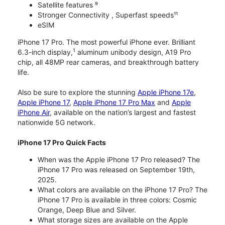
Satellite features ⁹
Stronger Connectivity , Superfast speeds¹¹
eSIM
iPhone 17 Pro. The most powerful iPhone ever. Brilliant
1
6.3-inch display,
aluminum unibody design, A19 Pro
chip, all 48MP rear cameras, and breakthrough battery
life.
Also be sure to explore the stunning
Apple iPhone 17e
,
Apple iPhone 17
,
Apple iPhone 17 Pro Max
and
Apple
iPhone Air
, available on the nation’s largest and fastest
nationwide 5G network.
iPhone 17 Pro Quick Facts
When was the Apple iPhone 17 Pro released? The
iPhone 17 Pro was released on September 19th,
2025.
What colors are available on the iPhone 17 Pro? The
iPhone 17 Pro is available in three colors: Cosmic
Orange, Deep Blue and Silver.
What storage sizes are available on the Apple