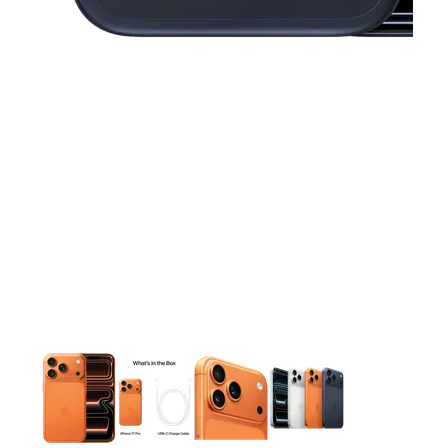
This carousel contains a column of small thumbnails. Selecting 