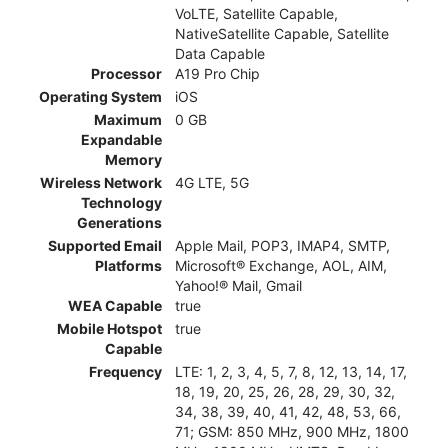
VoLTE, Satellite Capable,
NativeSatellite Capable, Satellite
Data Capable
Processor
A19 Pro Chip
Operating System
iOS
Maximum
0 GB
Expandable
Memory
Wireless Network
4G LTE, 5G
Technology
Generations
Supported Email
Apple Mail, POP3, IMAP4, SMTP,
Platforms
Microsoft® Exchange, AOL, AIM,
Yahoo!® Mail, Gmail
WEA Capable
true
Mobile Hotspot
true
Capable
Frequency
LTE: 1, 2, 3, 4, 5, 7, 8, 12, 13, 14, 17,
18, 19, 20, 25, 26, 28, 29, 30, 32,
34, 38, 39, 40, 41, 42, 48, 53, 66,
71; GSM: 850 MHz, 900 MHz, 1800