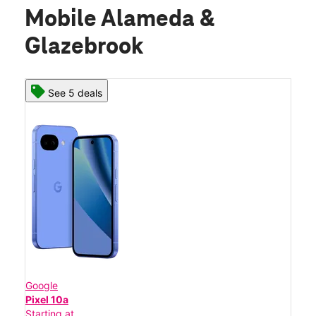
Mobile Alameda &
Glazebrook
See 5 deals
Google
Pixel 10a
Starting at