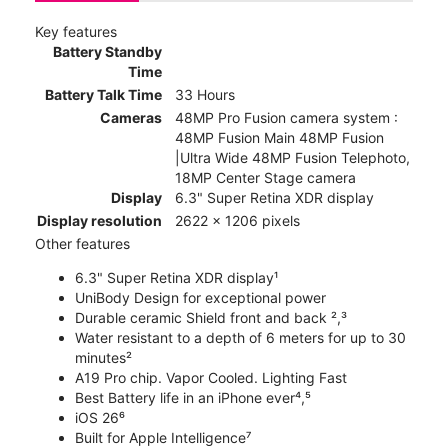
Key features
Battery Standby
Time
Battery Talk Time
33 Hours
Cameras
48MP Pro Fusion camera system :
48MP Fusion Main 48MP Fusion
|Ultra Wide 48MP Fusion Telephoto,
18MP Center Stage camera
Display
6.3" Super Retina XDR display
Display resolution
2622 x 1206 pixels
Other features
6.3" Super Retina XDR display¹
UniBody Design for exceptional power
Durable ceramic Shield front and back ²,³
Water resistant to a depth of 6 meters for up to 30
minutes²
A19 Pro chip. Vapor Cooled. Lighting Fast
Best Battery life in an iPhone ever⁴,⁵
iOS 26⁶
Built for Apple Intelligence⁷