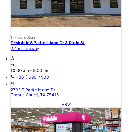
T-Mobile Store
T-Mobile S Padre Island Dr & Dodd St
2.4 miles away
access_time
Fri:
10:00 am - 8:00 pm
call
(361) 696-4900
location_on
2702 S Padre Island Dr
Corpus Christi, TX 78415
View