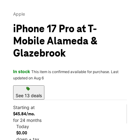
Apple
iPhone 17 Pro at T-
Mobile Alameda &
Glazebrook
In stock
This item is confirmed available for purchase. Last
updated on Aug 6
sell
See 13 deals
Starting at
$45.84/mo.
for 24 months
Today
$0.00
down + tax