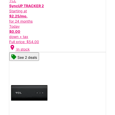
TCL
SyncUP TRACKER 2
Starting at
$2.25/mo.
for 24 months
Today
$0.00
down + tax
Full price: $54.00
location_on
In stock
See 2 deals