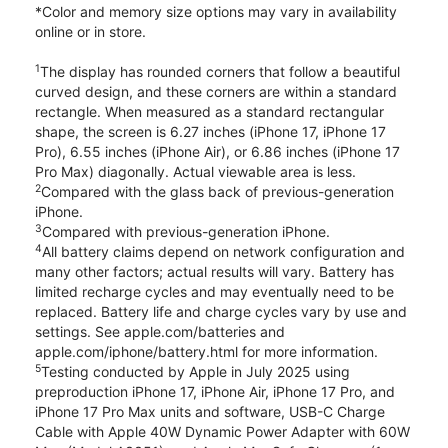
*Color and memory size options may vary in availability
online or in store.
1
The display has rounded corners that follow a beautiful
curved design, and these corners are within a standard
rectangle. When measured as a standard rectangular
shape, the screen is 6.27 inches (iPhone 17, iPhone 17
Pro), 6.55 inches (iPhone Air), or 6.86 inches (iPhone 17
Pro Max) diagonally. Actual viewable area is less.
2
Compared with the glass back of previous-generation
iPhone.
3
Compared with previous-generation iPhone.
4
All battery claims depend on network configuration and
many other factors; actual results will vary. Battery has
limited recharge cycles and may eventually need to be
replaced. Battery life and charge cycles vary by use and
settings. See apple.com/batteries and
apple.com/iphone/battery.html for more information.
5
Testing conducted by Apple in July 2025 using
preproduction iPhone 17, iPhone Air, iPhone 17 Pro, and
iPhone 17 Pro Max units and software, USB-C Charge
Cable with Apple 40W Dynamic Power Adapter with 60W