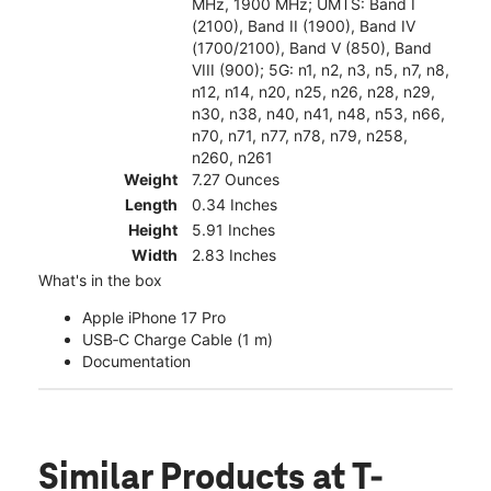
MHz, 1900 MHz; UMTS: Band I
(2100), Band II (1900), Band IV
(1700/2100), Band V (850), Band
VIII (900); 5G: n1, n2, n3, n5, n7, n8,
n12, n14, n20, n25, n26, n28, n29,
n30, n38, n40, n41, n48, n53, n66,
n70, n71, n77, n78, n79, n258,
n260, n261
Weight
7.27 Ounces
Length
0.34 Inches
Height
5.91 Inches
Width
2.83 Inches
What's in the box
Apple iPhone 17 Pro
USB‑C Charge Cable (1 m)
Documentation
Similar Products
at T-