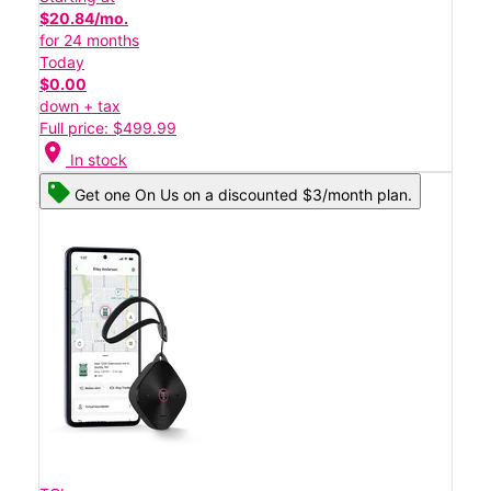
$20.84/mo.
for 24 months
Today
$0.00
down + tax
Full price: $499.99
location_on
In stock
Get one On Us on a discounted $3/month plan.