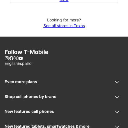
Looking for more?
See all stores in Texas