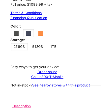
Full price: $1099.99 + tax
Terms & Conditions
Financing Qualification
Color:
Storage:
256GB
512GB
1TB
Easy ways to get your device:
Order online
Call 1-800-T-Mobile
Not in-stock?
See nearby stores with this product
Description