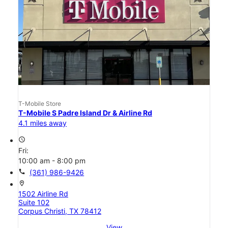
T-Mobile Store
T-Mobile S Padre Island Dr & Airline Rd
4.1 miles away
access_time
Fri:
10:00 am - 8:00 pm
call
(361) 986-9426
location_on
1502 Airline Rd
Suite 102
Corpus Christi, TX 78412
View