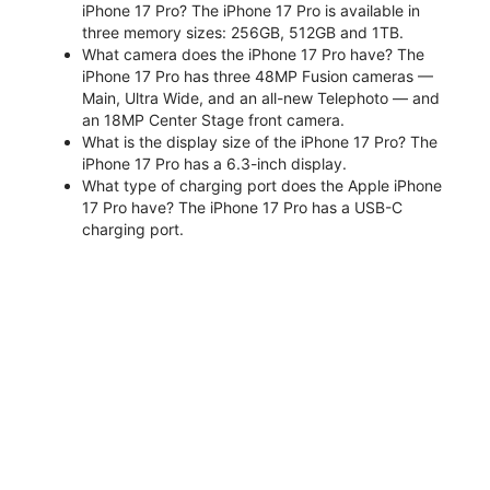
iPhone 17 Pro? The iPhone 17 Pro is available in
three memory sizes: 256GB, 512GB and 1TB.
What camera does the iPhone 17 Pro have? The
iPhone 17 Pro has three 48MP Fusion cameras —
Main, Ultra Wide, and an all-new Telephoto — and
an 18MP Center Stage front camera.
What is the display size of the iPhone 17 Pro? The
iPhone 17 Pro has a 6.3-inch display.
What type of charging port does the Apple iPhone
17 Pro have? The iPhone 17 Pro has a USB-C
charging port.