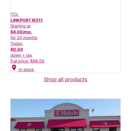
TCL
LINKPORT IK511
Starting at
$4.00/mo.
for 24 months
Today
$0.00
down + tax
Full price: $96.00
location_on
In stock
Shop all products