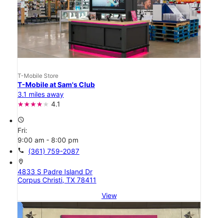
T-Mobile Store
T-Mobile at Sam's Club
3.1 miles away
4.1
access_time
Fri:
9:00 am - 8:00 pm
call
(361) 759-2087
location_on
4833 S Padre Island Dr
Corpus Christi, TX 78411
View