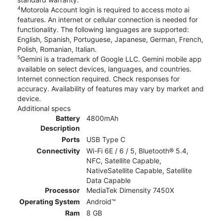
4
Motorola Account login is required to access moto ai
features. An internet or cellular connection is needed for
functionality. The following languages are supported:
English, Spanish, Portuguese, Japanese, German, French,
Polish, Romanian, Italian.
5
Gemini is a trademark of Google LLC. Gemini mobile app
available on select devices, languages, and countries.
Internet connection required. Check responses for
accuracy. Availability of features may vary by market and
device.
Additional specs
Battery
4800mAh
Description
Ports
USB Type C
Connectivity
Wi-Fi 6E / 6 / 5, Bluetooth® 5.4,
NFC, Satellite Capable,
NativeSatellite Capable, Satellite
Data Capable
Processor
MediaTek Dimensity 7450X
Operating System
Android™
Ram
8 GB