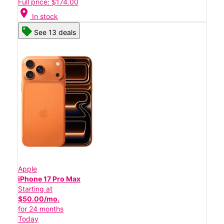
Full price: $174.00
location_on
In stock
See 13 deals
Apple
iPhone 17 Pro Max
Starting at
$50.00/mo.
for 24 months
Today