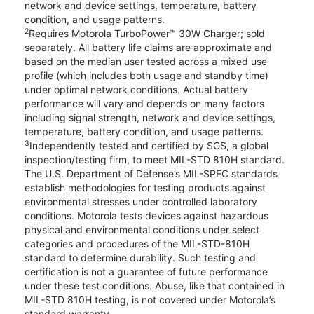
network and device settings, temperature, battery
condition, and usage patterns.
2
Requires Motorola TurboPower™ 30W Charger; sold
separately. All battery life claims are approximate and
based on the median user tested across a mixed use
profile (which includes both usage and standby time)
under optimal network conditions. Actual battery
performance will vary and depends on many factors
including signal strength, network and device settings,
temperature, battery condition, and usage patterns.
3
Independently tested and certified by SGS, a global
inspection/testing firm, to meet MIL-STD 810H standard.
The U.S. Department of Defense’s MIL-SPEC standards
establish methodologies for testing products against
environmental stresses under controlled laboratory
conditions. Motorola tests devices against hazardous
physical and environmental conditions under select
categories and procedures of the MIL-STD-810H
standard to determine durability. Such testing and
certification is not a guarantee of future performance
under these test conditions. Abuse, like that contained in
MIL-STD 810H testing, is not covered under Motorola’s
standard warranty.