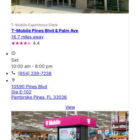
T-Mobile Experience Store
T-Mobile Pines Blvd & Palm Ave
16.7 miles away
4.4
access_time
Sat:
10:00 am - 8:00 pm
call
(954) 239-7238
location_on
10590 Pines Blvd
Ste E-102
Pembroke Pines, FL 33026
View