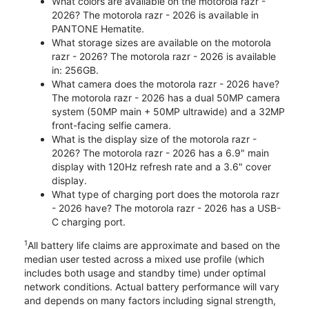
What colors are available on the motorola razr -
2026? The motorola razr - 2026 is available in
PANTONE Hematite.
What storage sizes are available on the motorola
razr - 2026? The motorola razr - 2026 is available
in: 256GB.
What camera does the motorola razr - 2026 have?
The motorola razr - 2026 has a dual 50MP camera
system (50MP main + 50MP ultrawide) and a 32MP
front-facing selfie camera.
What is the display size of the motorola razr -
2026? The motorola razr - 2026 has a 6.9" main
display with 120Hz refresh rate and a 3.6" cover
display.
What type of charging port does the motorola razr
- 2026 have? The motorola razr - 2026 has a USB-
C charging port.
1
All battery life claims are approximate and based on the
median user tested across a mixed use profile (which
includes both usage and standby time) under optimal
network conditions. Actual battery performance will vary
and depends on many factors including signal strength,