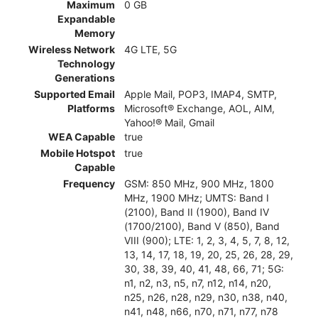
Maximum
0 GB
Expandable
Memory
Wireless Network
4G LTE, 5G
Technology
Generations
Supported Email
Apple Mail, POP3, IMAP4, SMTP,
Platforms
Microsoft® Exchange, AOL, AIM,
Yahoo!® Mail, Gmail
WEA Capable
true
Mobile Hotspot
true
Capable
Frequency
GSM: 850 MHz, 900 MHz, 1800
MHz, 1900 MHz; UMTS: Band I
(2100), Band II (1900), Band IV
(1700/2100), Band V (850), Band
VIII (900); LTE: 1, 2, 3, 4, 5, 7, 8, 12,
13, 14, 17, 18, 19, 20, 25, 26, 28, 29,
30, 38, 39, 40, 41, 48, 66, 71; 5G:
n1, n2, n3, n5, n7, n12, n14, n20,
n25, n26, n28, n29, n30, n38, n40,
n41, n48, n66, n70, n71, n77, n78