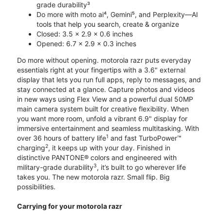
grade durability³
Do more with moto ai⁴, Gemini⁵, and Perplexity—AI
tools that help you search, create & organize
Closed: 3.5 x 2.9 x 0.6 inches
Opened: 6.7 x 2.9 x 0.3 inches
Do more without opening. motorola razr puts everyday
essentials right at your fingertips with a 3.6" external
display that lets you run full apps, reply to messages, and
stay connected at a glance. Capture photos and videos
in new ways using Flex View and a powerful dual 50MP
main camera system built for creative flexibility. When
you want more room, unfold a vibrant 6.9" display for
immersive entertainment and seamless multitasking. With
1
over 36 hours of battery life
and fast TurboPower™
2
charging
, it keeps up with your day. Finished in
distinctive PANTONE® colors and engineered with
3
military-grade durability
, it’s built to go wherever life
takes you. The new motorola razr. Small flip. Big
possibilities.
Carrying for your motorola razr