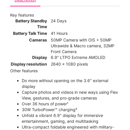
Key features
Battery Standby
24 Days
Time
Battery Talk Time
41 Hours
Cameras
50MP Camera with OIS + 50MP
Ultrawide & Macro camera, 32MP
Front Camera
Display
6.9" LTPO Extreme AMOLED
Display resolution
2640 x 1080 pixels
Other features
Do more without opening on the 3.6" external
display
Capture photos and videos in new ways using Flex
View, gestures, and pro-grade cameras
Over 36 hours of power¹
30W TurboPower™ charging²
Unfold a vibrant 6.9" display for immersive
entertainment, gaming, and multitasking
Ultra-compact foldable engineered with military-