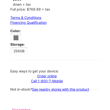
down + tax
Full price: $769.99 + tax
Terms & Conditions
Financing Qualification
Color:
Storage:
256GB
Easy ways to get your device:
Order online
Call 1-800-T-Mobile
Not in-stock?
See nearby stores with this product
Description