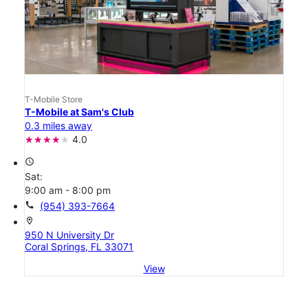
T-Mobile Store
T-Mobile at Sam's Club
0.3 miles away
4.0
access_time
Sat:
9:00 am - 8:00 pm
call
(954) 393-7664
location_on
950 N University Dr
Coral Springs, FL 33071
View