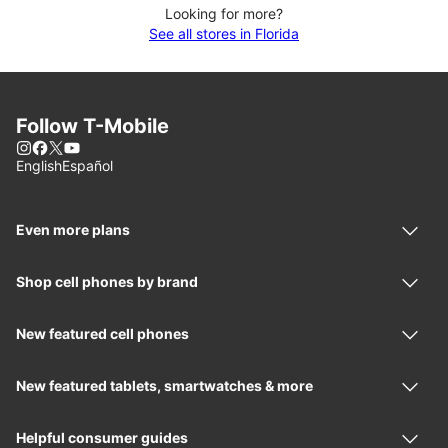
Looking for more?
See all stores in Florida