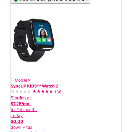
T-Mobile®
SyncUP KIDSᵀᴹ Watch 2
136
Starting at
$7.25/mo.
for 24 months
Today
$0.00
down + tax