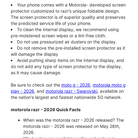
Your phone comes with a Motorola- developed screen
protector customized to razr’s unique foldable design.
The screen protector is of superior quality and preserves
the predicted service life of your phone.
To clean the internal display, we recommend using
pre-moistened screen wipes or a lint-free cloth.
Do not use pressurized air dusters on the display.
Do not remove the pre-installed screen protector as it
will damage the display
Avoid putting sharp items on the internal display, and
do not add any type of screen protector to the display,
as it may cause damage.
Be sure to check out the
moto g - 2026
,
motorola moto g
play - 2026
, and
motorola razr - Swarovski
, available on
the nation's largest and fastest nationwide 5G network.
motorola razr - 2026 Quick Facts
When was the motorola razr - 2026 released? The
motorola razr - 2026 was released on May 28th,
2026.