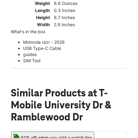
Weight
6.6 Ounces
Length
0.3 Inches
Height
6.7 Inches
Width
2.9 Inches
What's in the box
Motorola razr - 2026
USB Type-C Cable
guides
SIM Tool
Similar Products
at T-
Mobile University Dr &
Ramblewood Dr
50% off when you add a watch line