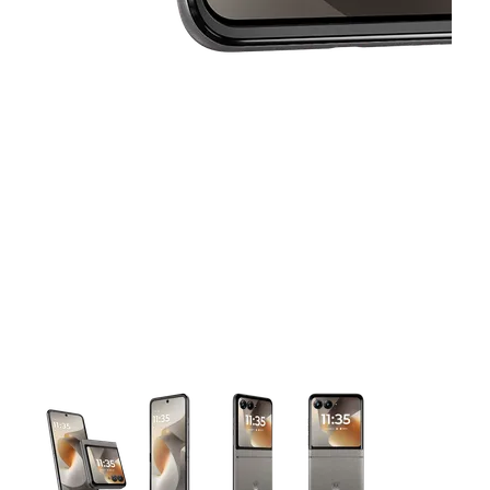
This carousel contains a column of small thumbnails. Selecting 