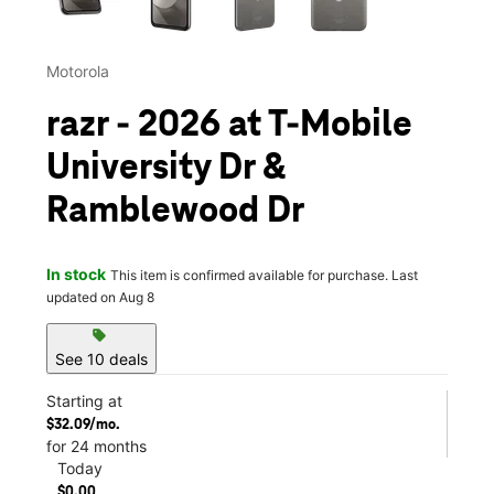
Motorola
razr - 2026 at T-Mobile
University Dr &
Ramblewood Dr
In stock
This item is confirmed available for purchase. Last
updated on Aug 8
sell
See 10 deals
Starting at
$32.09/mo.
for 24 months
Today
$0.00