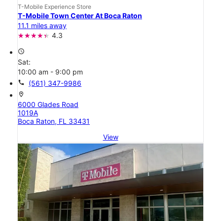
T-Mobile Experience Store
T-Mobile Town Center At Boca Raton
11.1 miles away
4.3
access_time
Sat:
10:00 am - 9:00 pm
call
(561) 347-9986
location_on
6000 Glades Road
1019A
Boca Raton, FL 33431
View