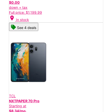
$0.00
down + tax
Full price: $1,199.99
location_on
In stock
See 4 deals
TCL
NXTPAPER 70 Pro
Starting at
$8.34/mo.