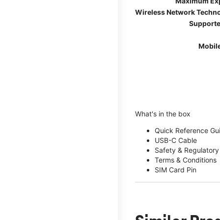
Maximum Ex
Wireless Network Techn
Supporte
Mobil
What's in the box
Quick Reference Gu
USB-C Cable
Safety & Regulatory
Terms & Conditions
SIM Card Pin