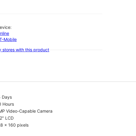
evice:
nline
-T-Mobile
 stores with this product
5 Days
0 Hours
MP Video-Capable Camera
.2" LCD
8 x 160 pixels