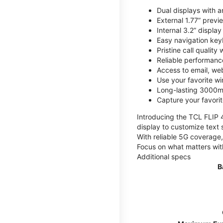
Dual displays with an
External 1.77” previ
Internal 3.2” displa
Easy navigation key
Pristine call quality
Reliable performanc
Access to email, web
Use your favorite wi
Long-lasting 3000mA
Capture your favor
Introducing the TCL FLIP 4,
display to customize text 
With reliable 5G coverage,
Focus on what matters wit
Additional specs
B