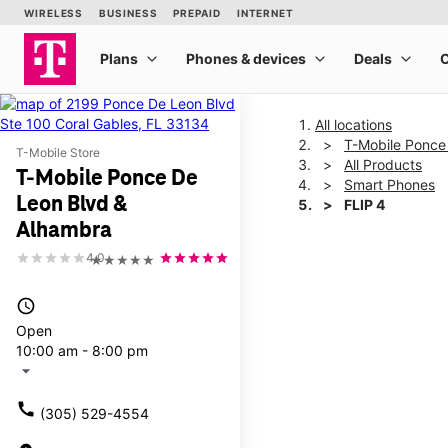
All locations
T-Mobile Ponce
T-Mobile Store
All Products
T-Mobile Ponce De
Smart Phones
Leon Blvd &
FLIP 4
Alhambra
4.0
★★★★★
This carousel shows one la
access_time
Open
10:00 am - 8:00 pm
arrow_drop_down
call
(305) 529-4554