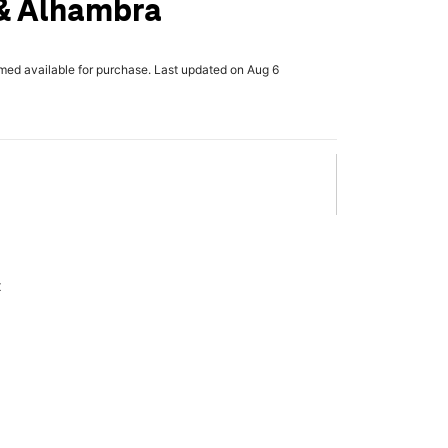
 & Alhambra
rmed available for purchase. Last updated on Aug 6
x