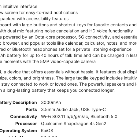
 intuitive interface
ew screen for easy-to-read notifications
y packed with accessibility features
board with large buttons and shortcut keys for favorite contacts a
 with dual mic featuring noise cancelation and HD Voice functionality
e powered by an Octa-core processor, 5G connectivity, and essenti
 browser, and popular tools like calendar, calculator, notes, and mor
red or Bluetooth headphones set for a private listening experience
h battery for up to 40 hours of talk time and can be charged in les
ite moments with the 5MP video-capable camera
 a device that offers essentials without hassle. It features dual displa
size, colors, and brightness. The large tactile keypad includes intuit
 stay connected to work or loved ones. The powerful speakers and HD 
h a long-lasting battery that keeps you connected longer.
attery Description
3000mAh
Ports
3.5mm Audio Jack, USB Type-C
Connectivity
Wi-Fi 802.11 a/b/g/n/ac, Bluetooth 5.0
Processor
Qualcomm Snapdragon 4s Gen2
Operating System
KaiOS