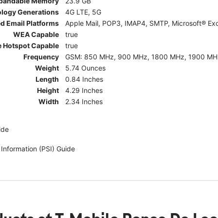
pandable Memory
23.9 GB
ology Generations
4G LTE, 5G
d Email Platforms
Apple Mail, POP3, IMAP4, SMTP, Microsoft® Exc
WEA Capable
true
e Hotspot Capable
true
Frequency
GSM: 850 MHz, 900 MHz, 1800 MHz, 1900 MHz; 5G:
Weight
5.74 Ounces
Length
0.84 Inches
Height
4.29 Inches
Width
2.34 Inches
ide
 Information (PSI) Guide