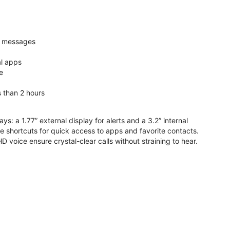
nd messages
al apps
e
s than 2 hours
ys: a 1.77” external display for alerts and a 3.2” internal
ive shortcuts for quick access to apps and favorite contacts.
voice ensure crystal-clear calls without straining to hear.