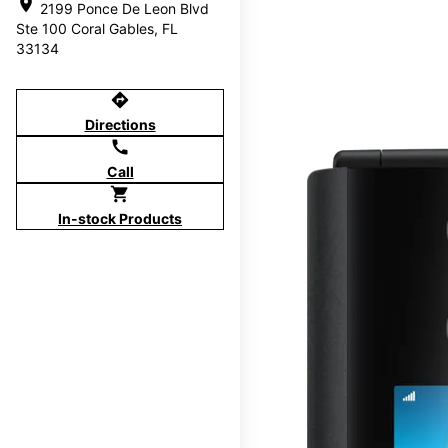
location_on
2199 Ponce De Leon Blvd
Ste 100 Coral Gables, FL
33134
directions
Directions
call
Call
shopping_cart
In-stock Products