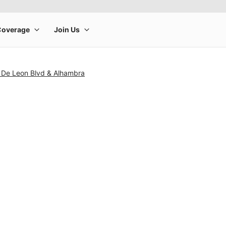
 De Leon Blvd & Alhambra
rge product image at a time. Use the Previous and Next buttons to m