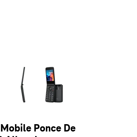
olumn of small thumbnails. Selecting a thumbnail will change the main 
T-Mobile Ponce De