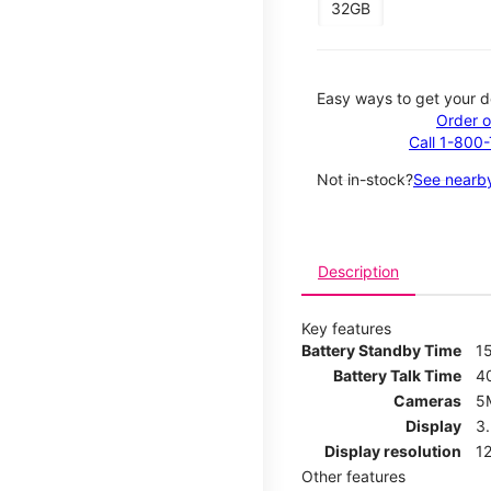
32GB
Easy ways to get your d
Order o
Call 1-800
Not in-stock?
See nearby
Description
Key features
Battery Standby Time
1
Battery Talk Time
4
Cameras
5
Display
3
Display resolution
12
Other features