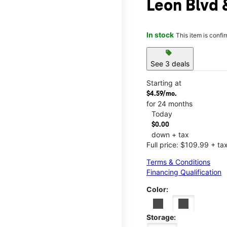
Leon Blvd
In stock
This item is confi
sell
See 3 deals
Starting at
$4.59/mo.
for 24 months
Today
$0.00
down + tax
Full price: $109.99 + ta
Terms & Conditions
Financing Qualification
Color:
Storage: