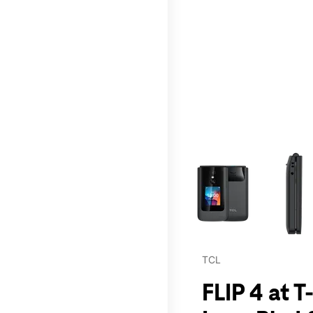
This carousel contains a c
TCL
FLIP 4 at 