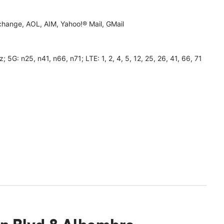
hange, AOL, AIM, Yahoo!® Mail, GMail
 n25, n41, n66, n71; LTE: 1, 2, 4, 5, 12, 25, 26, 41, 66, 71