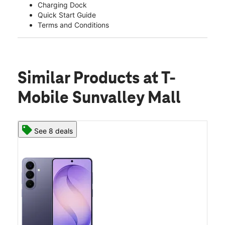
Charging Dock
Quick Start Guide
Terms and Conditions
Similar Products
at T-
Mobile Sunvalley Mall
See 8 deals