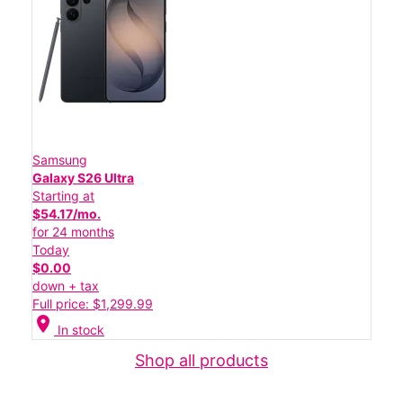
Samsung
Galaxy S26 Ultra
Starting at
$54.17/mo.
for 24 months
Today
$0.00
down + tax
Full price: $1,299.99
location_on
In stock
Shop all products