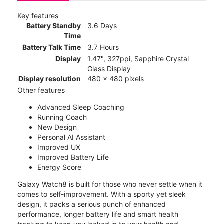
Key features
Battery Standby
3.6 Days
Time
Battery Talk Time
3.7 Hours
Display
1.47", 327ppi, Sapphire Crystal
Glass Display
Display resolution
480 x 480 pixels
Other features
Advanced Sleep Coaching
Running Coach
New Design
Personal AI Assistant
Improved UX
Improved Battery Life
Energy Score
Galaxy Watch8 is built for those who never settle when it
comes to self-improvement. With a sporty yet sleek
design, it packs a serious punch of enhanced
performance, longer battery life and smart health