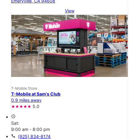
Emeryville, CA 94608
View
T-Mobile Store
T-Mobile at Sam's Club
0.9 miles away
5.0
access_time
Sat:
9:00 am - 8:00 pm
call
(925) 834-8174