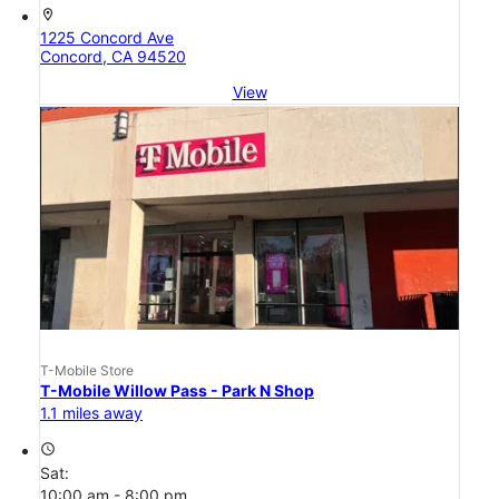
location_on
1225 Concord Ave
Concord, CA 94520
View
T-Mobile Store
T-Mobile Willow Pass - Park N Shop
1.1 miles away
access_time
Sat:
10:00 am - 8:00 pm