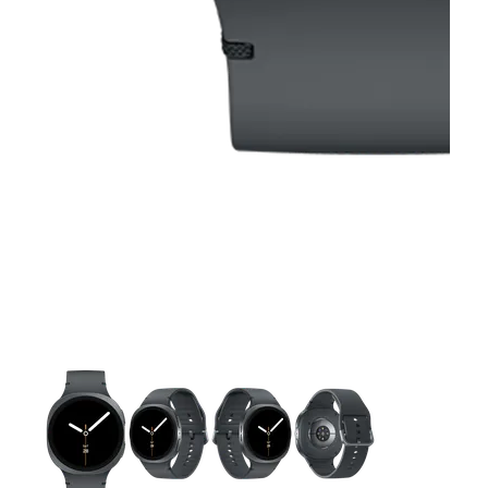
This carousel contains a column of small thumbnails. Selecting 