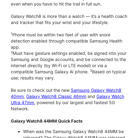
even when you have to hit the trail in full sun.
Galaxy Watch8 is more than a watch — it’s a health coach
and tracker that fits your wrist and your lifestyle.
1
Phone must be within two feet of user with snore
detection enabled through compatible Samsung Health
app.
2
Must have gesture settings enabled, be signed into your
Samsung and Google accounts, and be connected to the
internet directly (by Wi-Fi or LTE model) or via a
3
compatible Samsung Galaxy AI phone.
Based on typical
use; results may vary.
Be sure to check out the new
Samsung Galaxy Watch8
40mm
,
Galaxy Watch8 Classic 46mm
and
Galaxy Watch
Ultra 47mm
, powered by our largest and fastest 5G
Network.
Galaxy Watch8 44MM Quick Facts
When was the Samsung Galaxy Watch8 44MM be
released? The Galaxy Watch8 44MM was released