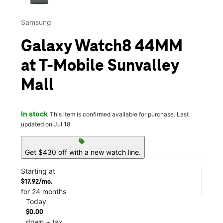
Samsung
Galaxy Watch8 44MM
at T-Mobile Sunvalley
Mall
In stock
This item is confirmed available for purchase. Last
updated on Jul 18
sell
Get $430 off with a new watch line.
Starting at
$17.92/mo.
for 24 months
Today
$0.00
down + tax