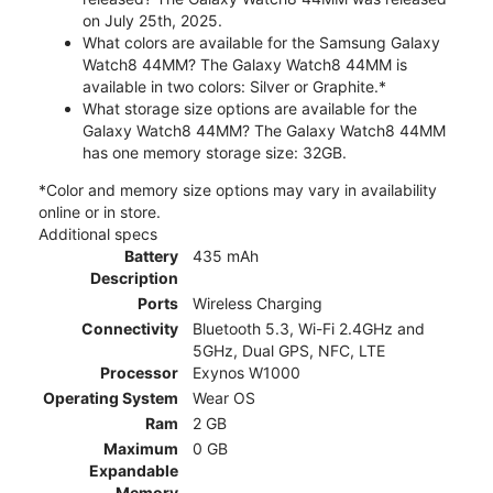
on July 25th, 2025.
What colors are available for the Samsung Galaxy
Watch8 44MM? The Galaxy Watch8 44MM is
available in two colors: Silver or Graphite.*
What storage size options are available for the
Galaxy Watch8 44MM? The Galaxy Watch8 44MM
has one memory storage size: 32GB.
*Color and memory size options may vary in availability
online or in store.
Additional specs
Battery
435 mAh
Description
Ports
Wireless Charging
Connectivity
Bluetooth 5.3, Wi-Fi 2.4GHz and
5GHz, Dual GPS, NFC, LTE
Processor
Exynos W1000
Operating System
Wear OS
Ram
2 GB
Maximum
0 GB
Expandable
Memory