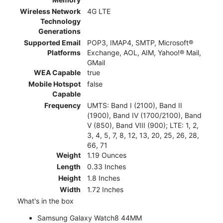
Wireless Network
4G LTE
Technology
Generations
Supported Email
POP3, IMAP4, SMTP, Microsoft®
Platforms
Exchange, AOL, AIM, Yahoo!® Mail,
GMail
WEA Capable
true
Mobile Hotspot
false
Capable
Frequency
UMTS: Band I (2100), Band II
(1900), Band IV (1700/2100), Band
V (850), Band VIII (900); LTE: 1, 2,
3, 4, 5, 7, 8, 12, 13, 20, 25, 26, 28,
66, 71
Weight
1.19 Ounces
Length
0.33 Inches
Height
1.8 Inches
Width
1.72 Inches
What's in the box
Samsung Galaxy Watch8 44MM