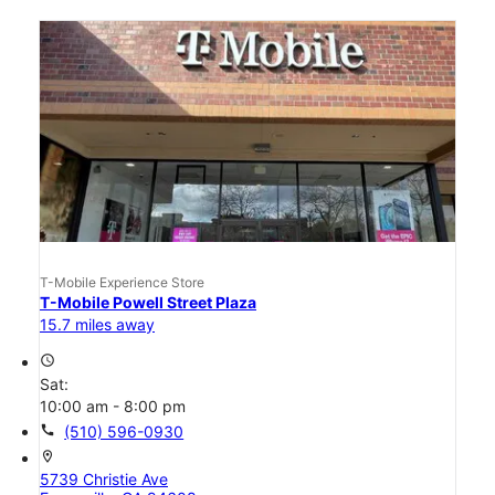
T-Mobile Experience Store
T-Mobile Powell Street Plaza
15.7 miles away
access_time
Sat:
10:00 am - 8:00 pm
call
(510) 596-0930
location_on
5739 Christie Ave