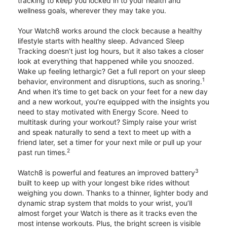
tracking to keep you locked in to your health and
wellness goals, wherever they may take you.
Your Watch8 works around the clock because a healthy
lifestyle starts with healthy sleep. Advanced Sleep
Tracking doesn’t just log hours, but it also takes a closer
look at everything that happened while you snoozed.
Wake up feeling lethargic? Get a full report on your sleep
1
behavior, environment and disruptions, such as snoring.
And when it’s time to get back on your feet for a new day
and a new workout, you’re equipped with the insights you
need to stay motivated with Energy Score. Need to
multitask during your workout? Simply raise your wrist
and speak naturally to send a text to meet up with a
friend later, set a timer for your next mile or pull up your
2
past run times.
3
Watch8 is powerful and features an improved battery
built to keep up with your longest bike rides without
weighing you down. Thanks to a thinner, lighter body and
dynamic strap system that molds to your wrist, you’ll
almost forget your Watch is there as it tracks even the
most intense workouts. Plus, the bright screen is visible