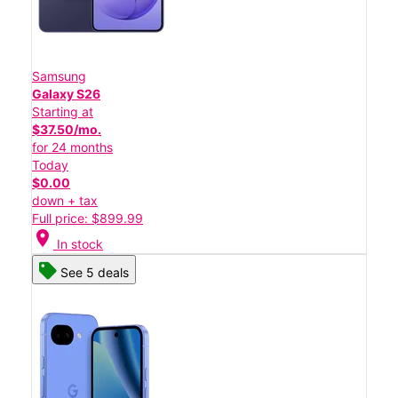
Samsung
Galaxy S26
Starting at
$37.50/mo.
for 24 months
Today
$0.00
down + tax
Full price: $899.99
location_on
In stock
See 5 deals