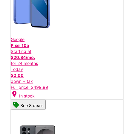
Google
Pixel 10a
Starting at
$20.84/mo.
for 24 months
Today
$0.00
down + tax
Full price: $499.99
location_on
In stock
See 8 deals