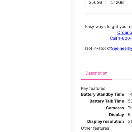
256GB
512GB
Easy ways to get your d
Order o
Call 1-800
Not in-stock?
See nearby
Description
Key features
Battery Standby Time
14
Battery Talk Time
5
Cameras
T
Display
6
Display resolution
31
Other features