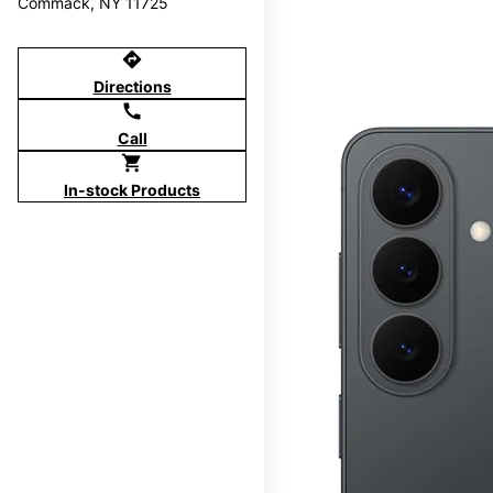
Commack, NY 11725
directions
Directions
call
Call
shopping_cart
In-stock Products