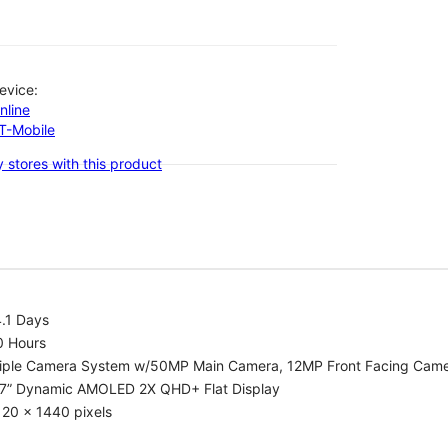
evice:
nline
-T-Mobile
 stores with this product
.1 Days
0 Hours
riple Camera System w/50MP Main Camera, 12MP Front Facing Cam
.7” Dynamic AMOLED 2X QHD+ Flat Display
20 x 1440 pixels