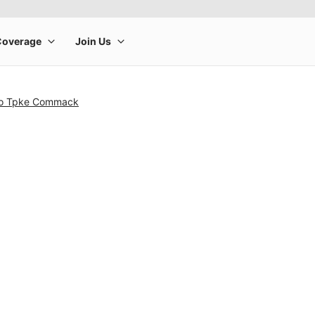
cho Tpke Commack
rge product image at a time. Use the Previous and Next buttons to m