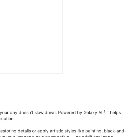
1
 your day doesn’t slow down. Powered by Galaxy AI,
it helps
ecution.
toring details or apply artistic styles like painting, black-and-
to give your images a new perspective — no additional apps