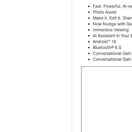
Fast. Powerful. AI-r
Photo Assist
Make it. Edit it. Share
Now Nudge with Gal
Immersive Viewing
AI Assistant in Your 
Android™ 16
Bluetooth® 6.0
Conversational Gain
Conversational Gain