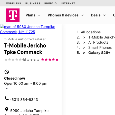
All locations
T-Mobile Jeri
T-Mobile Authorized Retailer
All Products
T-Mobile Jericho
Smart Phones
Tpke Commack
Galaxy S26+
4.1
★★★★★
This carousel shows one la
access_time
Closed now
Open
10:00 am - 8:00 pm
arrow_drop_down
call
(631) 864-6343
location_on
5980 Jericho Turnpike