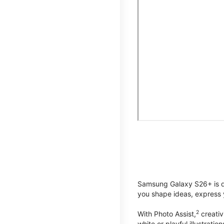
Samsung Galaxy S26+ is de
you shape ideas, express y
2
With Photo Assist,
creativ
white or playful illustrat