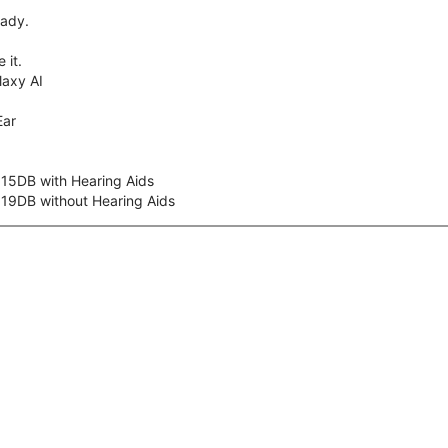
eady.
 it.
axy AI
Ear
 15DB with Hearing Aids
 19DB without Hearing Aids