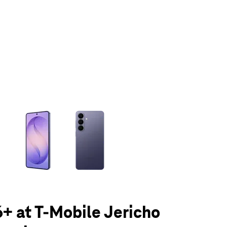
olumn of small thumbnails. Selecting a thumbnail will change the main 
+ at T-Mobile Jericho