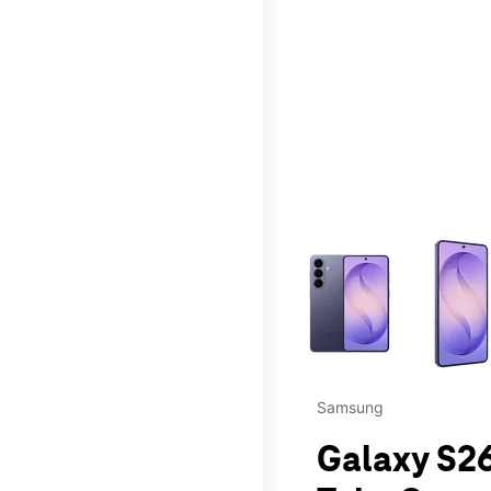
This carousel contains a c
Samsung
Galaxy S26