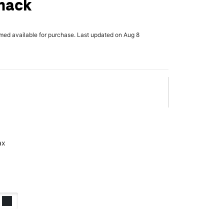
mack
rmed available for purchase. Last updated on Aug 8
ax