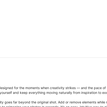
signed for the moments when creativity strikes — and the pace of
ourself and keep everything moving naturally from inspiration to ex
ity goes far beyond the original shot. Add or remove elements while res
ions to reimagine your photos in seconds. It’s an easy, intuitive way 