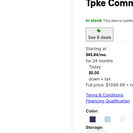
Tpke Com
In stock
This item is confi
sell
See 8 deals
Starting at
$45.84/mo.
for 24 months
Today
$0.00
down + tax
Full price: $1099.99 + t
Terms & Conditions
Financing Qualification
Color:
Storage: