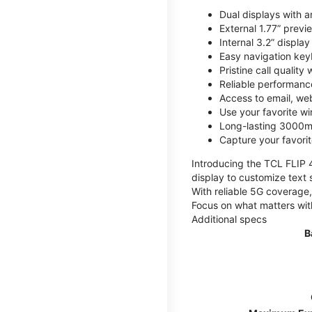
Dual displays with an
External 1.77” previ
Internal 3.2” displa
Easy navigation key
Pristine call quality
Reliable performanc
Access to email, web
Use your favorite wi
Long-lasting 3000mA
Capture your favor
Introducing the TCL FLIP 4,
display to customize text 
With reliable 5G coverage,
Focus on what matters wit
Additional specs
B