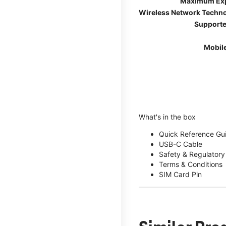
Maximum Ex
Wireless Network Techn
Supporte
Mobil
What's in the box
Quick Reference Gu
USB-C Cable
Safety & Regulatory
Terms & Conditions
SIM Card Pin