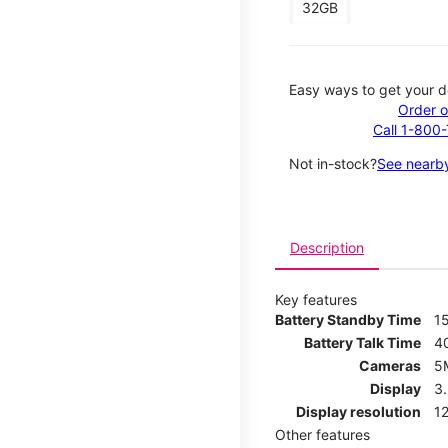
32GB
Easy ways to get your d
Order o
Call 1-800
Not in-stock?
See nearby
Description
Key features
Battery Standby Time
1
Battery Talk Time
4
Cameras
5
Display
3
Display resolution
12
Other features