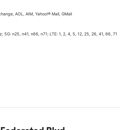
hange, AOL, AIM, Yahoo!® Mail, GMail
 n25, n41, n66, n71; LTE: 1, 2, 4, 5, 12, 25, 26, 41, 66, 71