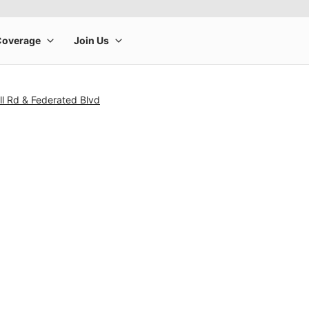
l Rd & Federated Blvd
rge product image at a time. Use the Previous and Next buttons to m