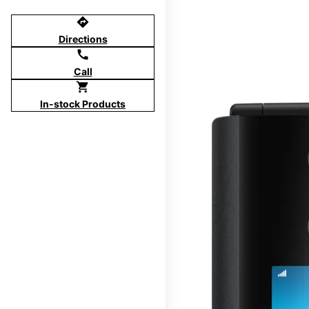
directions
Directions
call
Call
shopping_cart
In-stock Products