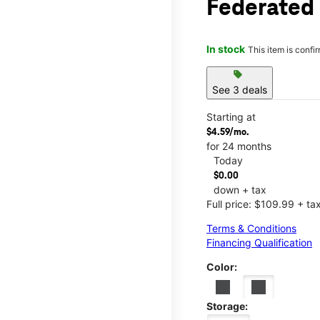
Federated
In stock
This item is confi
sell
See 3 deals
Starting at
$4.59/mo.
for 24 months
Today
$0.00
down + tax
Full price: $109.99 + ta
Terms & Conditions
Financing Qualification
Color:
Storage: