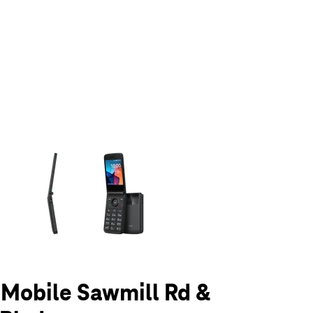
olumn of small thumbnails. Selecting a thumbnail will change the main 
T-Mobile Sawmill Rd &