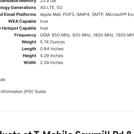
pandable Memory
23.9 GB
ology Generations
4G LTE, 5G
d Email Platforms
Apple Mail, POP3, IMAP4, SMTP, Microsoft® Exc
WEA Capable
true
e Hotspot Capable
true
Frequency
GSM: 850 MHz, 900 MHz, 1800 MHz, 1900 MHz; 5G:
Weight
5.74 Ounces
Length
0.84 Inches
Height
4.29 Inches
Width
2.34 Inches
ide
 Information (PSI) Guide