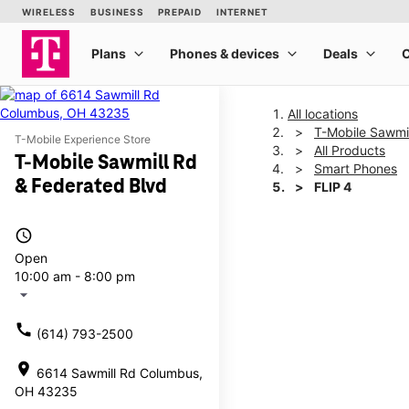
All locations
T-Mobile Sawmil
T-Mobile Experience Store
All Products
T-Mobile Sawmill Rd
Smart Phones
& Federated Blvd
FLIP 4
access_time
This carousel shows one la
Open
10:00 am - 8:00 pm
arrow_drop_down
call
(614) 793-2500
location_on
6614 Sawmill Rd Columbus,
OH 43235