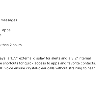
nd messages
al apps
e
s than 2 hours
ys: a 1.77” external display for alerts and a 3.2” internal
ive shortcuts for quick access to apps and favorite contacts.
voice ensure crystal-clear calls without straining to hear.