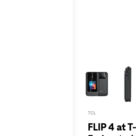
This carousel contains a c
TCL
FLIP 4 at 