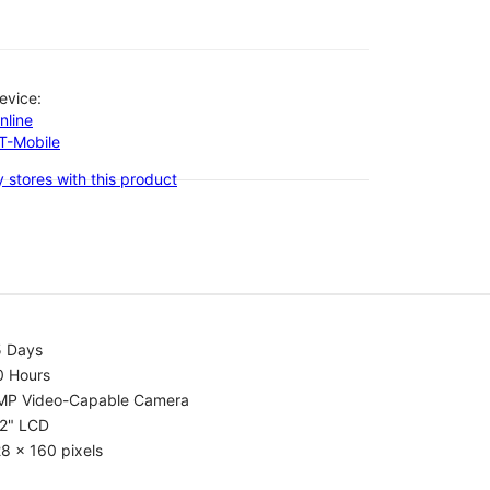
evice:
nline
-T-Mobile
 stores with this product
5 Days
0 Hours
MP Video-Capable Camera
.2" LCD
8 x 160 pixels