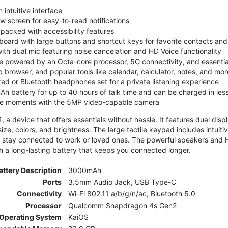
 intuitive interface
ew screen for easy-to-read notifications
y packed with accessibility features
board with large buttons and shortcut keys for favorite contacts a
 with dual mic featuring noise cancelation and HD Voice functionality
e powered by an Octa-core processor, 5G connectivity, and essenti
 browser, and popular tools like calendar, calculator, notes, and mor
red or Bluetooth headphones set for a private listening experience
h battery for up to 40 hours of talk time and can be charged in les
ite moments with the 5MP video-capable camera
 a device that offers essentials without hassle. It features dual displa
size, colors, and brightness. The large tactile keypad includes intuit
 stay connected to work or loved ones. The powerful speakers and HD 
h a long-lasting battery that keeps you connected longer.
attery Description
3000mAh
Ports
3.5mm Audio Jack, USB Type-C
Connectivity
Wi-Fi 802.11 a/b/g/n/ac, Bluetooth 5.0
Processor
Qualcomm Snapdragon 4s Gen2
Operating System
KaiOS