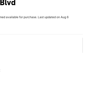
 Blvd
rmed available for purchase. Last updated on Aug 6
x