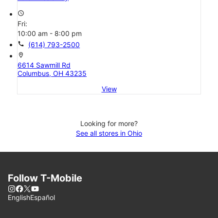
access_time
Fri:
10:00 am - 8:00 pm
call
(614) 793-2500
location_on
6614 Sawmill Rd
Columbus, OH 43235
View
Looking for more?
See all stores in Ohio