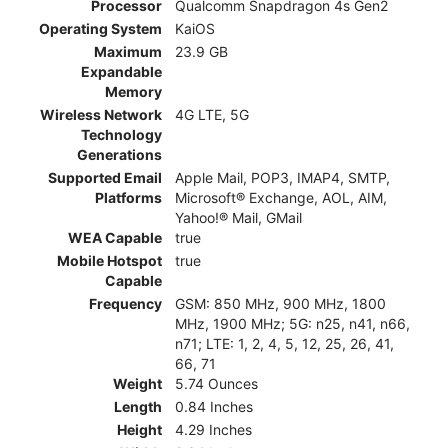
Processor
Qualcomm Snapdragon 4s Gen2
Operating System
KaiOS
Maximum
23.9 GB
Expandable
Memory
Wireless Network
4G LTE, 5G
Technology
Generations
Supported Email
Apple Mail, POP3, IMAP4, SMTP,
Platforms
Microsoft® Exchange, AOL, AIM,
Yahoo!® Mail, GMail
WEA Capable
true
Mobile Hotspot
true
Capable
Frequency
GSM: 850 MHz, 900 MHz, 1800
MHz, 1900 MHz; 5G: n25, n41, n66,
n71; LTE: 1, 2, 4, 5, 12, 25, 26, 41,
66, 71
Weight
5.74 Ounces
Length
0.84 Inches
Height
4.29 Inches