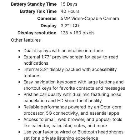
Battery Standby Time
15 Days
Battery Talk Time
40 Hours
Cameras
5MP Video-Capable Camera
Display
3.2" LCD
Display resolution
128 x 160 pixels
Other features
Dual displays with an intuitive interface
External 1.77” preview screen for easy-to-read
notifications
Internal 3.2” display packed with accessibility
features
Easy navigation keyboard with large buttons and
shortcut keys for favorite contacts and messages
Pristine call quality with dual mic featuring noise
cancelation and HD Voice functionality
Reliable performance powered by an Octa-core
processor, 5G connectivity, and essential apps
Access to email, web browser, and popular tools
like calendar, calculator, notes, and more
Use your favorite wired or Bluetooth headphones
set for a private listening experience