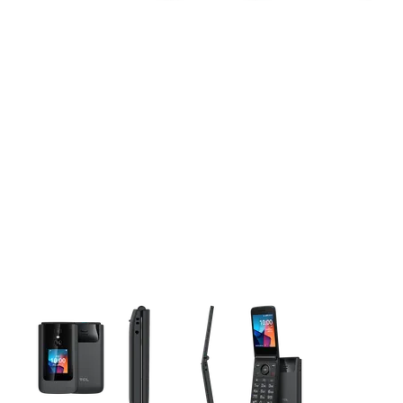
This carousel contains a column of small thumbnails. Selecting 