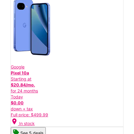
Google
Pixel 10a
Starting at
$20.84/mo.
for 24 months
Today
$0.00
down + tax
Full price: $499.99
location_on
In stock
See 5 deals