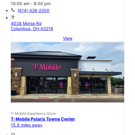
10:00 am - 8:00 pm
call
(614) 428-2300
location_on
4038 Morse Rd
Columbus, OH 43219
View
T-Mobile Experience Store
T-Mobile Polaris Towne Center
15.9 miles away
access_time