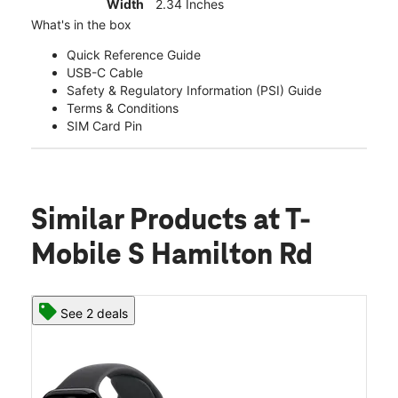
Width
2.34 Inches
What's in the box
Quick Reference Guide
USB-C Cable
Safety & Regulatory Information (PSI) Guide
Terms & Conditions
SIM Card Pin
Similar Products
at T-
Mobile S Hamilton Rd
See 2 deals