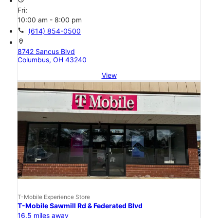
Fri:
10:00 am - 8:00 pm
call
(614) 854-0500
location_on
8742 Sancus Blvd
Columbus, OH 43240
View
T-Mobile Experience Store
T-Mobile Sawmill Rd & Federated Blvd
16.5 miles away