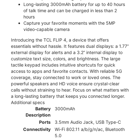
Long-lasting 3000mAh battery for up to 40 hours
of talk time and can be charged in less than 2
hours
Capture your favorite moments with the 5MP
video-capable camera
Introducing the TCL FLIP 4, a device that offers
essentials without hassle. It features dual displays: a 1.77”
external display for alerts and a 3.2” internal display to
customize text size, colors, and brightness. The large
tactile keypad includes intuitive shortcuts for quick
access to apps and favorite contacts. With reliable 5G
coverage, stay connected to work or loved ones. The
powerful speakers and HD voice ensure crystal-clear
calls without straining to hear. Focus on what matters with
a long-lasting battery that keeps you connected longer.
Additional specs
Battery
3000mAh
Description
Ports
3.5mm Audio Jack, USB Type-C
Connectivity
Wi-Fi 802.11 a/b/g/n/ac, Bluetooth
5.0