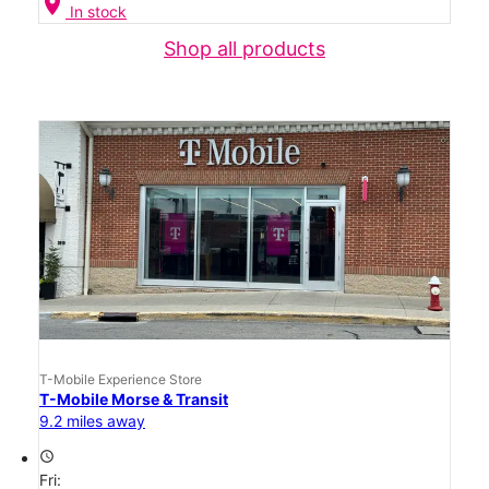
location_on
In stock
Shop all products
T-Mobile Experience Store
T-Mobile Morse & Transit
9.2 miles away
access_time
Fri: