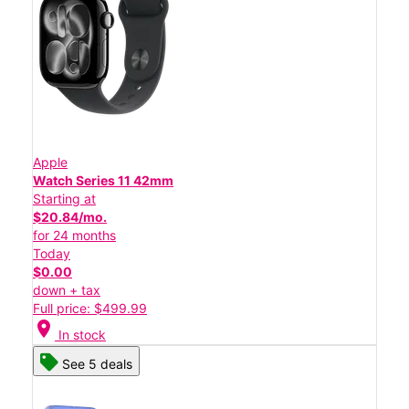
Apple
Watch Series 11 42mm
Starting at
$20.84/mo.
for 24 months
Today
$0.00
down + tax
Full price: $499.99
location_on
In stock
See 5 deals