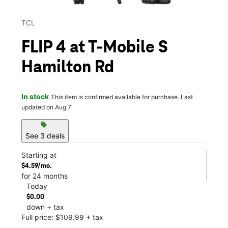
TCL
FLIP 4 at T-Mobile S
Hamilton Rd
In stock
This item is confirmed available for purchase. Last
updated on Aug 7
sell
See 3 deals
Starting at
$4.59/mo.
for 24 months
Today
$0.00
down + tax
Full price: $109.99 + tax