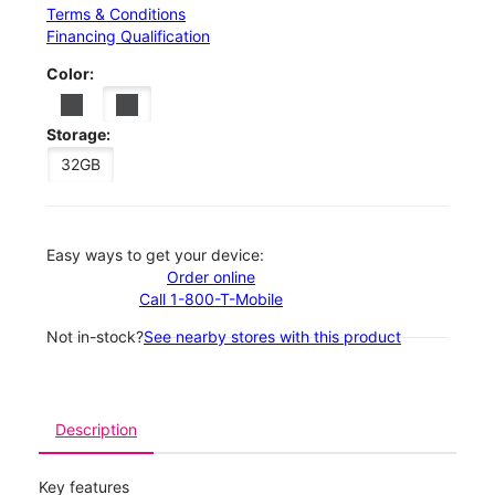
Terms & Conditions
Financing Qualification
Color:
Storage:
32GB
Easy ways to get your device:
Order online
Call 1-800-T-Mobile
Not in-stock?
See nearby stores with this product
Description
Key features