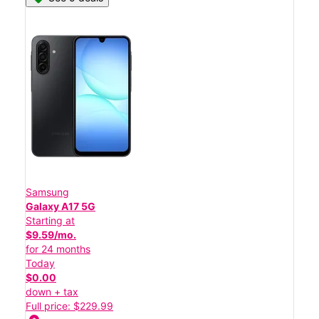
Samsung
Galaxy A17 5G
Starting at
$9.59/mo.
for 24 months
Today
$0.00
down + tax
Full price: $229.99