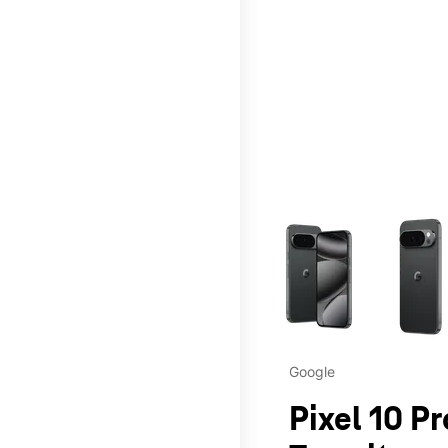
This carousel contains a c
Google
Pixel 10 P