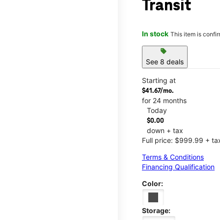
Transit
In stock
This item is confi
sell
See 8 deals
Starting at
$41.67/mo.
for 24 months
Today
$0.00
down + tax
Full price: $999.99 + ta
Terms & Conditions
Financing Qualification
Color:
Storage: