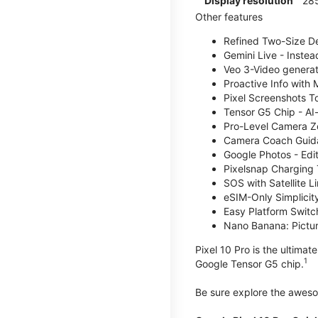
Display resolution
285
Other features
Refined Two-Size Des
Gemini Live - Instea
Veo 3-Video generati
Proactive Info with
Pixel Screenshots T
Tensor G5 Chip - AI
Pro-Level Camera Z
Camera Coach Guidan
Google Photos - Edit
Pixelsnap Charging 
SOS with Satellite Li
eSIM-Only Simplicity
Easy Platform Switc
Nano Banana: Picture
Pixel 10 Pro is the ultima
1
Google Tensor G5 chip.
Be sure explore the awe