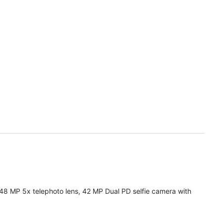
 48 MP 5x telephoto lens, 42 MP Dual PD selfie camera with