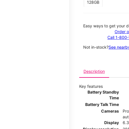
128GB
Easy ways to get your d
Order o
Call 1-800
Not in-stock?
See nearby
Description
Key features
Battery Standby
Time
Battery Talk Time
Cameras
Pro
aut
Display
6.3