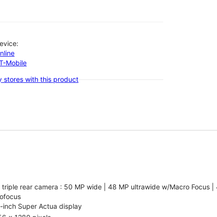
evice:
nline
-T-Mobile
 stores with this product
 triple rear camera : 50 MP wide | 48 MP ultrawide w/Macro Focus |
ofocus
-inch Super Actua display