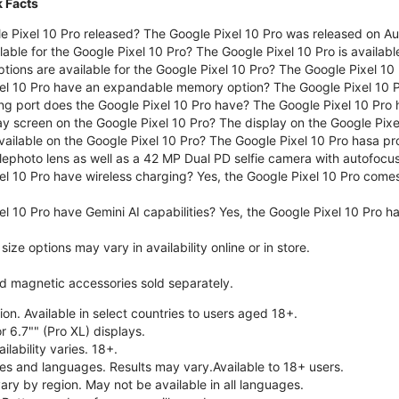
k Facts
 Pixel 10 Pro released? The Google Pixel 10 Pro was released on A
lable for the Google Pixel 10 Pro? The Google Pixel 10 Pro is availab
tions are available for the Google Pixel 10 Pro? The Google Pixel 10
el 10 Pro have an expandable memory option? The Google Pixel 10 
ng port does the Google Pixel 10 Pro have? The Google Pixel 10 Pro
ay screen on the Google Pixel 10 Pro? The display on the Google Pixel
ailable on the Google Pixel 10 Pro? The Google Pixel 10 Pro hasa pr
lephoto lens as well as a 42 MP Dual PD selfie camera with autofocus
el 10 Pro have wireless charging? Yes, the Google Pixel 10 Pro come
l 10 Pro have Gemini AI capabilities? Yes, the Google Pixel 10 Pro ha
ze options may vary in availability online or in store.
nd magnetic accessories sold separately.
on. Available in select countries to users aged 18+.
r 6.7"" (Pro XL) displays.
ilability varies. 18+.
ries and languages. Results may vary.Available to 18+ users.
vary by region. May not be available in all languages.