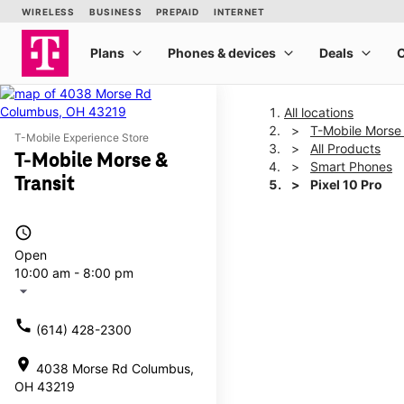
All locations
T-Mobile Morse 
T-Mobile Experience Store
All Products
T-Mobile Morse &
Smart Phones
Transit
Pixel 10 Pro
access_time
This carousel shows one la
Open
10:00 am - 8:00 pm
arrow_drop_down
call
(614) 428-2300
location_on
4038 Morse Rd Columbus,
OH 43219