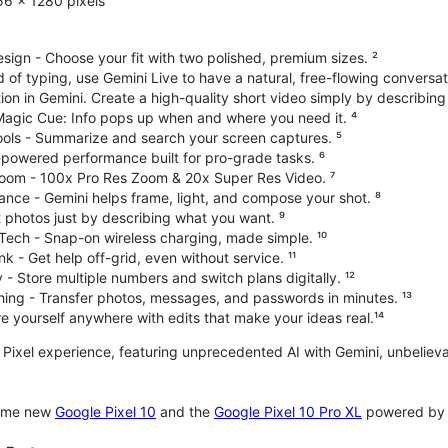
6 x 1280 pixels
ign - Choose your fit with two polished, premium sizes. ²
d of typing, use Gemini Live to have a natural, free-flowing conversat
on in Gemini. Create a high-quality short video simply by describing
 Magic Cue: Info pops up when and where you need it. ⁴
ools - Summarize and search your screen captures. ⁵
-powered performance built for pro-grade tasks. ⁶
oom - 100x Pro Res Zoom & 20x Super Res Video. ⁷
ce - Gemini helps frame, light, and compose your shot. ⁸
 photos just by describing what you want. ⁹
Tech - Snap-on wireless charging, made simple. ¹⁰
nk - Get help off-grid, even without service. ¹¹
 - Store multiple numbers and switch plans digitally. ¹²
hing - Transfer photos, messages, and passwords in minutes. ¹³
 yourself anywhere with edits that make your ideas real.¹⁴
te Pixel experience, featuring unprecedented AI with Gemini, unbeli
some new
Google Pixel 10
and the
Google Pixel 10 Pro XL
powered by o