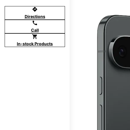
directions
Directions
call
Call
shopping_cart
In-stock Products