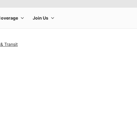
& Transit
rge product image at a time. Use the Previous and Next buttons to m