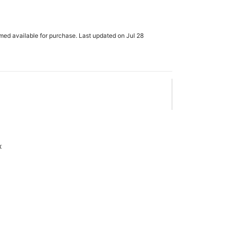
rmed available for purchase. Last updated on Jul 28
x