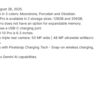
ugust 28, 2025.
le in 3 colors: Moonstone, Porcelain and Obsidian.
 Pro is available in 2 storage sizes: 128GB and 256GB.
Pro does not have an option for expandable memory.
 has a USB-C charging port.
 10 Pro is 6.3 inches.
o triple rear camera: 50 MP wide | 48 MP ultrawide w/Macro
.
s with Pixelsnap Charging Tech - Snap-on wireless charging,
s Gemini AI capabilities.