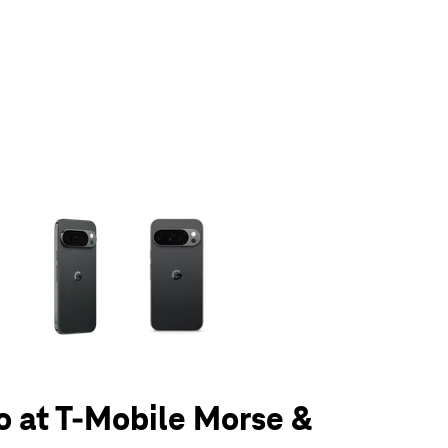
olumn of small thumbnails. Selecting a thumbnail will change the main 
ro at T-Mobile Morse &