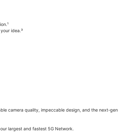
ion.¹
 your idea.³
evable camera quality, impeccable design, and the next-gen
ur largest and fastest 5G Network.