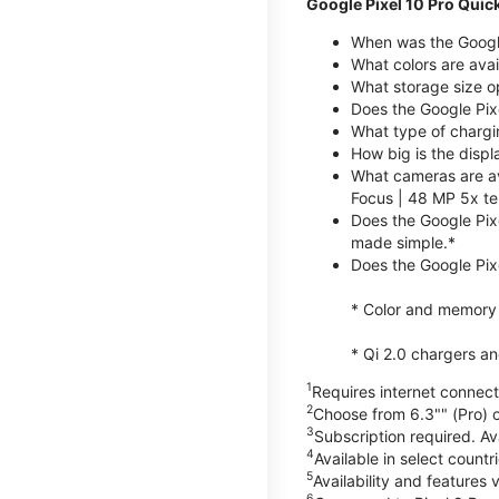
Google Pixel 10 Pro Quic
When was the Google
What colors are avai
What storage size op
Does the Google Pix
What type of chargi
How big is the displ
What cameras are av
Focus | 48 MP 5x te
Does the Google Pix
made simple.*
Does the Google Pixe
* Color and memory si
* Qi 2.0 chargers a
1
Requires internet connecti
2
Choose from 6.3"" (Pro) o
3
Subscription required. Ava
4
Available in select count
5
Availability and features 
6