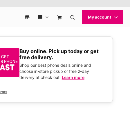
Buy online. Pick up today or get
free delivery.
Shop our best phone deals online and
choose in-store pickup or free 2-day
delivery at check out.
Learn more
erms