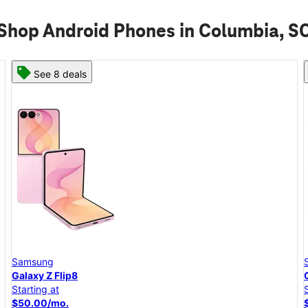
Shop Android Phones in Columbia, S
See 6 deals
Samsung
Galaxy A57 5G
Starting at
$25.00/mo.