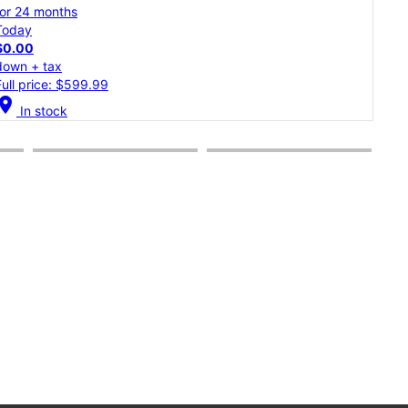
for 24 months
for 
Today
Tod
$0.00
$0.
down + tax
dow
Full price: $1,299.99
Full
cation_on
location_on
In stock