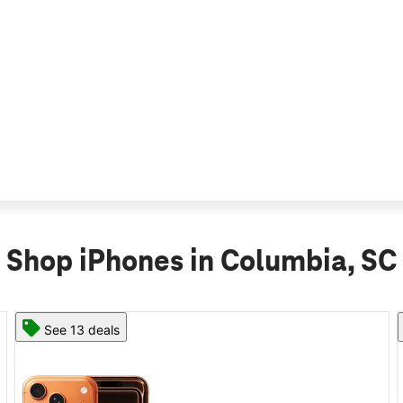
Shop iPhones in Columbia, SC
See 11 deals