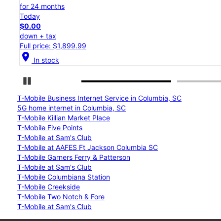
for 24 months
Today
$0.00
down + tax
Full price: $1,199.99
location_on
In stock
Pause Carousel
T-Mobile Business Internet Service in Columbia, SC
5G home internet in Columbia, SC
T-Mobile Killian Market Place
T-Mobile Five Points
T-Mobile at Sam's Club
T-Mobile at AAFES Ft Jackson Columbia SC
T-Mobile Garners Ferry & Patterson
T-Mobile at Sam's Club
T-Mobile Columbiana Station
T-Mobile Creekside
T-Mobile Two Notch & Fore
T-Mobile at Sam's Club