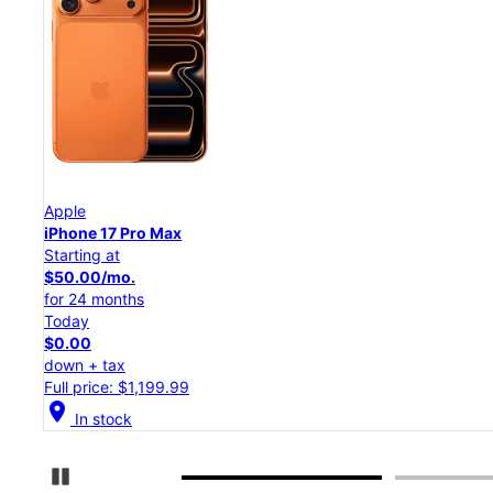
Apple
iPhone 17 Pro
Starting at
$45.84/mo.
for 24 months
Today
$0.00
down + tax
Full price: $1,099.99
location_on
In stock
Pause Carousel