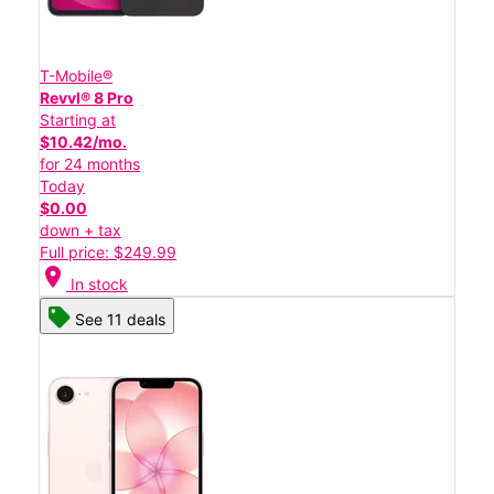
T-Mobile®
Revvl® 8 Pro
Starting at
$10.42/mo.
for 24 months
Today
$0.00
down + tax
Full price: $249.99
location_on
In stock
See 11 deals