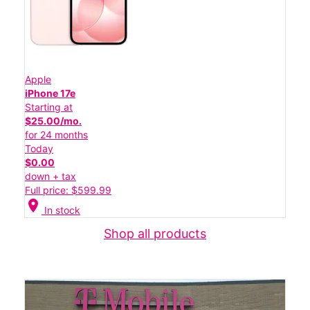
Apple
iPhone 17e
Starting at
$25.00/mo.
for 24 months
Today
$0.00
down + tax
Full price: $599.99
location_on
In stock
Shop all products