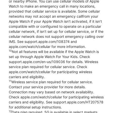
or nearby iPhone. You can use cellular models of Apple
Watch to make an emergency call in many locations,
provided that cellular service is available. Some cellular
networks may not accept an emergency callfrom your
Apple Watch if your Apple Watch isn’t activated, if it isn’t
compatible with or configured to operate on a particular
cellular network, if isn’t set up for cellular service, or if the
cellular network does not support emergency calling over
IMS. See support.apple.com/108374 and
apple.com/watch/cellular for more information.
10
Not all features will be available if the Apple Watch is
set up through Apple Watch For Your Kids. Check
support.apple.com/en-us/109036 for details. Wireless
service plan required for cellular service. Check
apple.com/watch/cellular for participating wireless
carriers and eligibility.
11
Wireless service plan required for cellular service.
Contact your service provider for more details.
Connection may vary based on network availability.
Check apple.com/watch/cellular for participating wireless
carriers and eligibility. See support.apple.com/HT207578
for additional setup instructions.
12
Data plan required. 5G is available in select markets