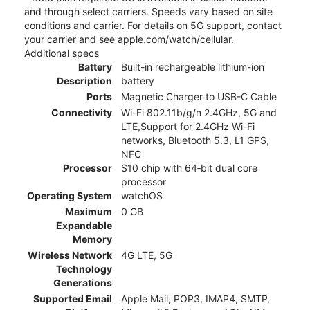
and through select carriers. Speeds vary based on site
conditions and carrier. For details on 5G support, contact
your carrier and see apple.com/watch/cellular.
Additional specs
Battery
Built-in rechargeable lithium-ion
Description
battery
Ports
Magnetic Charger to USB-C Cable
Connectivity
Wi-Fi 802.11b/g/n 2.4GHz, 5G and
LTE,Support for 2.4GHz Wi-Fi
networks, Bluetooth 5.3, L1 GPS,
NFC
Processor
S10 chip with 64‑bit dual core
processor
Operating System
watchOS
Maximum
0 GB
Expandable
Memory
Wireless Network
4G LTE, 5G
Technology
Generations
Supported Email
Apple Mail, POP3, IMAP4, SMTP,