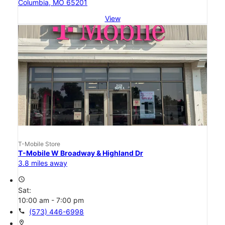
Columbia, MO 65201
View
T-Mobile Store
T-Mobile W Broadway & Highland Dr
3.8 miles away
access_time
Sat:
10:00 am - 7:00 pm
call
(573) 446-6998
location_on