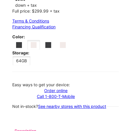
down + tax
Full price: $299.99 + tax
Terms & Conditions
Financing Qualification
Color:
Storage:
64GB
Easy ways to get your device:
Order online
Call 1-800-T-Mobile
Not in-stock?
See nearby stores with this product
Description