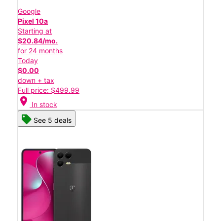
Google
Pixel 10a
Starting at
$20.84/mo.
for 24 months
Today
$0.00
down + tax
Full price: $499.99
location_on
In stock
See 5 deals