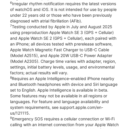
6
Irregular rhythm notification requires the latest versions
of watchOS and iOS. It is not intended for use by people
under 22 years old or those who have been previously
diagnosed with atrial fibrillation (AFib).
7
Testing conducted by Apple in July and August 2025
using preproduction Apple Watch SE 3 (GPS + Cellular)
and Apple Watch SE 2 (GPS + Cellular), each paired with
an iPhone; all devices tested with prerelease software,
Apple Watch Magnetic Fast Charger to USB-C Cable
(Model A2515), and Apple 20W USB-C Power Adapter
(Model A2305). Charge time varies with adapter, region,
settings, initial battery levels, usage, and environmental
factors; actual results will vary.
8
Requires an Apple Intelligence–enabled iPhone nearby
and Bluetooth headphones with device and Siri language
set to English. Apple Intelligence is available in beta.
Some features may not be available in all regions or
languages. For feature and language availability and
system requirements, see support.apple.com/en-
us/121115.
9
Emergency SOS requires a cellular connection or Wi-Fi
calling with an internet connection from your Apple Watch