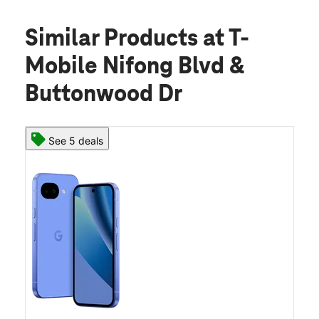
Similar Products
at T-
Mobile Nifong Blvd &
Buttonwood Dr
See 5 deals