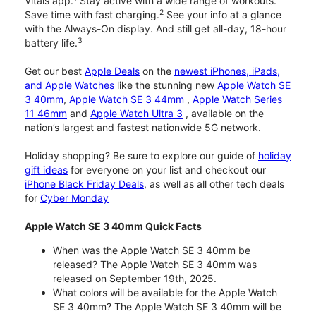
Vitals app.
Stay active with a wide range of workouts.
2
Save time with fast charging.
See your info at a glance
with the Always-On display. And still get all-day, 18-hour
3
battery life.
Get our best
Apple Deals
on the
newest iPhones, iPads,
and Apple Watches
like the stunning new
Apple Watch SE
3 40mm
,
Apple Watch SE 3 44mm
,
Apple Watch Series
11 46mm
and
Apple Watch Ultra 3
, available on the
nation’s largest and fastest nationwide 5G network.
Holiday shopping? Be sure to explore our guide of
holiday
gift ideas
for everyone on your list and checkout our
iPhone Black Friday Deals
, as well as all other tech deals
for
Cyber Monday
Apple Watch SE 3 40mm Quick Facts
When was the Apple Watch SE 3 40mm be
released? The Apple Watch SE 3 40mm was
released on September 19th, 2025.
What colors will be available for the Apple Watch
SE 3 40mm? The Apple Watch SE 3 40mm will be