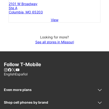
2101 W Broadway
Ste A
Columbia, MO 65203
View
Looking for more?
See all stores in Missouri