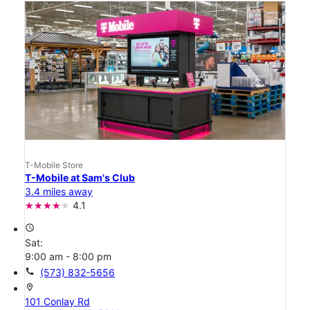
T-Mobile Store
T-Mobile at Sam's Club
3.4 miles away
4.1
access_time
Sat:
9:00 am - 8:00 pm
call
(573) 832-5656
location_on
101 Conlay Rd