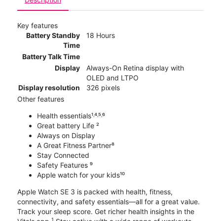
Key features
Battery Standby
18 Hours
Time
Battery Talk Time
Display
Always-On Retina display with
OLED and LTPO
Display resolution
326 pixels
Other features
Health essentials¹˒⁴˒⁵˒⁶
Great battery Life ²
Always on Display
A Great Fitness Partner⁸
Stay Connected
Safety Features ⁹
Apple watch for your kids¹⁰
Apple Watch SE 3 is packed with health, fitness,
connectivity, and safety essentials—all for a great value.
Track your sleep score. Get richer health insights in the
1