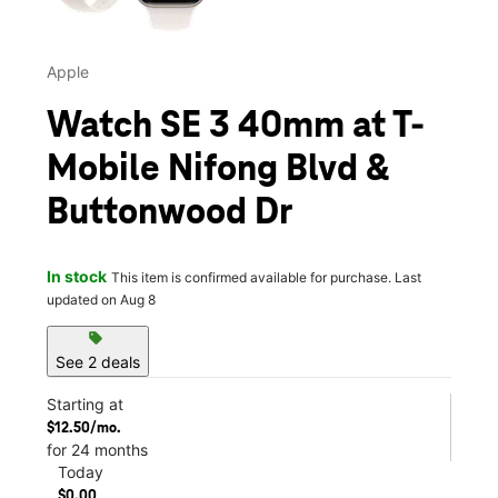
Apple
Watch SE 3 40mm at T-
Mobile Nifong Blvd &
Buttonwood Dr
In stock
This item is confirmed available for purchase. Last
updated on Aug 8
sell
See 2 deals
Starting at
$12.50/mo.
for 24 months
Today
$0.00