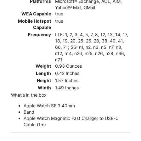
Platforms
Microsoft® Exchange, AOL, AIM,
Yahoo!® Mail, GMail
WEA Capable
true
Mobile Hotspot
true
Capable
Frequency
LTE: 1, 2, 3, 4, 5, 7, 8, 12, 13, 14, 17,
18, 19, 20, 25, 26, 28, 38, 40, 41,
66, 71; 5G: n1, n2, n3, n5, n7, n8,
n12, n14, n20, n25, n26, n28, n66,
n71
Weight
0.93 Ounces
Length
0.42 Inches
Height
1.57 Inches
Width
1.49 Inches
What's in the box
Apple Watch SE 3 40mm
Band
Apple Watch Magnetic Fast Charger to USB-C
Cable (1m)