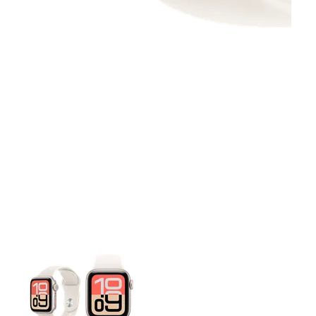
This carousel contains a column of small thumbnails. Selecting 