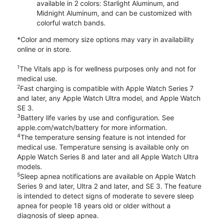
available in 2 colors: Starlight Aluminum, and
Midnight Aluminum, and can be customized with
colorful watch bands.
*Color and memory size options may vary in availability
online or in store.
1
The Vitals app is for wellness purposes only and not for
medical use.
2
Fast charging is compatible with Apple Watch Series 7
and later, any Apple Watch Ultra model, and Apple Watch
SE 3.
3
Battery life varies by use and configuration. See
apple.com/watch/battery for more information.
4
The temperature sensing feature is not intended for
medical use. Temperature sensing is available only on
Apple Watch Series 8 and later and all Apple Watch Ultra
models.
5
Sleep apnea notifications are available on Apple Watch
Series 9 and later, Ultra 2 and later, and SE 3. The feature
is intended to detect signs of moderate to severe sleep
apnea for people 18 years old or older without a
diagnosis of sleep apnea.