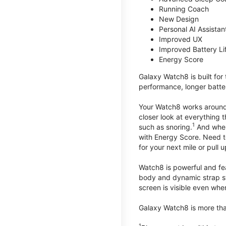
Running Coach
New Design
Personal AI Assistan
Improved UX
Improved Battery Li
Energy Score
Galaxy Watch8 is built for
performance, longer batter
Your Watch8 works around t
closer look at everything 
1
such as snoring.
And when 
with Energy Score. Need to
for your next mile or pull 
Watch8 is powerful and fe
body and dynamic strap sys
screen is visible even when 
Galaxy Watch8 is more than
1