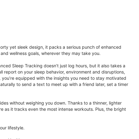
porty yet sleek design, it packs a serious punch of enhanced
th and wellness goals, wherever they may take you.
ced Sleep Tracking doesn’t just log hours, but it also takes a
ll report on your sleep behavior, environment and disruptions,
 you’re equipped with the insights you need to stay motivated
rally to send a text to meet up with a friend later, set a timer
rides without weighing you down. Thanks to a thinner, lighter
e as it tracks even the most intense workouts. Plus, the bright
ur lifestyle.