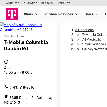
All locations
T-Mobile Colum
T-Mobile Store
All Products
T-Mobile Columbia
Smart Watches
Dobbin Rd
Galaxy Watch
access_time
This carousel shows one la
Open
10:00 am - 8:00 pm
arrow_drop_down
call
(443) 218-2516
location_on
6365 Dobbin Rd Columbia,
MD 21045