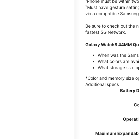
Phone must be within two
2
Must have gesture settin
via a compatible Samsung
Be sure to check out the
fastest 5G Network.
Galaxy Watch8 44MM Qui
When was the Samsu
What colors are ava
What storage size 
*Color and memory size opti
Additional specs
Battery 
Co
Operat
Maximum Expandab