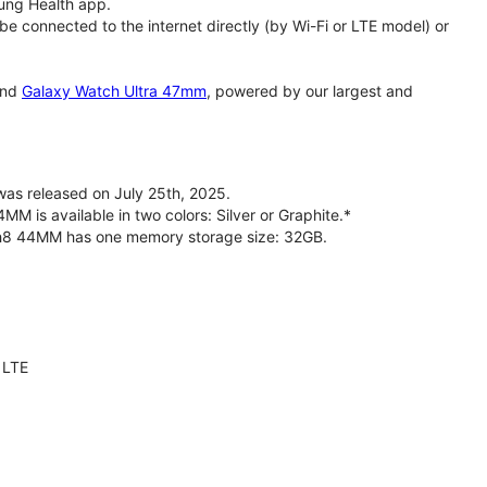
ung Health app.
 connected to the internet directly (by Wi-Fi or LTE model) or
nd
Galaxy Watch Ultra 47mm
, powered by our largest and
s released on July 25th, 2025.
is available in two colors: Silver or Graphite.*
ch8 44MM has one memory storage size: 32GB.
 LTE