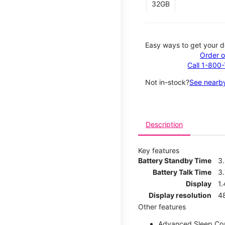
32GB
Easy ways to get your d
Order o
Call 1-800
Not in-stock?
See nearby
Description
Key features
Battery Standby Time
3
Battery Talk Time
3.
Display
1.
Display resolution
4
Other features
Advanced Sleep Co