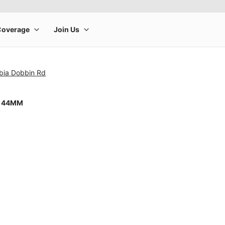
bia Dobbin Rd
8 44MM
rge product image at a time. Use the Previous and Next buttons to m