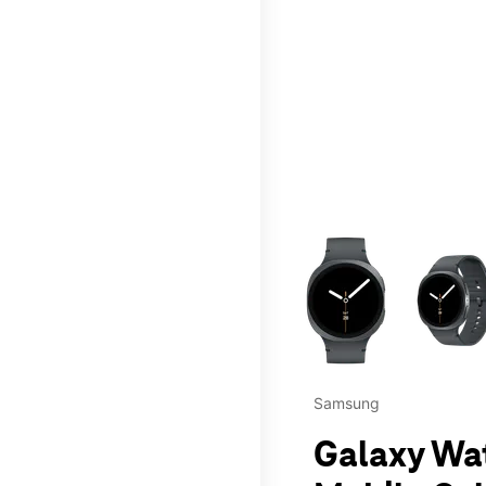
This carousel contains a c
Samsung
Galaxy Wa