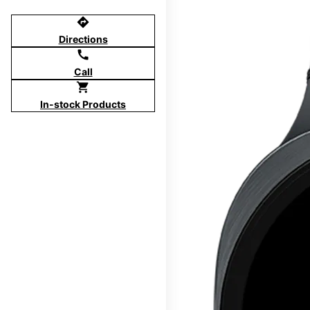
directions
Directions
call
Call
shopping_cart
In-stock Products