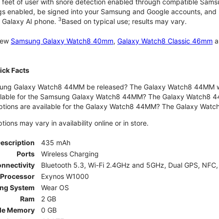
 feet of user with snore detection enabled through compatible Sams
gs enabled, be signed into your Samsung and Google accounts, and be
3
 Galaxy AI phone.
Based on typical use; results may vary.
 new
Samsung Galaxy Watch8 40mm
,
Galaxy Watch8 Classic 46mm
a
ck Facts
ng Galaxy Watch8 44MM be released? The Galaxy Watch8 44MM wa
ilable for the Samsung Galaxy Watch8 44MM? The Galaxy Watch8 44MM 
options are available for the Galaxy Watch8 44MM? The Galaxy Wat
ons may vary in availability online or in store.
Description
435 mAh
Ports
Wireless Charging
nnectivity
Bluetooth 5.3, Wi-Fi 2.4GHz and 5GHz, Dual GPS, NFC,
Processor
Exynos W1000
ing System
Wear OS
Ram
2 GB
le Memory
0 GB