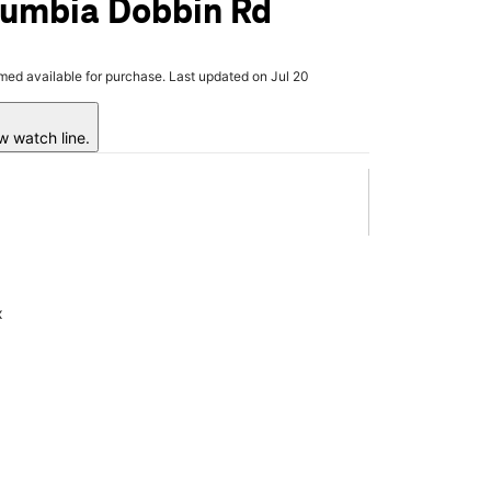
lumbia Dobbin Rd
rmed available for purchase. Last updated on Jul 20
w watch line.
x