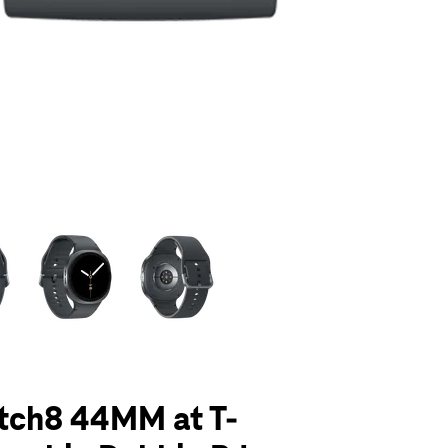
olumn of small thumbnails. Selecting a thumbnail will change the main 
tch8 44MM at T-