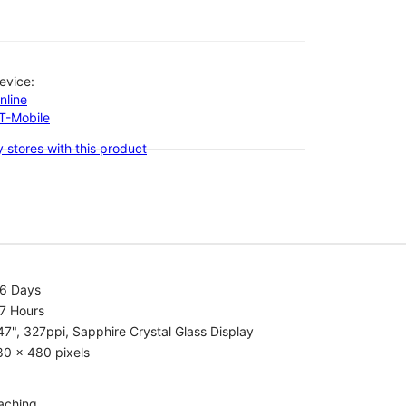
evice:
nline
-T-Mobile
 stores with this product
.6 Days
7 Hours
47", 327ppi, Sapphire Crystal Glass Display
80 x 480 pixels
aching