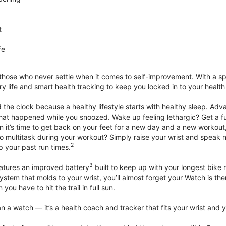
t
fe
 those who never settle when it comes to self-improvement. With a s
y life and smart health tracking to keep you locked in to your heal
he clock because a healthy lifestyle starts with healthy sleep. Advan
that happened while you snoozed. Wake up feeling lethargic? Get a fu
it’s time to get back on your feet for a new day and a new workout,
 multitask during your workout? Simply raise your wrist and speak natu
2
up your past run times.
3
atures an improved battery
built to keep up with your longest bike 
tem that molds to your wrist, you’ll almost forget your Watch is ther
you have to hit the trail in full sun.
 a watch — it’s a health coach and tracker that fits your wrist and yo