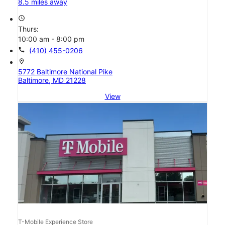
8.5 miles away
access_time
Thurs:
10:00 am - 8:00 pm
call
(410) 455-0206
location_on
5772 Baltimore National Pike
Baltimore, MD 21228
View
T-Mobile Experience Store