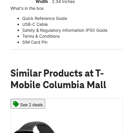
Width
2.34 Inches
What's in the box
Quick Reference Guide
USB-C Cable
Safety & Regulatory Information (PSI) Guide
Terms & Conditions
SIM Card Pin
Similar Products
at T-
Mobile Columbia Mall
See 2 deals