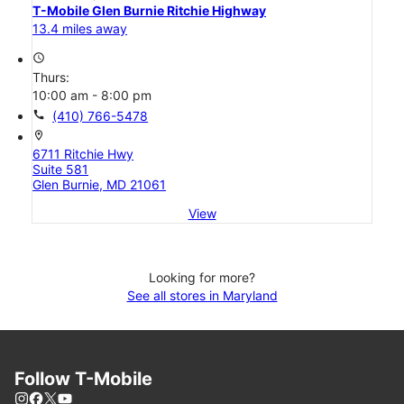
T-Mobile Glen Burnie Ritchie Highway
13.4 miles away
access_time
Thurs:
10:00 am - 8:00 pm
call
(410) 766-5478
location_on
6711 Ritchie Hwy
Suite 581
Glen Burnie, MD 21061
View
Looking for more?
See all stores in Maryland