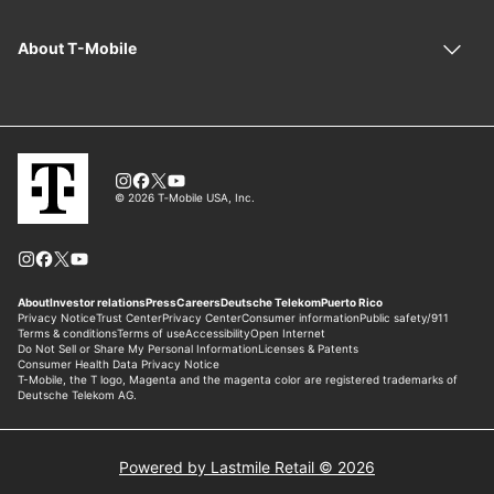
Powered by Lastmile Retail © 2026