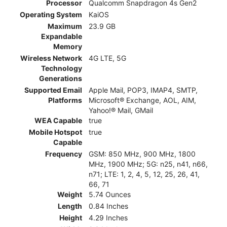
Processor
Qualcomm Snapdragon 4s Gen2
Operating System
KaiOS
Maximum
23.9 GB
Expandable
Memory
Wireless Network
4G LTE, 5G
Technology
Generations
Supported Email
Apple Mail, POP3, IMAP4, SMTP,
Platforms
Microsoft® Exchange, AOL, AIM,
Yahoo!® Mail, GMail
WEA Capable
true
Mobile Hotspot
true
Capable
Frequency
GSM: 850 MHz, 900 MHz, 1800
MHz, 1900 MHz; 5G: n25, n41, n66,
n71; LTE: 1, 2, 4, 5, 12, 25, 26, 41,
66, 71
Weight
5.74 Ounces
Length
0.84 Inches
Height
4.29 Inches