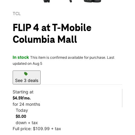
TCL
FLIP 4 at T-Mobile
Columbia Mall
In stock
This item is confirmed available for purchase. Last
updated on Aug 5
sell
See 3 deals
Starting at
$4.59/mo.
for 24 months
Today
$0.00
down + tax
Full price: $109.99 + tax