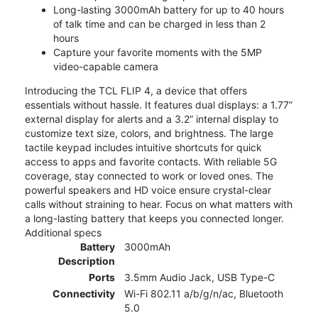
Long-lasting 3000mAh battery for up to 40 hours
of talk time and can be charged in less than 2
hours
Capture your favorite moments with the 5MP
video-capable camera
Introducing the TCL FLIP 4, a device that offers
essentials without hassle. It features dual displays: a 1.77”
external display for alerts and a 3.2” internal display to
customize text size, colors, and brightness. The large
tactile keypad includes intuitive shortcuts for quick
access to apps and favorite contacts. With reliable 5G
coverage, stay connected to work or loved ones. The
powerful speakers and HD voice ensure crystal-clear
calls without straining to hear. Focus on what matters with
a long-lasting battery that keeps you connected longer.
Additional specs
Battery
3000mAh
Description
Ports
3.5mm Audio Jack, USB Type-C
Connectivity
Wi-Fi 802.11 a/b/g/n/ac, Bluetooth
5.0