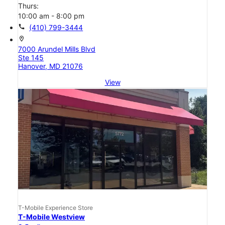
Thurs:
10:00 am - 8:00 pm
call
(410) 799-3444
location_on
7000 Arundel Mills Blvd
Ste 145
Hanover, MD 21076
View
T-Mobile Experience Store
T-Mobile Westview