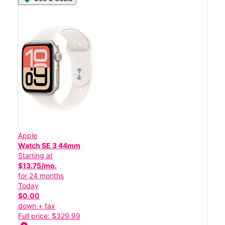
Apple
Watch SE 3 44mm
Starting at
$13.75/mo.
for 24 months
Today
$0.00
down + tax
Full price: $329.99