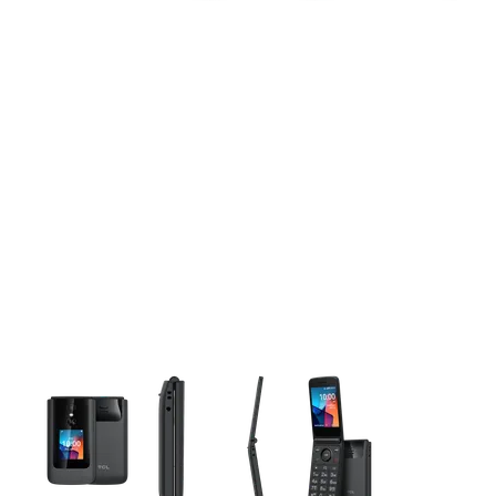
This carousel contains a column of small thumbnails. Selecting 