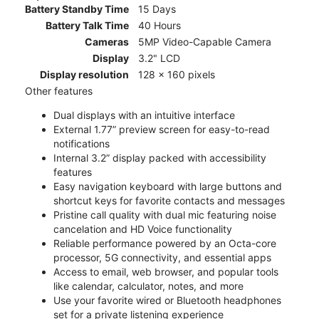
Battery Standby Time
15 Days
Battery Talk Time
40 Hours
Cameras
5MP Video-Capable Camera
Display
3.2" LCD
Display resolution
128 x 160 pixels
Other features
Dual displays with an intuitive interface
External 1.77” preview screen for easy-to-read
notifications
Internal 3.2” display packed with accessibility
features
Easy navigation keyboard with large buttons and
shortcut keys for favorite contacts and messages
Pristine call quality with dual mic featuring noise
cancelation and HD Voice functionality
Reliable performance powered by an Octa-core
processor, 5G connectivity, and essential apps
Access to email, web browser, and popular tools
like calendar, calculator, notes, and more
Use your favorite wired or Bluetooth headphones
set for a private listening experience