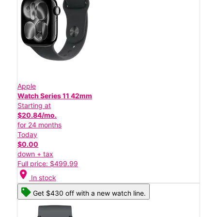
Apple
Watch Series 11 42mm
Starting at
$20.84/mo.
for 24 months
Today
$0.00
down + tax
Full price: $499.99
location_on
In stock
Get $430 off with a new watch line.