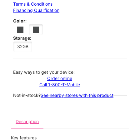
Terms & Conditions
Financing Qualification
Color:
Storage:
32GB
Easy ways to get your device:
Order online
Call 1-800-T-Mobile
Not in-stock?
See nearby stores with this product
Description
Key features