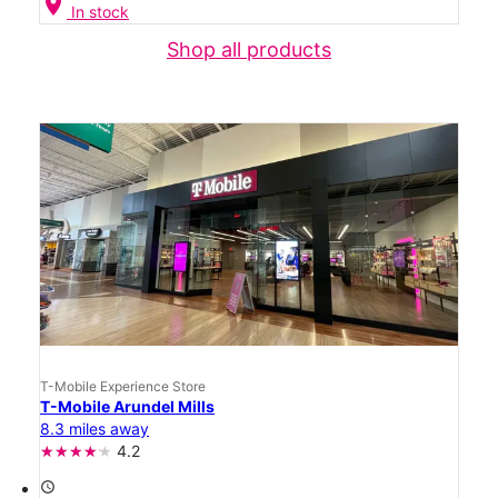
location_on
In stock
Shop all products
T-Mobile Experience Store
T-Mobile Arundel Mills
8.3 miles away
4.2
access_time