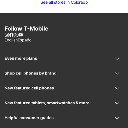
See all stores in Colorado