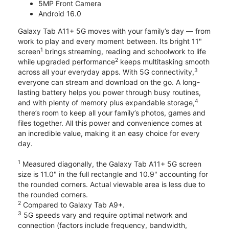
5MP Front Camera
Android 16.0
Galaxy Tab A11+ 5G moves with your family’s day — from
work to play and every moment between. Its bright 11"
1
screen
brings streaming, reading and schoolwork to life
2
while upgraded performance
keeps multitasking smooth
3
across all your everyday apps. With 5G connectivity,
everyone can stream and download on the go. A long-
lasting battery helps you power through busy routines,
4
and with plenty of memory plus expandable storage,
there’s room to keep all your family’s photos, games and
files together. All this power and convenience comes at
an incredible value, making it an easy choice for every
day.
1
Measured diagonally, the Galaxy Tab A11+ 5G screen
size is 11.0" in the full rectangle and 10.9" accounting for
the rounded corners. Actual viewable area is less due to
the rounded corners.
2
Compared to Galaxy Tab A9+.
3
5G speeds vary and require optimal network and
connection (factors include frequency, bandwidth,