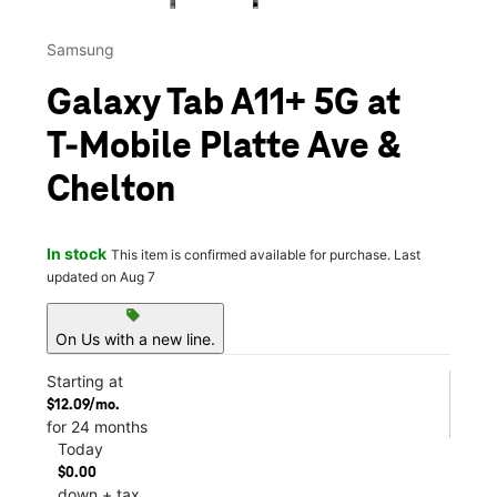
Samsung
Galaxy Tab A11+ 5G at
T-Mobile Platte Ave &
Chelton
In stock
This item is confirmed available for purchase. Last
updated on Aug 7
sell
On Us with a new line.
Starting at
$12.09/mo.
for 24 months
Today
$0.00
down + tax