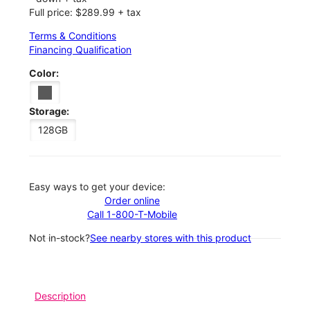
Full price: $289.99 + tax
Terms & Conditions
Financing Qualification
Color:
Storage:
128GB
Easy ways to get your device:
Order online
Call 1-800-T-Mobile
Not in-stock?
See nearby stores with this product
Description