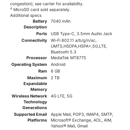
congestion); see carrier for availability.
4
MicroSD card sold separately.
Additional specs
Battery
7040 mAh
Description
Ports
USB Type-C, 3.5mm Audio Jack
Connectivity
Wi-Fi 802.11 a/b/g/n/ac,
UMTS,HSDPA,HSPA+,5G,LTE,
Bluetooth 5.3
Processor
MediaTek MT8775
Operating System
Android
Ram
6 GB
Maximum
2 TB
Expandable
Memory
Wireless Network
4G LTE, 5G
Technology
Generations
Supported Email
Apple Mail, POP3, IMAP4, SMTP,
Platforms
Microsoft® Exchange, AOL, AIM,
Yahoo!® Mail, Gmail