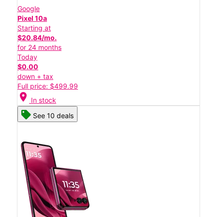
Google
Pixel 10a
Starting at
$20.84/mo.
for 24 months
Today
$0.00
down + tax
Full price: $499.99
location_on
In stock
See 10 deals