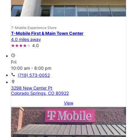
T-Mobile Experience Store
T-Mobile First & Main Town Center
4.0 miles away
4.0
access_time
Fri:
10:00 am - 8:00 pm
call
(719) 573-0052
location_on
3298 New Center Pt
Colorado Springs, CO 80922
View