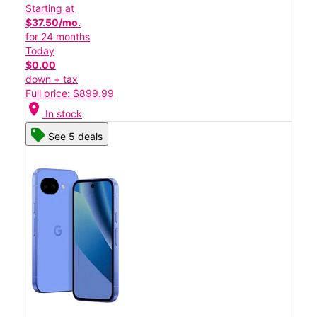
Starting at
$37.50/mo.
for 24 months
Today
$0.00
down + tax
Full price: $899.99
location_on
In stock
See 5 deals