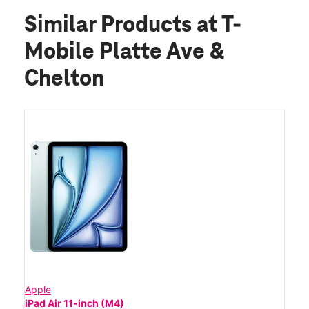
Similar Products
at T-
Mobile Platte Ave &
Chelton
Apple
iPad Air 11-inch (M4)