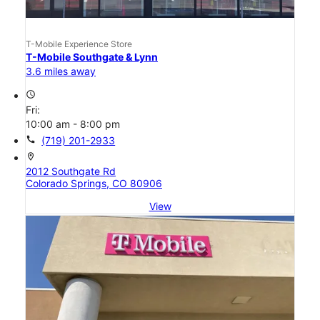
T-Mobile Experience Store
T-Mobile Southgate & Lynn
3.6 miles away
access_time
Fri:
10:00 am - 8:00 pm
call
(719) 201-2933
location_on
2012 Southgate Rd
Colorado Springs, CO 80906
View