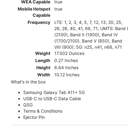
WEA Capable
true
Mobile Hotspot
true
Capable
Frequency
LTE: 1, 2, 3, 4, 5, 7, 12, 13, 20, 25,
26, 28, 40, 41, 66, 71; UMTS: Band I
(2100), Band II (1900), Band IV
(1700/2100), Band V (850), Band
VIII (900); 5G: n25, n41, n66, n71
Weight
17.002 Ounces
Length
0.27 Inches
Height
6.64 Inches
Width
10.12 Inches
What's in the box
Samsung Galaxy Tab A11+ 5G
USB-C to USB-C Data Cable
QSG
Terms & Conditions
Ejector Pin