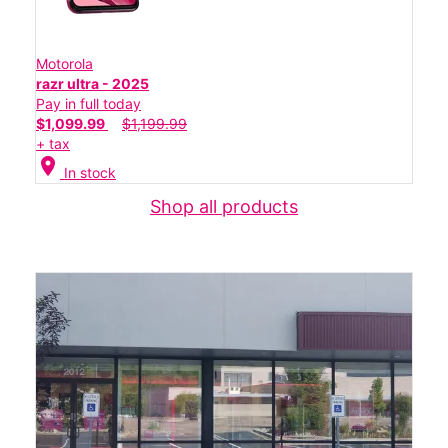
Motorola
razr ultra - 2025
Pay in full today
$1,099.99
$1,199.99
+ tax
location_on
In stock
Shop all products