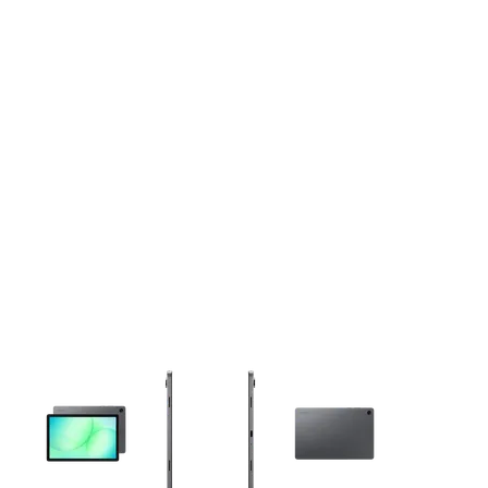
This carousel contains a column of small thumbnails. Selecting 