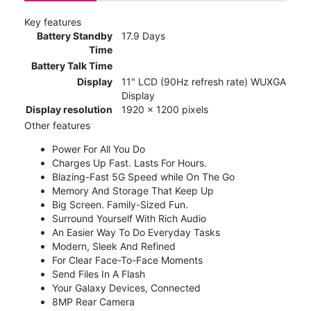
Key features
Battery Standby
17.9 Days
Time
Battery Talk Time
Display
11" LCD (90Hz refresh rate) WUXGA
Display
Display resolution
1920 x 1200 pixels
Other features
Power For All You Do
Charges Up Fast. Lasts For Hours.
Blazing-Fast 5G Speed while On The Go
Memory And Storage That Keep Up
Big Screen. Family-Sized Fun.
Surround Yourself With Rich Audio
An Easier Way To Do Everyday Tasks
Modern, Sleek And Refined
For Clear Face-To-Face Moments
Send Files In A Flash
Your Galaxy Devices, Connected
8MP Rear Camera