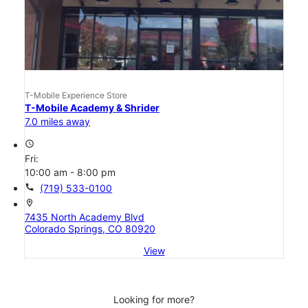
T-Mobile Experience Store
T-Mobile Academy & Shrider
7.0 miles away
access_time
Fri:
10:00 am - 8:00 pm
call
(719) 533-0100
location_on
7435 North Academy Blvd
Colorado Springs, CO 80920
View
Looking for more?