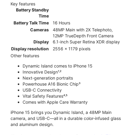
Key features
Battery Standby
Time
Battery Talk Time
16 Hours
Cameras
48MP Main with 2X Telephoto,
12MP TrueDepth Front Camera
Display
6.1-inch Super Retina XDR display
Display resolution
2556 x 1179 pixels
Other features
Dynamic Island comes to iPhone 15
Innovative Design¹˒²
Next-generation portraits
Powerhouse A16 Bionic Chip³
USB-C Connectivity
Vital Safety Features⁴˒⁵
Comes with Apple Care Warranty
iPhone 15 brings you Dynamic Island, a 48MP Main
camera, and USB-C—all in a durable color-infused glass
and aluminum design.