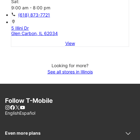
Sat:
9:00 am - 8:00 pm
call
(618) 873-7721
location_on
5 Illini Dr
Glen Carbon, IL 62034
View
Looking for more?
See all stores in Illinois