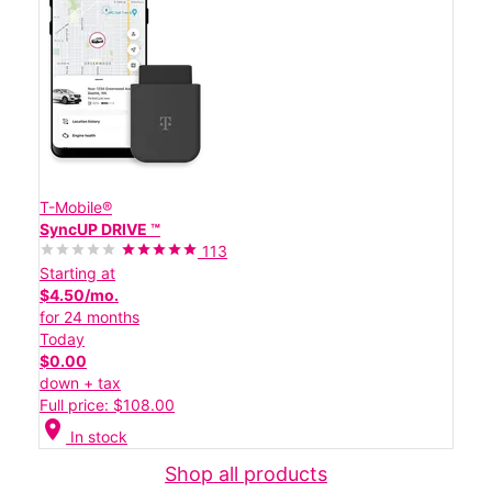
T-Mobile®
SyncUP DRIVE ™
113
Starting at
$4.50/mo.
for 24 months
Today
$0.00
down + tax
Full price: $108.00
location_on
In stock
Shop all products