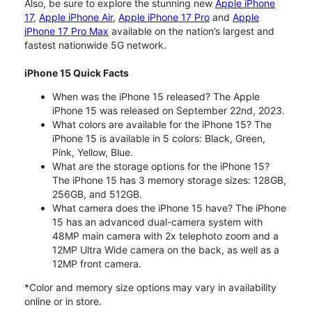
Also, be sure to explore the stunning new
Apple iPhone
17
,
Apple iPhone Air
,
Apple iPhone 17 Pro
and
Apple
iPhone 17 Pro Max
available on the nation’s largest and
fastest nationwide 5G network.
iPhone 15 Quick Facts
When was the iPhone 15 released? The Apple
iPhone 15 was released on September 22nd, 2023.
What colors are available for the iPhone 15? The
iPhone 15 is available in 5 colors: Black, Green,
Pink, Yellow, Blue.
What are the storage options for the iPhone 15?
The iPhone 15 has 3 memory storage sizes: 128GB,
256GB, and 512GB.
What camera does the iPhone 15 have? The iPhone
15 has an advanced dual-camera system with
48MP main camera with 2x telephoto zoom and a
12MP Ultra Wide camera on the back, as well as a
12MP front camera.
*Color and memory size options may vary in availability
online or in store.