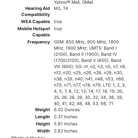
Yahoo!® Mail, GMail
Hearing Aid
M3, T4
Compatibility
WEA Capable
true
Mobile Hotspot
true
Capable
Frequency
GSM: 850 MHz, 900 MHz, 1800
MHz, 1900 MHz; UMTS: Band I
(2100), Band II (1900), Band IV
(1700/2100), Band V (850), Band
VIII (900); 5G: n1, n2, n3, n5, n7, n8,
n12, n20, n25, n26, n28, n29, n30,
n38, n39, n40, n41, n48, n53, n66,
n70, n71, n77, n78, n79; LTE: 1, 2, 3,
4, 5, 7, 8, 12, 13, 14, 17, 18, 19, 20,
25, 26, 28, 29, 30, 32, 34, 38, 39,
40, 41, 42, 46, 48, 53, 66, 71
Weight
6.02 Ounces
Length
0.31 Inches
Height
5.81 Inches
Width
2.82 Inches
What's in the box