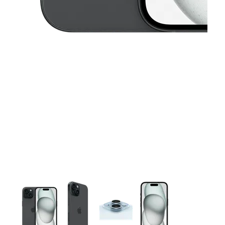
This carousel contains a column of small thumbnails. Selecting 