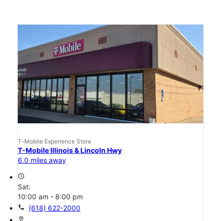
T-Mobile Experience Store
T-Mobile Illinois & Lincoln Hwy
6.0 miles away
access_time
Sat:
10:00 am - 8:00 pm
call
(618) 622-2000
location_on