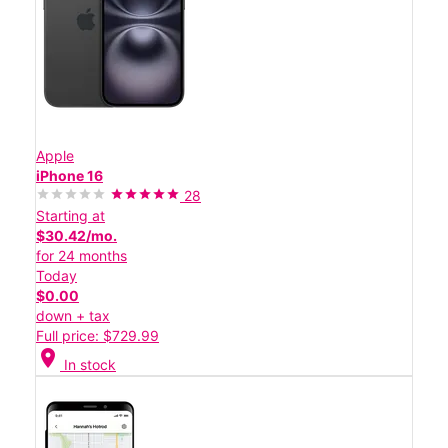
Apple
iPhone 16
28
Starting at
$30.42/mo.
for 24 months
Today
$0.00
down + tax
Full price: $729.99
location_on
In stock