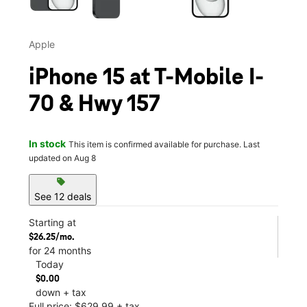
Apple
iPhone 15 at T-Mobile I-
70 & Hwy 157
In stock
This item is confirmed available for purchase. Last
updated on Aug 8
sell
See 12 deals
Starting at
$26.25/mo.
for 24 months
Today
$0.00
down + tax
Full price: $629.99 + tax