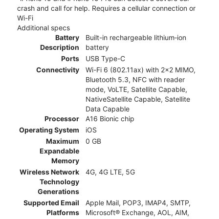
crash and call for help. Requires a cellular connection or
Wi-Fi
Additional specs
Battery
Built-in rechargeable lithium‑ion
Description
battery
Ports
USB Type-C
Connectivity
Wi-Fi 6 (802.11ax) with 2x2 MIMO,
Bluetooth 5.3, NFC with reader
mode, VoLTE, Satellite Capable,
NativeSatellite Capable, Satellite
Data Capable
Processor
A16 Bionic chip
Operating System
iOS
Maximum
0 GB
Expandable
Memory
Wireless Network
4G, 4G LTE, 5G
Technology
Generations
Supported Email
Apple Mail, POP3, IMAP4, SMTP,
Platforms
Microsoft® Exchange, AOL, AIM,