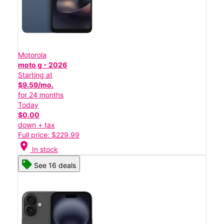
Motorola
moto g - 2026
Starting at
$9.59/mo.
for 24 months
Today
$0.00
down + tax
Full price: $229.99
location_on
In stock
See 16 deals