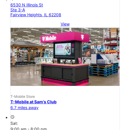
6530 N Illinois St
Ste 3-A
Fairview Heights, IL 62208
View
T-Mobile Store
T-Mobile at Sam's Club
6.7 miles away
access_time
Sat:
9:00 am - 8:00 pm