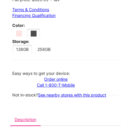
Terms & Conditions
Financing Qualification
Color:
Storage:
128GB
256GB
Easy ways to get your device:
Order online
Call 1-800-T-Mobile
Not in-stock?
See nearby stores with this product
Description