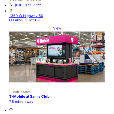
call
(618) 873-7722
location_on
1350 W Highway 50
O Fallon, IL 62269
View
T-Mobile Store
T-Mobile at Sam's Club
7.8 miles away
access_time