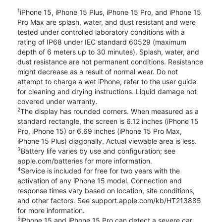
1
iPhone 15, iPhone 15 Plus, iPhone 15 Pro, and iPhone 15
Pro Max are splash, water, and dust resistant and were
tested under controlled laboratory conditions with a
rating of IP68 under IEC standard 60529 (maximum
depth of 6 meters up to 30 minutes). Splash, water, and
dust resistance are not permanent conditions. Resistance
might decrease as a result of normal wear. Do not
attempt to charge a wet iPhone; refer to the user guide
for cleaning and drying instructions. Liquid damage not
covered under warranty.
2
The display has rounded corners. When measured as a
standard rectangle, the screen is 6.12 inches (iPhone 15
Pro, iPhone 15) or 6.69 inches (iPhone 15 Pro Max,
iPhone 15 Plus) diagonally. Actual viewable area is less.
3
Battery life varies by use and configuration; see
apple.com/batteries for more information.
4
Service is included for free for two years with the
activation of any iPhone 15 model. Connection and
response times vary based on location, site conditions,
and other factors. See support.apple.com/kb/HT213885
for more information.
5
iPhone 15 and iPhone 15 Pro can detect a severe car