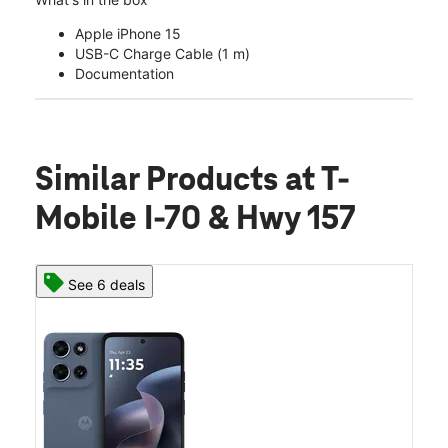
Apple iPhone 15
USB-C Charge Cable (1 m)
Documentation
Similar Products
at T-
Mobile I-70 & Hwy 157
See 6 deals