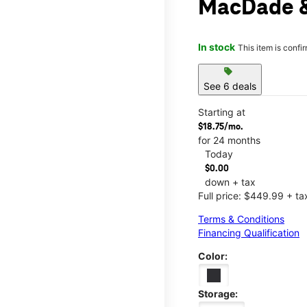
MacDade 
In stock
This item is confi
sell
See 6 deals
Starting at
$18.75/mo.
for 24 months
Today
$0.00
down + tax
Full price: $449.99 + ta
Terms & Conditions
Financing Qualification
Color:
Storage: