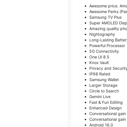
Awesome price. Ama
Awesome Perks (Part
Samsung TV Plus
Super AMOLED Disp
Amazing quality phot
Nightography
Long-Lasting Batter
Powerful Processor
5G Connectivity
One UI 8.5
Knox Vault
Privacy and Securit
IP68 Rated
Samsung Wallet
Larger Storage
Circle to Search
Gemini Live
Fast & Fun Editing
Enhanced Design
Conversational gain
Conversational gain
Android 16.0