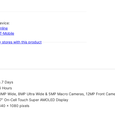
evice:
nline
-T-Mobile
 stores with this product
6.7 Days
6 Hours
0MP Wide, 8MP Ultra Wide & 5MP Macro Cameras, 12MP Front Cam
.7” On-Cell Touch Super AMOLED Display
340 x 1080 pixels