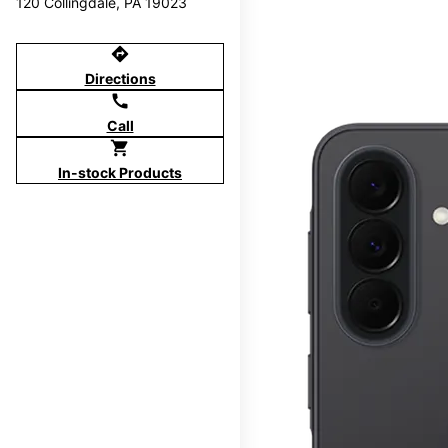
120 Collingdale, PA 19023
directions
Directions
call
Call
shopping_cart
In-stock Products