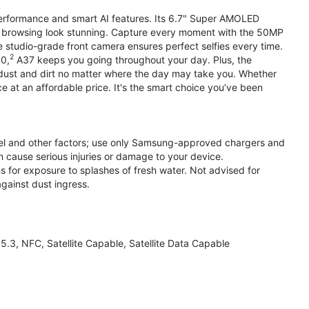
performance and smart AI features. Its 6.7" Super AMOLED
d browsing look stunning. Capture every moment with the 50MP
e studio-grade front camera ensures perfect selfies every time.
2
.0,
A37 keeps you going throughout your day. Plus, the
ust and dirt no matter where the day may take you. Whether
at an affordable price. It's the smart choice you’ve been
el and other factors; use only Samsung-approved chargers and
 cause serious injuries or damage to your device.
s for exposure to splashes of fresh water. Not advised for
against dust ingress.
3, NFC, Satellite Capable, Satellite Data Capable