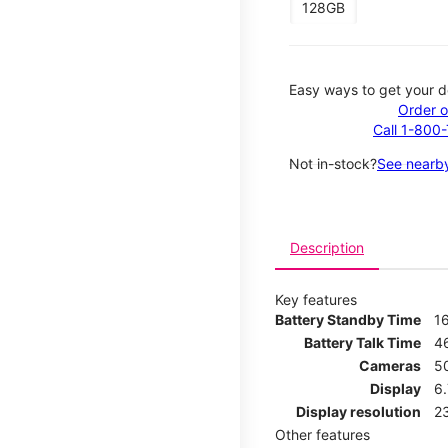
128GB
Easy ways to get your d
Order o
Call 1-800
Not in-stock?
See nearby
Description
Key features
Battery Standby Time
1
Battery Talk Time
4
Cameras
5
Display
6
Display resolution
2
Other features