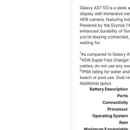
Galaxy A37 5G is a sleek 
display with immersive v
HDR camera, featuring bri
Powered by the Exynos 148
enhanced durability of Gor
you're staying connected,
waiting for.
1
As compared to Galaxy A
2
45W Super Fast Charger s
cables; do not use any wo
3
IP68 rating for water and
beach or pool use. Dust re
Additional specs
Battery Description
Ports
Connectivity
Processor
Operating System
Ram
Maximum Expandable