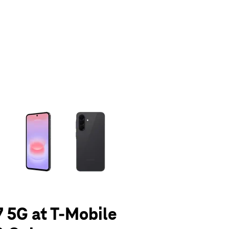
olumn of small thumbnails. Selecting a thumbnail will change the main 
 5G at T-Mobile