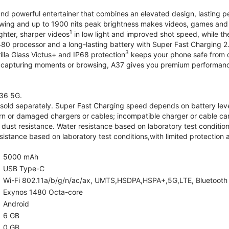
and powerful entertainer that combines an elevated design, lasting 
iewing and up to 1900 nits peak brightness makes videos, games an
1
ghter, sharper videos
in low light and improved shot speed, while th
0 processor and a long-lasting battery with Super Fast Charging 2
3
illa Glass Victus+ and IP68 protection
keeps your phone safe from d
 capturing moments or browsing, A37 gives you premium performance 
36 5G.
old separately. Super Fast Charging speed depends on battery lev
rn or damaged chargers or cables; incompatible charger or cable can
 dust resistance. Water resistance based on laboratory test condition
sistance based on laboratory test conditions,with limited protection 
5000 mAh
USB Type-C
Wi-Fi 802.11a/b/g/n/ac/ax, UMTS,HSDPA,HSPA+,5G,LTE, Bluetooth 5.
Exynos 1480 Octa-core
Android
6 GB
0 GB