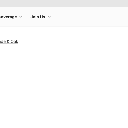
ade & Oak
rge product image at a time. Use the Previous and Next buttons to m