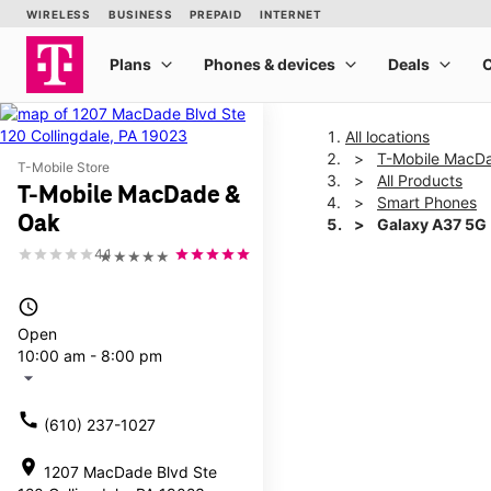
All locations
T-Mobile MacD
T-Mobile Store
All Products
T-Mobile MacDade &
Smart Phones
Oak
Galaxy A37 5G
4.1
★★★★★
This carousel shows one la
access_time
Open
10:00 am - 8:00 pm
arrow_drop_down
call
(610) 237-1027
location_on
1207 MacDade Blvd Ste