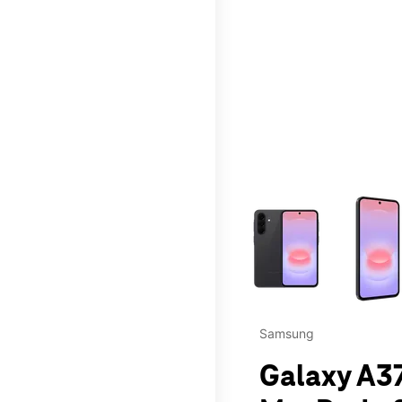
This carousel contains a c
Samsung
Galaxy A37