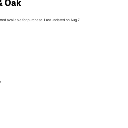
& Oak
rmed available for purchase. Last updated on Aug 7
x