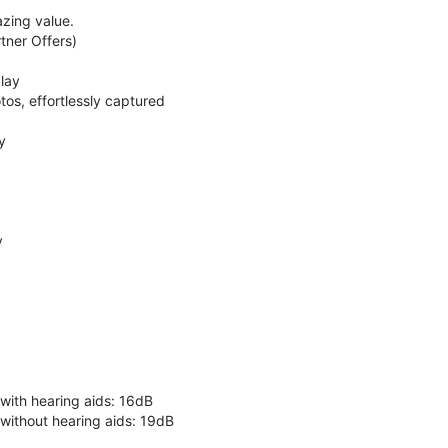
zing value.
ner Offers)
lay
os, effortlessly captured
y
y
 with hearing aids: 16dB
 without hearing aids: 19dB