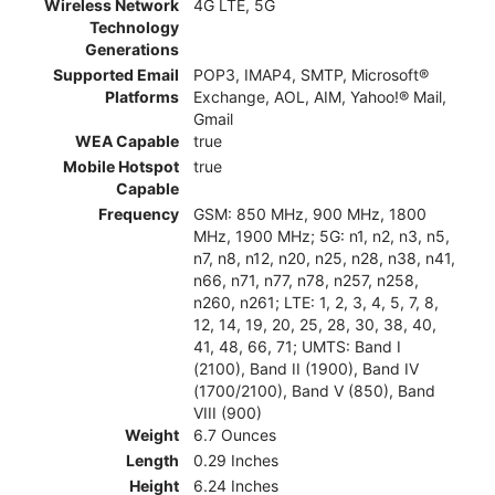
Wireless Network
4G LTE, 5G
Technology
Generations
Supported Email
POP3, IMAP4, SMTP, Microsoft®
Platforms
Exchange, AOL, AIM, Yahoo!® Mail,
Gmail
WEA Capable
true
Mobile Hotspot
true
Capable
Frequency
GSM: 850 MHz, 900 MHz, 1800
MHz, 1900 MHz; 5G: n1, n2, n3, n5,
n7, n8, n12, n20, n25, n28, n38, n41,
n66, n71, n77, n78, n257, n258,
n260, n261; LTE: 1, 2, 3, 4, 5, 7, 8,
12, 14, 19, 20, 25, 28, 30, 38, 40,
41, 48, 66, 71; UMTS: Band I
(2100), Band II (1900), Band IV
(1700/2100), Band V (850), Band
VIII (900)
Weight
6.7 Ounces
Length
0.29 Inches
Height
6.24 Inches