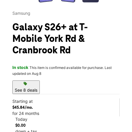
Samsung
Galaxy S26+ at T-
Mobile York Rd &
Cranbrook Rd
In stock
This item is confirmed available for purchase. Last
updated on Aug 8
sell
See 8 deals
Starting at
$45.84/mo.
for 24 months
Today
$0.00
down + tax