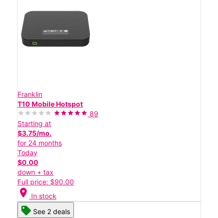
Franklin
T10 Mobile Hotspot
89
Starting at
$3.75/mo.
for 24 months
Today
$0.00
down + tax
Full price: $90.00
location_on
In stock
See 2 deals