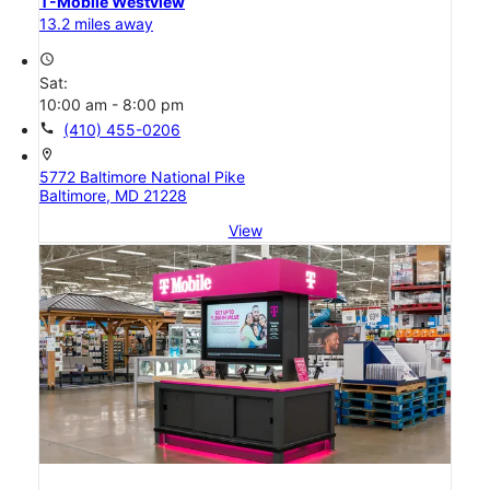
T-Mobile Westview
13.2 miles away
access_time
Sat:
10:00 am - 8:00 pm
call
(410) 455-0206
location_on
5772 Baltimore National Pike
Baltimore, MD 21228
View