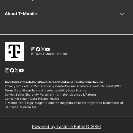
Powered by Lastmile Retail © 2026