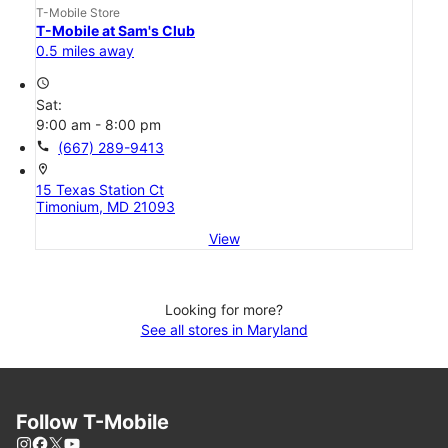
T-Mobile Store
T-Mobile at Sam's Club
0.5 miles away
access_time
Sat:
9:00 am - 8:00 pm
call
(667) 289-9413
location_on
15 Texas Station Ct
Timonium, MD 21093
View
Looking for more?
See all stores in Maryland