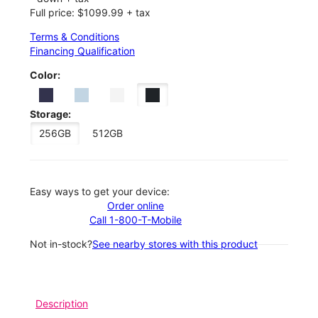
Full price: $1099.99 + tax
Terms & Conditions
Financing Qualification
Color:
Storage:
256GB
512GB
Easy ways to get your device:
Order online
Call 1-800-T-Mobile
Not in-stock?
See nearby stores with this product
Description