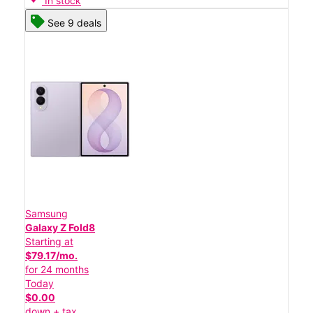
In stock
See 9 deals
Samsung
Galaxy Z Fold8
Starting at
$79.17/mo.
for 24 months
Today
$0.00
down + tax