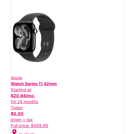
Apple
Watch Series 11 42mm
Starting at
$20.84/mo.
for 24 months
Today
$0.00
down + tax
Full price: $499.99
location_on