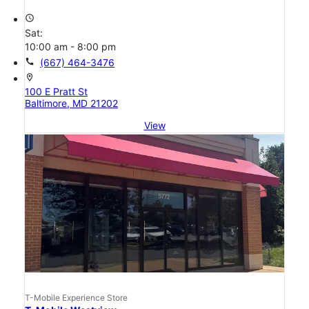
access_time
Sat:
10:00 am - 8:00 pm
call
(667) 464-3476
location_on
100 E Pratt St
Baltimore, MD 21202
View
T-Mobile Experience Store