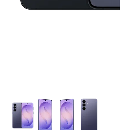
This carousel contains a column of small thumbnails. Selecting 