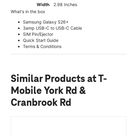
Width
2.98 Inches
What's in the box
Samsung Galaxy S26+
3amp USB-C to USB-C Cable
SIM Pin/Ejector
Quick Start Guide
Terms & Conditions
Similar Products
at T-
Mobile York Rd &
Cranbrook Rd