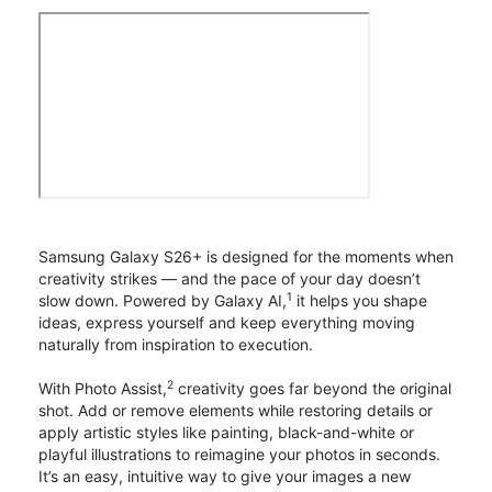
Samsung Galaxy S26+ is designed for the moments when
creativity strikes — and the pace of your day doesn’t
1
slow down. Powered by Galaxy AI,
it helps you shape
ideas, express yourself and keep everything moving
naturally from inspiration to execution.
2
With Photo Assist,
creativity goes far beyond the original
shot. Add or remove elements while restoring details or
apply artistic styles like painting, black-and-white or
playful illustrations to reimagine your photos in seconds.
It’s an easy, intuitive way to give your images a new