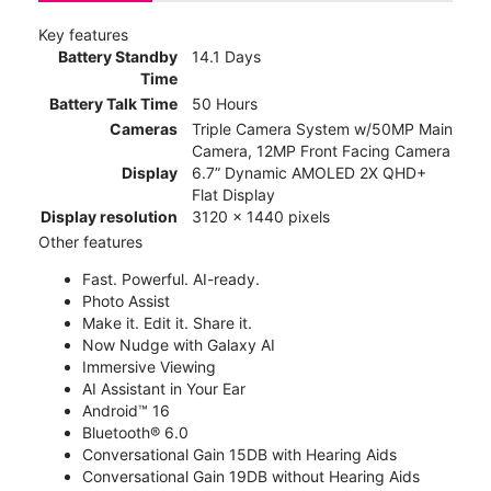
Key features
Battery Standby
14.1 Days
Time
Battery Talk Time
50 Hours
Cameras
Triple Camera System w/50MP Main
Camera, 12MP Front Facing Camera
Display
6.7” Dynamic AMOLED 2X QHD+
Flat Display
Display resolution
3120 x 1440 pixels
Other features
Fast. Powerful. AI-ready.
Photo Assist
Make it. Edit it. Share it.
Now Nudge with Galaxy AI
Immersive Viewing
AI Assistant in Your Ear
Android™ 16
Bluetooth® 6.0
Conversational Gain 15DB with Hearing Aids
Conversational Gain 19DB without Hearing Aids