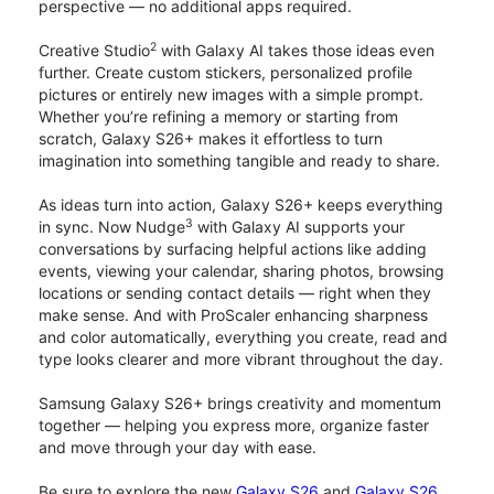
perspective — no additional apps required.
2
Creative Studio
with Galaxy AI takes those ideas even
further. Create custom stickers, personalized profile
pictures or entirely new images with a simple prompt.
Whether you’re refining a memory or starting from
scratch, Galaxy S26+ makes it effortless to turn
imagination into something tangible and ready to share.
As ideas turn into action, Galaxy S26+ keeps everything
3
in sync. Now Nudge
with Galaxy AI supports your
conversations by surfacing helpful actions like adding
events, viewing your calendar, sharing photos, browsing
locations or sending contact details — right when they
make sense. And with ProScaler enhancing sharpness
and color automatically, everything you create, read and
type looks clearer and more vibrant throughout the day.
Samsung Galaxy S26+ brings creativity and momentum
together — helping you express more, organize faster
and move through your day with ease.
Be sure to explore the new
Galaxy S26
and
Galaxy S26