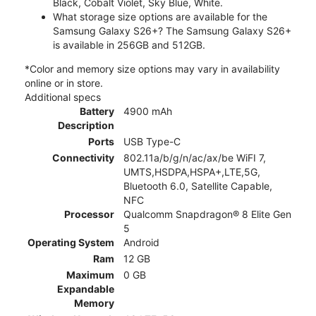
Black, Cobalt Violet, Sky Blue, White.
What storage size options are available for the
Samsung Galaxy S26+? The Samsung Galaxy S26+
is available in 256GB and 512GB.
*Color and memory size options may vary in availability
online or in store.
Additional specs
Battery
4900 mAh
Description
Ports
USB Type-C
Connectivity
802.11a/b/g/n/ac/ax/be WiFI 7,
UMTS,HSDPA,HSPA+,LTE,5G,
Bluetooth 6.0, Satellite Capable,
NFC
Processor
Qualcomm Snapdragon® 8 Elite Gen
5
Operating System
Android
Ram
12 GB
Maximum
0 GB
Expandable
Memory