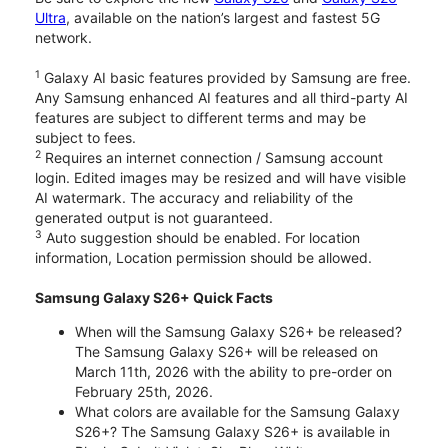
Ultra
, available on the nation’s largest and fastest 5G
network.
1
Galaxy AI basic features provided by Samsung are free.
Any Samsung enhanced AI features and all third-party AI
features are subject to different terms and may be
subject to fees.
2
Requires an internet connection / Samsung account
login. Edited images may be resized and will have visible
AI watermark. The accuracy and reliability of the
generated output is not guaranteed.
3
Auto suggestion should be enabled. For location
information, Location permission should be allowed.
Samsung Galaxy S26+ Quick Facts
When will the Samsung Galaxy S26+ be released?
The Samsung Galaxy S26+ will be released on
March 11th, 2026 with the ability to pre-order on
February 25th, 2026.
What colors are available for the Samsung Galaxy
S26+? The Samsung Galaxy S26+ is available in