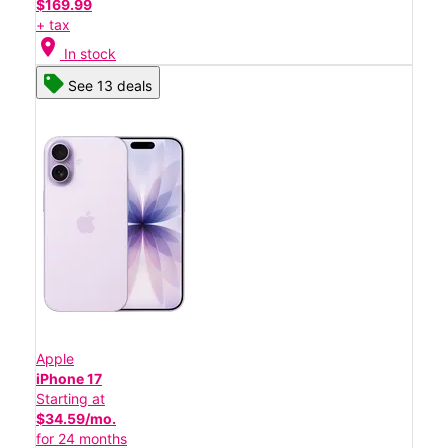
$169.99
+ tax
location_on
In stock
See 13 deals
Apple
iPhone 17
Starting at
$34.59/mo.
for 24 months