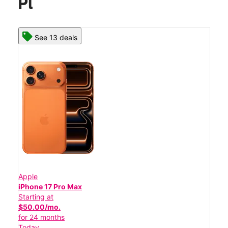
Pl
See 13 deals
Apple
iPhone 17 Pro Max
Starting at
$50.00/mo.
for 24 months
Today