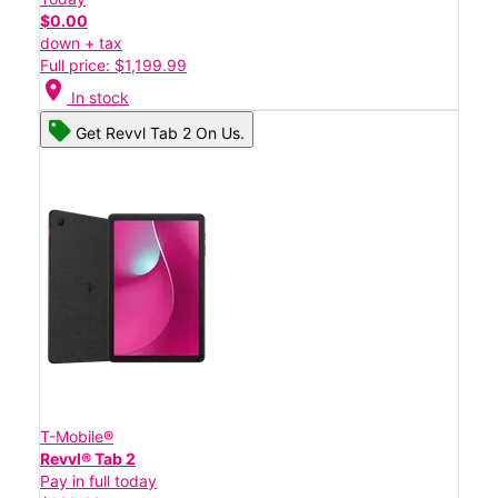
$0.00
down + tax
Full price: $1,199.99
location_on
In stock
Get Revvl Tab 2 On Us.
T-Mobile®
Revvl® Tab 2
Pay in full today