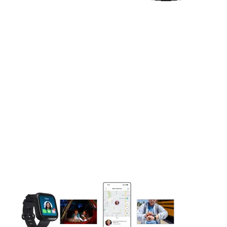
This carousel contains a column of small thumbnails. Selecting 