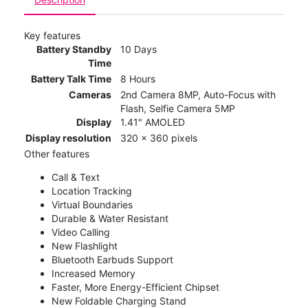
Key features
Battery Standby
10 Days
Time
Battery Talk Time
8 Hours
Cameras
2nd Camera 8MP, Auto-Focus with
Flash, Selfie Camera 5MP
Display
1.41" AMOLED
Display resolution
320 x 360 pixels
Other features
Call & Text
Location Tracking
Virtual Boundaries
Durable & Water Resistant
Video Calling
New Flashlight
Bluetooth Earbuds Support
Increased Memory
Faster, More Energy-Efficient Chipset
New Foldable Charging Stand