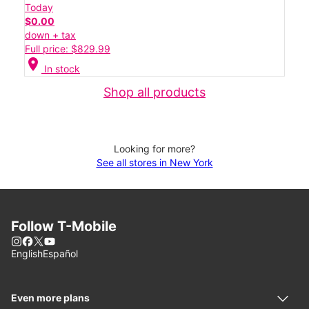
Today
$0.00
down + tax
Full price: $829.99
location_on
In stock
Shop all products
Looking for more?
See all stores in New York