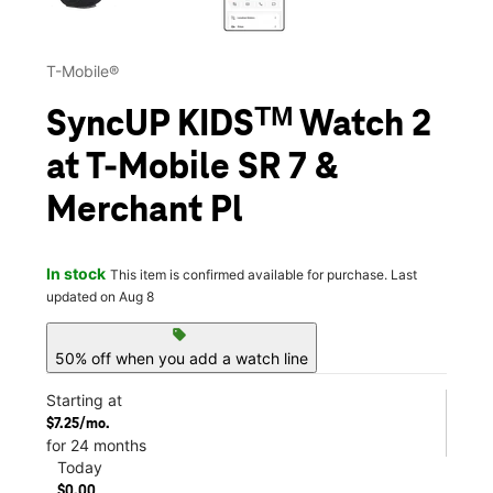
T-Mobile®
SyncUP KIDSᵀᴹ Watch 2
at T-Mobile SR 7 &
Merchant Pl
In stock
This item is confirmed available for purchase. Last
updated on Aug 8
sell
50% off when you add a watch line
Starting at
$7.25/mo.
for 24 months
Today
$0.00