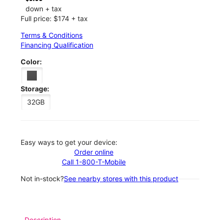
down + tax
Full price: $174 + tax
Terms & Conditions
Financing Qualification
Color:
Storage:
32GB
Easy ways to get your device:
Order online
Call 1-800-T-Mobile
Not in-stock?
See nearby stores with this product
Description