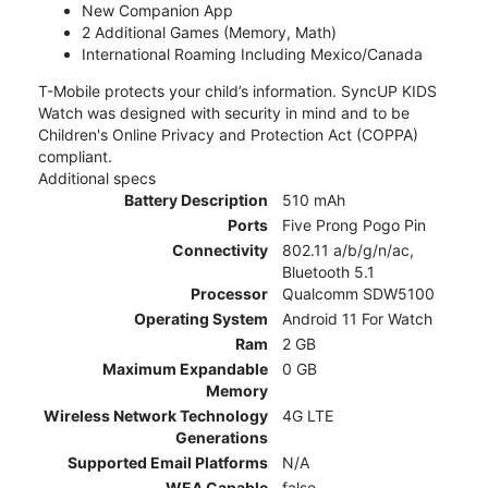
New Companion App
2 Additional Games (Memory, Math)
International Roaming Including Mexico/Canada
T-Mobile protects your child’s information. SyncUP KIDS
Watch was designed with security in mind and to be
Children's Online Privacy and Protection Act (COPPA)
compliant.
Additional specs
Battery Description
510 mAh
Ports
Five Prong Pogo Pin
Connectivity
802.11 a/b/g/n/ac,
Bluetooth 5.1
Processor
Qualcomm SDW5100
Operating System
Android 11 For Watch
Ram
2 GB
Maximum Expandable
0 GB
Memory
Wireless Network Technology
4G LTE
Generations
Supported Email Platforms
N/A
WEA Capable
false