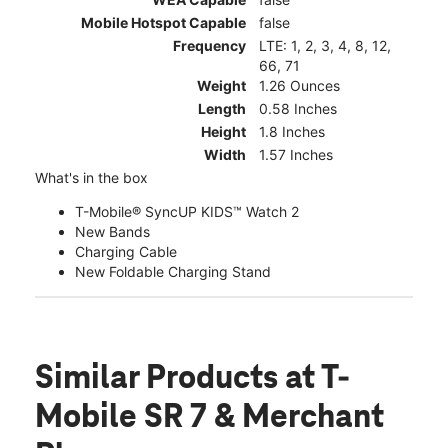
Mobile Hotspot Capable
false
Frequency
LTE: 1, 2, 3, 4, 8, 12,
66, 71
Weight
1.26 Ounces
Length
0.58 Inches
Height
1.8 Inches
Width
1.57 Inches
What's in the box
T-Mobile® SyncUP KIDS™ Watch 2
New Bands
Charging Cable
New Foldable Charging Stand
Similar Products
at T-
Mobile SR 7 & Merchant