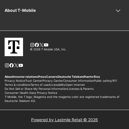
Powered by Lastmile Retail © 2026