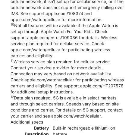
cellular network, if isn’t set up for cellular service, or if the
cellular network does not support emergency calling over
IMS. See support.apple.com/108374 and
apple.com/watch/cellular for more information.
10
Not all features will be available if the Apple Watch is
set up through Apple Watch For Your Kids. Check
support.apple.com/en-us/109036 for details. Wireless
service plan required for cellular service. Check
apple.com/watch/cellular for participating wireless
carriers and eligibility.
11
Wireless service plan required for cellular service.
Contact your service provider for more details.
Connection may vary based on network availability.
Check apple.com/watch/cellular for participating wireless
carriers and eligibility. See support.apple.com/HT207578
for additional setup instructions.
12
Data plan required. 5G is available in select markets
and through select carriers. Speeds vary based on site
conditions and carrier. For details on 5G support, contact
your carrier and see apple.com/watch/cellular.
Additional specs
Battery
Built-in rechargeable lithium-ion
Description
battery