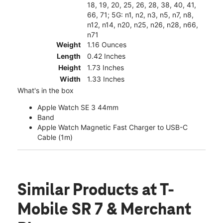
18, 19, 20, 25, 26, 28, 38, 40, 41,
66, 71; 5G: n1, n2, n3, n5, n7, n8,
n12, n14, n20, n25, n26, n28, n66,
n71
Weight
1.16 Ounces
Length
0.42 Inches
Height
1.73 Inches
Width
1.33 Inches
What's in the box
Apple Watch SE 3 44mm
Band
Apple Watch Magnetic Fast Charger to USB-C
Cable (1m)
Similar Products
at T-
Mobile SR 7 & Merchant