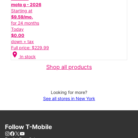
moto g - 2026
Starting at
$9.59/mo.
for 24 months
Today
$0.00
down + tax
Full price: $229.99
location_on
In stock
Shop all products
Looking for more?
See all stores in New York