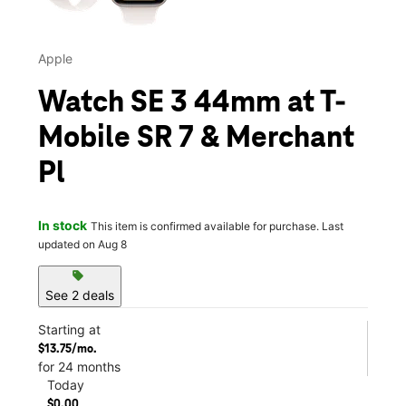
Apple
Watch SE 3 44mm at T-
Mobile SR 7 & Merchant
Pl
In stock
This item is confirmed available for purchase. Last
updated on Aug 8
sell
See 2 deals
Starting at
$13.75/mo.
for 24 months
Today
$0.00