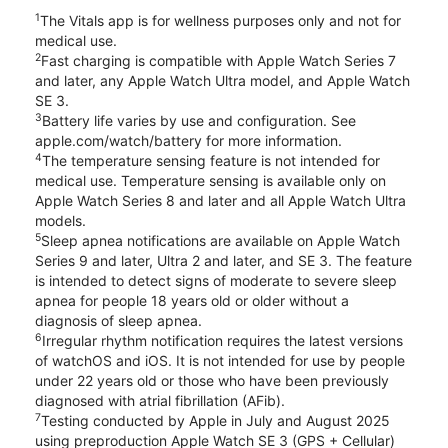
1
The Vitals app is for wellness purposes only and not for
medical use.
2
Fast charging is compatible with Apple Watch Series 7
and later, any Apple Watch Ultra model, and Apple Watch
SE 3.
3
Battery life varies by use and configuration. See
apple.com/watch/battery for more information.
4
The temperature sensing feature is not intended for
medical use. Temperature sensing is available only on
Apple Watch Series 8 and later and all Apple Watch Ultra
models.
5
Sleep apnea notifications are available on Apple Watch
Series 9 and later, Ultra 2 and later, and SE 3. The feature
is intended to detect signs of moderate to severe sleep
apnea for people 18 years old or older without a
diagnosis of sleep apnea.
6
Irregular rhythm notification requires the latest versions
of watchOS and iOS. It is not intended for use by people
under 22 years old or those who have been previously
diagnosed with atrial fibrillation (AFib).
7
Testing conducted by Apple in July and August 2025
using preproduction Apple Watch SE 3 (GPS + Cellular)