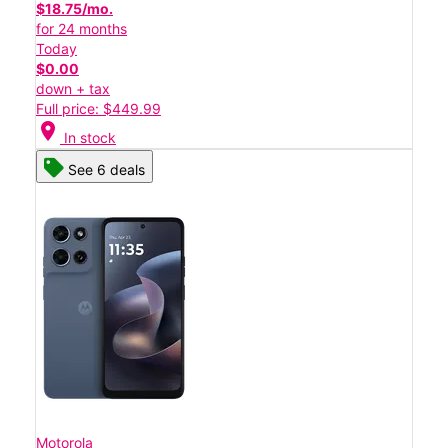
$18.75/mo.
for 24 months
Today
$0.00
down + tax
Full price: $449.99
location_on
In stock
See 6 deals
Motorola