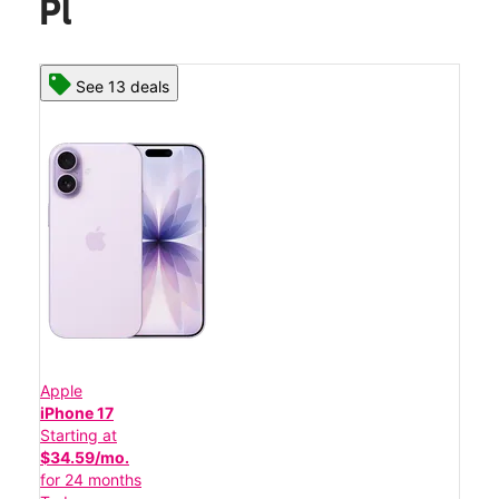
Pl
See 13 deals
Apple
iPhone 17
Starting at
$34.59/mo.
for 24 months