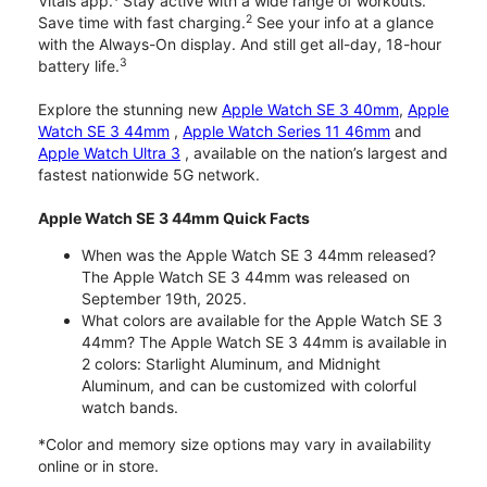
Vitals app.
Stay active with a wide range of workouts.
2
Save time with fast charging.
See your info at a glance
with the Always-On display. And still get all-day, 18-hour
3
battery life.
Explore the stunning new
Apple Watch SE 3 40mm
,
Apple
Watch SE 3 44mm
,
Apple Watch Series 11 46mm
and
Apple Watch Ultra 3
, available on the nation’s largest and
fastest nationwide 5G network.
Apple Watch SE 3 44mm Quick Facts
When was the Apple Watch SE 3 44mm released?
The Apple Watch SE 3 44mm was released on
September 19th, 2025.
What colors are available for the Apple Watch SE 3
44mm? The Apple Watch SE 3 44mm is available in
2 colors: Starlight Aluminum, and Midnight
Aluminum, and can be customized with colorful
watch bands.
*Color and memory size options may vary in availability
online or in store.