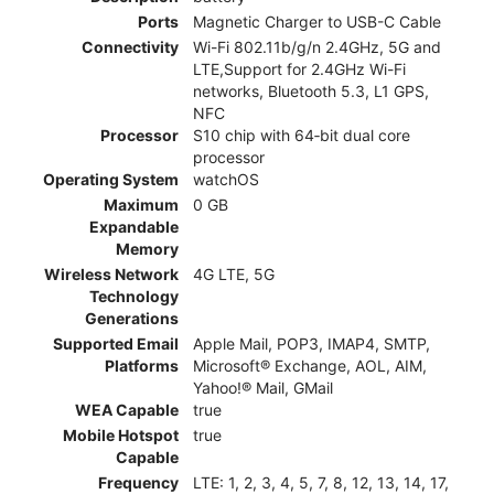
Ports
Magnetic Charger to USB-C Cable
Connectivity
Wi-Fi 802.11b/g/n 2.4GHz, 5G and
LTE,Support for 2.4GHz Wi-Fi
networks, Bluetooth 5.3, L1 GPS,
NFC
Processor
S10 chip with 64‑bit dual core
processor
Operating System
watchOS
Maximum
0 GB
Expandable
Memory
Wireless Network
4G LTE, 5G
Technology
Generations
Supported Email
Apple Mail, POP3, IMAP4, SMTP,
Platforms
Microsoft® Exchange, AOL, AIM,
Yahoo!® Mail, GMail
WEA Capable
true
Mobile Hotspot
true
Capable
Frequency
LTE: 1, 2, 3, 4, 5, 7, 8, 12, 13, 14, 17,