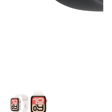
This carousel contains a column of small thumbnails. Selecting 