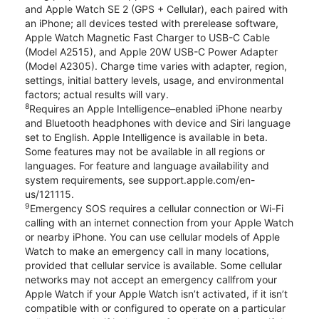
and Apple Watch SE 2 (GPS + Cellular), each paired with
an iPhone; all devices tested with prerelease software,
Apple Watch Magnetic Fast Charger to USB-C Cable
(Model A2515), and Apple 20W USB-C Power Adapter
(Model A2305). Charge time varies with adapter, region,
settings, initial battery levels, usage, and environmental
factors; actual results will vary.
8
Requires an Apple Intelligence–enabled iPhone nearby
and Bluetooth headphones with device and Siri language
set to English. Apple Intelligence is available in beta.
Some features may not be available in all regions or
languages. For feature and language availability and
system requirements, see support.apple.com/en-
us/121115.
9
Emergency SOS requires a cellular connection or Wi-Fi
calling with an internet connection from your Apple Watch
or nearby iPhone. You can use cellular models of Apple
Watch to make an emergency call in many locations,
provided that cellular service is available. Some cellular
networks may not accept an emergency callfrom your
Apple Watch if your Apple Watch isn’t activated, if it isn’t
compatible with or configured to operate on a particular