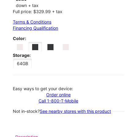
down + tax
Full price: $329.99 + tax
Terms & Conditions
Financing Qualification
Color:
Storage:
64GB
Easy ways to get your device:
Order online
Call 1-800-T-Mobile
Not in-stock?
See nearby stores with this product
Description