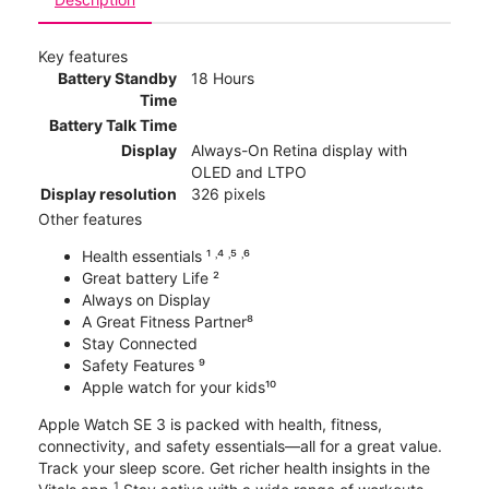
Key features
Battery Standby
18 Hours
Time
Battery Talk Time
Display
Always-On Retina display with
OLED and LTPO
Display resolution
326 pixels
Other features
Health essentials ¹ ˒⁴ ˒⁵ ˒⁶
Great battery Life ²
Always on Display
A Great Fitness Partner⁸
Stay Connected
Safety Features ⁹
Apple watch for your kids¹⁰
Apple Watch SE 3 is packed with health, fitness,
connectivity, and safety essentials—all for a great value.
Track your sleep score. Get richer health insights in the
1